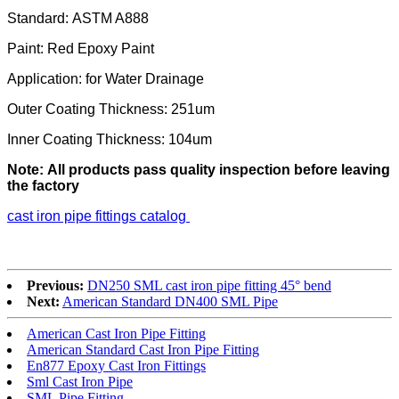
Standard: ASTM A888
Paint: Red Epoxy Paint
Application: for Water Drainage
Outer Coating Thickness: 251um
Inner Coating Thickness: 104um
Note: All products pass quality inspection before leaving
the factory
cast iron pipe fittings catalog​
Previous:
DN250 SML cast iron pipe fitting 45° bend
Next:
American Standard DN400 SML Pipe
American Cast Iron Pipe Fitting
American Standard Cast Iron Pipe Fitting
En877 Epoxy Cast Iron Fittings
Sml Cast Iron Pipe
SML Pipe Fitting