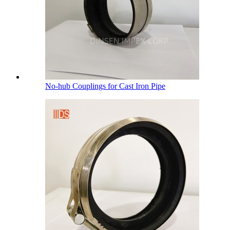
No-hub Couplings for Cast Iron Pipe