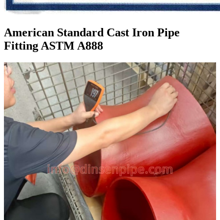
American Standard Cast Iron Pipe
Fitting ASTM A888