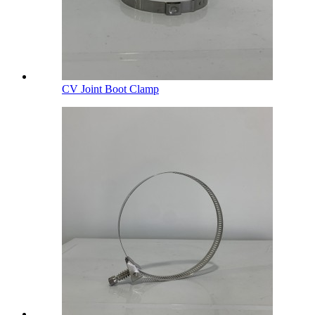
CV Joint Boot Clamp