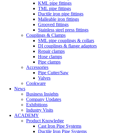
KML pipe fittings
TML pipe fittings
Ductile iron pipe fittings
Malleable iron fittings
Grooved fittings
Stainless steel press fittings
Couplings & Clamps
SML pipe couplings & collars
DI couplings & flange adaptors
Repair clamps
Hose clamps
Pipe clamps
Accessories
Pipe Cutter/Saw
Valves
Cookware
News
Business Insights
Company Updates
Exhibitions
Industry Visits
ACADEMY
Product Knowledge
Cast Iron Pipe Systems
Ductile Iron Pipe Systems