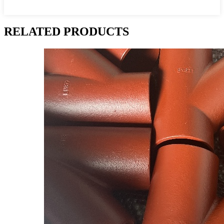
RELATED PRODUCTS