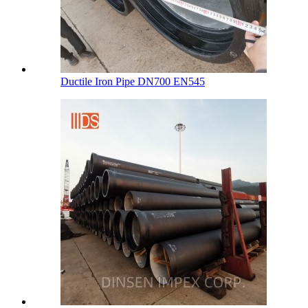
Ductile Iron Pipe DN700 EN545