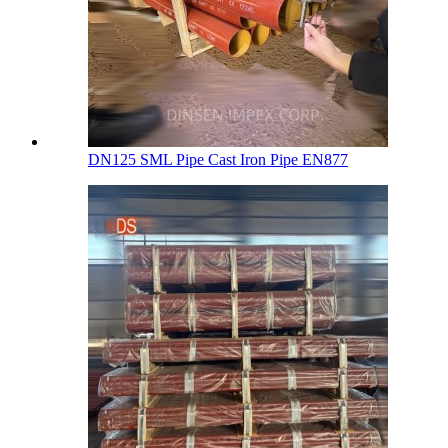
DN125 SML Pipe Cast Iron Pipe EN877