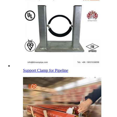
Support Clamp for Pipeline