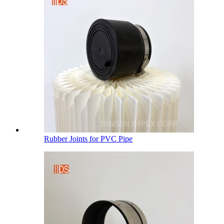
Rubber Joints for PVC Pipe