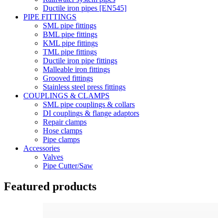
Ductile iron pipes [EN545]
PIPE FITTINGS
SML pipe fittings
BML pipe fittings
KML pipe fittings
TML pipe fittings
Ductile iron pipe fittings
Malleable iron fittings
Grooved fittings
Stainless steel press fittings
COUPLINGS & CLAMPS
SML pipe couplings & collars
DI couplings & flange adaptors
Repair clamps
Hose clamps
Pipe clamps
Accessories
Valves
Pipe Cutter/Saw
Featured products