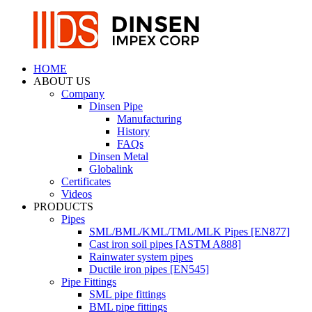
HOME
ABOUT US
Company
Dinsen Pipe
Manufacturing
History
FAQs
Dinsen Metal
Globalink
Certificates
Videos
PRODUCTS
Pipes
SML/BML/KML/TML/MLK Pipes [EN877]
Cast iron soil pipes [ASTM A888]
Rainwater system pipes
Ductile iron pipes [EN545]
Pipe Fittings
SML pipe fittings
BML pipe fittings