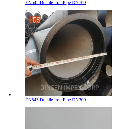
EN545 Ductile Iron Pipe DN700
EN545 Ductile Iron Pipe DN300