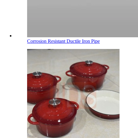
Corrosion Resistant Ductile Iron Pipe