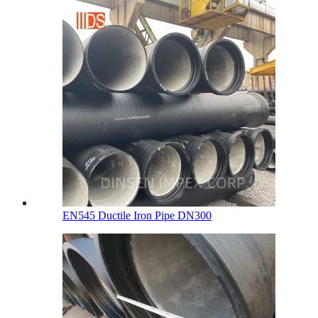
EN545 Ductile Iron Pipe DN300