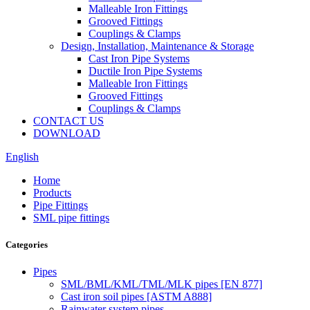
Malleable Iron Fittings
Grooved Fittings
Couplings & Clamps
Design, Installation, Maintenance & Storage
Cast Iron Pipe Systems
Ductile Iron Pipe Systems
Malleable Iron Fittings
Grooved Fittings
Couplings & Clamps
CONTACT US
DOWNLOAD
English
Home
Products
Pipe Fittings
SML pipe fittings
Categories
Pipes
SML/BML/KML/TML/MLK pipes [EN 877]
Cast iron soil pipes [ASTM A888]
Rainwater system pipes