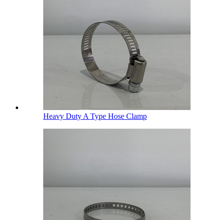
Heavy Duty A Type Hose Clamp