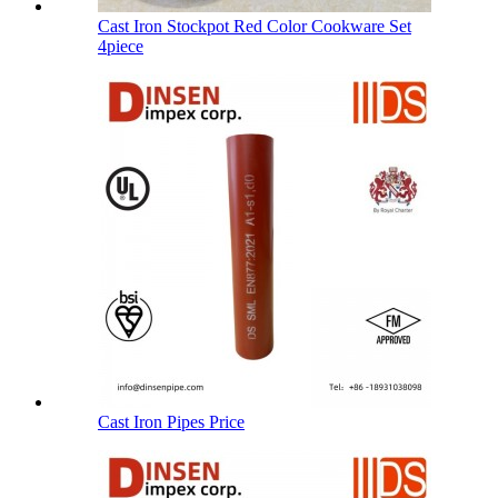
Cast Iron Stockpot Red Color Cookware Set
4piece
Cast Iron Pipes Price