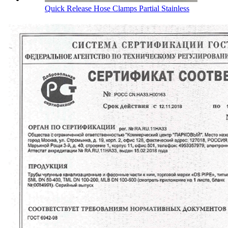
Quick Release Hose Clamps Partial Stainless