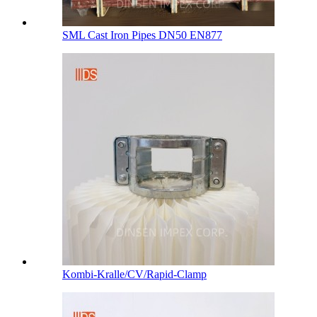
SML Cast Iron Pipes DN50 EN877
Kombi-Kralle/CV/Rapid-Clamp