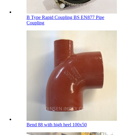
B Type Rapid Coupling BS EN877 Pipe
Coupling
Bend 88 with high heel 100х50