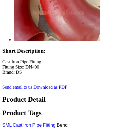
Short Description:
Cast Iron Pipe Fitting
Fitting Size: DN400
Brand: DS
Send email to us
Download as PDF
Product Detail
Product Tags
SML Cast Iron Pipe Fitting
Bend