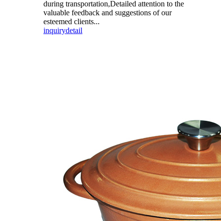
during transportation,Detailed attention to the
valuable feedback and suggestions of our
esteemed clients...
inquiry
detail