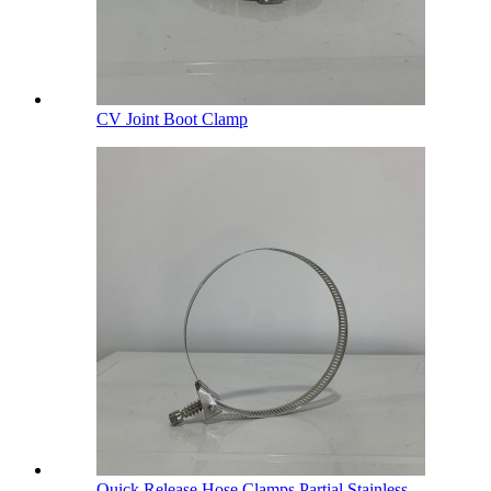
CV Joint Boot Clamp
Quick Release Hose Clamps Partial Stainless