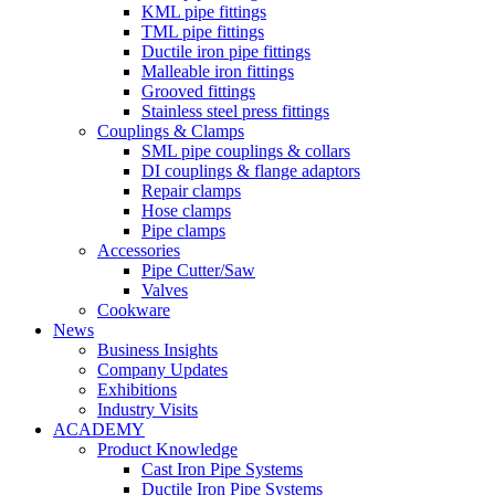
KML pipe fittings
TML pipe fittings
Ductile iron pipe fittings
Malleable iron fittings
Grooved fittings
Stainless steel press fittings
Couplings & Clamps
SML pipe couplings & collars
DI couplings & flange adaptors
Repair clamps
Hose clamps
Pipe clamps
Accessories
Pipe Cutter/Saw
Valves
Cookware
News
Business Insights
Company Updates
Exhibitions
Industry Visits
ACADEMY
Product Knowledge
Cast Iron Pipe Systems
Ductile Iron Pipe Systems