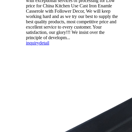
with exceptional services of processing for Low
price for China Kitchen Use Cast Iron Enamle
Casserole with Follower Decor, We will keep
working hard and as we try our best to supply the
best quality products, most competitive price and
excellent service to every customer. Your
satisfaction, our glory!!! We insist over the
principle of developm...
inquiry
detail