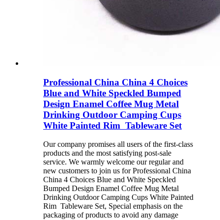
Professional China China 4 Choices
Blue and White Speckled Bumped
Design Enamel Coffee Mug Metal
Drinking Outdoor Camping Cups
White Painted Rim Tableware Set
Our company promises all users of the first-class
products and the most satisfying post-sale
service. We warmly welcome our regular and
new customers to join us for Professional China
China 4 Choices Blue and White Speckled
Bumped Design Enamel Coffee Mug Metal
Drinking Outdoor Camping Cups White Painted
Rim Tableware Set, Special emphasis on the
packaging of products to avoid any damage