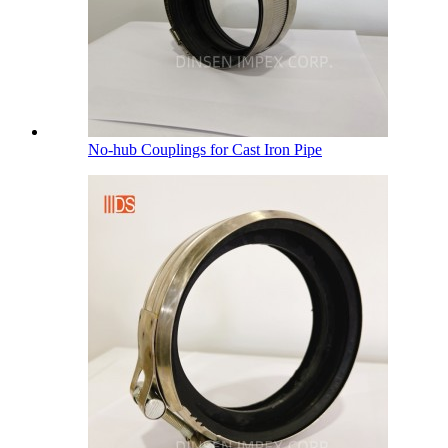
No-hub Couplings for Cast Iron Pipe