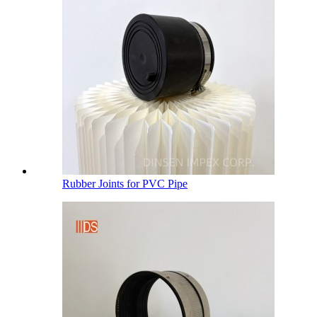
Rubber Joints for PVC Pipe