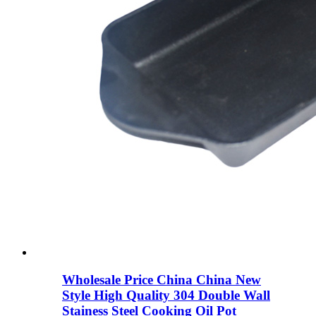
Wholesale Price China China New
Style High Quality 304 Double Wall
Stainess Steel Cooking Oil Pot