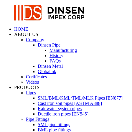
HOME
ABOUT US
Company
Dinsen Pipe
Manufacturing
History
FAQs
Dinsen Metal
Globalink
Certificates
Videos
PRODUCTS
Pipes
SML/BML/KML/TML/MLK Pipes [EN877]
Cast iron soil pipes [ASTM A888]
Rainwater system pipes
Ductile iron pipes [EN545]
Pipe Fittings
SML pipe fittings
BML pipe fittings