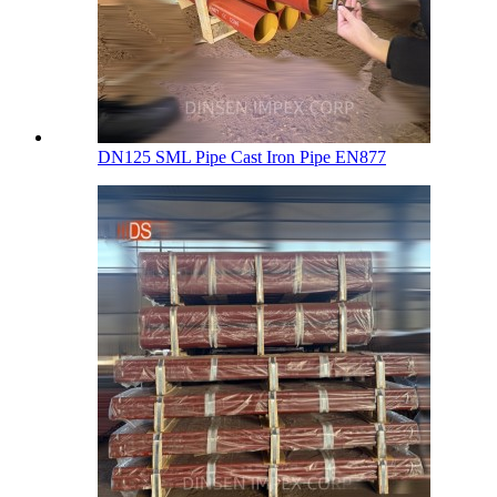
DN125 SML Pipe Cast Iron Pipe EN877