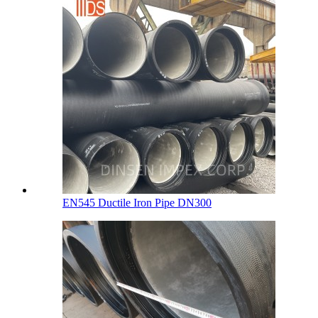
EN545 Ductile Iron Pipe DN300