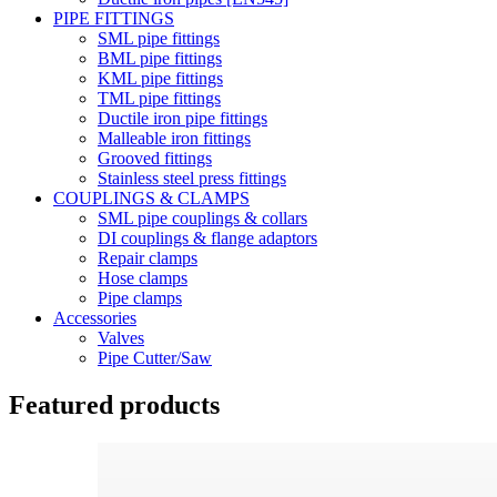
PIPE FITTINGS
SML pipe fittings
BML pipe fittings
KML pipe fittings
TML pipe fittings
Ductile iron pipe fittings
Malleable iron fittings
Grooved fittings
Stainless steel press fittings
COUPLINGS & CLAMPS
SML pipe couplings & collars
DI couplings & flange adaptors
Repair clamps
Hose clamps
Pipe clamps
Accessories
Valves
Pipe Cutter/Saw
Featured products