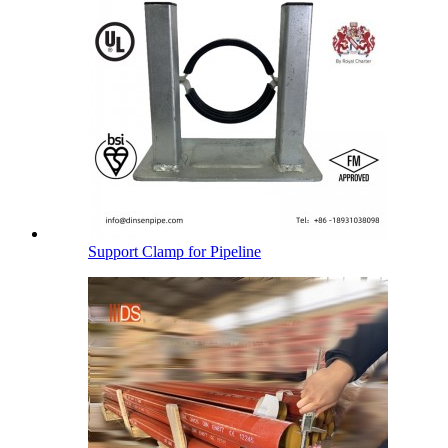
Support Clamp for Pipeline