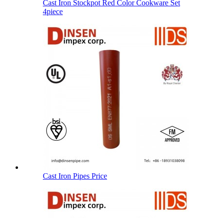
Cast Iron Stockpot Red Color Cookware Set
4piece
Cast Iron Pipes Price