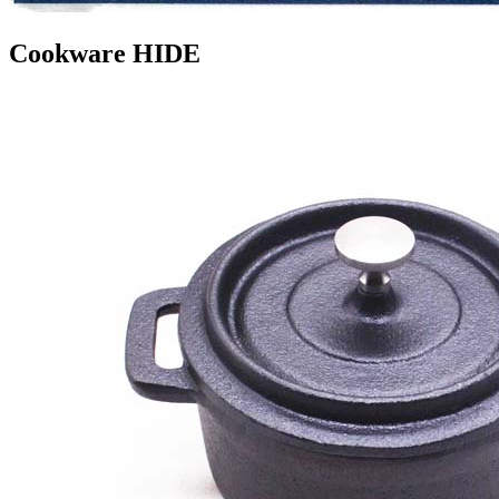
Cookware HIDE