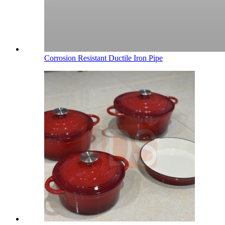
Corrosion Resistant Ductile Iron Pipe