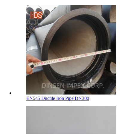
EN545 Ductile Iron Pipe DN300