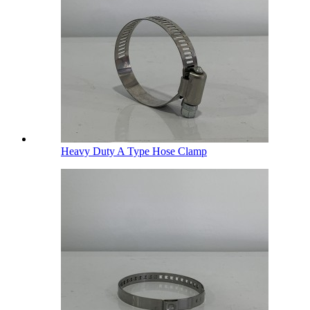
Heavy Duty A Type Hose Clamp