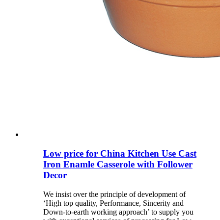
Low price for China Kitchen Use Cast
Iron Enamle Casserole with Follower
Decor
We insist over the principle of development of
‘High top quality, Performance, Sincerity and
Down-to-earth working approach’ to supply you