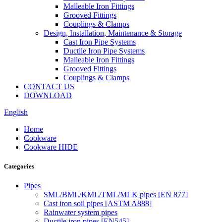
Malleable Iron Fittings
Grooved Fittings
Couplings & Clamps
Design, Installation, Maintenance & Storage
Cast Iron Pipe Systems
Ductile Iron Pipe Systems
Malleable Iron Fittings
Grooved Fittings
Couplings & Clamps
CONTACT US
DOWNLOAD
English
Home
Cookware
Cookware HIDE
Categories
Pipes
SML/BML/KML/TML/MLK pipes [EN 877]
Cast iron soil pipes [ASTM A888]
Rainwater system pipes
Ductile iron pipes [EN545]