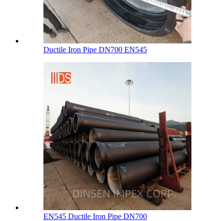
Ductile Iron Pipe DN700 EN545
EN545 Ductile Iron Pipe DN700