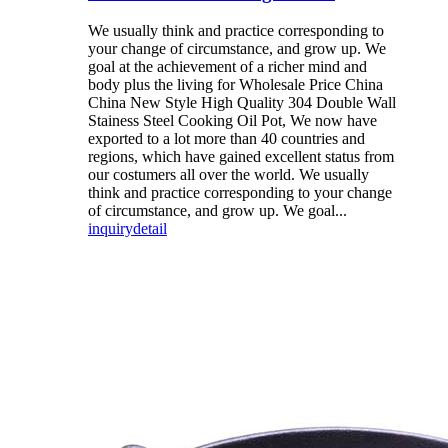
We usually think and practice corresponding to
your change of circumstance, and grow up. We
goal at the achievement of a richer mind and
body plus the living for Wholesale Price China
China New Style High Quality 304 Double Wall
Stainess Steel Cooking Oil Pot, We now have
exported to a lot more than 40 countries and
regions, which have gained excellent status from
our costumers all over the world. We usually
think and practice corresponding to your change
of circumstance, and grow up. We goal...
inquiry
detail