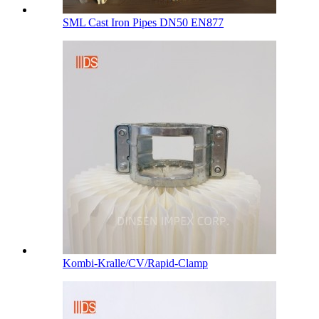
SML Cast Iron Pipes DN50 EN877
Kombi-Kralle/CV/Rapid-Clamp