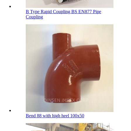
B Type Rapid Coupling BS EN877 Pipe
Coupling
Bend 88 with high heel 100х50