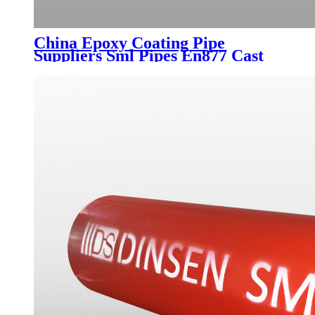
China Epoxy Coating Pipe
Suppliers Sml Pipes En877 Cast
Iron Pipe Fitting for Water
Drainage DN50-DN300