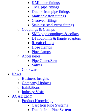
KML pipe fittings
TML pipe fittings
Ductile iron pipe fittings
Malleable iron fittings
Grooved fittings
Stainless steel press fittings
Couplings & Clamps
SML pipe couplings & collars
DI couplings & flange adaptors
Repair clamps
Hose clamps
Pipe clamps
Accessories
Pipe Cutter/Saw
Valves
Cookware
News
Business Insights
Company Updates
Exhibitions
Industry Visits
ACADEMY
Product Knowledge
Cast Iron Pipe Systems
Ductile Iron Pipe Systems