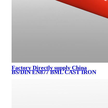
Factory Directly supply China
BS/DIN EN877 BML CAST IRON
FITTING