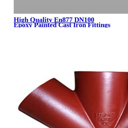
High Quality En877 DN100
Epoxy Painted Cast Iron Fittings
Sml for Water Drainage