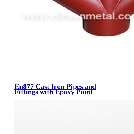
En877 Cast Iron Pipes and
Fittings with Epoxy Paint