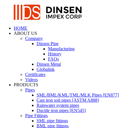
HOME
ABOUT US
Company
Dinsen Pipe
Manufacturing
History
FAQs
Dinsen Metal
Globalink
Certificates
Videos
PRODUCTS
Pipes
SML/BML/KML/TML/MLK Pipes [EN877]
Cast iron soil pipes [ASTM A888]
Rainwater system pipes
Ductile iron pipes [EN545]
Pipe Fittings
SML pipe fittings
BML pipe fittings