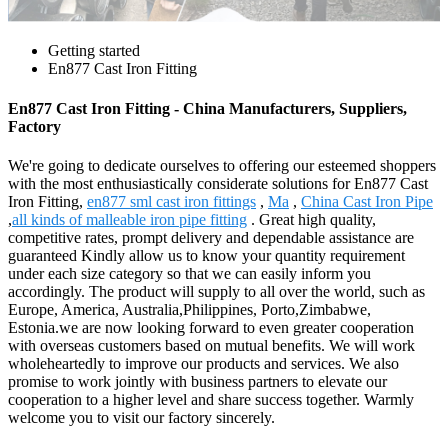
Getting started
En877 Cast Iron Fitting
En877 Cast Iron Fitting - China Manufacturers, Suppliers,
Factory
We're going to dedicate ourselves to offering our esteemed shoppers
with the most enthusiastically considerate solutions for En877 Cast
Iron Fitting,
en877 sml cast iron fittings
,
Ma
,
China Cast Iron Pipe
,
all kinds of malleable iron pipe fitting
. Great high quality,
competitive rates, prompt delivery and dependable assistance are
guaranteed Kindly allow us to know your quantity requirement
under each size category so that we can easily inform you
accordingly. The product will supply to all over the world, such as
Europe, America, Australia,Philippines, Porto,Zimbabwe,
Estonia.we are now looking forward to even greater cooperation
with overseas customers based on mutual benefits. We will work
wholeheartedly to improve our products and services. We also
promise to work jointly with business partners to elevate our
cooperation to a higher level and share success together. Warmly
welcome you to visit our factory sincerely.