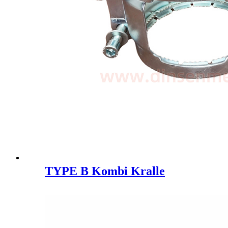
TYPE B Kombi Kralle