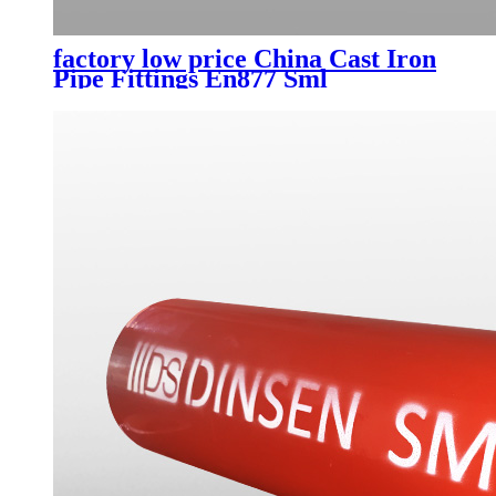
factory low price China Cast Iron
Pipe Fittings En877 Sml