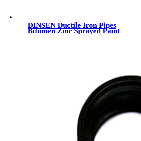
DINSEN Ductile Iron Pipes
Bitumen Zinc Sprayed Paint
Sewer Water Pipeline