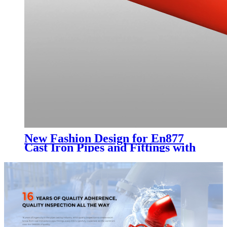
New Fashion Design for En877
Cast Iron Pipes and Fittings with
Epoxy Paint