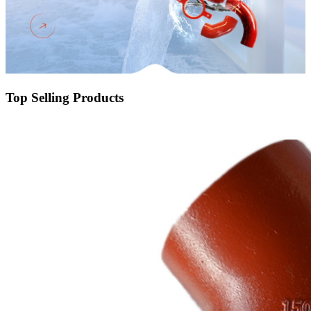
Top Selling Products