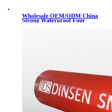
Wholesale OEM/ODM China
Strong Waterproof Four
Seasons Canvas Tent