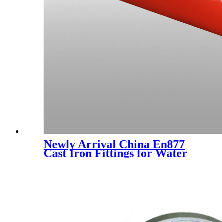
Newly Arrival China En877
Cast Iron Fittings for Water
Drainage