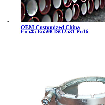
OEM Customized China
En545 En598 ISO2531 Pn16
Pn25 Ductile Iron Pipe
Fittings with Flanged Ends