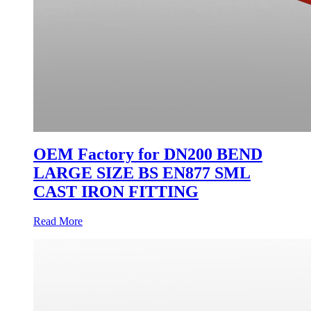
OEM Factory for DN200 BEND
LARGE SIZE BS EN877 SML
CAST IRON FITTING
Read More