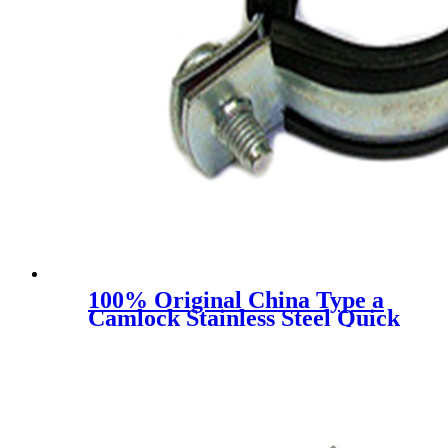
100% Original China Type a
Camlock Stainless Steel Quick
Coupling