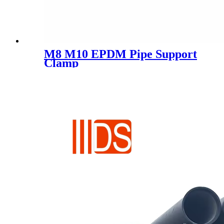
M8 M10 EPDM Pipe Support
Clamp