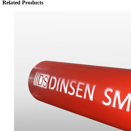
Related Products