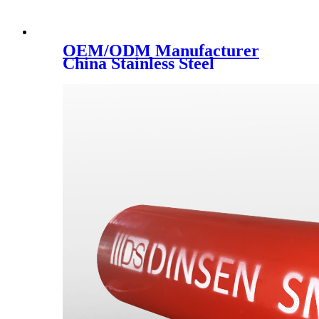
OEM/ODM Manufacturer
China Stainless Steel
Handrail Support
Accessories/Glass Clamp for
Swimming Pool/Balustrade
Spigot