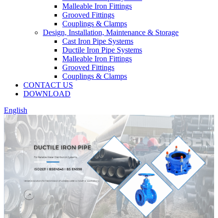
Malleable Iron Fittings
Grooved Fittings
Couplings & Clamps
Design, Installation, Maintenance & Storage
Cast Iron Pipe Systems
Ductile Iron Pipe Systems
Malleable Iron Fittings
Grooved Fittings
Couplings & Clamps
CONTACT US
DOWNLOAD
English