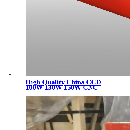
High Quality China CCD
100W 130W 150W CNC
Laser Engraver Cutter 1390
1610 Metal Acrylic MDF
Wood CO2 Laser Engraving
Cutting Machine