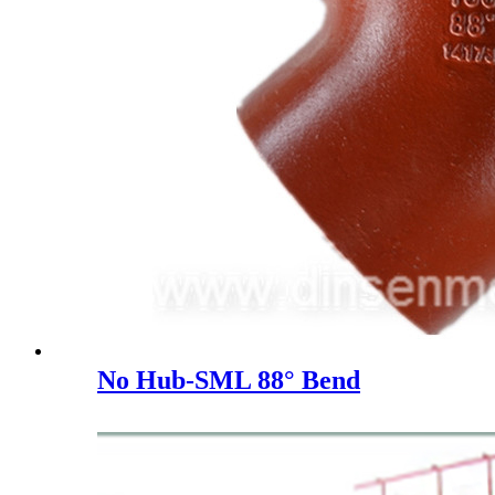
No Hub-SML 88° Bend