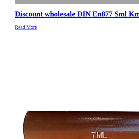
Discount wholesale DIN En877 Sml Km
Read More