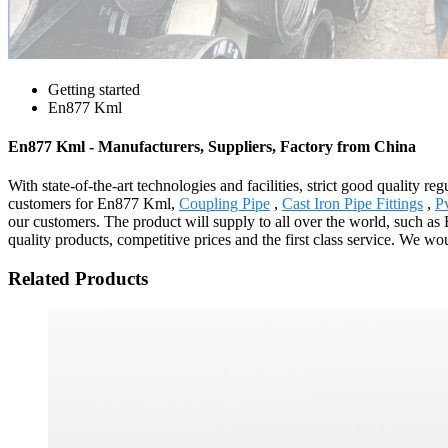
Getting started
En877 Kml
En877 Kml - Manufacturers, Suppliers, Factory from China
With state-of-the-art technologies and facilities, strict good quality r
customers for En877 Kml,
Coupling Pipe
,
Cast Iron Pipe Fittings
,
P
our customers. The product will supply to all over the world, such 
quality products, competitive prices and the first class service. We wou
Related Products