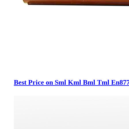
Best Price on Sml Kml Bml Tml En877 