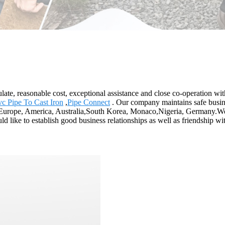
egulate, reasonable cost, exceptional assistance and close co-operation wi
vc Pipe To Cast Iron
,
Pipe Connect
. Our company maintains safe busine
as Europe, America, Australia,South Korea, Monaco,Nigeria, Germany.We
ld like to establish good business relationships as well as friendship wit