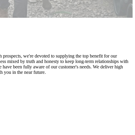
th prospects, we're devoted to supplying the top benefit for our
ss mixed by truth and honesty to keep long-term relationships with
 have been fully aware of our customer's needs. We deliver high
h you in the near future.