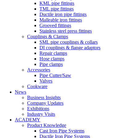
KML pipe fittings
TML pipe fittings
Ductile iron pipe fittings
Malleable iron fittings
Grooved fittings
Stainless steel press fittings
Couplings & Clamps
SML pipe couplings & collars
DI couplings & flange adaptors
Repair clamps
Hose clamps
Pipe clamps
Accessories
Pipe Cutter/Saw
Valves
Cookware
News
Business Insights
Company Updates
Exhibitions
Industry Visits
ACADEMY
Product Knowledge
Cast Iron Pipe Systems
Ductile Iron Pipe Systems