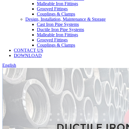
Malleable Iron Fittings
Grooved Fittings
Couplings & Clamps
Design, Installation, Maintenance & Storage
Cast Iron Pipe Systems
Ductile Iron Pipe Systems
Malleable Iron Fittings
Grooved Fittings
Couplings & Clamps
CONTACT US
DOWNLOAD
English