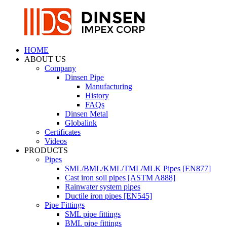
HOME
ABOUT US
Company
Dinsen Pipe
Manufacturing
History
FAQs
Dinsen Metal
Globalink
Certificates
Videos
PRODUCTS
Pipes
SML/BML/KML/TML/MLK Pipes [EN877]
Cast iron soil pipes [ASTM A888]
Rainwater system pipes
Ductile iron pipes [EN545]
Pipe Fittings
SML pipe fittings
BML pipe fittings