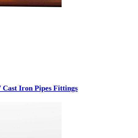
Cast Iron Pipes Fittings