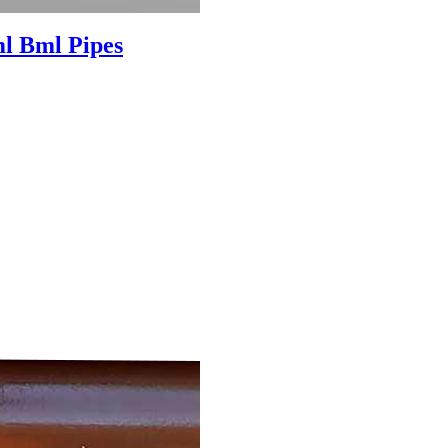
l Bml Pipes