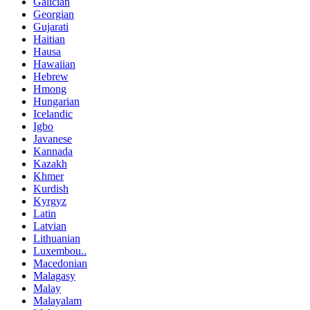
Galician
Georgian
Gujarati
Haitian
Hausa
Hawaiian
Hebrew
Hmong
Hungarian
Icelandic
Igbo
Javanese
Kannada
Kazakh
Khmer
Kurdish
Kyrgyz
Latin
Latvian
Lithuanian
Luxembou..
Macedonian
Malagasy
Malay
Malayalam