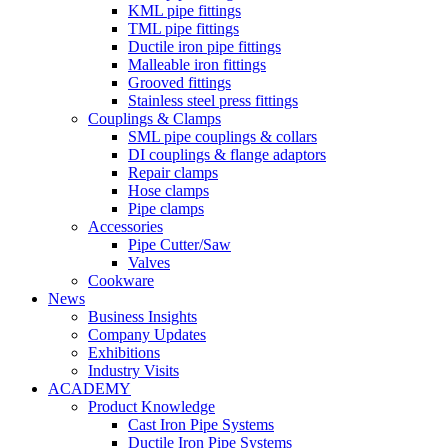
KML pipe fittings
TML pipe fittings
Ductile iron pipe fittings
Malleable iron fittings
Grooved fittings
Stainless steel press fittings
Couplings & Clamps
SML pipe couplings & collars
DI couplings & flange adaptors
Repair clamps
Hose clamps
Pipe clamps
Accessories
Pipe Cutter/Saw
Valves
Cookware
News
Business Insights
Company Updates
Exhibitions
Industry Visits
ACADEMY
Product Knowledge
Cast Iron Pipe Systems
Ductile Iron Pipe Systems