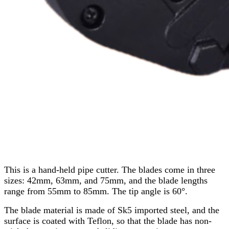
This is a hand-held pipe cutter. The blades come in three
sizes: 42mm, 63mm, and 75mm, and the blade lengths
range from 55mm to 85mm. The tip angle is 60°.
The blade material is made of Sk5 imported steel, and the
surface is coated with Teflon, so that the blade has non-