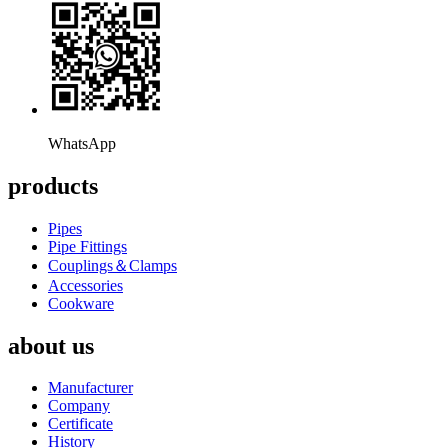
WhatsApp
products
Pipes
Pipe Fittings
Couplings＆Clamps
Accessories
Cookware
about us
Manufacturer
Company
Certificate
History