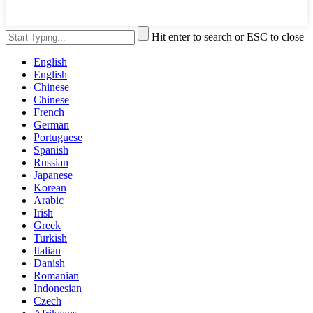
Hit enter to search or ESC to close
English
English
Chinese
Chinese
French
German
Portuguese
Spanish
Russian
Japanese
Korean
Arabic
Irish
Greek
Turkish
Italian
Danish
Romanian
Indonesian
Czech