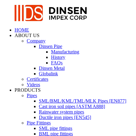
HOME
ABOUT US
Company
Dinsen Pipe
Manufacturing
History
FAQs
Dinsen Metal
Globalink
Certificates
Videos
PRODUCTS
Pipes
SML/BML/KML/TML/MLK Pipes [EN877]
Cast iron soil pipes [ASTM A888]
Rainwater system pipes
Ductile iron pipes [EN545]
Pipe Fittings
SML pipe fittings
BML pipe fittings