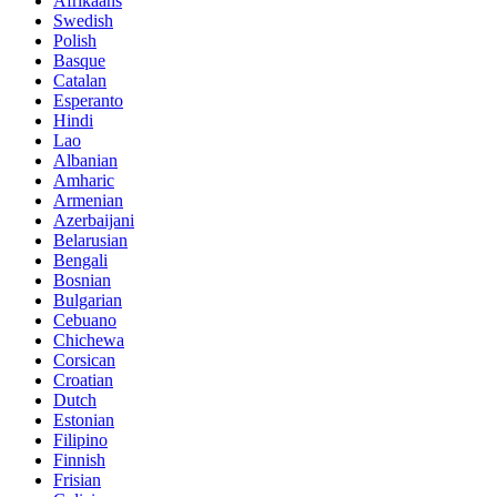
Afrikaans
Swedish
Polish
Basque
Catalan
Esperanto
Hindi
Lao
Albanian
Amharic
Armenian
Azerbaijani
Belarusian
Bengali
Bosnian
Bulgarian
Cebuano
Chichewa
Corsican
Croatian
Dutch
Estonian
Filipino
Finnish
Frisian