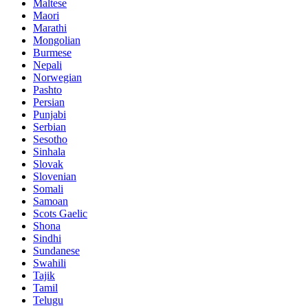
Maltese
Maori
Marathi
Mongolian
Burmese
Nepali
Norwegian
Pashto
Persian
Punjabi
Serbian
Sesotho
Sinhala
Slovak
Slovenian
Somali
Samoan
Scots Gaelic
Shona
Sindhi
Sundanese
Swahili
Tajik
Tamil
Telugu