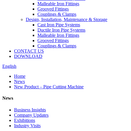
Malleable Iron Fittings
Grooved Fittings
Couplings & Clamps
Design, Installation, Maintenance & Storage
Cast Iron Pipe Systems
Ductile Iron Pipe Systems
Malleable Iron Fittings
Grooved Fittings
Couplings & Clamps
CONTACT US
DOWNLOAD
English
Home
News
New Product – Pipe Cutting Machine
News
Business Insights
Company Updates
Exhibitions
Industry Visits