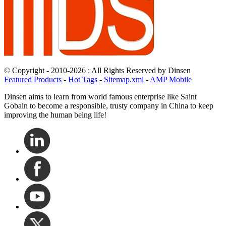
© Copyright - 2010-2026 : All Rights Reserved by Dinsen
Featured Products
-
Hot Tags
-
Sitemap.xml
-
AMP Mobile
Dinsen aims to learn from world famous enterprise like Saint
Gobain to become a responsible, trusty company in China to keep
improving the human being life!