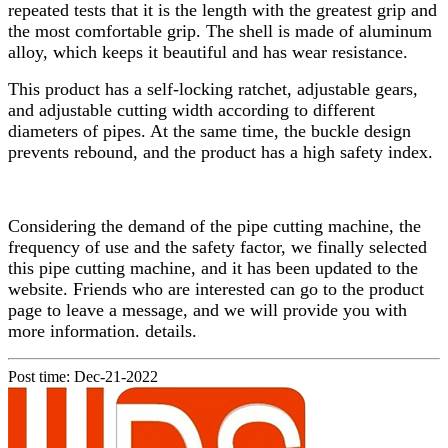
repeated tests that it is the length with the greatest grip and
the most comfortable grip. The shell is made of aluminum
alloy, which keeps it beautiful and has wear resistance.
This product has a self-locking ratchet, adjustable gears,
and adjustable cutting width according to different
diameters of pipes. At the same time, the buckle design
prevents rebound, and the product has a high safety index.
Considering the demand of the pipe cutting machine, the
frequency of use and the safety factor, we finally selected
this pipe cutting machine, and it has been updated to the
website. Friends who are interested can go to the product
page to leave a message, and we will provide you with
more information. details.
Post time: Dec-21-2022