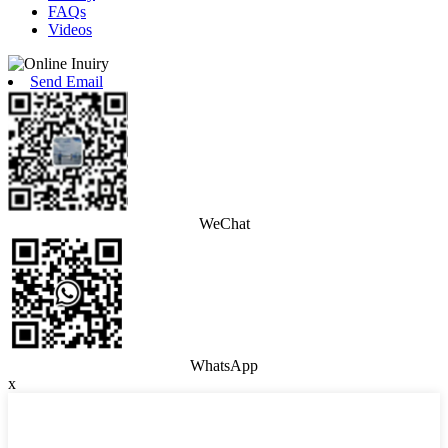
FAQs
Videos
Send Email
WeChat
WhatsApp
x