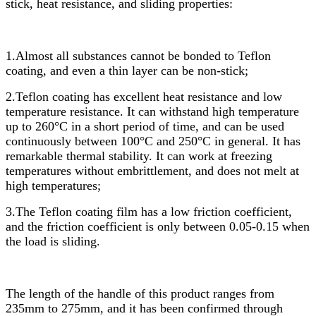
stick, heat resistance, and sliding properties:
1.Almost all substances cannot be bonded to Teflon
coating, and even a thin layer can be non-stick;
2.Teflon coating has excellent heat resistance and low
temperature resistance. It can withstand high temperature
up to 260°C in a short period of time, and can be used
continuously between 100°C and 250°C in general. It has
remarkable thermal stability. It can work at freezing
temperatures without embrittlement, and does not melt at
high temperatures;
3.The Teflon coating film has a low friction coefficient,
and the friction coefficient is only between 0.05-0.15 when
the load is sliding.
The length of the handle of this product ranges from
235mm to 275mm, and it has been confirmed through