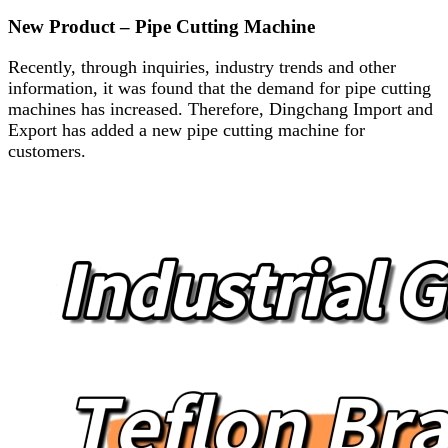
New Product – Pipe Cutting Machine
Recently, through inquiries, industry trends and other
information, it was found that the demand for pipe cutting
machines has increased. Therefore, Dingchang Import and
Export has added a new pipe cutting machine for
customers.