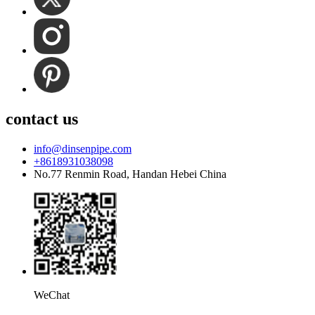
contact us
info@dinsenpipe.com
+8618931038098
No.77 Renmin Road, Handan Hebei China
WeChat