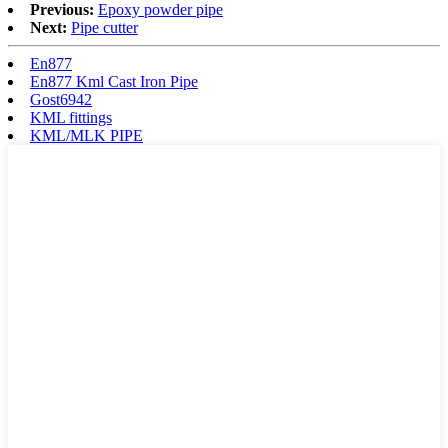
Previous:
Epoxy powder pipe
Next:
Pipe cutter
En877
En877 Kml Cast Iron Pipe
Gost6942
KML fittings
KML/MLK PIPE