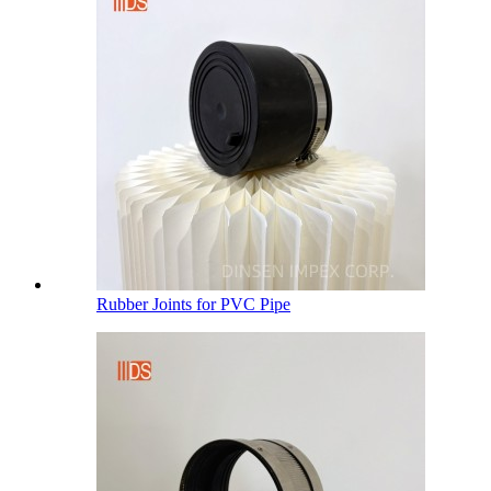
Rubber Joints for PVC Pipe