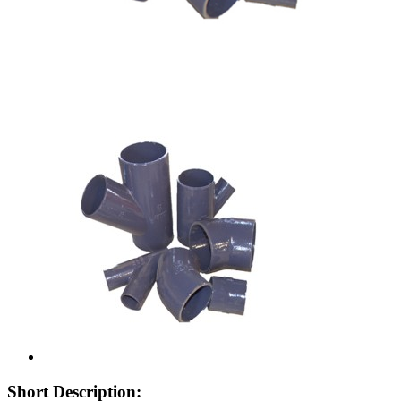
Short Description: