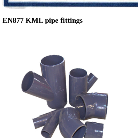
EN877 KML pipe fittings