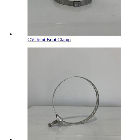
CV Joint Boot Clamp