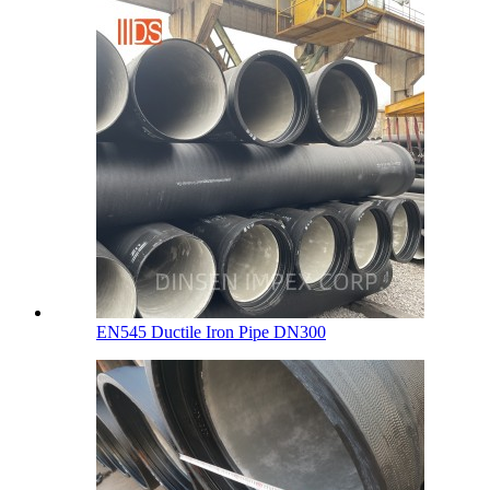
EN545 Ductile Iron Pipe DN300