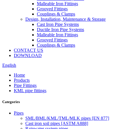
Malleable Iron Fittings
Grooved Fittings
Couplings & Clamps
Design, Installation, Maintenance & Storage
Cast Iron Pipe Systems
Ductile Iron Pipe Systems
Malleable Iron Fittings
Grooved Fittings
Couplings & Clamps
CONTACT US
DOWNLOAD
English
Home
Products
Pipe Fittings
KML pipe fittings
Categories
Pipes
SML/BML/KML/TML/MLK pipes [EN 877]
Cast iron soil pipes [ASTM A888]
Rainwater system pipes