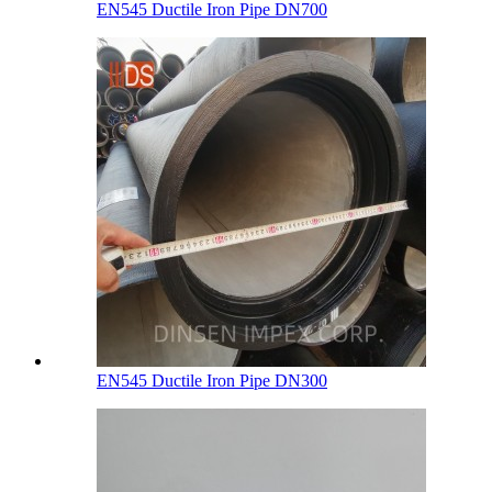
EN545 Ductile Iron Pipe DN700
EN545 Ductile Iron Pipe DN300