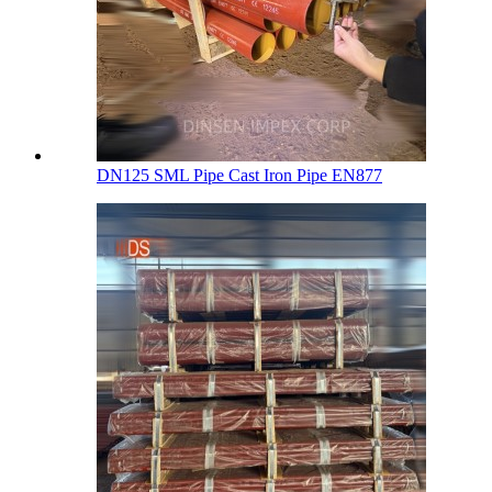
DN125 SML Pipe Cast Iron Pipe EN877