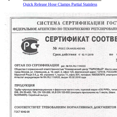
Quick Release Hose Clamps Partial Stainless