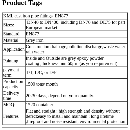
Product Tags
KML cast iron pipe fittings EN877
DN40 to DN400, including DN70 and DE75 for part
Sizes:
European market
Standard
EN877
Material
Grey iron
Construction drainage,pollution discharge,waste water
Application
rain water
Inside and Outside are grey epxoy powder
Painting
coating ,thickness min.60μm.(as you requirement)
payment
T/T, L/C, or D/P
term:
Production
1500 tons/ month
capacity
Delivery
20-30 days, depend on your quantity.
time
MOQ:
1*20 container
Flat and straight ; high strength and density without
Features
defect;easy to install and maintain ; long lifetime
,fireproof and noise resistant; environmental protection