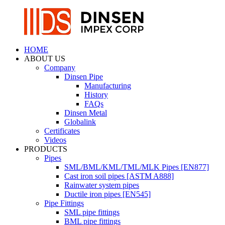
HOME
ABOUT US
Company
Dinsen Pipe
Manufacturing
History
FAQs
Dinsen Metal
Globalink
Certificates
Videos
PRODUCTS
Pipes
SML/BML/KML/TML/MLK Pipes [EN877]
Cast iron soil pipes [ASTM A888]
Rainwater system pipes
Ductile iron pipes [EN545]
Pipe Fittings
SML pipe fittings
BML pipe fittings