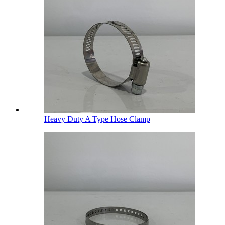
Heavy Duty A Type Hose Clamp