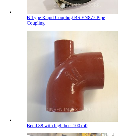
B Type Rapid Coupling BS EN877 Pipe
Coupling
Bend 88 with high heel 100х50