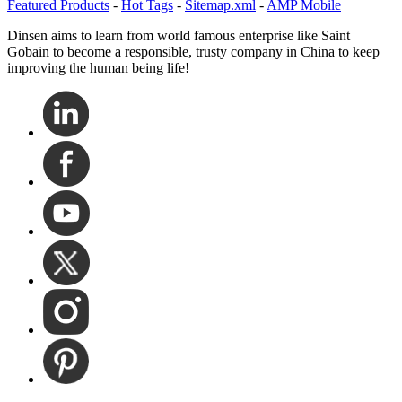
Featured Products
-
Hot Tags
-
Sitemap.xml
-
AMP Mobile
Dinsen aims to learn from world famous enterprise like Saint
Gobain to become a responsible, trusty company in China to keep
improving the human being life!