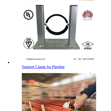
Support Clamp for Pipeline