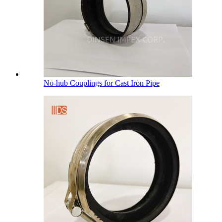
No-hub Couplings for Cast Iron Pipe