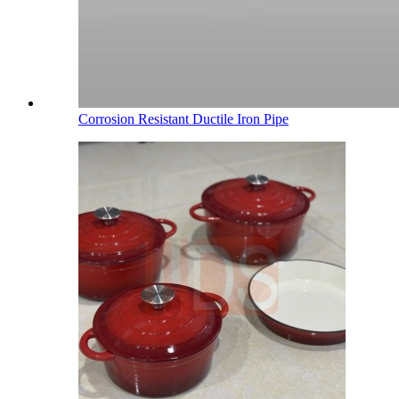
Corrosion Resistant Ductile Iron Pipe