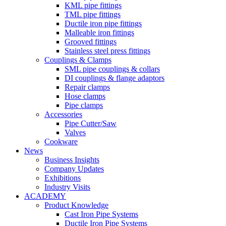
KML pipe fittings
TML pipe fittings
Ductile iron pipe fittings
Malleable iron fittings
Grooved fittings
Stainless steel press fittings
Couplings & Clamps
SML pipe couplings & collars
DI couplings & flange adaptors
Repair clamps
Hose clamps
Pipe clamps
Accessories
Pipe Cutter/Saw
Valves
Cookware
News
Business Insights
Company Updates
Exhibitions
Industry Visits
ACADEMY
Product Knowledge
Cast Iron Pipe Systems
Ductile Iron Pipe Systems