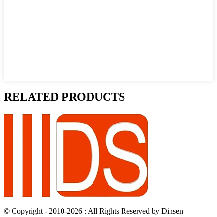
RELATED PRODUCTS
© Copyright - 2010-2026 : All Rights Reserved by Dinsen