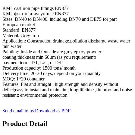
KML cast iron pipe fittings EN877
KML фитинги чугунные EN877
Sizes: DN40 to DN400, including DN70 and DE75 for part
European market
Standard: EN877
Material: Grey iron
Application: Construction drainage,pollution discharge,waste water
rain water
Painting: Inside and Outside are grey epxoy powder
coating,thickness min.60μm (as you requirement)
payment term: T/T, L/C, or D/P
Production capacity: 1500 tons/ month
Delivery time: 20-30 days, depend on your quantity.
MOQ: 1*20 container
Features: Flat and straight ; high strength and density without
defect;easy to install and maintain ; long lifetime ,fireproof and noise
resistant; environmental protection
Send email to us
Download as PDF
Product Detail