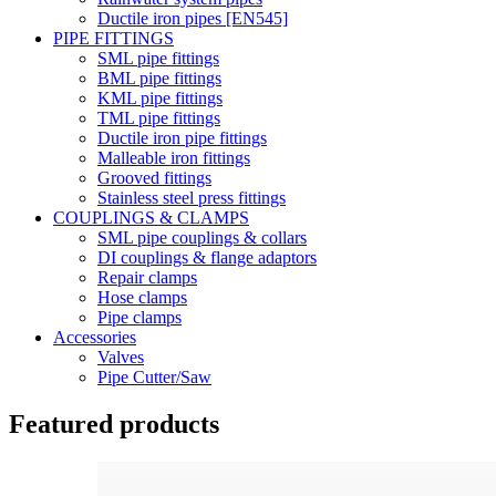
Ductile iron pipes [EN545]
PIPE FITTINGS
SML pipe fittings
BML pipe fittings
KML pipe fittings
TML pipe fittings
Ductile iron pipe fittings
Malleable iron fittings
Grooved fittings
Stainless steel press fittings
COUPLINGS & CLAMPS
SML pipe couplings & collars
DI couplings & flange adaptors
Repair clamps
Hose clamps
Pipe clamps
Accessories
Valves
Pipe Cutter/Saw
Featured products