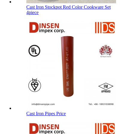
Cast Iron Stockpot Red Color Cookware Set
4piece
Cast Iron Pipes Price