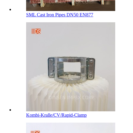
SML Cast Iron Pipes DN50 EN877
Kombi-Kralle/CV/Rapid-Clamp