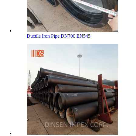
Ductile Iron Pipe DN700 EN545