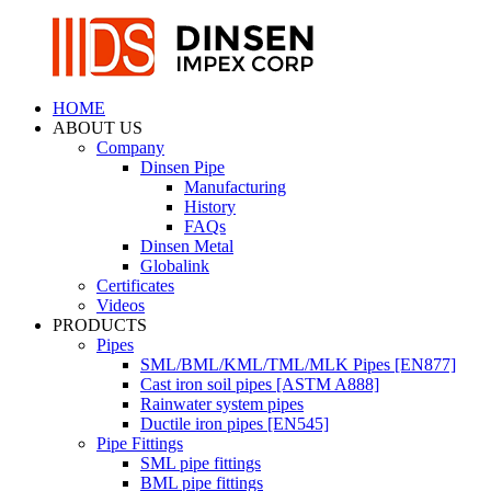
HOME
ABOUT US
Company
Dinsen Pipe
Manufacturing
History
FAQs
Dinsen Metal
Globalink
Certificates
Videos
PRODUCTS
Pipes
SML/BML/KML/TML/MLK Pipes [EN877]
Cast iron soil pipes [ASTM A888]
Rainwater system pipes
Ductile iron pipes [EN545]
Pipe Fittings
SML pipe fittings
BML pipe fittings