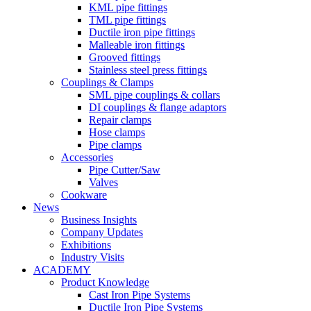
KML pipe fittings
TML pipe fittings
Ductile iron pipe fittings
Malleable iron fittings
Grooved fittings
Stainless steel press fittings
Couplings & Clamps
SML pipe couplings & collars
DI couplings & flange adaptors
Repair clamps
Hose clamps
Pipe clamps
Accessories
Pipe Cutter/Saw
Valves
Cookware
News
Business Insights
Company Updates
Exhibitions
Industry Visits
ACADEMY
Product Knowledge
Cast Iron Pipe Systems
Ductile Iron Pipe Systems