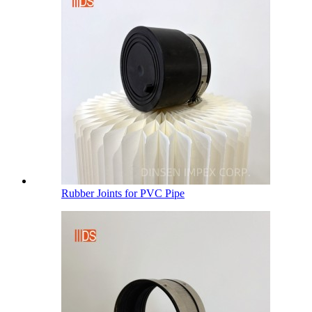
Rubber Joints for PVC Pipe