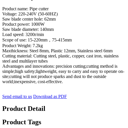
Product name: Pipe cutter
Voltage: 220-240V (50-60HZ)
Saw blade center hole: 62mm
Product power: 1000W
Saw blade diameter: 140mm
Load speed: 3200r/min
Scope of use: 15-220mm，75-415mm
Product Weight: 7.2kg
Maxthickness: Steel 8mm, Plastic 12mm, Stainless steel 6mm
Cutting material: Cutting steel, plastic, copper, cast iron, stainless
steel and multilayer tubes
Advantages and innovations: precision cutting;cutting method is
simple;high safety;lightweight, easy to carry and easy to operate on-
site;cutting will not produce sparks and dust to the outside
world;inexpensive, cost-effective.
Send email to us
Download as PDF
Product Detail
Product Tags