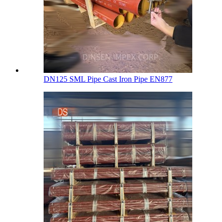
DN125 SML Pipe Cast Iron Pipe EN877