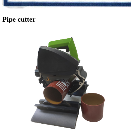
Pipe cutter