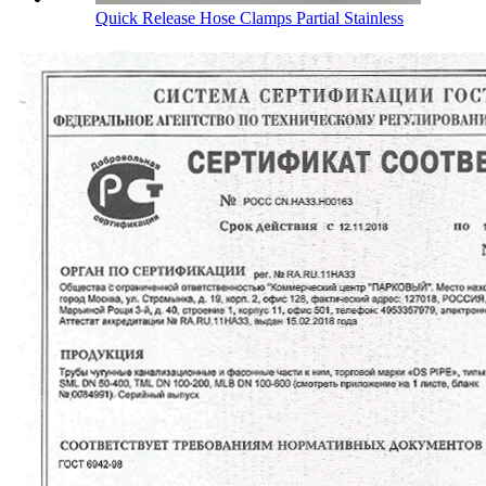
Quick Release Hose Clamps Partial Stainless