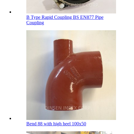
B Type Rapid Coupling BS EN877 Pipe
Coupling
Bend 88 with high heel 100х50