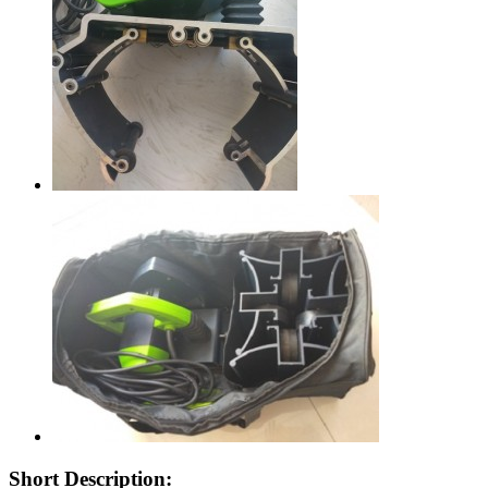
Short Description: