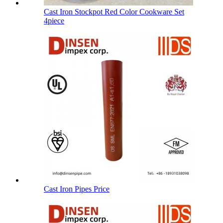
Cast Iron Stockpot Red Color Cookware Set
4piece
Cast Iron Pipes Price