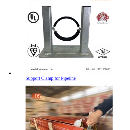
Support Clamp for Pipeline