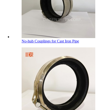
No-hub Couplings for Cast Iron Pipe