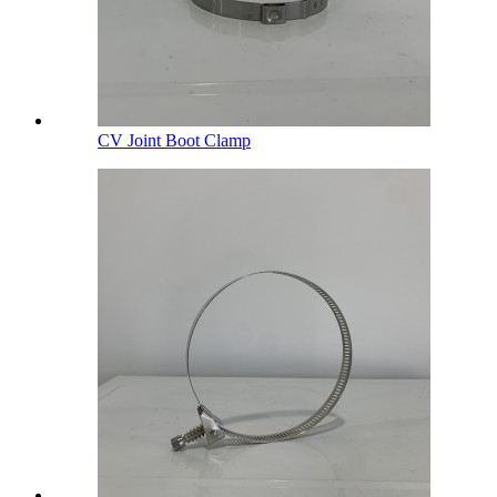
CV Joint Boot Clamp