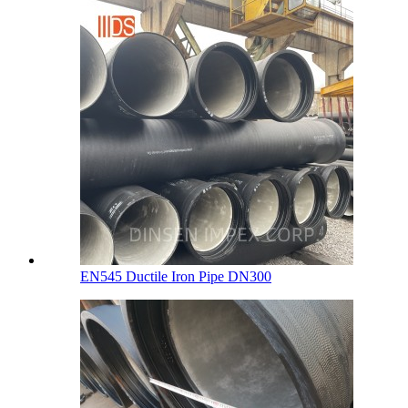
EN545 Ductile Iron Pipe DN300