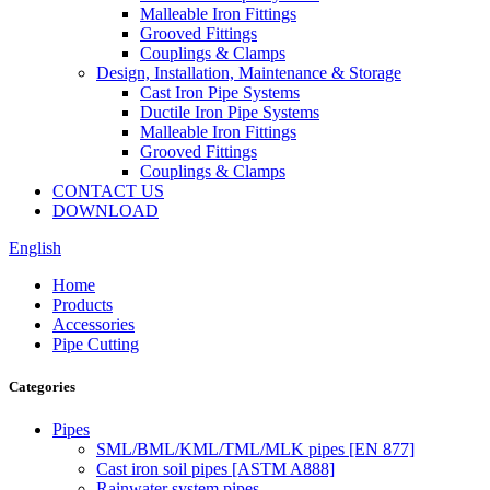
Malleable Iron Fittings
Grooved Fittings
Couplings & Clamps
Design, Installation, Maintenance & Storage
Cast Iron Pipe Systems
Ductile Iron Pipe Systems
Malleable Iron Fittings
Grooved Fittings
Couplings & Clamps
CONTACT US
DOWNLOAD
English
Home
Products
Accessories
Pipe Cutting
Categories
Pipes
SML/BML/KML/TML/MLK pipes [EN 877]
Cast iron soil pipes [ASTM A888]
Rainwater system pipes