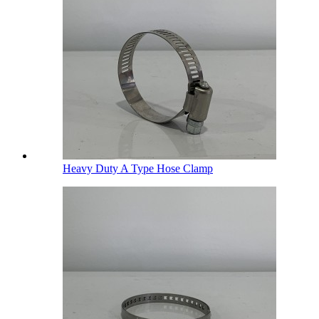
Heavy Duty A Type Hose Clamp