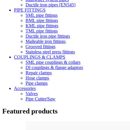
Ductile iron pipes [EN545]
PIPE FITTINGS
SML pipe fittings
BML pipe fittings
KML pipe fittings
TML pipe fittings
Ductile iron pipe fittings
Malleable iron fittings
Grooved fittings
Stainless steel press fittings
COUPLINGS & CLAMPS
SML pipe couplings & collars
DI couplings & flange adaptors
Repair clamps
Hose clamps
Pipe clamps
Accessories
Valves
Pipe Cutter/Saw
Featured products