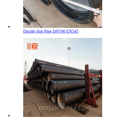
Ductile Iron Pipe DN700 EN545