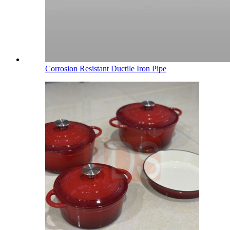
Corrosion Resistant Ductile Iron Pipe