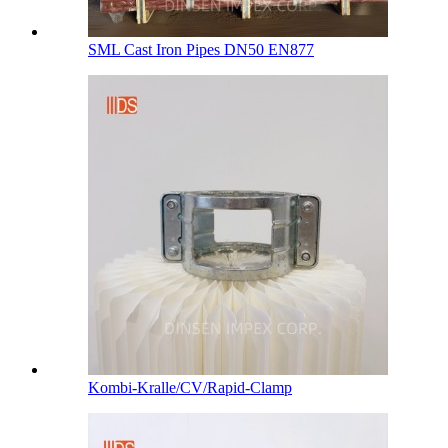
SML Cast Iron Pipes DN50 EN877
Kombi-Kralle/CV/Rapid-Clamp