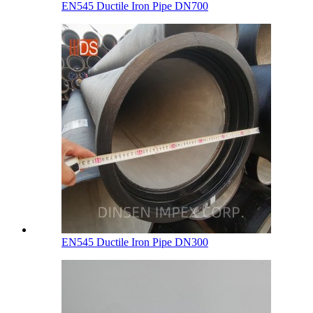
EN545 Ductile Iron Pipe DN700
EN545 Ductile Iron Pipe DN300