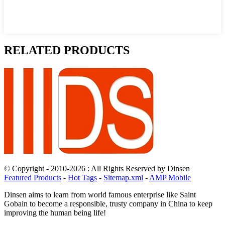
RELATED PRODUCTS
© Copyright - 2010-2026 : All Rights Reserved by Dinsen
Featured Products
-
Hot Tags
-
Sitemap.xml
-
AMP Mobile
Dinsen aims to learn from world famous enterprise like Saint
Gobain to become a responsible, trusty company in China to keep
improving the human being life!