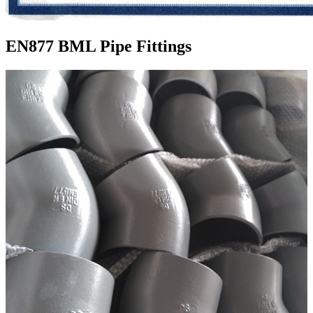
EN877 BML Pipe Fittings