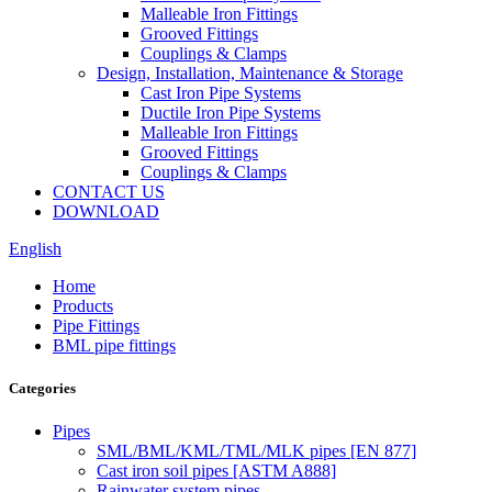
Malleable Iron Fittings
Grooved Fittings
Couplings & Clamps
Design, Installation, Maintenance & Storage
Cast Iron Pipe Systems
Ductile Iron Pipe Systems
Malleable Iron Fittings
Grooved Fittings
Couplings & Clamps
CONTACT US
DOWNLOAD
English
Home
Products
Pipe Fittings
BML pipe fittings
Categories
Pipes
SML/BML/KML/TML/MLK pipes [EN 877]
Cast iron soil pipes [ASTM A888]
Rainwater system pipes