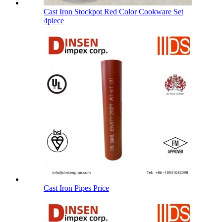
Cast Iron Stockpot Red Color Cookware Set
4piece
Cast Iron Pipes Price