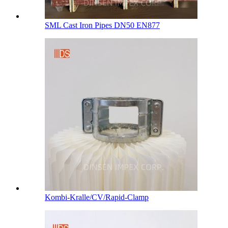
SML Cast Iron Pipes DN50 EN877
Kombi-Kralle/CV/Rapid-Clamp