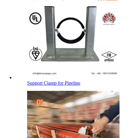
Support Clamp for Pipeline