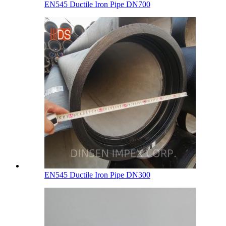
EN545 Ductile Iron Pipe DN700
EN545 Ductile Iron Pipe DN300