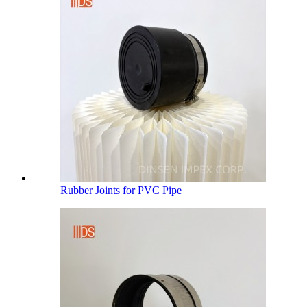
Rubber Joints for PVC Pipe