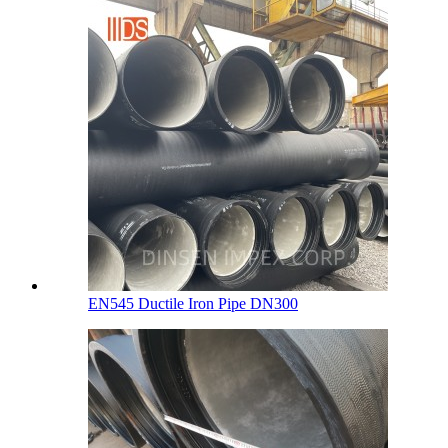
EN545 Ductile Iron Pipe DN300