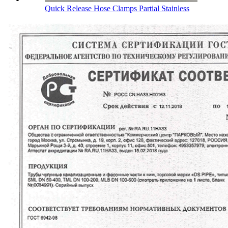
Quick Release Hose Clamps Partial Stainless