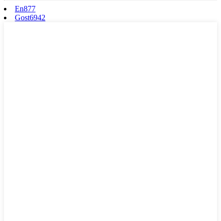
En877
Gost6942