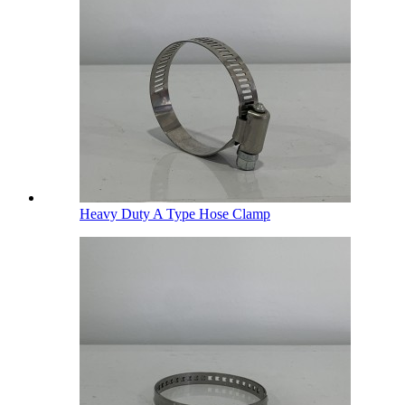
Heavy Duty A Type Hose Clamp