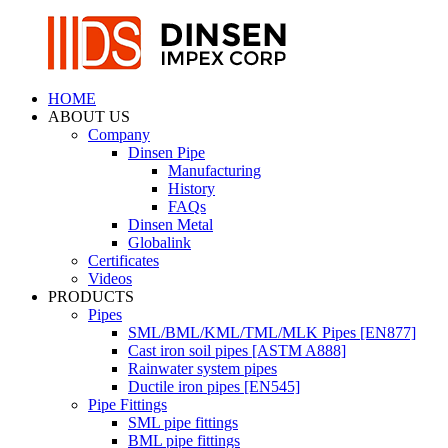
HOME
ABOUT US
Company
Dinsen Pipe
Manufacturing
History
FAQs
Dinsen Metal
Globalink
Certificates
Videos
PRODUCTS
Pipes
SML/BML/KML/TML/MLK Pipes [EN877]
Cast iron soil pipes [ASTM A888]
Rainwater system pipes
Ductile iron pipes [EN545]
Pipe Fittings
SML pipe fittings
BML pipe fittings