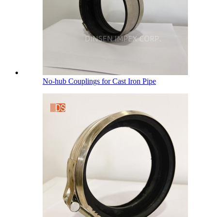
No-hub Couplings for Cast Iron Pipe