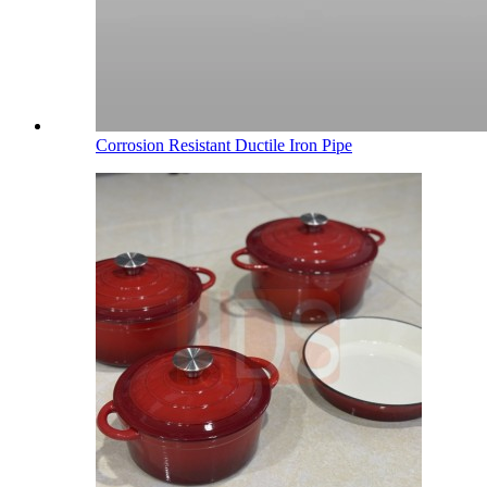
Corrosion Resistant Ductile Iron Pipe