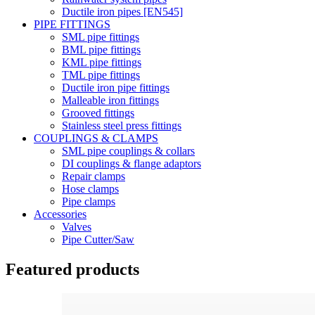
Ductile iron pipes [EN545]
PIPE FITTINGS
SML pipe fittings
BML pipe fittings
KML pipe fittings
TML pipe fittings
Ductile iron pipe fittings
Malleable iron fittings
Grooved fittings
Stainless steel press fittings
COUPLINGS & CLAMPS
SML pipe couplings & collars
DI couplings & flange adaptors
Repair clamps
Hose clamps
Pipe clamps
Accessories
Valves
Pipe Cutter/Saw
Featured products