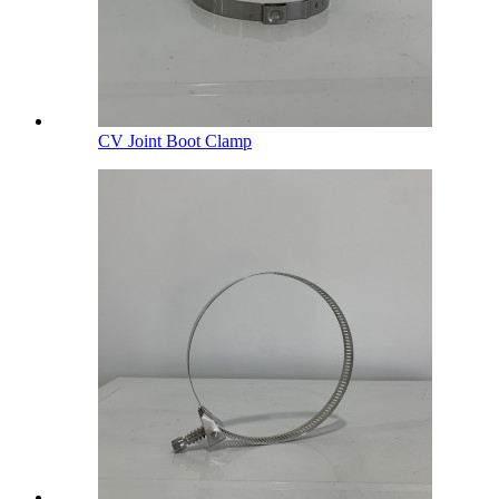
CV Joint Boot Clamp