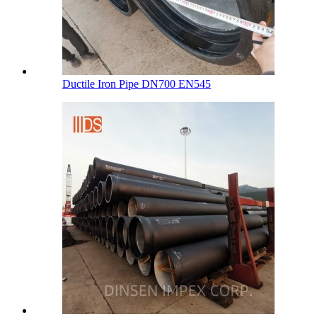
Ductile Iron Pipe DN700 EN545