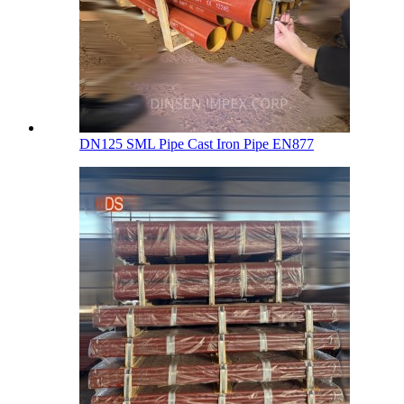
DN125 SML Pipe Cast Iron Pipe EN877