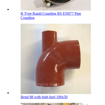
B Type Rapid Coupling BS EN877 Pipe
Coupling
Bend 88 with high heel 100х50