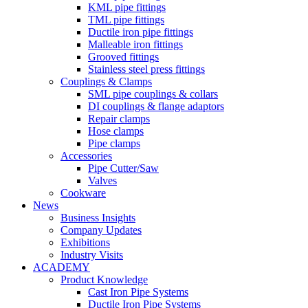
KML pipe fittings
TML pipe fittings
Ductile iron pipe fittings
Malleable iron fittings
Grooved fittings
Stainless steel press fittings
Couplings & Clamps
SML pipe couplings & collars
DI couplings & flange adaptors
Repair clamps
Hose clamps
Pipe clamps
Accessories
Pipe Cutter/Saw
Valves
Cookware
News
Business Insights
Company Updates
Exhibitions
Industry Visits
ACADEMY
Product Knowledge
Cast Iron Pipe Systems
Ductile Iron Pipe Systems