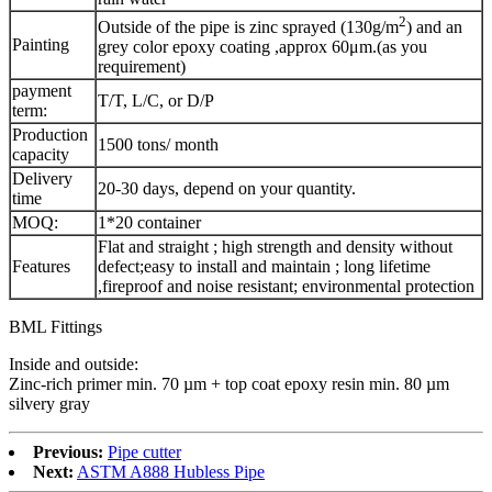
2
Outside of the pipe is zinc sprayed (130g/m
) and an
Painting
grey color epoxy coating ,approx 60μm.(as you
requirement)
payment
T/T, L/C, or D/P
term:
Production
1500 tons/ month
capacity
Delivery
20-30 days, depend on your quantity.
time
MOQ:
1*20 container
Flat and straight ; high strength and density without
Features
defect;easy to install and maintain ; long lifetime
,fireproof and noise resistant; environmental protection
BML Fittings
Inside and outside:
Zinc-rich primer min. 70 µm + top coat epoxy resin min. 80 µm
silvery gray
Previous:
Pipe cutter
Next:
ASTM A888 Hubless Pipe