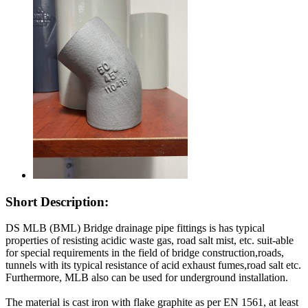
Short Description:
DS MLB (BML) Bridge drainage pipe fittings is has typical
properties of resisting acidic waste gas, road salt mist, etc. suit-able
for special requirements in the field of bridge construction,roads,
tunnels with its typical resistance of acid exhaust fumes,road salt etc.
Furthermore, MLB also can be used for underground installation.
The material is cast iron with flake graphite as per EN 1561, at least