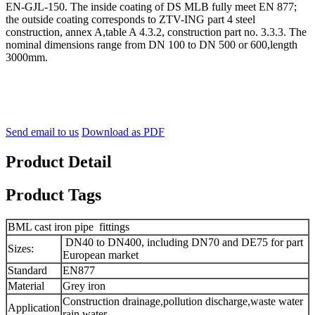
EN-GJL-150. The inside coating of DS MLB fully meet EN 877;
the outside coating corresponds to ZTV-ING part 4 steel
construction, annex A,table A 4.3.2, construction part no. 3.3.3. The
nominal dimensions range from DN 100 to DN 500 or 600,length
3000mm.
Send email to us
Download as PDF
Product Detail
Product Tags
BML cast iron pipe fittings
DN40 to DN400, including DN70 and DE75 for part
Sizes:
European market
Standard
EN877
Material
Grey iron
Construction drainage,pollution discharge,waste water
Application
rain water