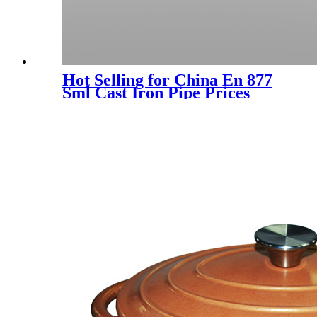
Hot Selling for China En 877
Sml Cast Iron Pipe Prices
DN50-DN300 with Stable
Quality and Good Service