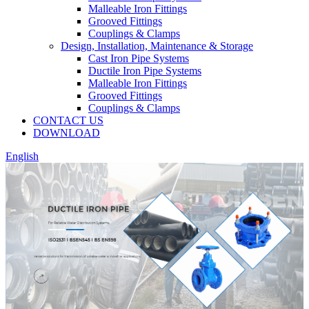
Malleable Iron Fittings
Grooved Fittings
Couplings & Clamps
Design, Installation, Maintenance & Storage
Cast Iron Pipe Systems
Ductile Iron Pipe Systems
Malleable Iron Fittings
Grooved Fittings
Couplings & Clamps
CONTACT US
DOWNLOAD
English