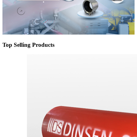
Top Selling Products