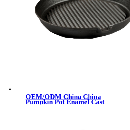
OEM/ODM China China
Pumpkin Pot Enamel Cast
Iron Cauldron Soup Pot 24cm
Cast Iron Ceramic Pot