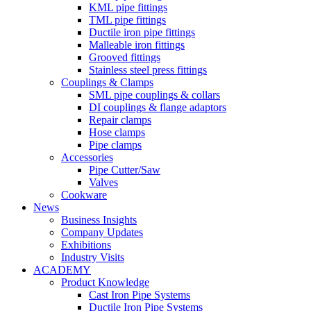
KML pipe fittings
TML pipe fittings
Ductile iron pipe fittings
Malleable iron fittings
Grooved fittings
Stainless steel press fittings
Couplings & Clamps
SML pipe couplings & collars
DI couplings & flange adaptors
Repair clamps
Hose clamps
Pipe clamps
Accessories
Pipe Cutter/Saw
Valves
Cookware
News
Business Insights
Company Updates
Exhibitions
Industry Visits
ACADEMY
Product Knowledge
Cast Iron Pipe Systems
Ductile Iron Pipe Systems