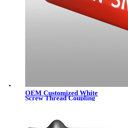
OEM Customized White
Screw Thread Coupling