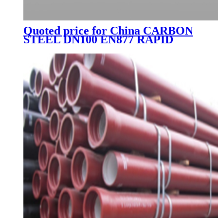
Quoted price for China CARBON
STEEL DN100 EN877 RAPID
CLAMP