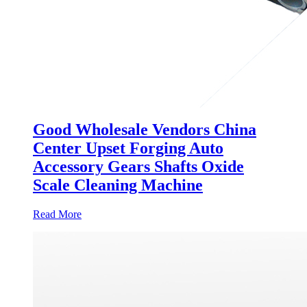
Good Wholesale Vendors China
Center Upset Forging Auto
Accessory Gears Shafts Oxide
Scale Cleaning Machine
Read More