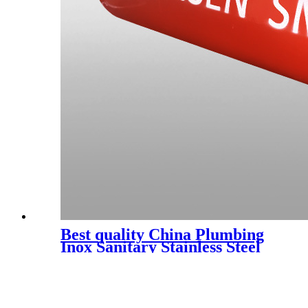
Best quality China Plumbing
Inox Sanitary Stainless Steel
Male Female Thread Pipe
Couplings