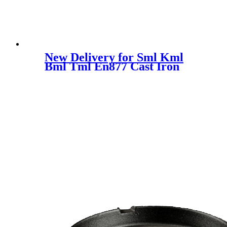
New Delivery for Sml Kml
Bml Tml En877 Cast Iron
Pipes Fittings