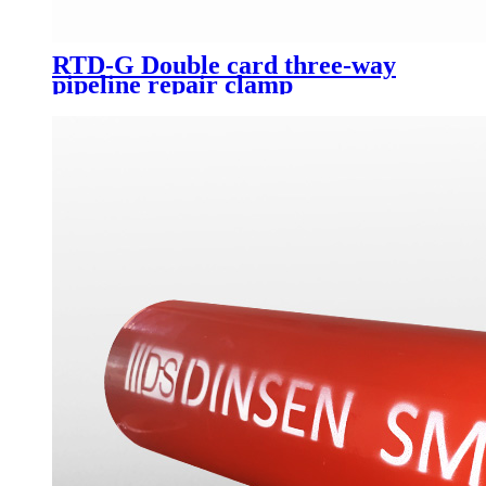
RTD-G Double card three-way
pipeline repair clamp