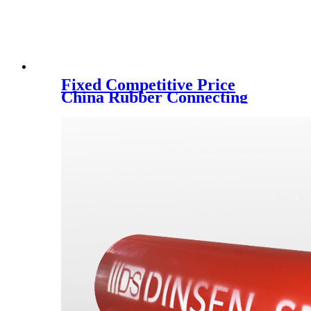
Fixed Competitive Price
China Rubber Connecting
Disc Coupling220*46t