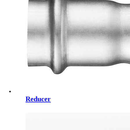
Reducer