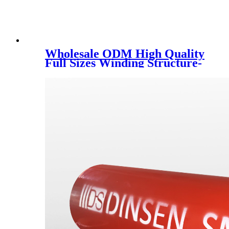
Wholesale ODM High Quality
Full Sizes Winding Structure-
Wall PE HDPE Pipe with
International Standard