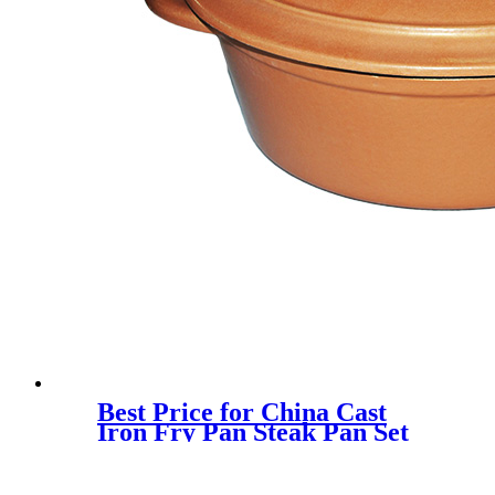
Best Price for China Cast
Iron Fry Pan Steak Pan Set
Outdoor Cookware Oil
Preseasoned Non-Stick Skillet
Grilling Baking