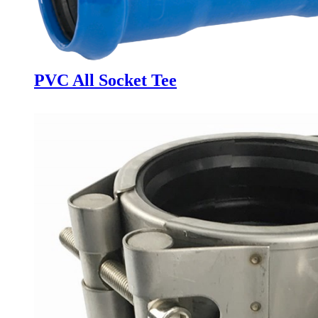
PVC All Socket Tee