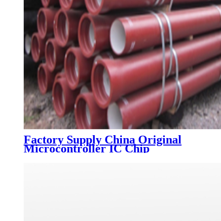
Factory Supply China Original
Microcontroller IC Chip
Dspic30f2010-30I/Sp
Dspic30f2010 DIP28