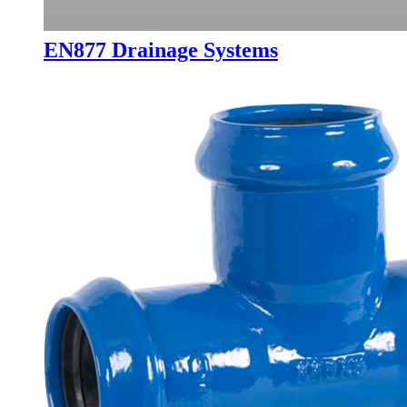
EN877 Drainage Systems