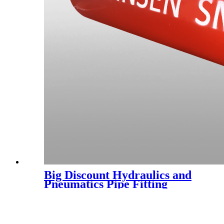
Big Discount Hydraulics and
Pneumatics Pipe Fitting
Bathroom Fittings Brass Pipe
Coupling