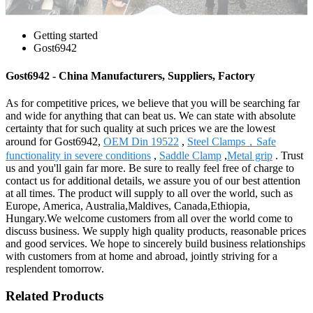
Getting started
Gost6942
Gost6942 - China Manufacturers, Suppliers, Factory
As for competitive prices, we believe that you will be searching far
and wide for anything that can beat us. We can state with absolute
certainty that for such quality at such prices we are the lowest
around for Gost6942,
OEM Din 19522
,
Steel Clamps，Safe
functionality in severe conditions
,
Saddle Clamp
,
Metal grip
. Trust
us and you'll gain far more. Be sure to really feel free of charge to
contact us for additional details, we assure you of our best attention
at all times. The product will supply to all over the world, such as
Europe, America, Australia,Maldives, Canada,Ethiopia,
Hungary.We welcome customers from all over the world come to
discuss business. We supply high quality products, reasonable prices
and good services. We hope to sincerely build business relationships
with customers from at home and abroad, jointly striving for a
resplendent tomorrow.
Related Products