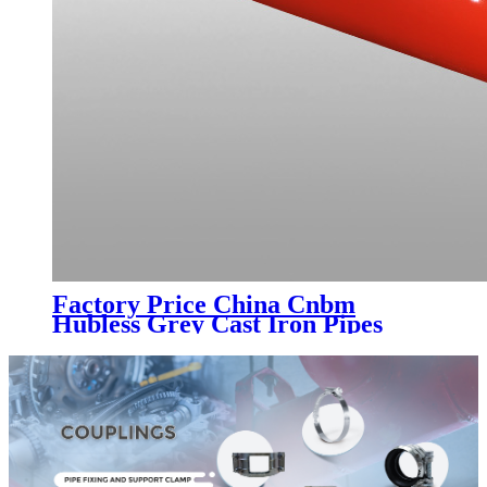
Factory Price China Cnbm
Hubless Grey Cast Iron Pipes