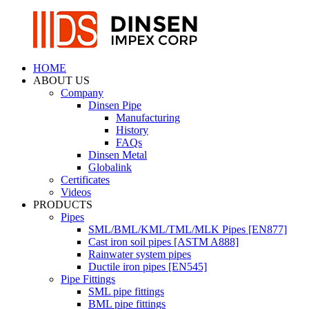
HOME
ABOUT US
Company
Dinsen Pipe
Manufacturing
History
FAQs
Dinsen Metal
Globalink
Certificates
Videos
PRODUCTS
Pipes
SML/BML/KML/TML/MLK Pipes [EN877]
Cast iron soil pipes [ASTM A888]
Rainwater system pipes
Ductile iron pipes [EN545]
Pipe Fittings
SML pipe fittings
BML pipe fittings