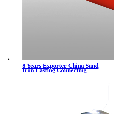
8 Years Exporter China Sand
Iron Casting Connecting
Parts for Machinery