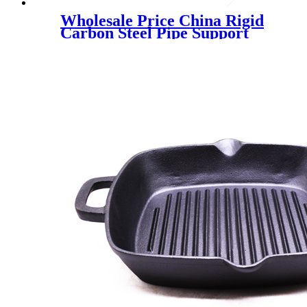
Wholesale Price China Rigid
Carbon Steel Pipe Support