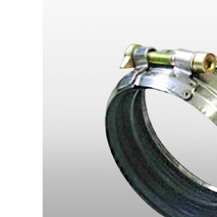
Spring Hangers /Pipe Fittings