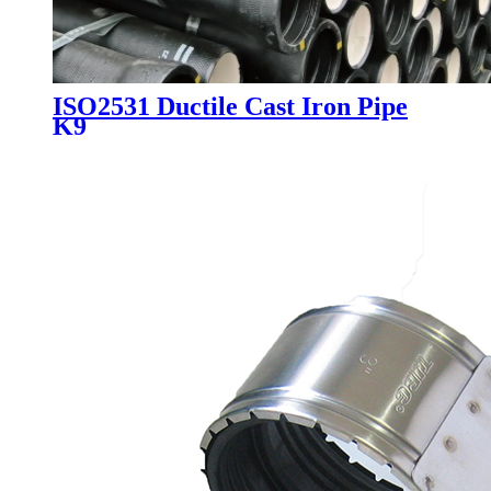
ISO2531 Ductile Cast Iron Pipe
K9​