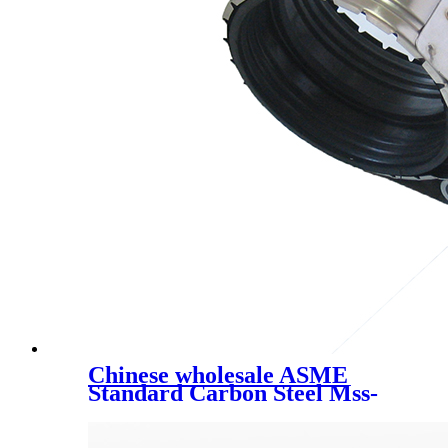
Chinese wholesale ASME
Standard Carbon Steel Mss-
Sp-58 /Pipe Fittings // Pipeline
Device and Parts /Variable
Effort Spring Supports/