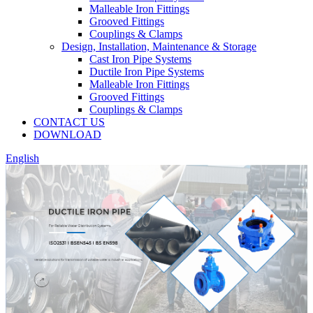
Malleable Iron Fittings
Grooved Fittings
Couplings & Clamps
Design, Installation, Maintenance & Storage
Cast Iron Pipe Systems
Ductile Iron Pipe Systems
Malleable Iron Fittings
Grooved Fittings
Couplings & Clamps
CONTACT US
DOWNLOAD
English