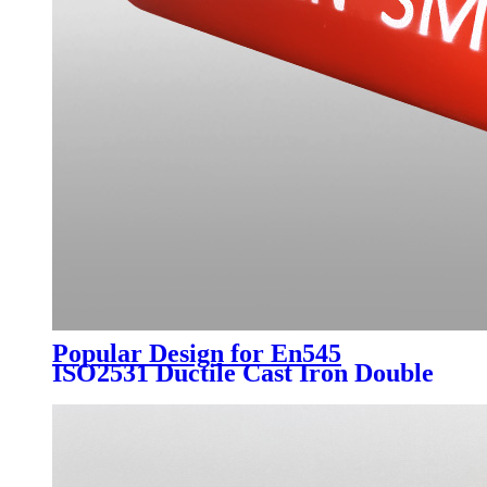
Popular Design for En545
ISO2531 Ductile Cast Iron Double
Flanged Long Pipe with Blue
Epoxy Coating