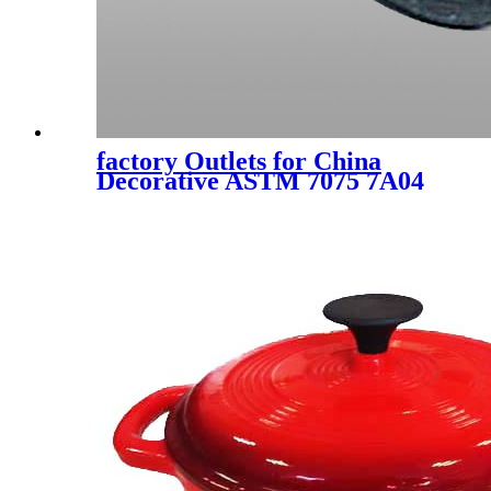
factory Outlets for China
Decorative ASTM 7075 7A04
7A09 2024 2A12 3A12 3003
5052 5083 5A05 5A06 6061
6063 6082 Seamless/Welded 1
Inch Casting Hot Rolled
Mirror Aluminum Tube