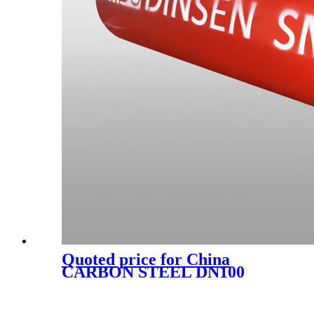
Quoted price for China
CARBON STEEL DN100
EN877 RAPID CLAMP