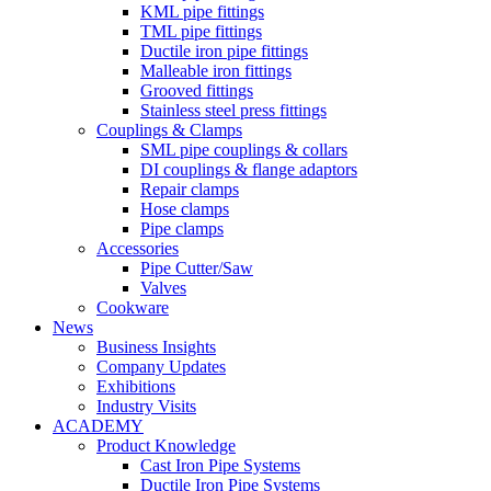
KML pipe fittings
TML pipe fittings
Ductile iron pipe fittings
Malleable iron fittings
Grooved fittings
Stainless steel press fittings
Couplings & Clamps
SML pipe couplings & collars
DI couplings & flange adaptors
Repair clamps
Hose clamps
Pipe clamps
Accessories
Pipe Cutter/Saw
Valves
Cookware
News
Business Insights
Company Updates
Exhibitions
Industry Visits
ACADEMY
Product Knowledge
Cast Iron Pipe Systems
Ductile Iron Pipe Systems