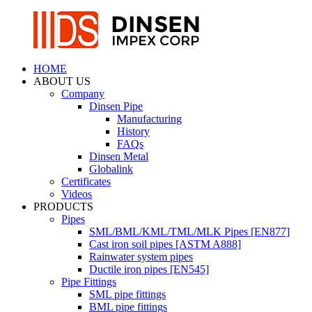
HOME
ABOUT US
Company
Dinsen Pipe
Manufacturing
History
FAQs
Dinsen Metal
Globalink
Certificates
Videos
PRODUCTS
Pipes
SML/BML/KML/TML/MLK Pipes [EN877]
Cast iron soil pipes [ASTM A888]
Rainwater system pipes
Ductile iron pipes [EN545]
Pipe Fittings
SML pipe fittings
BML pipe fittings