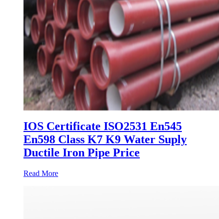
IOS Certificate ISO2531 En545
En598 Class K7 K9 Water Suply
Ductile Iron Pipe Price
Read More