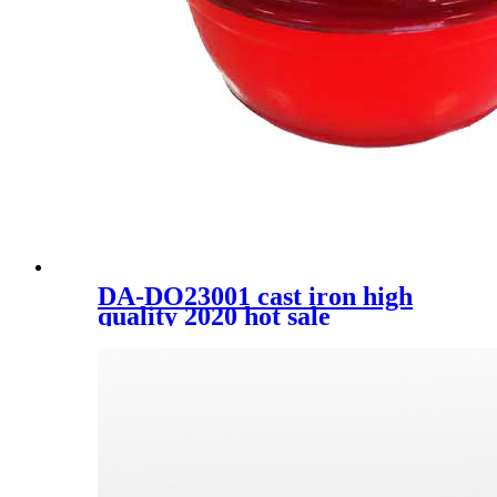
DA-DO23001 cast iron high
quality 2020 hot sale