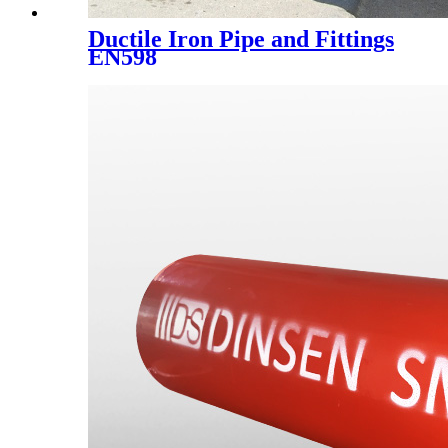
Ductile Iron Pipe and Fittings
EN598