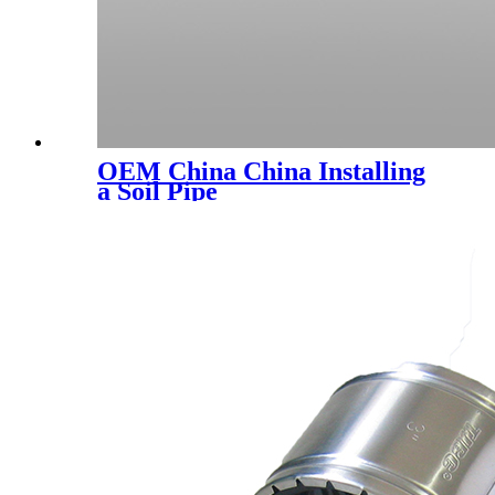
OEM China China Installing
a Soil Pipe