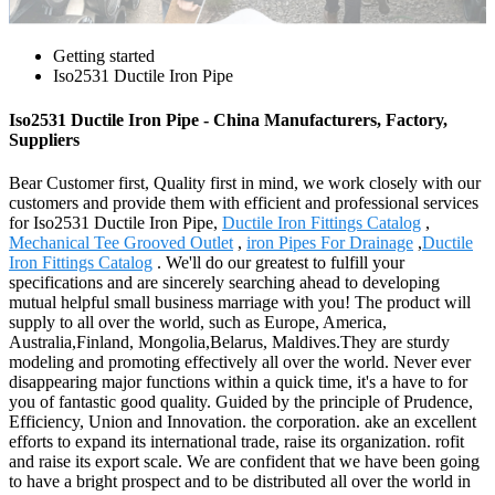
Getting started
Iso2531 Ductile Iron Pipe
Iso2531 Ductile Iron Pipe - China Manufacturers, Factory,
Suppliers
Bear Customer first, Quality first in mind, we work closely with our
customers and provide them with efficient and professional services
for Iso2531 Ductile Iron Pipe,
Ductile Iron Fittings Catalog
,
Mechanical Tee Grooved Outlet
,
iron Pipes For Drainage
,
Ductile
Iron Fittings Catalog
. We'll do our greatest to fulfill your
specifications and are sincerely searching ahead to developing
mutual helpful small business marriage with you! The product will
supply to all over the world, such as Europe, America,
Australia,Finland, Mongolia,Belarus, Maldives.They are sturdy
modeling and promoting effectively all over the world. Never ever
disappearing major functions within a quick time, it's a have to for
you of fantastic good quality. Guided by the principle of Prudence,
Efficiency, Union and Innovation. the corporation. ake an excellent
efforts to expand its international trade, raise its organization. rofit
and raise its export scale. We are confident that we have been going
to have a bright prospect and to be distributed all over the world in