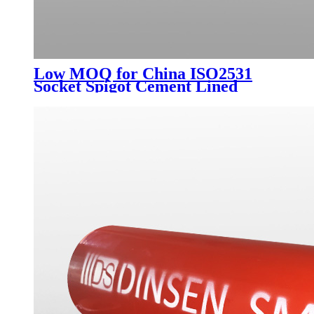
Low MOQ for China ISO2531
Socket Spigot Cement Lined
Ductile Iron Pipe K9 C40 C30
Ductile Pipe Manufacturer for
Potable Water 6m or 5.7m