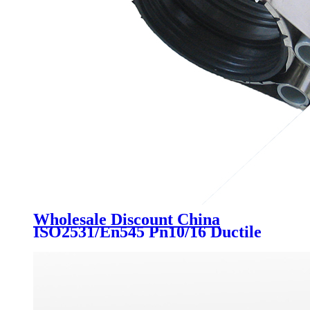
Wholesale Discount China
ISO2531/En545 Pn10/16 Ductile
Iron Di Quick Flange Adaptor for
PE Pipe