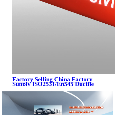
Factory Selling China Factory
Supply ISO2531/En545 Ductile
Cast Iron Pipe K7 Class C30