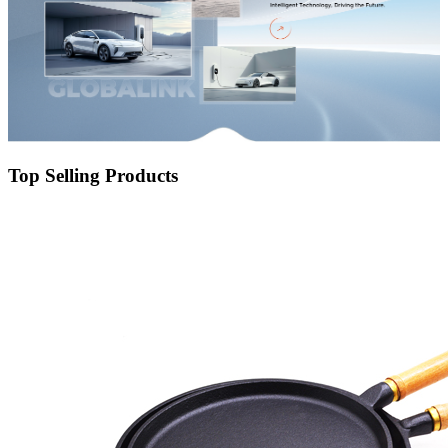
Top Selling Products