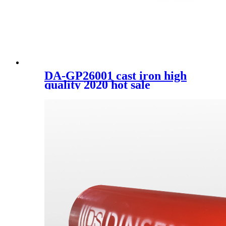
DA-GP26001 cast iron high
quality 2020 hot sale