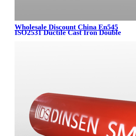
Wholesale Discount China En545
ISO2531 Ductile Cast Iron Double
Flanged Long Pipe with Blue
Epoxy Coating