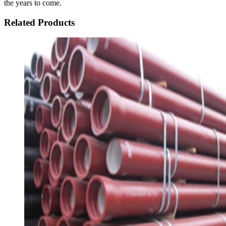
the years to come.
Related Products