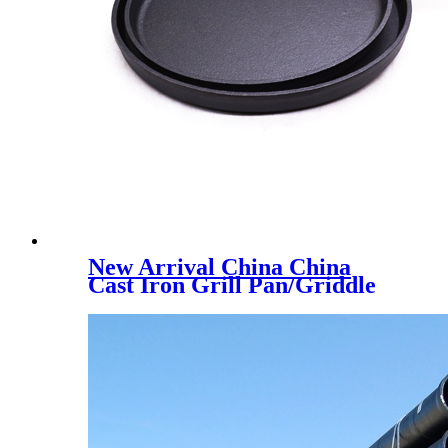
New Arrival China China
Cast Iron Grill Pan/Griddle
Pan/Frypan/Cookware