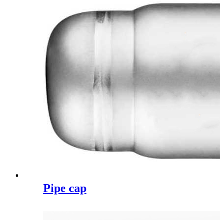
Pipe cap