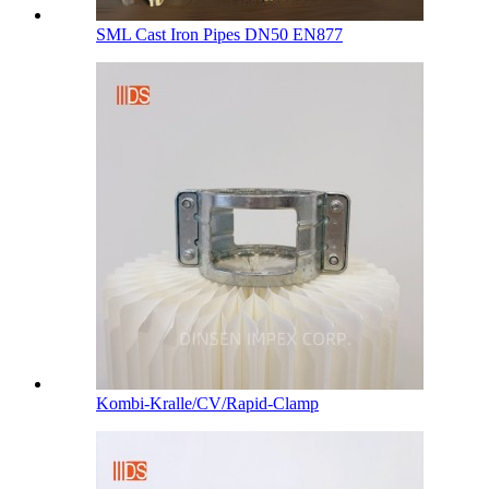
SML Cast Iron Pipes DN50 EN877
Kombi-Kralle/CV/Rapid-Clamp