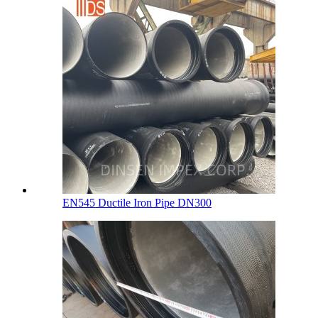
EN545 Ductile Iron Pipe DN300