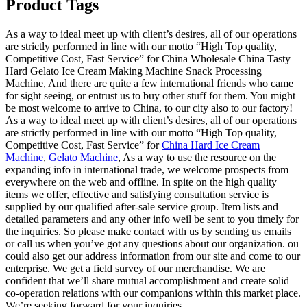
Product Tags
As a way to ideal meet up with client’s desires, all of our operations
are strictly performed in line with our motto “High Top quality,
Competitive Cost, Fast Service” for China Wholesale China Tasty
Hard Gelato Ice Cream Making Machine Snack Processing
Machine, And there are quite a few international friends who came
for sight seeing, or entrust us to buy other stuff for them. You might
be most welcome to arrive to China, to our city also to our factory!
As a way to ideal meet up with client’s desires, all of our operations
are strictly performed in line with our motto “High Top quality,
Competitive Cost, Fast Service” for
China Hard Ice Cream
Machine
,
Gelato Machine
, As a way to use the resource on the
expanding info in international trade, we welcome prospects from
everywhere on the web and offline. In spite on the high quality
items we offer, effective and satisfying consultation service is
supplied by our qualified after-sale service group. Item lists and
detailed parameters and any other info weil be sent to you timely for
the inquiries. So please make contact with us by sending us emails
or call us when you’ve got any questions about our organization. ou
could also get our address information from our site and come to our
enterprise. We get a field survey of our merchandise. We are
confident that we’ll share mutual accomplishment and create solid
co-operation relations with our companions within this market place.
We’re seeking forward for your inquiries.