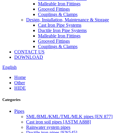
Malleable Iron Fittings
Grooved Fittings
Couplings & Clamps
Design, Installation, Maintenance & Storage
Cast Iron Pipe Systems
Ductile Iron Pipe Systems
Malleable Iron Fittings
Grooved Fittings
Couplings & Clamps
CONTACT US
DOWNLOAD
English
Home
Other
HIDE
Categories
Pipes
SML/BML/KML/TML/MLK pipes [EN 877]
Cast iron soil pipes [ASTM A888]
Rainwater system pipes
Ductile iron pipes [EN545]