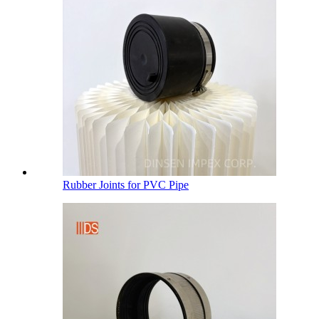
Rubber Joints for PVC Pipe