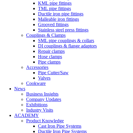
KML pipe fittings
TML pipe fittings
Ductile iron pipe fittings
Malleable iron fittings
Grooved fittings
Stainless steel press fittings
Couplings & Clamps
SML pipe couplings & collars
DI couplings & flange adaptors
Repair clamps
Hose clamps
Pipe clamps
Accessories
Pipe Cutter/Saw
Valves
Cookware
News
Business Insights
Company Updates
Exhibitions
Industry Visits
ACADEMY
Product Knowledge
Cast Iron Pipe Systems
Ductile Iron Pipe Systems