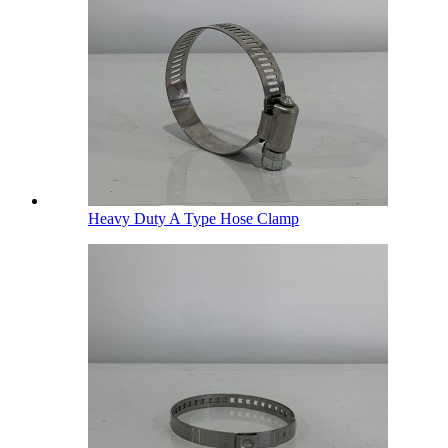
Heavy Duty A Type Hose Clamp