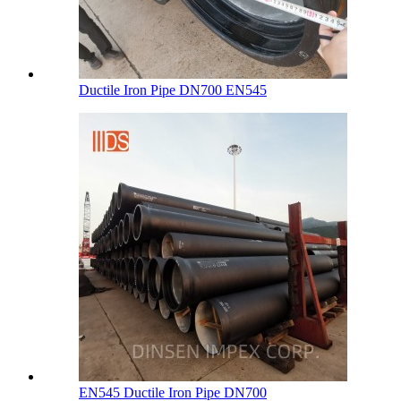
Ductile Iron Pipe DN700 EN545
EN545 Ductile Iron Pipe DN700