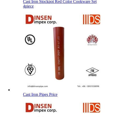
Cast Iron Stockpot Red Color Cookware Set
4piece
Cast Iron Pipes Price