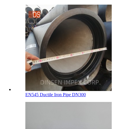
EN545 Ductile Iron Pipe DN300