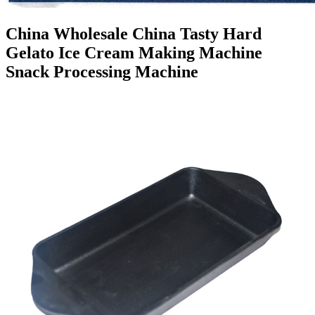
China Wholesale China Tasty Hard
Gelato Ice Cream Making Machine
Snack Processing Machine