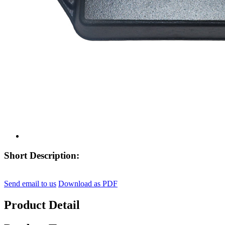
Short Description:
Send email to us
Download as PDF
Product Detail