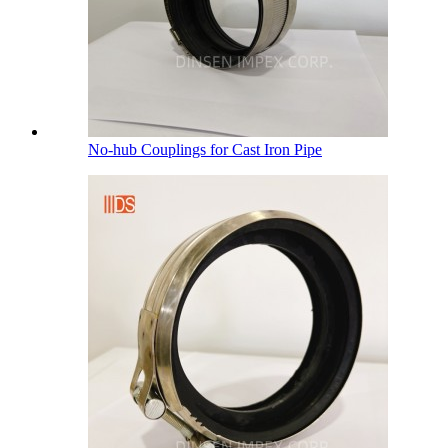
No-hub Couplings for Cast Iron Pipe