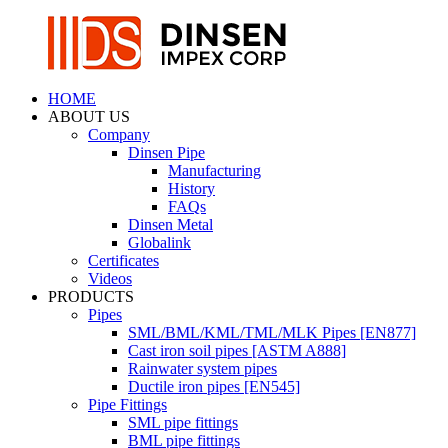
HOME
ABOUT US
Company
Dinsen Pipe
Manufacturing
History
FAQs
Dinsen Metal
Globalink
Certificates
Videos
PRODUCTS
Pipes
SML/BML/KML/TML/MLK Pipes [EN877]
Cast iron soil pipes [ASTM A888]
Rainwater system pipes
Ductile iron pipes [EN545]
Pipe Fittings
SML pipe fittings
BML pipe fittings