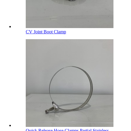
CV Joint Boot Clamp
Quick Release Hose Clamps Partial Stainless