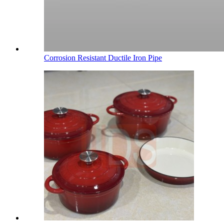
Corrosion Resistant Ductile Iron Pipe