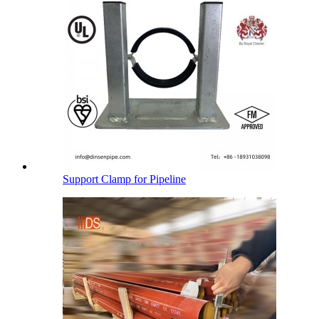
Support Clamp for Pipeline