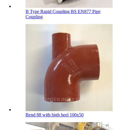
B Type Rapid Coupling BS EN877 Pipe
Coupling
Bend 88 with high heel 100х50