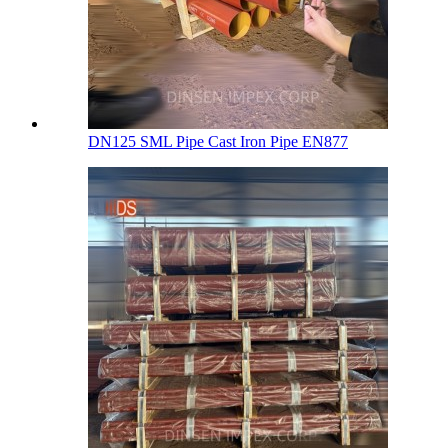
DN125 SML Pipe Cast Iron Pipe EN877