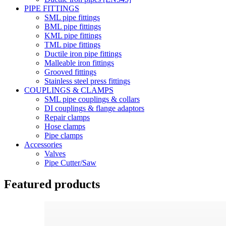
PIPE FITTINGS
SML pipe fittings
BML pipe fittings
KML pipe fittings
TML pipe fittings
Ductile iron pipe fittings
Malleable iron fittings
Grooved fittings
Stainless steel press fittings
COUPLINGS & CLAMPS
SML pipe couplings & collars
DI couplings & flange adaptors
Repair clamps
Hose clamps
Pipe clamps
Accessories
Valves
Pipe Cutter/Saw
Featured products