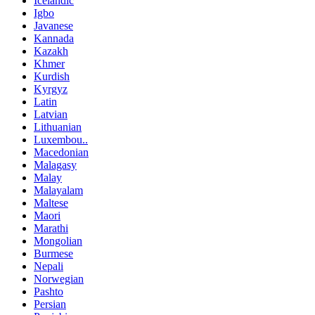
Icelandic
Igbo
Javanese
Kannada
Kazakh
Khmer
Kurdish
Kyrgyz
Latin
Latvian
Lithuanian
Luxembou..
Macedonian
Malagasy
Malay
Malayalam
Maltese
Maori
Marathi
Mongolian
Burmese
Nepali
Norwegian
Pashto
Persian