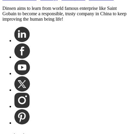
Dinsen aims to learn from world famous enterprise like Saint
Gobain to become a responsible, trusty company in China to keep
improving the human being life!