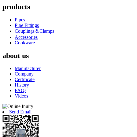
products
Pipes
Pipe Fittings
Couplings＆Clamps
Accessories
Cookware
about us
Manufacturer
Company
Certificate
History
FAQs
Videos
Send Email