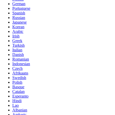
German
Portuguese
Spanish
Russian
Japanese
Korean
Arabic
Irish
Greek
Turkish
Italian
Danish
Romanian
Indonesian
Czech
Afrikaans
Swedish
Polish
Basque
Catalan
Esperanto
Hindi
Lao
Albanian
Amharic