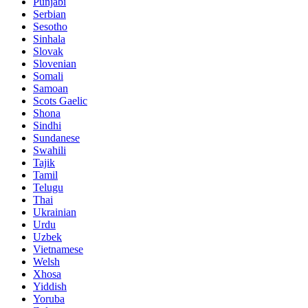
Punjabi
Serbian
Sesotho
Sinhala
Slovak
Slovenian
Somali
Samoan
Scots Gaelic
Shona
Sindhi
Sundanese
Swahili
Tajik
Tamil
Telugu
Thai
Ukrainian
Urdu
Uzbek
Vietnamese
Welsh
Xhosa
Yiddish
Yoruba