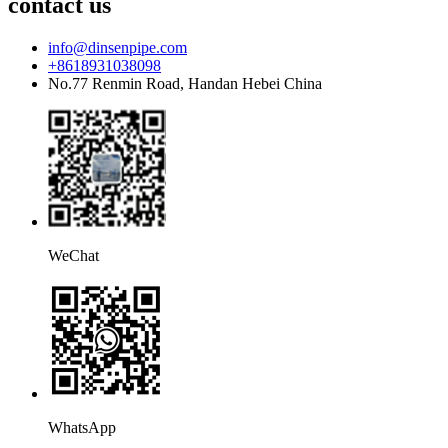
contact us
info@dinsenpipe.com
+8618931038098
No.77 Renmin Road, Handan Hebei China
WeChat
WhatsApp