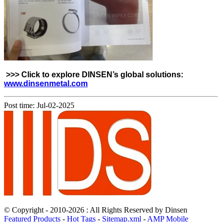
>>> Click to explore DINSEN’s global solutions:
www.dinsenmetal.com
Post time: Jul-02-2025
© Copyright - 2010-2026 : All Rights Reserved by Dinsen
Featured Products
-
Hot Tags
-
Sitemap.xml
-
AMP Mobile