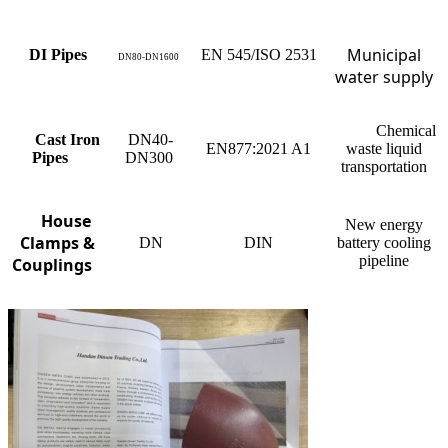
Municipal
DI Pipes
EN 545/ISO 2531
DN80-
DN1600
water supply
Chemical
Cast Iron
DN40-
EN877:2021 A1
waste liquid
Pipes
DN300
transportation
House
New energy
Clamps &
DN
DIN
battery cooling
pipeline
Couplings