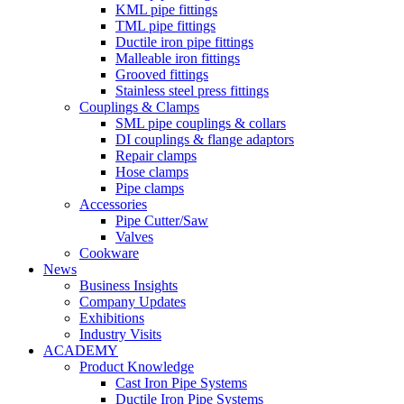
KML pipe fittings
TML pipe fittings
Ductile iron pipe fittings
Malleable iron fittings
Grooved fittings
Stainless steel press fittings
Couplings & Clamps
SML pipe couplings & collars
DI couplings & flange adaptors
Repair clamps
Hose clamps
Pipe clamps
Accessories
Pipe Cutter/Saw
Valves
Cookware
News
Business Insights
Company Updates
Exhibitions
Industry Visits
ACADEMY
Product Knowledge
Cast Iron Pipe Systems
Ductile Iron Pipe Systems