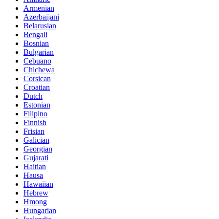
Armenian
Azerbaijani
Belarusian
Bengali
Bosnian
Bulgarian
Cebuano
Chichewa
Corsican
Croatian
Dutch
Estonian
Filipino
Finnish
Frisian
Galician
Georgian
Gujarati
Haitian
Hausa
Hawaiian
Hebrew
Hmong
Hungarian