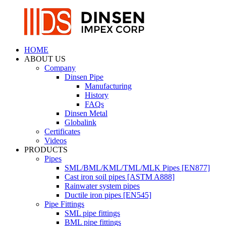
HOME
ABOUT US
Company
Dinsen Pipe
Manufacturing
History
FAQs
Dinsen Metal
Globalink
Certificates
Videos
PRODUCTS
Pipes
SML/BML/KML/TML/MLK Pipes [EN877]
Cast iron soil pipes [ASTM A888]
Rainwater system pipes
Ductile iron pipes [EN545]
Pipe Fittings
SML pipe fittings
BML pipe fittings