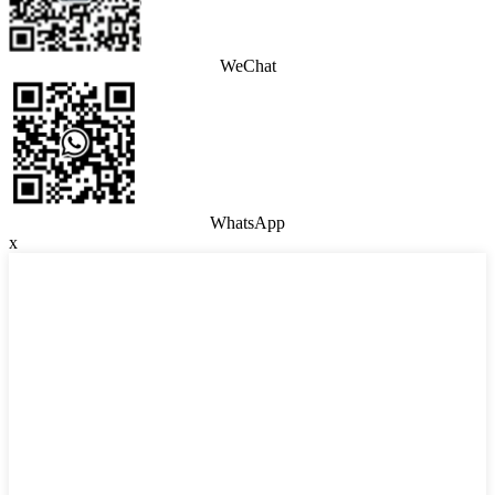
WeChat
WhatsApp
x