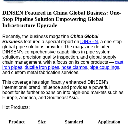
DINSEN Featured in China Global Business: One-
Stop Pipeline Solution Empowering Global
Infrastructure Upgrade
Recently, the business magazine
China Global
Business
featured a special report on
DINSEN
, a one-stop
global pipe solutions provider. The magazine detailed
DINSEN’s comprehensive capabilities in pipe system
solutions, precision quality inspection, and global supply
chain management, with a focus on its core products —
cast
iron pipes
,
ductile iron pipes
,
hose clamps
,
pipe couplings
,
and custom metal fabrication services.
This coverage has significantly enhanced DINSEN’s
international brand influence and provides a powerful
boost for its further expansion into high-end markets such as
Europe, America, and Southeast Asia.
Hot Products:
Prpduct
Size
Standard
Application