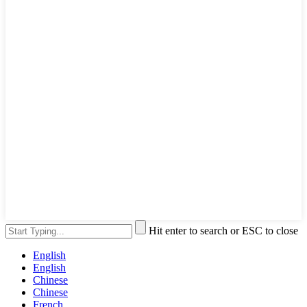
Hit enter to search or ESC to close
English
English
Chinese
Chinese
French