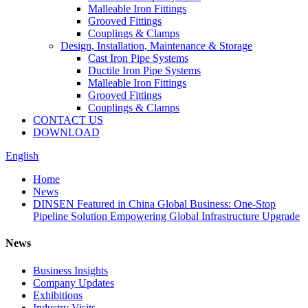
Malleable Iron Fittings
Grooved Fittings
Couplings & Clamps
Design, Installation, Maintenance & Storage
Cast Iron Pipe Systems
Ductile Iron Pipe Systems
Malleable Iron Fittings
Grooved Fittings
Couplings & Clamps
CONTACT US
DOWNLOAD
English
Home
News
DINSEN Featured in China Global Business: One-Stop
Pipeline Solution Empowering Global Infrastructure Upgrade
News
Business Insights
Company Updates
Exhibitions
Industry Visits