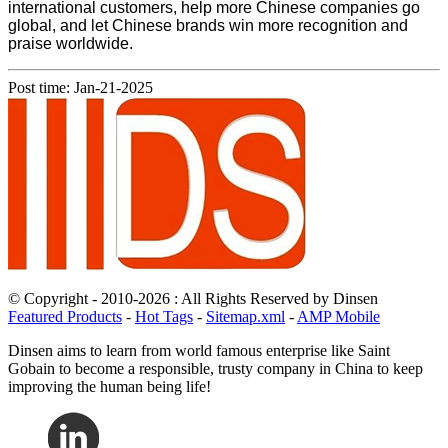
international customers, help more Chinese companies go
global, and let Chinese brands win more recognition and
praise worldwide.
Post time: Jan-21-2025
© Copyright - 2010-2026 : All Rights Reserved by Dinsen
Featured Products
-
Hot Tags
-
Sitemap.xml
-
AMP Mobile
Dinsen aims to learn from world famous enterprise like Saint
Gobain to become a responsible, trusty company in China to keep
improving the human being life!