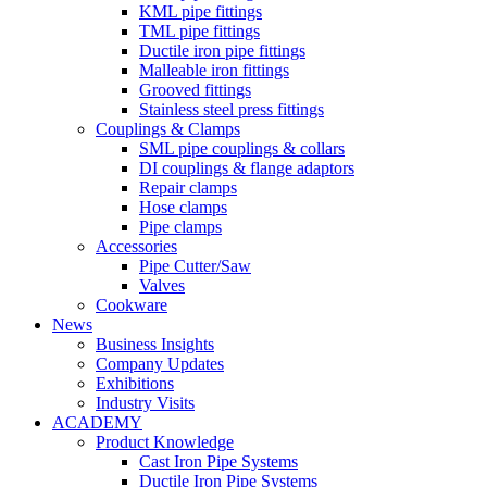
KML pipe fittings
TML pipe fittings
Ductile iron pipe fittings
Malleable iron fittings
Grooved fittings
Stainless steel press fittings
Couplings & Clamps
SML pipe couplings & collars
DI couplings & flange adaptors
Repair clamps
Hose clamps
Pipe clamps
Accessories
Pipe Cutter/Saw
Valves
Cookware
News
Business Insights
Company Updates
Exhibitions
Industry Visits
ACADEMY
Product Knowledge
Cast Iron Pipe Systems
Ductile Iron Pipe Systems