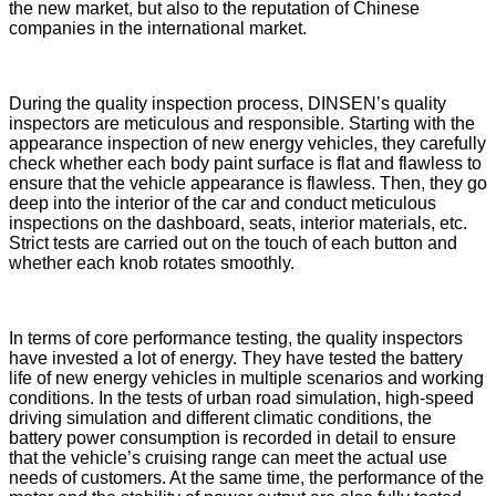
the new market, but also to the reputation of Chinese
companies in the international market.
During the quality inspection process, DINSEN’s quality
inspectors are meticulous and responsible. Starting with the
appearance inspection of new energy vehicles, they carefully
check whether each body paint surface is flat and flawless to
ensure that the vehicle appearance is flawless. Then, they go
deep into the interior of the car and conduct meticulous
inspections on the dashboard, seats, interior materials, etc.
Strict tests are carried out on the touch of each button and
whether each knob rotates smoothly.
In terms of core performance testing, the quality inspectors
have invested a lot of energy. They have tested the battery
life of new energy vehicles in multiple scenarios and working
conditions. In the tests of urban road simulation, high-speed
driving simulation and different climatic conditions, the
battery power consumption is recorded in detail to ensure
that the vehicle’s cruising range can meet the actual use
needs of customers. At the same time, the performance of the