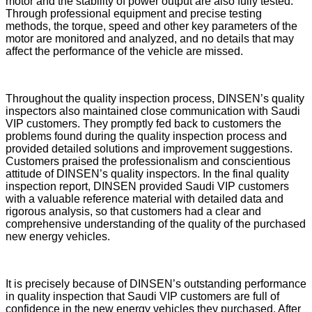
motor and the stability of power output are also fully tested.
Through professional equipment and precise testing
methods, the torque, speed and other key parameters of the
motor are monitored and analyzed, and no details that may
affect the performance of the vehicle are missed.
Throughout the quality inspection process, DINSEN’s quality
inspectors also maintained close communication with Saudi
VIP customers. They promptly fed back to customers the
problems found during the quality inspection process and
provided detailed solutions and improvement suggestions.
Customers praised the professionalism and conscientious
attitude of DINSEN’s quality inspectors. In the final quality
inspection report, DINSEN provided Saudi VIP customers
with a valuable reference material with detailed data and
rigorous analysis, so that customers had a clear and
comprehensive understanding of the quality of the purchased
new energy vehicles.
It is precisely because of DINSEN’s outstanding performance
in quality inspection that Saudi VIP customers are full of
confidence in the new energy vehicles they purchased. After