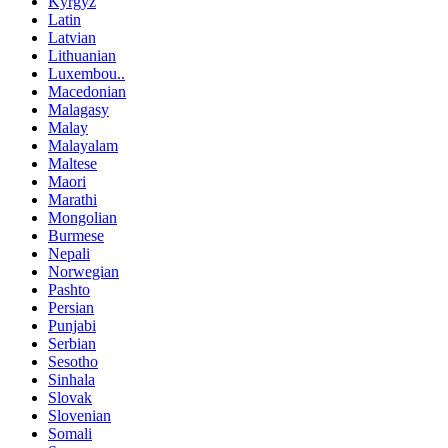
Kyrgyz
Latin
Latvian
Lithuanian
Luxembou..
Macedonian
Malagasy
Malay
Malayalam
Maltese
Maori
Marathi
Mongolian
Burmese
Nepali
Norwegian
Pashto
Persian
Punjabi
Serbian
Sesotho
Sinhala
Slovak
Slovenian
Somali