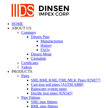
HOME
ABOUT US
Company
Dinsen Pipe
Manufacturing
History
FAQs
Dinsen Metal
Globalink
Certificates
Videos
PRODUCTS
Pipes
SML/BML/KML/TML/MLK Pipes [EN877]
Cast iron soil pipes [ASTM A888]
Rainwater system pipes
Ductile iron pipes [EN545]
Pipe Fittings
SML pipe fittings
BML pipe fittings