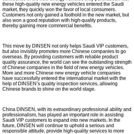
these high-quality new energy vehicles entered the Saudi
market, they quickly won the favor of local consumers.
Customers not only gained a foothold in the new market, but
also won a good reputation with high-quality products,
thereby gaining more commercial benefits.
This move by DINSEN not only helps Saudi VIP customers,
but also invisibly promotes more Chinese companies to go
overseas. By providing customers with reliable product
quality assurance, the world can see the outstanding strength
of Chinese companies in the field of new energy vehicles.
More and more Chinese new energy vehicle companies
have successfully entered the international market with the
help of DINSEN’s quality inspection services, allowing
Chinese brands to shine on the world stage.
China DINSEN, with its extraordinary professional ability and
professionalism, has played an important role in assisting
Saudi VIP customers to expand into new markets. In the
future, DINSEN will continue to uphold a serious and
responsible attitude, provide high-quality services to more