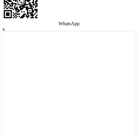
WhatsApp
x