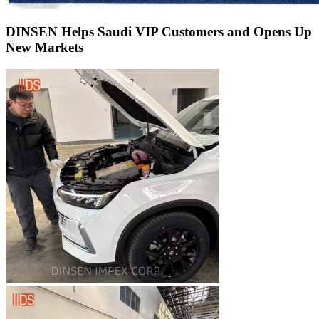
DINSEN Helps Saudi VIP Customers and Opens Up
New Markets