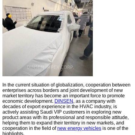
In the current situation of globalization, cooperation between
enterprises across borders and joint development of new
market territory has become an important force to promote
economic development.
DINSEN
, as a company with
decades of export experience in the HVAC industry, is
actively assisting Saudi VIP customers in exploring new
product areas with its professional and responsible attitude,
helping them to expand their territory in new markets, and
cooperation in the field of
new energy vehicles
is one of the
highlights.