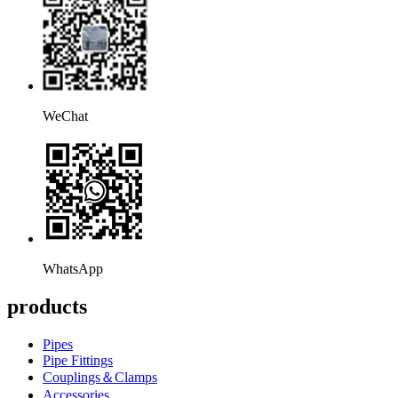
WeChat
WhatsApp
products
Pipes
Pipe Fittings
Couplings＆Clamps
Accessories