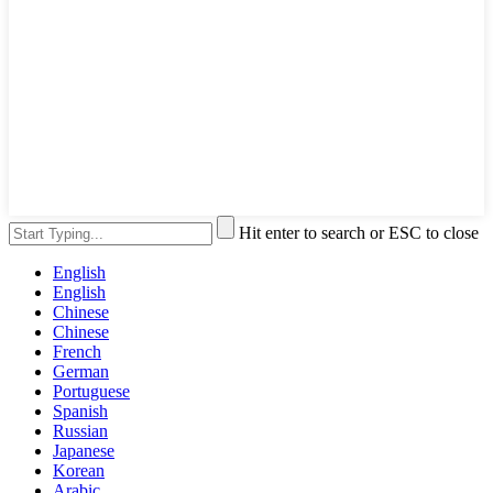
Hit enter to search or ESC to close
English
English
Chinese
Chinese
French
German
Portuguese
Spanish
Russian
Japanese
Korean
Arabic