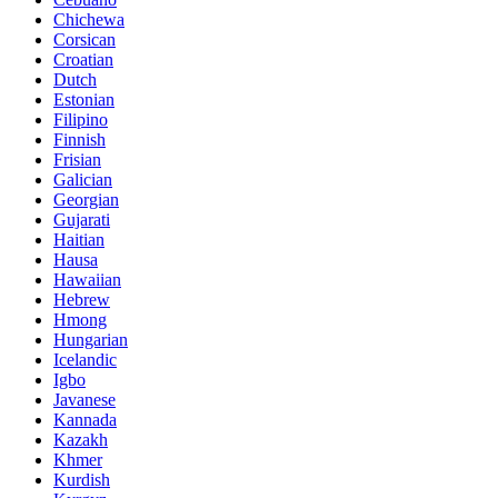
Chichewa
Corsican
Croatian
Dutch
Estonian
Filipino
Finnish
Frisian
Galician
Georgian
Gujarati
Haitian
Hausa
Hawaiian
Hebrew
Hmong
Hungarian
Icelandic
Igbo
Javanese
Kannada
Kazakh
Khmer
Kurdish