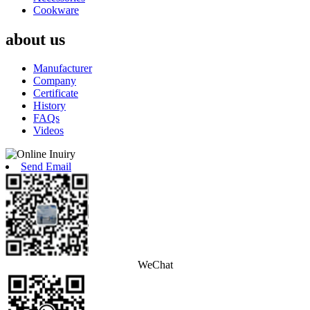
Cookware
about us
Manufacturer
Company
Certificate
History
FAQs
Videos
Send Email
WeChat