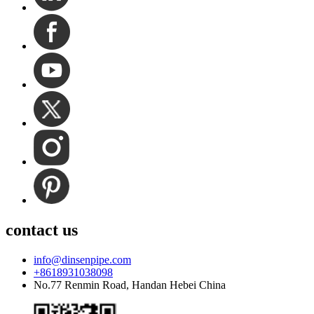
contact us
info@dinsenpipe.com
+8618931038098
No.77 Renmin Road, Handan Hebei China