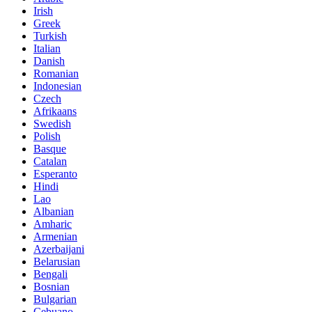
Irish
Greek
Turkish
Italian
Danish
Romanian
Indonesian
Czech
Afrikaans
Swedish
Polish
Basque
Catalan
Esperanto
Hindi
Lao
Albanian
Amharic
Armenian
Azerbaijani
Belarusian
Bengali
Bosnian
Bulgarian
Cebuano