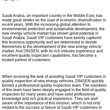
Saudi Arabia, an important country in the Middle East, has
made great strides on the road of economic diversification in
recent years. With the increasing global attention to
environmental protection and sustainable development, the
new energy vehicle market has shown great potential in
Saudi Arabia. Saudi VIP customers have keenly captured
this business opportunity and are determined to devote
themselves to the development of the new energy vehicle
market. And DINSEN, with its rich industry experience and
excellent quality inspection capabilities, has become a
trusted partner of customers.
When receiving the task of assisting Saudi VIP customers in
quality inspection of new energy vehicles, DINSEN quickly
formed a professional quality inspection team. The members
of this team have been deeply engaged in the field of quality
inspection for many years and have solid professional
knowledge and rich practical experience. They are well
aware of the importance of this mission, which is not only
related to the success or failure of Saudi VIP customers in