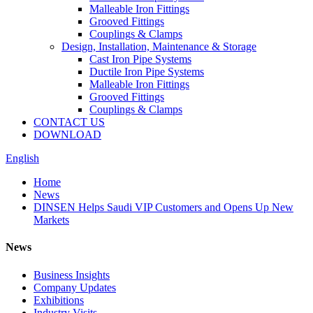
Malleable Iron Fittings
Grooved Fittings
Couplings & Clamps
Design, Installation, Maintenance & Storage
Cast Iron Pipe Systems
Ductile Iron Pipe Systems
Malleable Iron Fittings
Grooved Fittings
Couplings & Clamps
CONTACT US
DOWNLOAD
English
Home
News
DINSEN Helps Saudi VIP Customers and Opens Up New
Markets
News
Business Insights
Company Updates
Exhibitions
Industry Visits