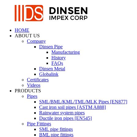
HOME
ABOUT US
Company
Dinsen Pipe
Manufacturing
History
FAQs
Dinsen Metal
Globalink
Certificates
Videos
PRODUCTS
Pipes
SML/BML/KML/TML/MLK Pipes [EN877]
Cast iron soil pipes [ASTM A888]
Rainwater system pipes
Ductile iron pipes [EN545]
Pipe Fittings
SML pipe fittings
BML pipe fittings