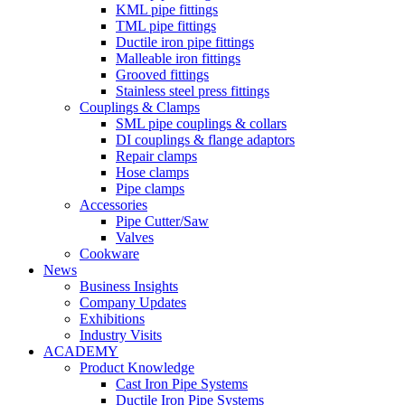
KML pipe fittings
TML pipe fittings
Ductile iron pipe fittings
Malleable iron fittings
Grooved fittings
Stainless steel press fittings
Couplings & Clamps
SML pipe couplings & collars
DI couplings & flange adaptors
Repair clamps
Hose clamps
Pipe clamps
Accessories
Pipe Cutter/Saw
Valves
Cookware
News
Business Insights
Company Updates
Exhibitions
Industry Visits
ACADEMY
Product Knowledge
Cast Iron Pipe Systems
Ductile Iron Pipe Systems