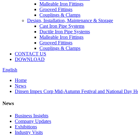
Malleable Iron Fittings
Grooved Fittings
Couplings & Clamps
Design, Installation, Maintenance & Storage
Cast Iron Pipe Systems
Ductile Iron Pipe Systems
Malleable Iron Fittings
Grooved Fittings
Couplings & Clamps
CONTACT US
DOWNLOAD
English
Home
News
Dinsen Impex Corp Mid-Autumn Festival and National Day Ho
News
Business Insights
Company Updates
Exhibitions
Industry Visits