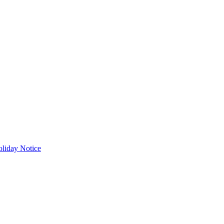
liday Notice