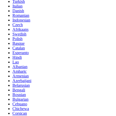
Turkish
Italian
Danish
Romanian
Indonesian
Czech
Afrikaans
Swedish
Polish
Basque
Catalan
Esperanto
Hindi
Lao
Albanian
Amharic
Armenian
Azerbaijani
Belarusian
Bengali
Bosnian
Bulgarian
Cebuano
Chichewa
Corsican