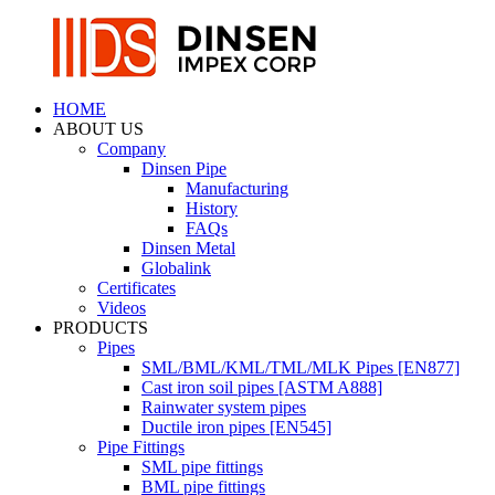
HOME
ABOUT US
Company
Dinsen Pipe
Manufacturing
History
FAQs
Dinsen Metal
Globalink
Certificates
Videos
PRODUCTS
Pipes
SML/BML/KML/TML/MLK Pipes [EN877]
Cast iron soil pipes [ASTM A888]
Rainwater system pipes
Ductile iron pipes [EN545]
Pipe Fittings
SML pipe fittings
BML pipe fittings