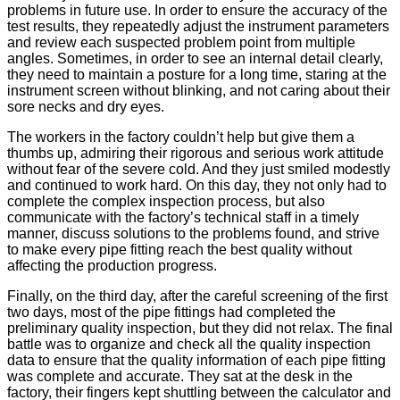
problems in future use. In order to ensure the accuracy of the
test results, they repeatedly adjust the instrument parameters
and review each suspected problem point from multiple
angles. Sometimes, in order to see an internal detail clearly,
they need to maintain a posture for a long time, staring at the
instrument screen without blinking, and not caring about their
sore necks and dry eyes.
The workers in the factory couldn’t help but give them a
thumbs up, admiring their rigorous and serious work attitude
without fear of the severe cold. And they just smiled modestly
and continued to work hard. On this day, they not only had to
complete the complex inspection process, but also
communicate with the factory’s technical staff in a timely
manner, discuss solutions to the problems found, and strive
to make every pipe fitting reach the best quality without
affecting the production progress.
Finally, on the third day, after the careful screening of the first
two days, most of the pipe fittings had completed the
preliminary quality inspection, but they did not relax. The final
battle was to organize and check all the quality inspection
data to ensure that the quality information of each pipe fitting
was complete and accurate. They sat at the desk in the
factory, their fingers kept shuttling between the calculator and