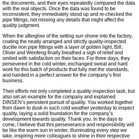
the documents, and their eyes repeatedly compared the data
with the real objects. Once the data was found to be
inconsistent, they immediately stood up and re-checked the
pipe fittings, not missing any details that might affect the
quality judgment.
When the afterglow of the setting sun shone into the factory,
coating the neatly arranged and strictly quality-inspected
ductile iron pipe fittings with a layer of golden light, Bill,
Oliver and Wenfeng finally breathed a sigh of relief and
smiled with satisfaction on their faces. For three days, they
persevered in the cold winter, exchanged sweat and hard
work for this batch of products that fully met the standards,
and handed in a perfect answer for the company’s first
business.
Their efforts not only completed a quality inspection task, but
also set an example for the company and explained
DINSEN’s persistent pursuit of quality. You worked together
from dawn to dusk in such cold weather yesterday to inspect
quality, laying a solid foundation for the company’s
development towards quality. Thank you. In the days to
come, I believe that this perseverance and responsibility will
be like the warm sun in winter, illuminating every step we
take, inspiring more colleagues to shine in their respective