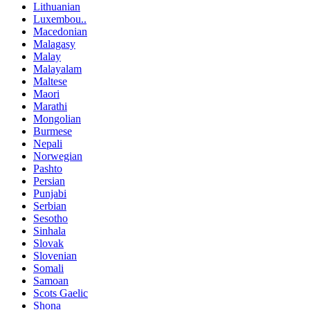
Lithuanian
Luxembou..
Macedonian
Malagasy
Malay
Malayalam
Maltese
Maori
Marathi
Mongolian
Burmese
Nepali
Norwegian
Pashto
Persian
Punjabi
Serbian
Sesotho
Sinhala
Slovak
Slovenian
Somali
Samoan
Scots Gaelic
Shona