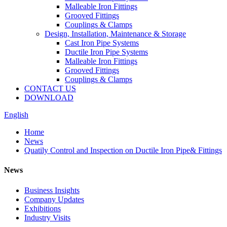
Malleable Iron Fittings
Grooved Fittings
Couplings & Clamps
Design, Installation, Maintenance & Storage
Cast Iron Pipe Systems
Ductile Iron Pipe Systems
Malleable Iron Fittings
Grooved Fittings
Couplings & Clamps
CONTACT US
DOWNLOAD
English
Home
News
Quatily Control and Inspection on Ductile Iron Pipe& Fittings
News
Business Insights
Company Updates
Exhibitions
Industry Visits