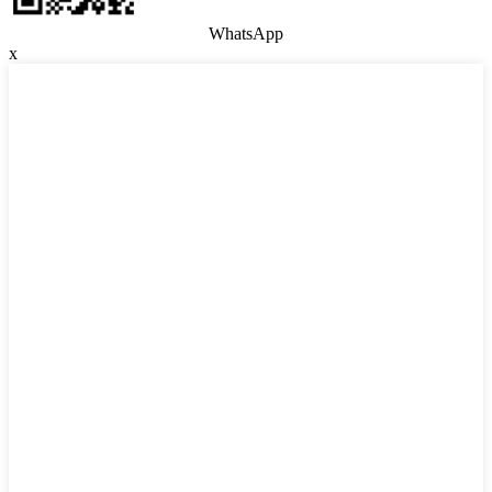
WhatsApp
x