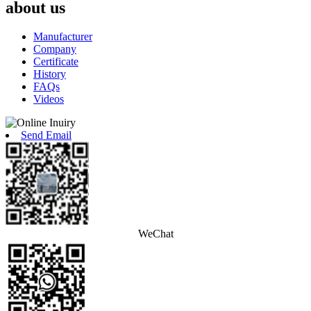
about us
Manufacturer
Company
Certificate
History
FAQs
Videos
Send Email
WeChat