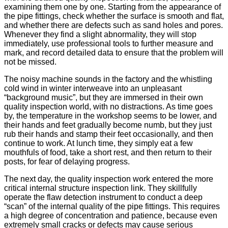
examining them one by one. Starting from the appearance of
the pipe fittings, check whether the surface is smooth and flat,
and whether there are defects such as sand holes and pores.
Whenever they find a slight abnormality, they will stop
immediately, use professional tools to further measure and
mark, and record detailed data to ensure that the problem will
not be missed.
The noisy machine sounds in the factory and the whistling
cold wind in winter interweave into an unpleasant
“background music”, but they are immersed in their own
quality inspection world, with no distractions. As time goes
by, the temperature in the workshop seems to be lower, and
their hands and feet gradually become numb, but they just
rub their hands and stamp their feet occasionally, and then
continue to work. At lunch time, they simply eat a few
mouthfuls of food, take a short rest, and then return to their
posts, for fear of delaying progress.
The next day, the quality inspection work entered the more
critical internal structure inspection link. They skillfully
operate the flaw detection instrument to conduct a deep
“scan” of the internal quality of the pipe fittings. This requires
a high degree of concentration and patience, because even
extremely small cracks or defects may cause serious