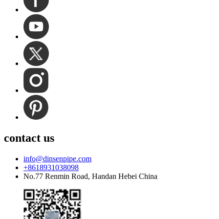
contact us
info@dinsenpipe.com
+8618931038098
No.77 Renmin Road, Handan Hebei China