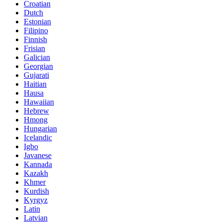
Croatian
Dutch
Estonian
Filipino
Finnish
Frisian
Galician
Georgian
Gujarati
Haitian
Hausa
Hawaiian
Hebrew
Hmong
Hungarian
Icelandic
Igbo
Javanese
Kannada
Kazakh
Khmer
Kurdish
Kyrgyz
Latin
Latvian