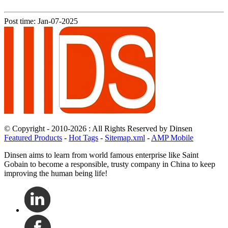
Post time: Jan-07-2025
© Copyright - 2010-2026 : All Rights Reserved by Dinsen
Featured Products
-
Hot Tags
-
Sitemap.xml
-
AMP Mobile
Dinsen aims to learn from world famous enterprise like Saint
Gobain to become a responsible, trusty company in China to keep
improving the human being life!