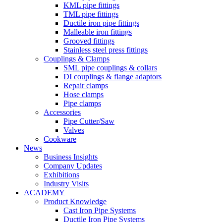
KML pipe fittings
TML pipe fittings
Ductile iron pipe fittings
Malleable iron fittings
Grooved fittings
Stainless steel press fittings
Couplings & Clamps
SML pipe couplings & collars
DI couplings & flange adaptors
Repair clamps
Hose clamps
Pipe clamps
Accessories
Pipe Cutter/Saw
Valves
Cookware
News
Business Insights
Company Updates
Exhibitions
Industry Visits
ACADEMY
Product Knowledge
Cast Iron Pipe Systems
Ductile Iron Pipe Systems