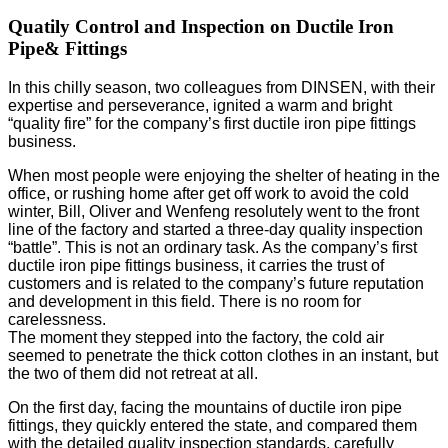
Quatily Control and Inspection on Ductile Iron
Pipe& Fittings
In this chilly season, two colleagues from DINSEN, with their
expertise and perseverance, ignited a warm and bright
“quality fire” for the company’s first ductile iron pipe fittings
business.
When most people were enjoying the shelter of heating in the
office, or rushing home after get off work to avoid the cold
winter, Bill, Oliver and Wenfeng resolutely went to the front
line of the factory and started a three-day quality inspection
“battle”.
This is not an ordinary task. As the company’s first
ductile iron pipe fittings business, it carries the trust of
customers and is related to the company’s future reputation
and development in this field. There is no room for
carelessness.
The moment they stepped into the factory, the cold air
seemed to penetrate the thick cotton clothes in an instant, but
the two of them did not retreat at all.
On the first day, facing the mountains of ductile iron pipe
fittings, they quickly entered the state, and compared them
with the detailed quality inspection standards, carefully