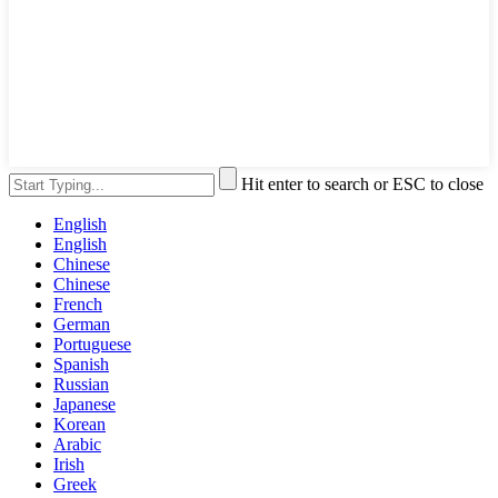
Hit enter to search or ESC to close
English
English
Chinese
Chinese
French
German
Portuguese
Spanish
Russian
Japanese
Korean
Arabic
Irish
Greek