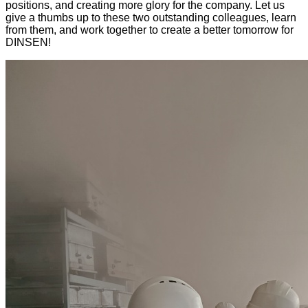
positions, and creating more glory for the company. Let us
give a thumbs up to these two outstanding colleagues, learn
from them, and work together to create a better tomorrow for
DINSEN!