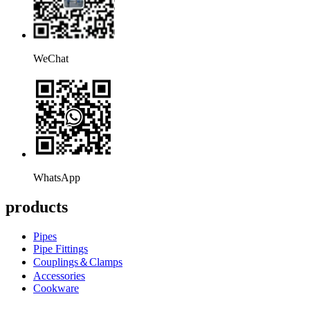
WeChat
WhatsApp
products
Pipes
Pipe Fittings
Couplings＆Clamps
Accessories
Cookware