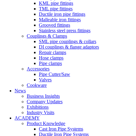
KML pipe fittings
TML pipe fittings
Ductile iron pipe fittings
Malleable iron fittings
Grooved fittings
Stainless steel press fittings
Couplings & Clamps
SML pipe couplings & collars
DI couplings & flange adaptors
Repair clamps
Hose clamps
Pipe clamps
Accessories
Pipe Cutter/Saw
Valves
Cookware
News
Business Insights
Company Updates
Exhibitions
Industry Visits
ACADEMY
Product Knowledge
Cast Iron Pipe Systems
Ductile Iron Pipe Systems