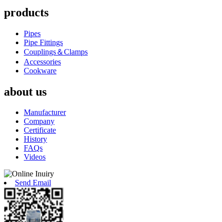
products
Pipes
Pipe Fittings
Couplings＆Clamps
Accessories
Cookware
about us
Manufacturer
Company
Certificate
History
FAQs
Videos
Send Email