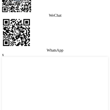
WeChat
WhatsApp
x