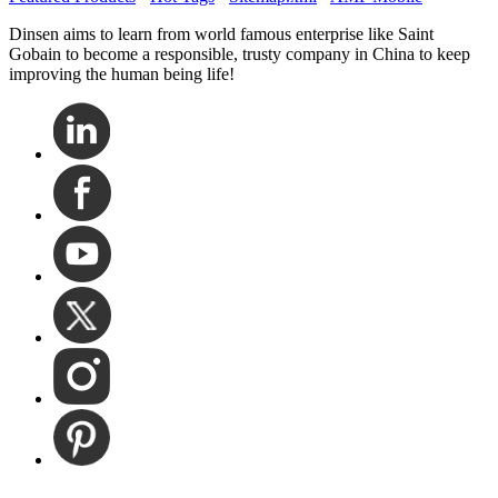
Dinsen aims to learn from world famous enterprise like Saint
Gobain to become a responsible, trusty company in China to keep
improving the human being life!