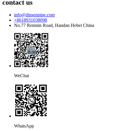
contact us
info@dinsenpipe.com
+8618931038098
No.77 Renmin Road, Handan Hebei China
WeChat
WhatsApp