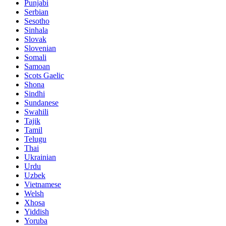
Punjabi
Serbian
Sesotho
Sinhala
Slovak
Slovenian
Somali
Samoan
Scots Gaelic
Shona
Sindhi
Sundanese
Swahili
Tajik
Tamil
Telugu
Thai
Ukrainian
Urdu
Uzbek
Vietnamese
Welsh
Xhosa
Yiddish
Yoruba