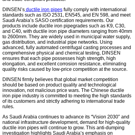
DINSEN’s
ductile iron pipes
fully comply with international
standards such as ISO 2531, EN545, and EN 598, and meet
Saudi Arabia’s SASO certification requirements. Our
products include ductile iron pipegrades such as K9, C30,
and C40, with ductile iron pipe diameters ranging from 40mm
to 2600mm. They are widely used in municipal water supply,
gas distribution, and industrial pipe networks. Using
advanced, fully automated centrifugal casting processes and
comprehensive physical and chemical testing, DINSEN
ensures that each pipe possesses high strength, high
elongation, and excellent corrosion resistance, eliminating
quality risks caused by low-price competition at the source.
DINSEN firmly believes that global market competition
should be based on product quality and technological
innovation, not malicious price wars. The Chinese ductile
iron pipe industry is committed to meeting the high standards
of its customers and strictly adhering to international trade
rules.
As Saudi Arabia continues to advance its “Vision 2030″ and
national infrastructure development, demand for high-quality
ductile iron pipes will continue to grow. This anti-dumping
investigation highlights Saudi Arabia’s emphasis on