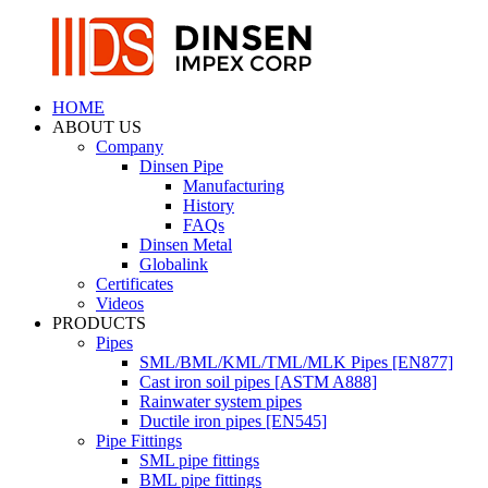
HOME
ABOUT US
Company
Dinsen Pipe
Manufacturing
History
FAQs
Dinsen Metal
Globalink
Certificates
Videos
PRODUCTS
Pipes
SML/BML/KML/TML/MLK Pipes [EN877]
Cast iron soil pipes [ASTM A888]
Rainwater system pipes
Ductile iron pipes [EN545]
Pipe Fittings
SML pipe fittings
BML pipe fittings