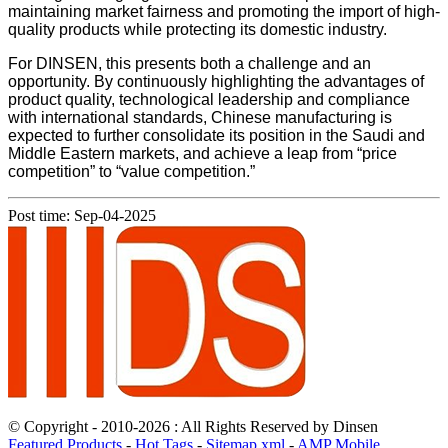
maintaining market fairness and promoting the import of high-
quality products while protecting its domestic industry.
For DINSEN, this presents both a challenge and an
opportunity. By continuously highlighting the advantages of
product quality, technological leadership and compliance
with international standards, Chinese manufacturing is
expected to further consolidate its position in the Saudi and
Middle Eastern markets, and achieve a leap from “price
competition” to “value competition.”
Post time: Sep-04-2025
© Copyright - 2010-2026 : All Rights Reserved by Dinsen
Featured Products
-
Hot Tags
-
Sitemap.xml
-
AMP Mobile