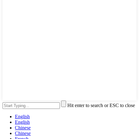
Hit enter to search or ESC to close
English
English
Chinese
Chinese
French