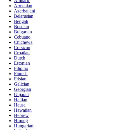
Amharic
Armenian
Azerbaijani
Belarusian
Bengali
Bosnian
Bulgarian
Cebuano
Chichewa
Corsican
Croatian
Dutch
Estonian
Filipino
Finnish
Frisian
Galician
Georgian
Gujarati
Haitian
Hausa
Hawaiian
Hebrew
Hmong
Hungarian