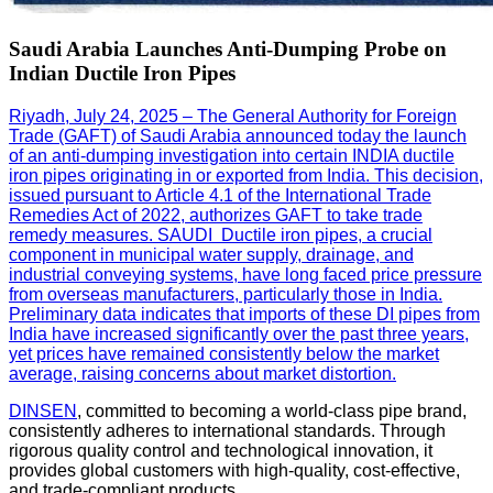
Saudi Arabia Launches Anti-Dumping Probe on
Indian Ductile Iron Pipes
Riyadh, July 24, 2025 – The General Authority for Foreign
Trade (GAFT) of Saudi Arabia announced today the launch
of an anti-dumping investigation into certain INDIA ductile
iron pipes originating in or exported from India. This decision,
issued pursuant to Article 4.1 of the International Trade
Remedies Act of 2022, authorizes GAFT to take trade
remedy measures. SAUDI Ductile iron pipes, a crucial
component in municipal water supply, drainage, and
industrial conveying systems, have long faced price pressure
from overseas manufacturers, particularly those in India.
Preliminary data indicates that imports of these DI pipes from
India have increased significantly over the past three years,
yet prices have remained consistently below the market
average, raising concerns about market distortion.
DINSEN
, committed to becoming a world-class pipe brand,
consistently adheres to international standards. Through
rigorous quality control and technological innovation, it
provides global customers with high-quality, cost-effective,
and trade-compliant products.