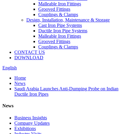
Malleable Iron Fittings
Grooved Fittings
Couplings & Clamps
Design, Installation, Maintenance & Storage
Cast Iron Pipe Systems
Ductile Iron Pipe Systems
Malleable Iron Fittings
Grooved Fittings
Couplings & Clamps
CONTACT US
DOWNLOAD
English
Home
News
Saudi Arabia Launches Anti-Dumping Probe on Indian
Ductile Iron Pipes
News
Business Insights
Company Updates
Exhibitions
Industry Visits