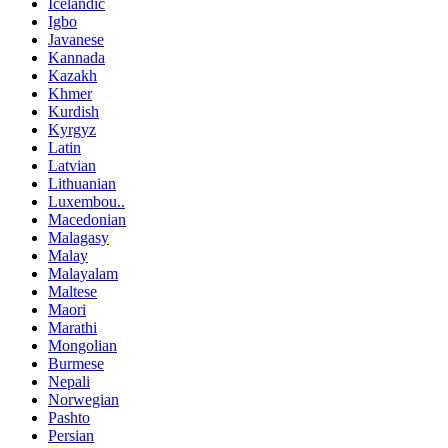
Icelandic
Igbo
Javanese
Kannada
Kazakh
Khmer
Kurdish
Kyrgyz
Latin
Latvian
Lithuanian
Luxembou..
Macedonian
Malagasy
Malay
Malayalam
Maltese
Maori
Marathi
Mongolian
Burmese
Nepali
Norwegian
Pashto
Persian