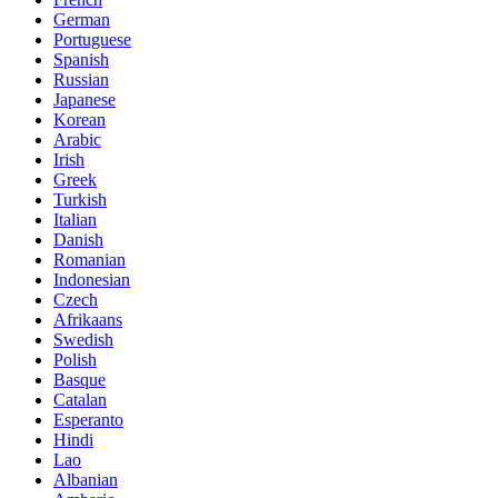
German
Portuguese
Spanish
Russian
Japanese
Korean
Arabic
Irish
Greek
Turkish
Italian
Danish
Romanian
Indonesian
Czech
Afrikaans
Swedish
Polish
Basque
Catalan
Esperanto
Hindi
Lao
Albanian