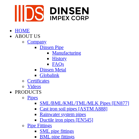
HOME
ABOUT US
Company
Dinsen Pipe
Manufacturing
History
FAQs
Dinsen Metal
Globalink
Certificates
Videos
PRODUCTS
Pipes
SML/BML/KML/TML/MLK Pipes [EN877]
Cast iron soil pipes [ASTM A888]
Rainwater system pipes
Ductile iron pipes [EN545]
Pipe Fittings
SML pipe fittings
BML pipe fittings