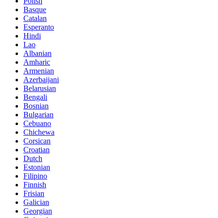
Polish
Basque
Catalan
Esperanto
Hindi
Lao
Albanian
Amharic
Armenian
Azerbaijani
Belarusian
Bengali
Bosnian
Bulgarian
Cebuano
Chichewa
Corsican
Croatian
Dutch
Estonian
Filipino
Finnish
Frisian
Galician
Georgian