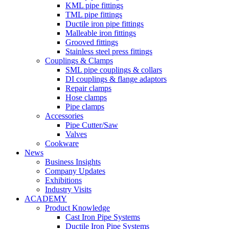
KML pipe fittings
TML pipe fittings
Ductile iron pipe fittings
Malleable iron fittings
Grooved fittings
Stainless steel press fittings
Couplings & Clamps
SML pipe couplings & collars
DI couplings & flange adaptors
Repair clamps
Hose clamps
Pipe clamps
Accessories
Pipe Cutter/Saw
Valves
Cookware
News
Business Insights
Company Updates
Exhibitions
Industry Visits
ACADEMY
Product Knowledge
Cast Iron Pipe Systems
Ductile Iron Pipe Systems