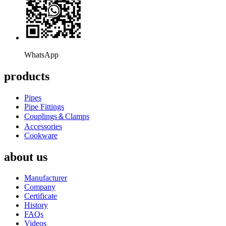
WhatsApp
products
Pipes
Pipe Fittings
Couplings＆Clamps
Accessories
Cookware
about us
Manufacturer
Company
Certificate
History
FAQs
Videos