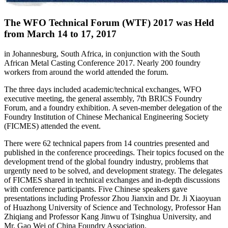
The WFO Technical Forum (WTF) 2017 was Held
from March 14 to 17, 2017
in Johannesburg, South Africa, in conjunction with the South
African Metal Casting Conference 2017. Nearly 200 foundry
workers from around the world attended the forum.
The three days included academic/technical exchanges, WFO
executive meeting, the general assembly, 7th BRICS Foundry
Forum, and a foundry exhibition. A seven-member delegation of the
Foundry Institution of Chinese Mechanical Engineering Society
(FICMES) attended the event.
There were 62 technical papers from 14 countries presented and
published in the conference proceedings. Their topics focused on the
development trend of the global foundry industry, problems that
urgently need to be solved, and development strategy. The delegates
of FICMES shared in technical exchanges and in-depth discussions
with conference participants. Five Chinese speakers gave
presentations including Professor Zhou Jianxin and Dr. Ji Xiaoyuan
of Huazhong University of Science and Technology, Professor Han
Zhiqiang and Professor Kang Jinwu of Tsinghua University, and
Mr. Gao Wei of China Foundry Association.