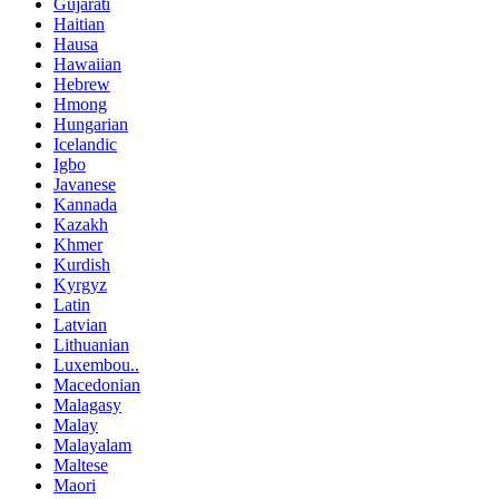
Gujarati
Haitian
Hausa
Hawaiian
Hebrew
Hmong
Hungarian
Icelandic
Igbo
Javanese
Kannada
Kazakh
Khmer
Kurdish
Kyrgyz
Latin
Latvian
Lithuanian
Luxembou..
Macedonian
Malagasy
Malay
Malayalam
Maltese
Maori