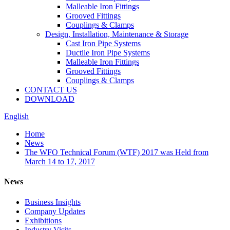
Malleable Iron Fittings
Grooved Fittings
Couplings & Clamps
Design, Installation, Maintenance & Storage
Cast Iron Pipe Systems
Ductile Iron Pipe Systems
Malleable Iron Fittings
Grooved Fittings
Couplings & Clamps
CONTACT US
DOWNLOAD
English
Home
News
The WFO Technical Forum (WTF) 2017 was Held from
March 14 to 17, 2017
News
Business Insights
Company Updates
Exhibitions
Industry Visits