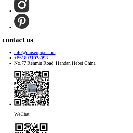
contact us
info@dinsenpipe.com
+8618931038098
No.77 Renmin Road, Handan Hebei China
WeChat