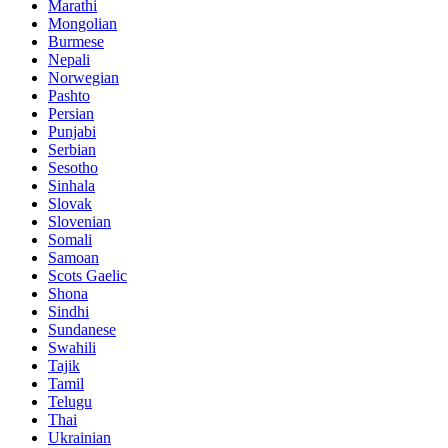
Marathi
Mongolian
Burmese
Nepali
Norwegian
Pashto
Persian
Punjabi
Serbian
Sesotho
Sinhala
Slovak
Slovenian
Somali
Samoan
Scots Gaelic
Shona
Sindhi
Sundanese
Swahili
Tajik
Tamil
Telugu
Thai
Ukrainian