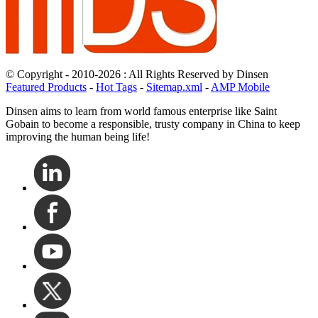
© Copyright - 2010-2026 : All Rights Reserved by Dinsen
Featured Products
-
Hot Tags
-
Sitemap.xml
-
AMP Mobile
Dinsen aims to learn from world famous enterprise like Saint
Gobain to become a responsible, trusty company in China to keep
improving the human being life!