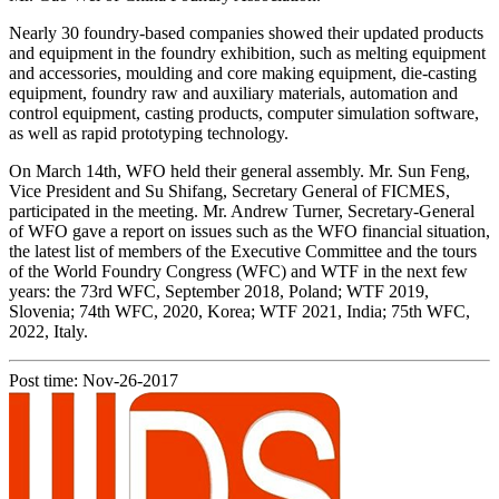
Nearly 30 foundry-based companies showed their updated products
and equipment in the foundry exhibition, such as melting equipment
and accessories, moulding and core making equipment, die-casting
equipment, foundry raw and auxiliary materials, automation and
control equipment, casting products, computer simulation software,
as well as rapid prototyping technology.
On March 14th, WFO held their general assembly. Mr. Sun Feng,
Vice President and Su Shifang, Secretary General of FICMES,
participated in the meeting. Mr. Andrew Turner, Secretary-General
of WFO gave a report on issues such as the WFO financial situation,
the latest list of members of the Executive Committee and the tours
of the World Foundry Congress (WFC) and WTF in the next few
years: the 73rd WFC, September 2018, Poland; WTF 2019,
Slovenia; 74th WFC, 2020, Korea; WTF 2021, India; 75th WFC,
2022, Italy.
Post time: Nov-26-2017