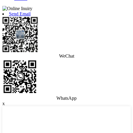
Send Email
WeChat
WhatsApp
x