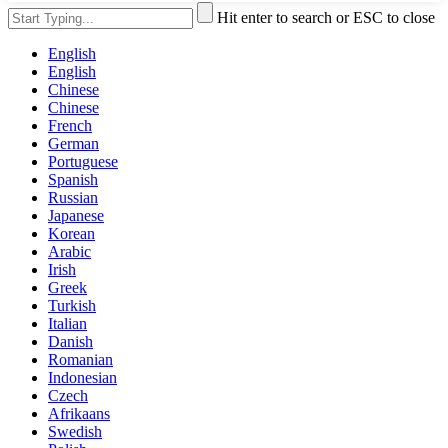
Hit enter to search or ESC to close
English
English
Chinese
Chinese
French
German
Portuguese
Spanish
Russian
Japanese
Korean
Arabic
Irish
Greek
Turkish
Italian
Danish
Romanian
Indonesian
Czech
Afrikaans
Swedish