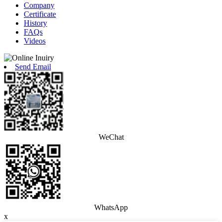
Company
Certificate
History
FAQs
Videos
Send Email
WeChat
WhatsApp
x