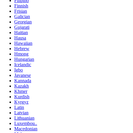
Filipino
Finnish
Frisian
Galician
Georgian
Gujarati
Haitian
Hausa
Hawaiian
Hebrew
Hmong
Hungarian
Icelandic
Igbo
Javanese
Kannada
Kazakh
Khmer
Kurdish
Kyrgyz
Latin
Latvian
Lithuanian
Luxembou..
Macedonian