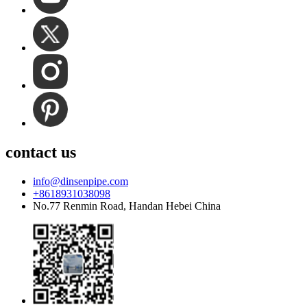
contact us
info@dinsenpipe.com
+8618931038098
No.77 Renmin Road, Handan Hebei China