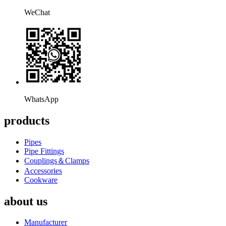
WeChat
WhatsApp
products
Pipes
Pipe Fittings
Couplings＆Clamps
Accessories
Cookware
about us
Manufacturer