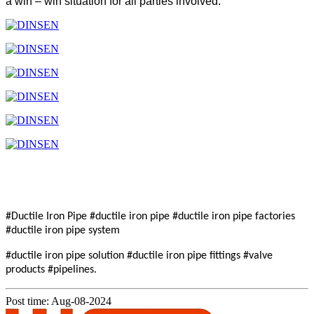
a win – win situation for all parties involved.
#Ductile Iron Pipe #ductile iron pipe #ductile iron pipe factories
#ductile iron pipe system
#ductile iron pipe solution #ductile iron pipe fittings #valve
products #pipelines.
Post time: Aug-08-2024