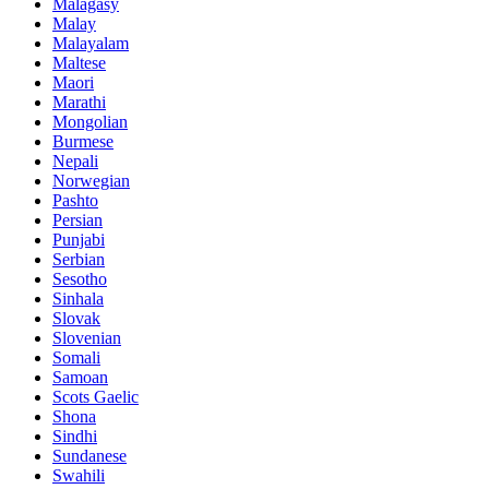
Malagasy
Malay
Malayalam
Maltese
Maori
Marathi
Mongolian
Burmese
Nepali
Norwegian
Pashto
Persian
Punjabi
Serbian
Sesotho
Sinhala
Slovak
Slovenian
Somali
Samoan
Scots Gaelic
Shona
Sindhi
Sundanese
Swahili