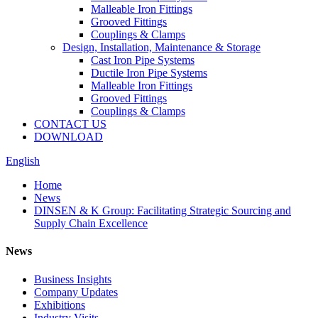
Malleable Iron Fittings
Grooved Fittings
Couplings & Clamps
Design, Installation, Maintenance & Storage
Cast Iron Pipe Systems
Ductile Iron Pipe Systems
Malleable Iron Fittings
Grooved Fittings
Couplings & Clamps
CONTACT US
DOWNLOAD
English
Home
News
DINSEN & K Group: Facilitating Strategic Sourcing and
Supply Chain Excellence
News
Business Insights
Company Updates
Exhibitions
Industry Visits