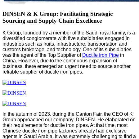
DINSEN & K Group: Facilitating Strategic
Sourcing and Supply Chain Excellence
K Group, founded by a member of the Saudi royal family, is a
diversified conglomerate with five subsidiaries engaged in
industries such as fruits, infrastructure, transportation and
customs brokerage, and technology. One of its subsidiaries
was the agent of the Top Supplier of
Ductile Iron Pipe
in
China. However, due to the continuous expansion of
business, there emerged an urgent need to source another
reliable supplier of ductile iron pipes.
In the autumn of 2023, during the Canton Fair, the CEO of K
Group approached our company, DINSEN. He elaborated on
their requirements for ductile iron pipes. At that time, most
Chinese ductile iron pipe factories already had exclusive
agents in Saudi Arabia. It was extremely challenging to find a