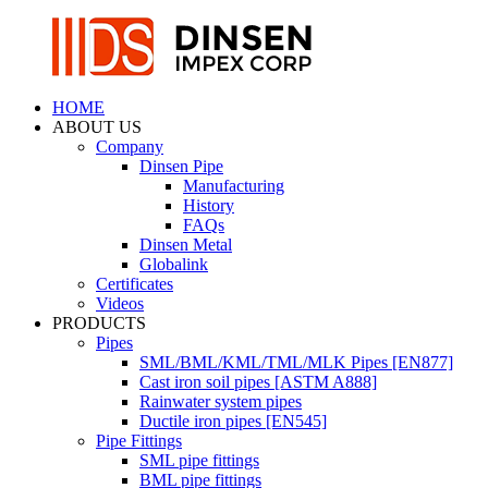
HOME
ABOUT US
Company
Dinsen Pipe
Manufacturing
History
FAQs
Dinsen Metal
Globalink
Certificates
Videos
PRODUCTS
Pipes
SML/BML/KML/TML/MLK Pipes [EN877]
Cast iron soil pipes [ASTM A888]
Rainwater system pipes
Ductile iron pipes [EN545]
Pipe Fittings
SML pipe fittings
BML pipe fittings