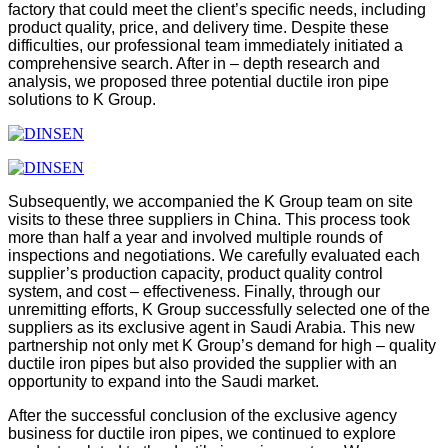
factory that could meet the client’s specific needs, including
product quality, price, and delivery time. Despite these
difficulties, our professional team immediately initiated a
comprehensive search. After in – depth research and
analysis, we proposed three potential ductile iron pipe
solutions to K Group.
Subsequently, we accompanied the K Group team on site
visits to these three suppliers in China. This process took
more than half a year and involved multiple rounds of
inspections and negotiations. We carefully evaluated each
supplier’s production capacity, product quality control
system, and cost – effectiveness. Finally, through our
unremitting efforts, K Group successfully selected one of the
suppliers as its exclusive agent in Saudi Arabia. This new
partnership not only met K Group’s demand for high – quality
ductile iron pipes but also provided the supplier with an
opportunity to expand into the Saudi market.
After the successful conclusion of the exclusive agency
business for ductile iron pipes, we continued to explore