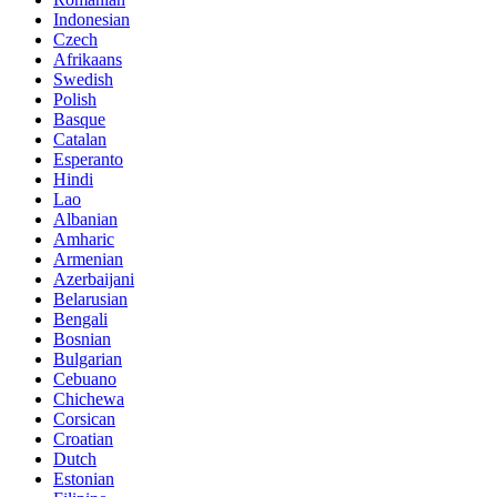
Indonesian
Czech
Afrikaans
Swedish
Polish
Basque
Catalan
Esperanto
Hindi
Lao
Albanian
Amharic
Armenian
Azerbaijani
Belarusian
Bengali
Bosnian
Bulgarian
Cebuano
Chichewa
Corsican
Croatian
Dutch
Estonian