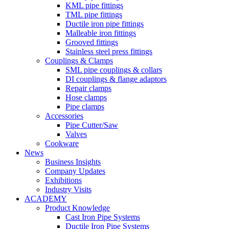
KML pipe fittings
TML pipe fittings
Ductile iron pipe fittings
Malleable iron fittings
Grooved fittings
Stainless steel press fittings
Couplings & Clamps
SML pipe couplings & collars
DI couplings & flange adaptors
Repair clamps
Hose clamps
Pipe clamps
Accessories
Pipe Cutter/Saw
Valves
Cookware
News
Business Insights
Company Updates
Exhibitions
Industry Visits
ACADEMY
Product Knowledge
Cast Iron Pipe Systems
Ductile Iron Pipe Systems