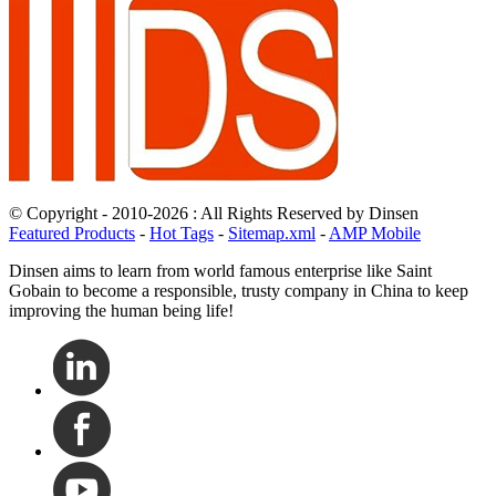
© Copyright - 2010-2026 : All Rights Reserved by Dinsen
Featured Products
-
Hot Tags
-
Sitemap.xml
-
AMP Mobile
Dinsen aims to learn from world famous enterprise like Saint
Gobain to become a responsible, trusty company in China to keep
improving the human being life!