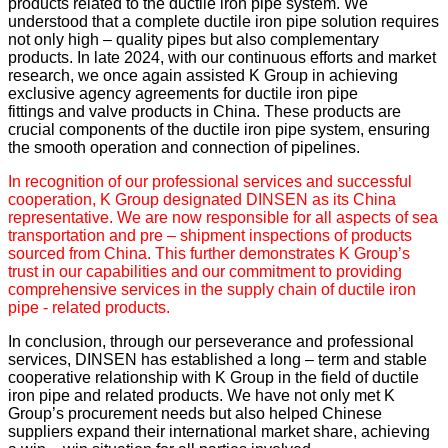
products related to the ductile iron pipe system. We
understood that a complete ductile iron pipe solution requires
not only high – quality pipes but also complementary
products. In late 2024, with our continuous efforts and market
research, we once again assisted K Group in achieving
exclusive agency agreements for ductile iron pipe
fittings and valve products in China. These products are
crucial components of the ductile iron pipe system, ensuring
the smooth operation and connection of pipelines.
In recognition of our professional services and successful
cooperation, K Group designated DINSEN as its China
representative. We are now responsible for all aspects of sea
transportation and pre – shipment inspections of products
sourced from China. This further demonstrates K Group’s
trust in our capabilities and our commitment to providing
comprehensive services in the supply chain of ductile iron
pipe - related products.
In conclusion, through our perseverance and professional
services, DINSEN has established a long – term and stable
cooperative relationship with K Group in the field of ductile
iron pipe and related products. We have not only met K
Group’s procurement needs but also helped Chinese
suppliers expand their international market share, achieving