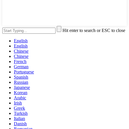
Hit enter to search or ESC to close
English
English
Chinese
Chinese
French
German
Portuguese
Spanish
Russian
Japanese
Korean
Arabic
Irish
Greek
Turkish
Italian
Danish
Romanian