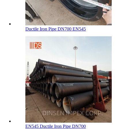
Ductile Iron Pipe DN700 EN545
EN545 Ductile Iron Pipe DN700