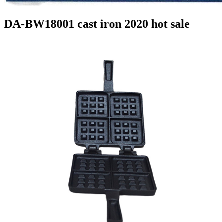
DA-BW18001 cast iron 2020 hot sale