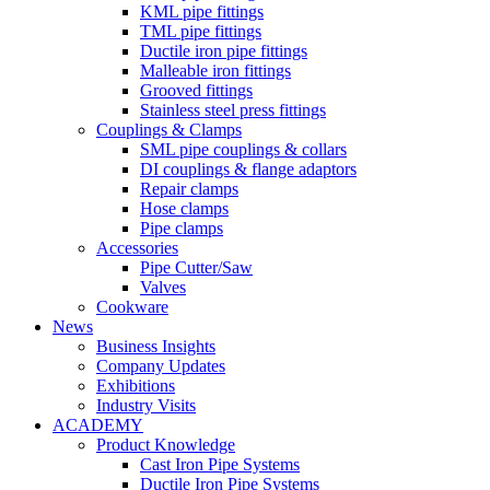
KML pipe fittings
TML pipe fittings
Ductile iron pipe fittings
Malleable iron fittings
Grooved fittings
Stainless steel press fittings
Couplings & Clamps
SML pipe couplings & collars
DI couplings & flange adaptors
Repair clamps
Hose clamps
Pipe clamps
Accessories
Pipe Cutter/Saw
Valves
Cookware
News
Business Insights
Company Updates
Exhibitions
Industry Visits
ACADEMY
Product Knowledge
Cast Iron Pipe Systems
Ductile Iron Pipe Systems