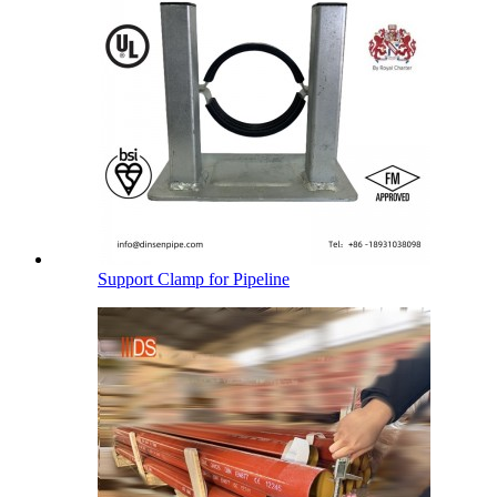
Support Clamp for Pipeline