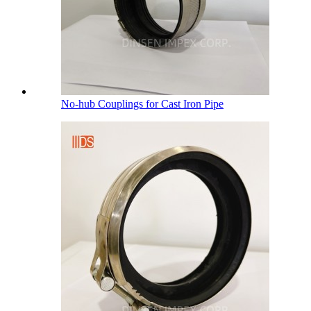
No-hub Couplings for Cast Iron Pipe