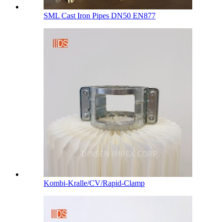
SML Cast Iron Pipes DN50 EN877
Kombi-Kralle/CV/Rapid-Clamp