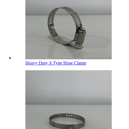
Heavy Duty A Type Hose Clamp