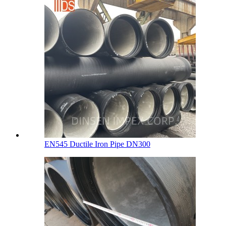
EN545 Ductile Iron Pipe DN300