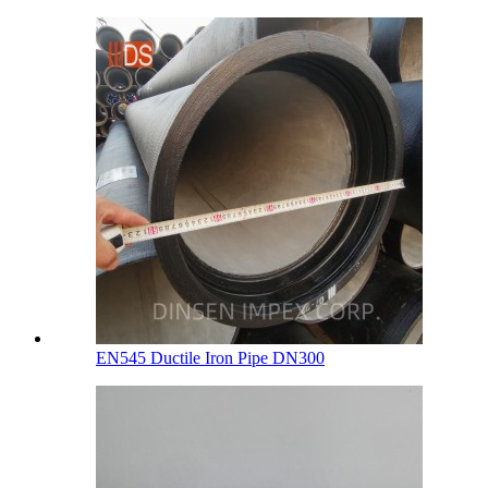
EN545 Ductile Iron Pipe DN300