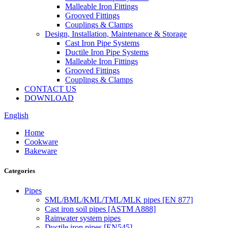
Malleable Iron Fittings
Grooved Fittings
Couplings & Clamps
Design, Installation, Maintenance & Storage
Cast Iron Pipe Systems
Ductile Iron Pipe Systems
Malleable Iron Fittings
Grooved Fittings
Couplings & Clamps
CONTACT US
DOWNLOAD
English
Home
Cookware
Bakeware
Categories
Pipes
SML/BML/KML/TML/MLK pipes [EN 877]
Cast iron soil pipes [ASTM A888]
Rainwater system pipes
Ductile iron pipes [EN545]