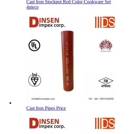
Cast Iron Stockpot Red Color Cookware Set
4piece
Cast Iron Pipes Price