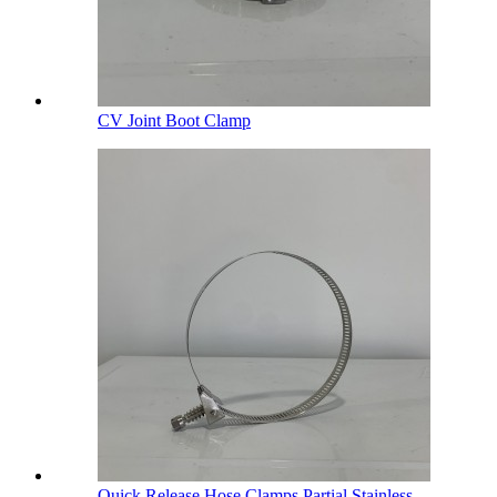
CV Joint Boot Clamp
Quick Release Hose Clamps Partial Stainless