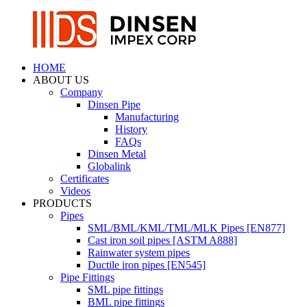
HOME
ABOUT US
Company
Dinsen Pipe
Manufacturing
History
FAQs
Dinsen Metal
Globalink
Certificates
Videos
PRODUCTS
Pipes
SML/BML/KML/TML/MLK Pipes [EN877]
Cast iron soil pipes [ASTM A888]
Rainwater system pipes
Ductile iron pipes [EN545]
Pipe Fittings
SML pipe fittings
BML pipe fittings