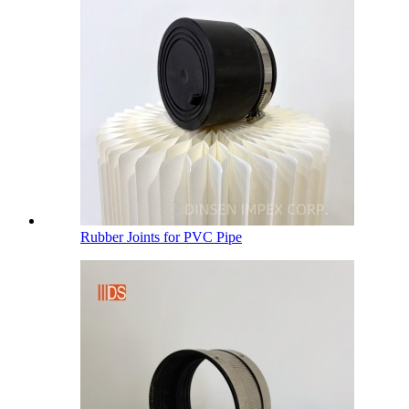
Rubber Joints for PVC Pipe