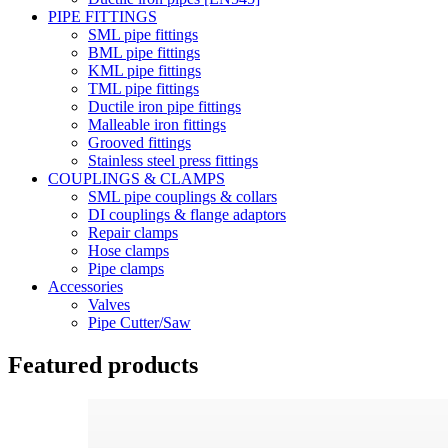
PIPE FITTINGS
SML pipe fittings
BML pipe fittings
KML pipe fittings
TML pipe fittings
Ductile iron pipe fittings
Malleable iron fittings
Grooved fittings
Stainless steel press fittings
COUPLINGS & CLAMPS
SML pipe couplings & collars
DI couplings & flange adaptors
Repair clamps
Hose clamps
Pipe clamps
Accessories
Valves
Pipe Cutter/Saw
Featured products