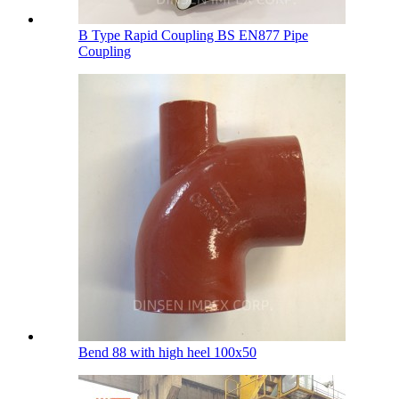
B Type Rapid Coupling BS EN877 Pipe
Coupling
Bend 88 with high heel 100х50