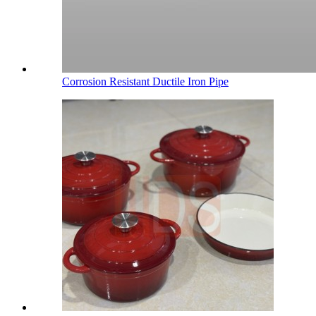
Corrosion Resistant Ductile Iron Pipe