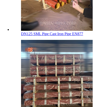
DN125 SML Pipe Cast Iron Pipe EN877