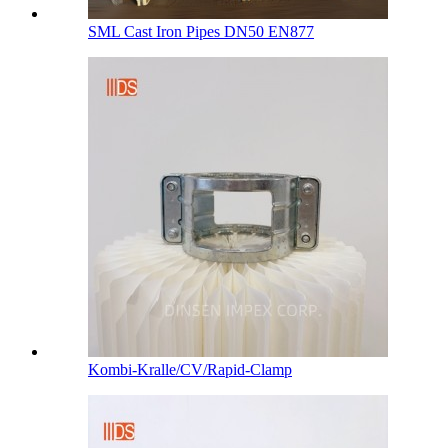
SML Cast Iron Pipes DN50 EN877
Kombi-Kralle/CV/Rapid-Clamp