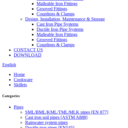
Malleable Iron Fittings
Grooved Fittings
Couplings & Clamps
Design, Installation, Maintenance & Storage
Cast Iron Pipe Systems
Ductile Iron Pipe Systems
Malleable Iron Fittings
Grooved Fittings
Couplings & Clamps
CONTACT US
DOWNLOAD
English
Home
Cookware
Skillets
Categories
Pipes
SML/BML/KML/TML/MLK pipes [EN 877]
Cast iron soil pipes [ASTM A888]
Rainwater system pipes
Ductile iron pipes [EN545]