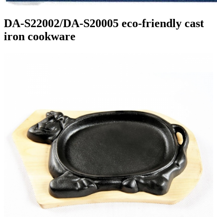
DA-S22002/DA-S20005 eco-friendly cast
iron cookware