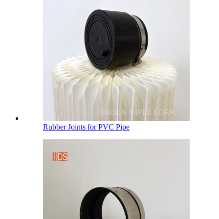
Rubber Joints for PVC Pipe