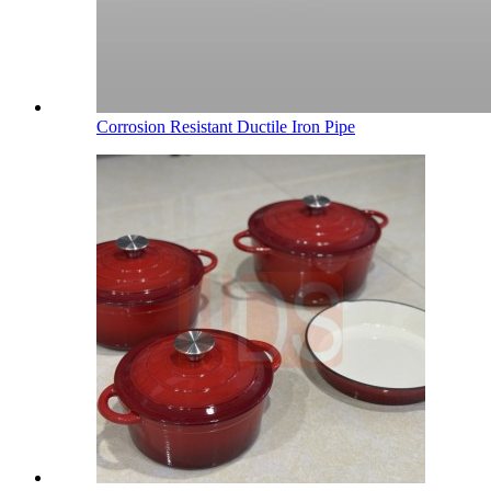
Corrosion Resistant Ductile Iron Pipe