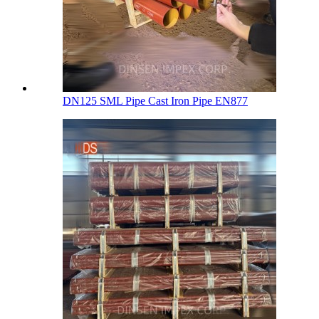
DN125 SML Pipe Cast Iron Pipe EN877