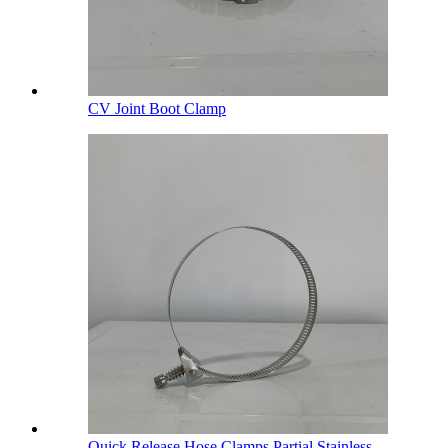
CV Joint Boot Clamp
Quick Release Hose Clamps Partial Stainless