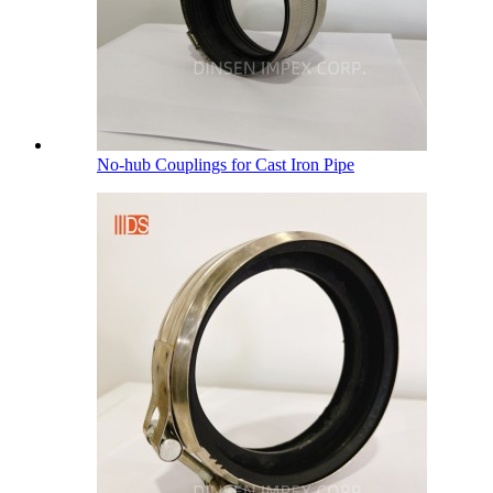
No-hub Couplings for Cast Iron Pipe