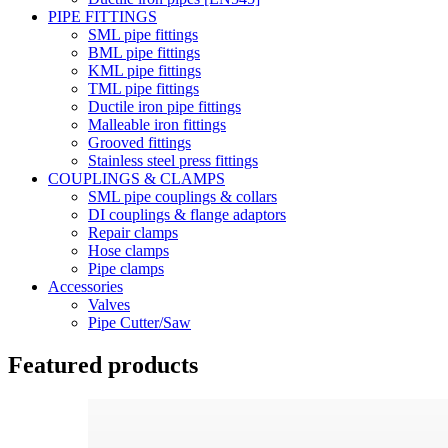
PIPE FITTINGS
SML pipe fittings
BML pipe fittings
KML pipe fittings
TML pipe fittings
Ductile iron pipe fittings
Malleable iron fittings
Grooved fittings
Stainless steel press fittings
COUPLINGS & CLAMPS
SML pipe couplings & collars
DI couplings & flange adaptors
Repair clamps
Hose clamps
Pipe clamps
Accessories
Valves
Pipe Cutter/Saw
Featured products