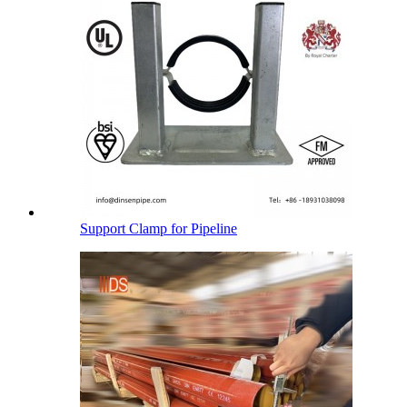
Support Clamp for Pipeline