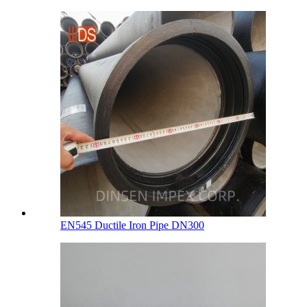
EN545 Ductile Iron Pipe DN300