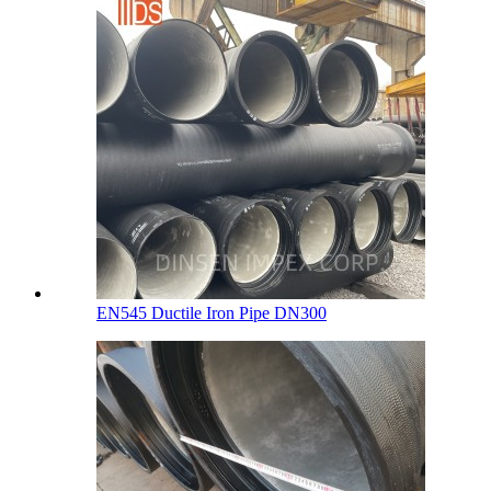
EN545 Ductile Iron Pipe DN300