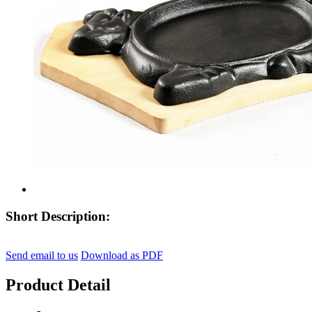
Short Description:
Send email to us
Download as PDF
Product Detail