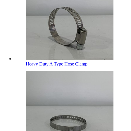
Heavy Duty A Type Hose Clamp