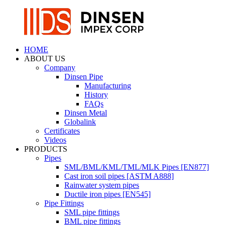
HOME
ABOUT US
Company
Dinsen Pipe
Manufacturing
History
FAQs
Dinsen Metal
Globalink
Certificates
Videos
PRODUCTS
Pipes
SML/BML/KML/TML/MLK Pipes [EN877]
Cast iron soil pipes [ASTM A888]
Rainwater system pipes
Ductile iron pipes [EN545]
Pipe Fittings
SML pipe fittings
BML pipe fittings