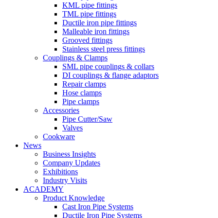
KML pipe fittings
TML pipe fittings
Ductile iron pipe fittings
Malleable iron fittings
Grooved fittings
Stainless steel press fittings
Couplings & Clamps
SML pipe couplings & collars
DI couplings & flange adaptors
Repair clamps
Hose clamps
Pipe clamps
Accessories
Pipe Cutter/Saw
Valves
Cookware
News
Business Insights
Company Updates
Exhibitions
Industry Visits
ACADEMY
Product Knowledge
Cast Iron Pipe Systems
Ductile Iron Pipe Systems