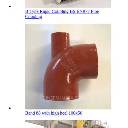
B Type Rapid Coupling BS EN877 Pipe
Coupling
Bend 88 with high heel 100х50