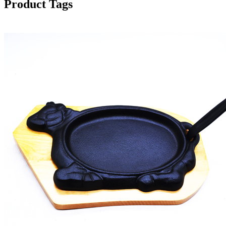
Product Tags