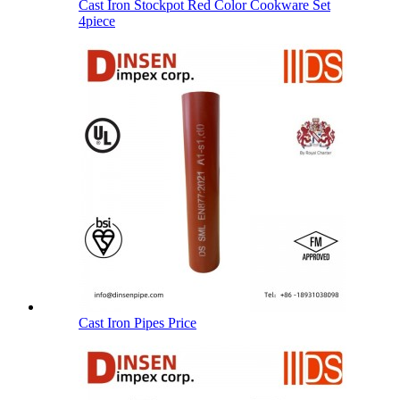
Cast Iron Stockpot Red Color Cookware Set
4piece
Cast Iron Pipes Price