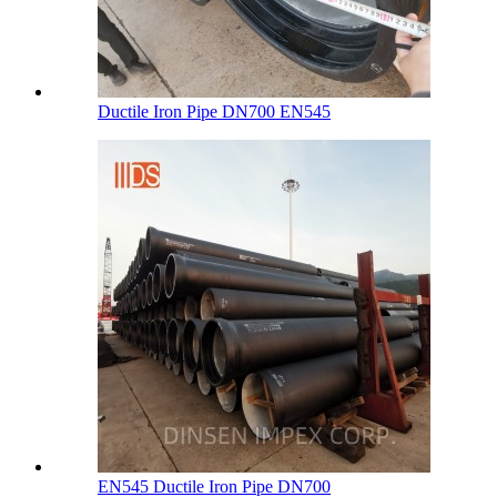
Ductile Iron Pipe DN700 EN545
EN545 Ductile Iron Pipe DN700