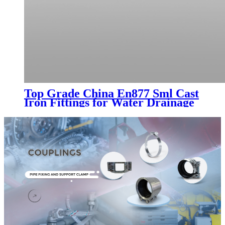
Top Grade China En877 Sml Cast
Iron Fittings for Water Drainage