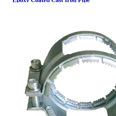
Epoxy Coated Cast Iron Pipe
Drainage Pipe