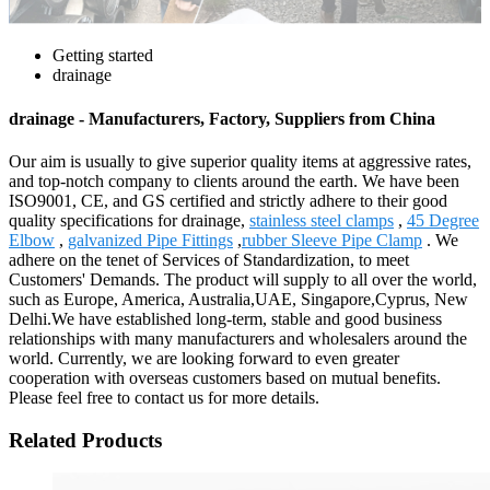
Getting started
drainage
drainage - Manufacturers, Factory, Suppliers from China
Our aim is usually to give superior quality items at aggressive rates,
and top-notch company to clients around the earth. We have been
ISO9001, CE, and GS certified and strictly adhere to their good
quality specifications for drainage,
stainless steel clamps
,
45 Degree
Elbow
,
galvanized Pipe Fittings
,
rubber Sleeve Pipe Clamp
. We
adhere on the tenet of Services of Standardization, to meet
Customers' Demands. The product will supply to all over the world,
such as Europe, America, Australia,UAE, Singapore,Cyprus, New
Delhi.We have established long-term, stable and good business
relationships with many manufacturers and wholesalers around the
world. Currently, we are looking forward to even greater
cooperation with overseas customers based on mutual benefits.
Please feel free to contact us for more details.
Related Products