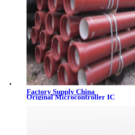
Factory Supply China
Original Microcontroller IC
Chip Dspic30f2010-30I/Sp
Dspic30f2010 DIP28