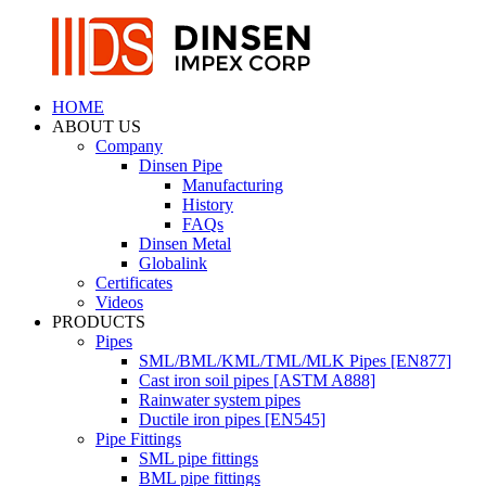
HOME
ABOUT US
Company
Dinsen Pipe
Manufacturing
History
FAQs
Dinsen Metal
Globalink
Certificates
Videos
PRODUCTS
Pipes
SML/BML/KML/TML/MLK Pipes [EN877]
Cast iron soil pipes [ASTM A888]
Rainwater system pipes
Ductile iron pipes [EN545]
Pipe Fittings
SML pipe fittings
BML pipe fittings