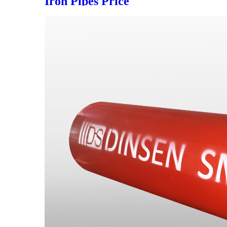
Iron Pipes Price