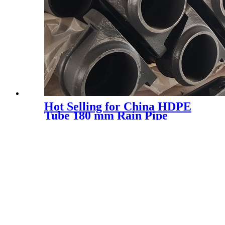
Hot Selling for China HDPE
Tube 180 mm Rain Pipe