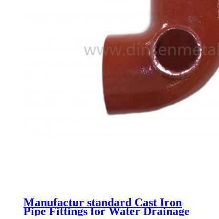
Manufactur standard Cast Iron
Pipe Fittings for Water Drainage