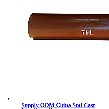
Supply ODM China Sml Cast