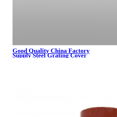
Good Quality China Factory
Supply Steel Grating Cover
Drainage Ditch