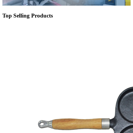
Top Selling Products