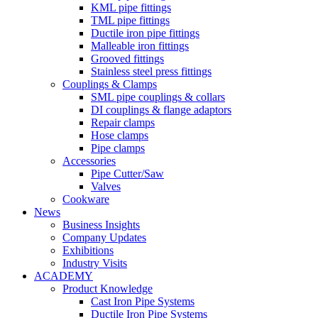
KML pipe fittings
TML pipe fittings
Ductile iron pipe fittings
Malleable iron fittings
Grooved fittings
Stainless steel press fittings
Couplings & Clamps
SML pipe couplings & collars
DI couplings & flange adaptors
Repair clamps
Hose clamps
Pipe clamps
Accessories
Pipe Cutter/Saw
Valves
Cookware
News
Business Insights
Company Updates
Exhibitions
Industry Visits
ACADEMY
Product Knowledge
Cast Iron Pipe Systems
Ductile Iron Pipe Systems