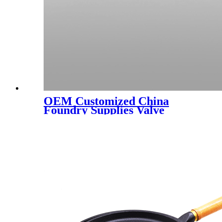
OEM Customized China
Foundry Supplies Valve
Cover Ductile Iron Casting