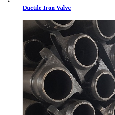
Ductile Iron Valve