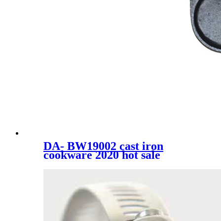
DA- BW19002 cast iron
cookware 2020 hot sale