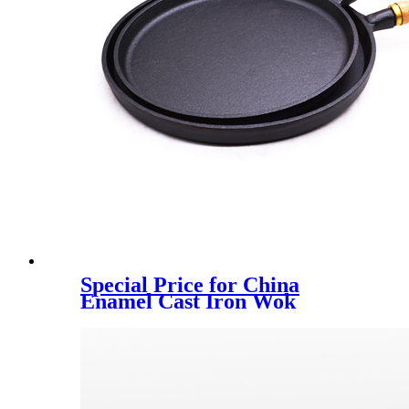
Special Price for China
Enamel Cast Iron Wok
Cookware with Wooden
Cover Dia 30cm