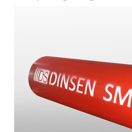
Drain