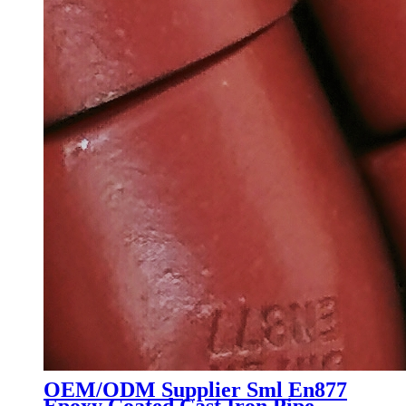
OEM/ODM Supplier Sml En877