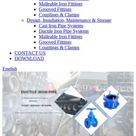
Malleable Iron Fittings
Grooved Fittings
Couplings & Clamps
Design, Installation, Maintenance & Storage
Cast Iron Pipe Systems
Ductile Iron Pipe Systems
Malleable Iron Fittings
Grooved Fittings
Couplings & Clamps
CONTACT US
DOWNLOAD
English