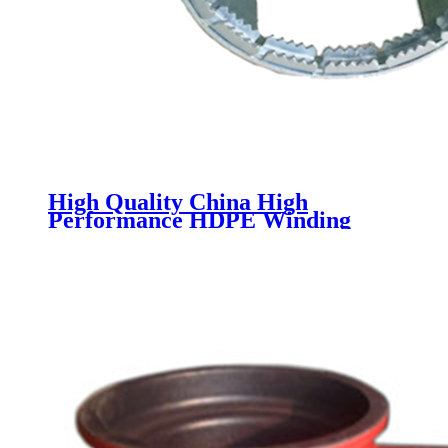
High Quality China High
Performance HDPE Winding
Structure Wall Plastic Pipe
HDPE Water Drainage Pipe