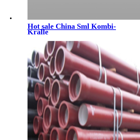
Hot sale China Sml Kombi-
Kralle