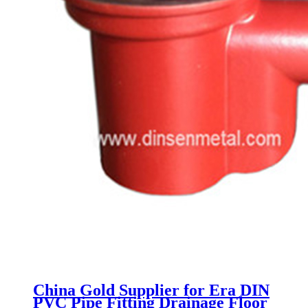
China Gold Supplier for Era DIN
PVC Pipe Fitting Drainage Floor