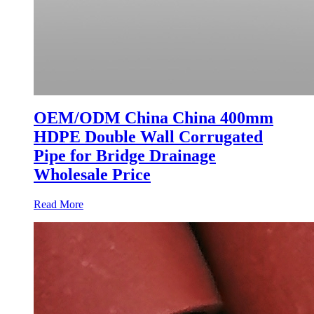
OEM/ODM China China 400mm
HDPE Double Wall Corrugated
Pipe for Bridge Drainage
Wholesale Price
Read More