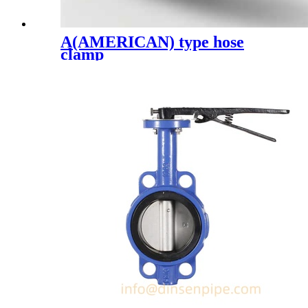
A(AMERICAN) type hose
clamp