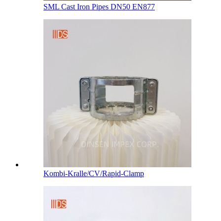
SML Cast Iron Pipes DN50 EN877
Kombi-Kralle/CV/Rapid-Clamp