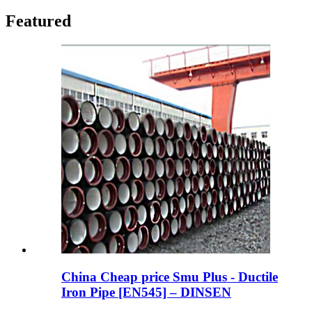
Featured
China Cheap price Smu Plus - Ductile
Iron Pipe [EN545] – DINSEN