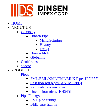
HOME
ABOUT US
Company
Dinsen Pipe
Manufacturing
History
FAQs
Dinsen Metal
Globalink
Certificates
Videos
PRODUCTS
Pipes
SML/BML/KML/TML/MLK Pipes [EN877]
Cast iron soil pipes [ASTM A888]
Rainwater system pipes
Ductile iron pipes [EN545]
Pipe Fittings
SML pipe fittings
BML pipe fittings