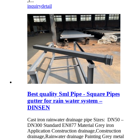
,f...
inquiry
detail
Best quality Sml Pipe - Square Pipes
gutter for rain water system –
DINSEN
Cast iron rainwater drainage pipe Sizes: DN50 –
DN300 Standard EN877 Material Grey iron
Application Construction drainage,Construction
drainage,Rainwater drainage Painting Grey metal