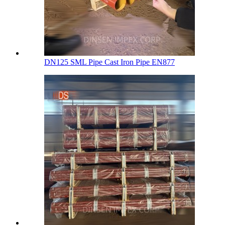
DN125 SML Pipe Cast Iron Pipe EN877