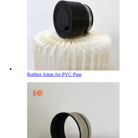
Rubber Joints for PVC Pipe