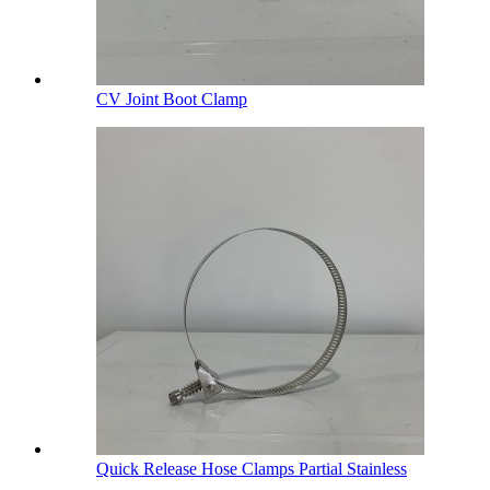
CV Joint Boot Clamp
Quick Release Hose Clamps Partial Stainless