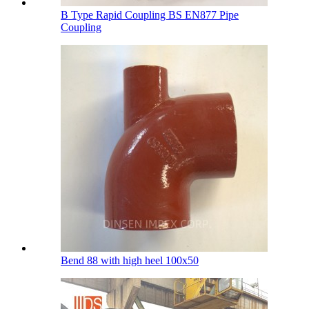
B Type Rapid Coupling BS EN877 Pipe
Coupling
Bend 88 with high heel 100х50