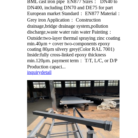
BML cast iron pipe EN877 Sizes： DN40 to
DN400, including DN70 and DE75 for part
European market Standard： EN877 Material：
Grey iron Application： Construction
drainage,bridge drainage system,pollution
discharge,waste water rain water Painting：
Outside:two-layer thermal spraying zinc coating
min.40μm + cover two-components epoxy
coating 80μm silvery grey(Color RAL 7001)
Inside:fully cross-linked epoxy thickness
min.120μm. payment term： T/T, L/C, or D/P
Production capaci...
inquiry
detail