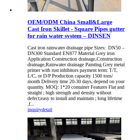
OEM/ODM China Small&Large
Cast Iron Skillet - Square Pipes gutter
for rain water system – DINSEN
Cast iron rainwater drainage pipe Sizes: DN50 –
DN300 Standard EN877 Material Grey iron
Application Construction drainage,Construction
drainage,Rainwater drainage Painting Grey metal
primer with rust inhibitors payment term: T/T,
L/C, or D/P Production capacity 1500 tons/
month Delivery time 20-30 days, depend on your
quantity. MOQ: 1*20 container Features Flat and
straight ; high strength and density without
defect;easy to install and maintain ; long lifetime
,f...
inquiry
detail