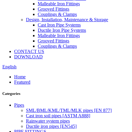
Malleable Iron Fittings
Grooved Fittings
Couplings & Clamps
Design, Installation, Maintenance & Storage
Cast Iron Pipe Systems
Ductile Iron Pipe Systems
Malleable Iron Fittings
Grooved Fittings
Couplings & Clamps
CONTACT US
DOWNLOAD
English
Home
Featured
Categories
Pipes
SML/BML/KML/TML/MLK pipes [EN 877]
Cast iron soil pipes [ASTM A888]
Rainwater system pipes
Ductile iron pipes [EN545]
PIPE FITTINGS