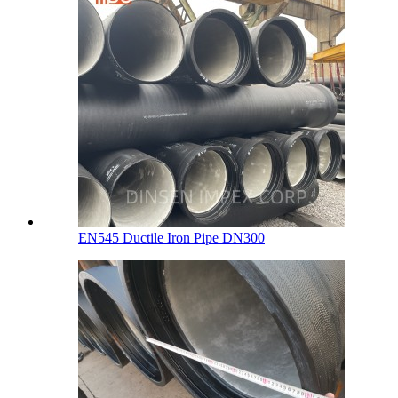
EN545 Ductile Iron Pipe DN300