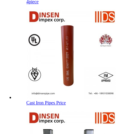
4piece
Cast Iron Pipes Price