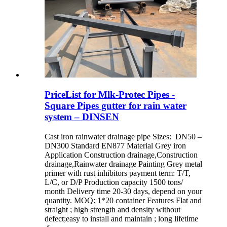
PriceList for Mlk-Protec Pipes -
Square Pipes gutter for rain water
system – DINSEN
Cast iron rainwater drainage pipe Sizes: DN50 –
DN300 Standard EN877 Material Grey iron
Application Construction drainage,Construction
drainage,Rainwater drainage Painting Grey metal
primer with rust inhibitors payment term: T/T,
L/C, or D/P Production capacity 1500 tons/
month Delivery time 20-30 days, depend on your
quantity. MOQ: 1*20 container Features Flat and
straight ; high strength and density without
defect;easy to install and maintain ; long lifetime