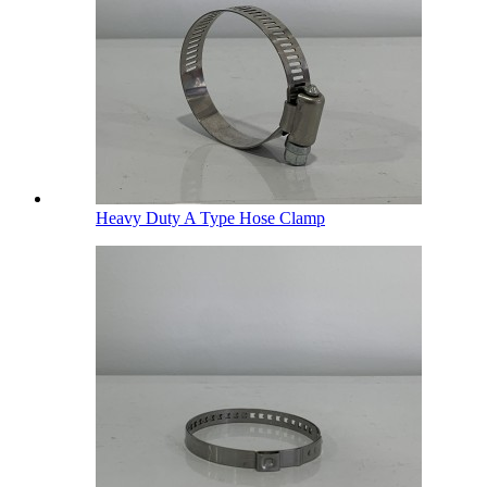
Heavy Duty A Type Hose Clamp