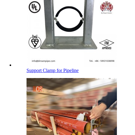
Support Clamp for Pipeline