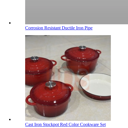
Corrosion Resistant Ductile Iron Pipe
Cast Iron Stockpot Red Color Cookware Set