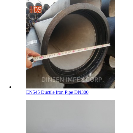
EN545 Ductile Iron Pipe DN300