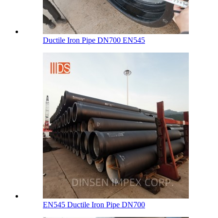
Ductile Iron Pipe DN700 EN545
EN545 Ductile Iron Pipe DN700