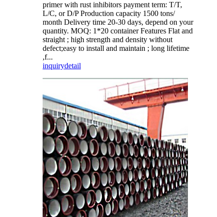
primer with rust inhibitors payment term: T/T,
L/C, or D/P Production capacity 1500 tons/
month Delivery time 20-30 days, depend on your
quantity. MOQ: 1*20 container Features Flat and
straight ; high strength and density without
defect;easy to install and maintain ; long lifetime
,f...
inquiry
detail