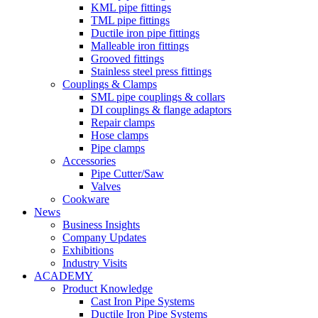
KML pipe fittings
TML pipe fittings
Ductile iron pipe fittings
Malleable iron fittings
Grooved fittings
Stainless steel press fittings
Couplings & Clamps
SML pipe couplings & collars
DI couplings & flange adaptors
Repair clamps
Hose clamps
Pipe clamps
Accessories
Pipe Cutter/Saw
Valves
Cookware
News
Business Insights
Company Updates
Exhibitions
Industry Visits
ACADEMY
Product Knowledge
Cast Iron Pipe Systems
Ductile Iron Pipe Systems