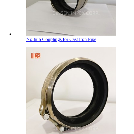
No-hub Couplings for Cast Iron Pipe