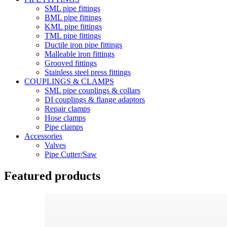
SML pipe fittings
BML pipe fittings
KML pipe fittings
TML pipe fittings
Ductile iron pipe fittings
Malleable iron fittings
Grooved fittings
Stainless steel press fittings
COUPLINGS & CLAMPS
SML pipe couplings & collars
DI couplings & flange adaptors
Repair clamps
Hose clamps
Pipe clamps
Accessories
Valves
Pipe Cutter/Saw
Featured products