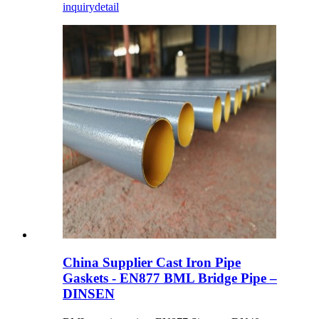
inquiry
detail
China Supplier Cast Iron Pipe
Gaskets - EN877 BML Bridge Pipe –
DINSEN