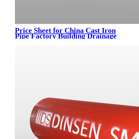
Price Sheet for China Cast Iron
Pipe Factory Building Drainage
Indoor Sewer Flexible Cast Iron
Pipe Type a Flange Connection