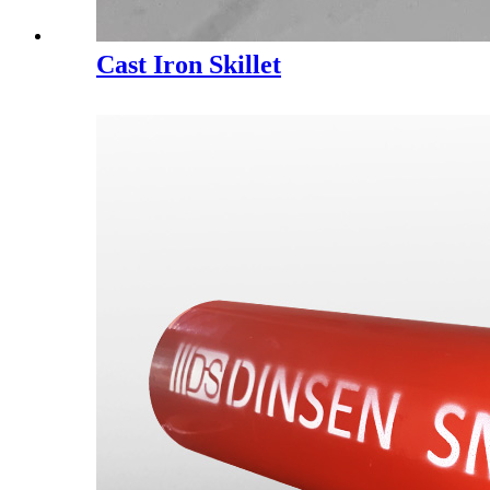
Cast Iron Skillet