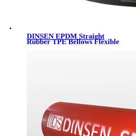
DINSEN EPDM Straight
Rubber TPE Bellows Flexible
Pipe Fittings Joint Coupling