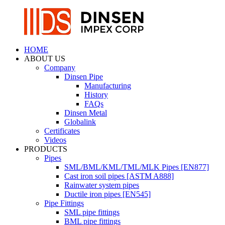
HOME
ABOUT US
Company
Dinsen Pipe
Manufacturing
History
FAQs
Dinsen Metal
Globalink
Certificates
Videos
PRODUCTS
Pipes
SML/BML/KML/TML/MLK Pipes [EN877]
Cast iron soil pipes [ASTM A888]
Rainwater system pipes
Ductile iron pipes [EN545]
Pipe Fittings
SML pipe fittings
BML pipe fittings