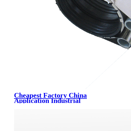
Cheapest Factory China
Application Industrial
Construction Material, Building
Materials Mss-Sp-58 Carbon
Steel Pipe Fittings Pipe Supports,
Variable Spring Support 02