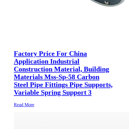
Factory Price For China
Application Industrial
Construction Material, Building
Materials Mss-Sp-58 Carbon
Steel Pipe Fittings Pipe Supports,
Variable Spring Support 3
Read More