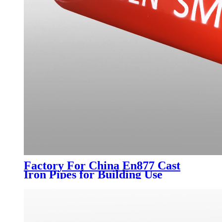
Factory For China En877 Cast
Iron Pipes for Building Use