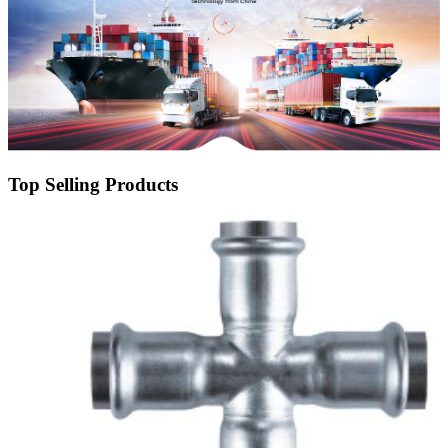
Top Selling Products