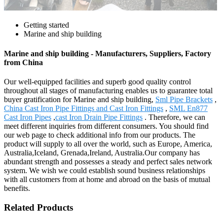
Getting started
Marine and ship building
Marine and ship building - Manufacturers, Suppliers, Factory
from China
Our well-equipped facilities and superb good quality control
throughout all stages of manufacturing enables us to guarantee total
buyer gratification for Marine and ship building,
Sml Pipe Brackets
,
China Cast Iron Pipe Fittings and Cast Iron Fittings
,
SML En877
Cast Iron Pipes
,
cast Iron Drain Pipe Fittings
. Therefore, we can
meet different inquiries from different consumers. You should find
our web page to check additional info from our products. The
product will supply to all over the world, such as Europe, America,
Australia,Iceland, Grenada,Ireland, Australia.Our company has
abundant strength and possesses a steady and perfect sales network
system. We wish we could establish sound business relationships
with all customers from at home and abroad on the basis of mutual
benefits.
Related Products