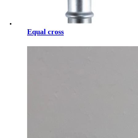
Equal cross