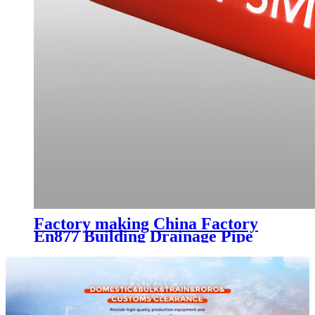
Factory making China Factory
En877 Building Drainage Pipe