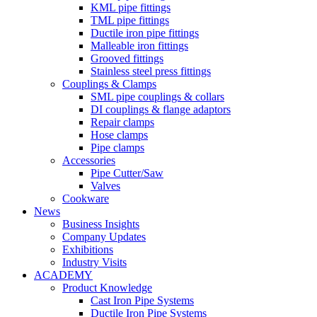
KML pipe fittings
TML pipe fittings
Ductile iron pipe fittings
Malleable iron fittings
Grooved fittings
Stainless steel press fittings
Couplings & Clamps
SML pipe couplings & collars
DI couplings & flange adaptors
Repair clamps
Hose clamps
Pipe clamps
Accessories
Pipe Cutter/Saw
Valves
Cookware
News
Business Insights
Company Updates
Exhibitions
Industry Visits
ACADEMY
Product Knowledge
Cast Iron Pipe Systems
Ductile Iron Pipe Systems