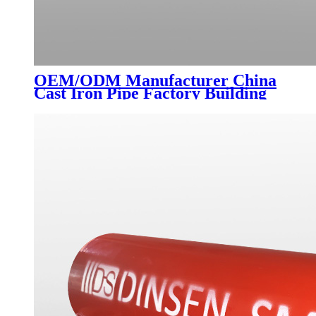
OEM/ODM Manufacturer China
Cast Iron Pipe Factory Building
Drainage Indoor Sewer Flexible
Cast Iron Pipe Type a Flange
Connection