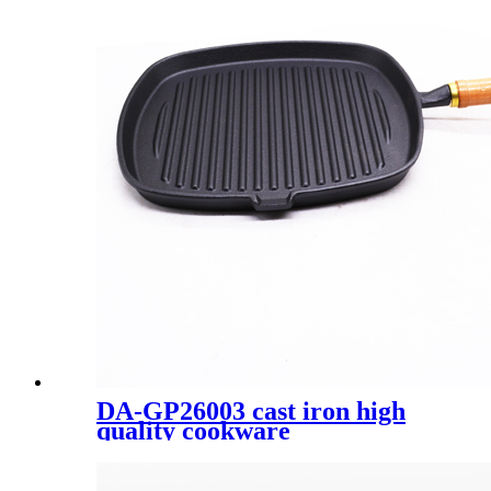
DA-GP26003 cast iron high
quality cookware