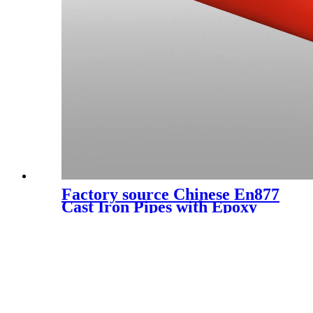
Factory source Chinese En877
Cast Iron Pipes with Epoxy
Paint