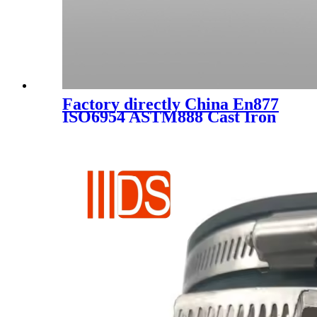
Factory directly China En877
ISO6954 ASTM888 Cast Iron
Pipe Fittings Reducer for
Water Supply/ Drainage