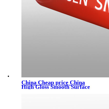
China Cheap price China
High Gloss Smooth Surface
Ral Color Customizable
Indoor Epoxy Furniture
Electrostatic Spray Powder
Coatings