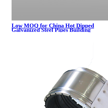
Low MOQ for China Hot Dipped
Galvanized Steel Pipes Building
Material Iron Galvanized Pipe
Price