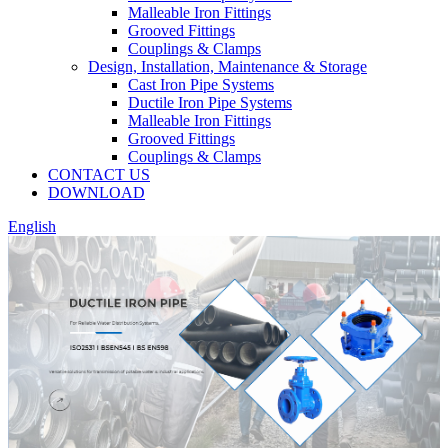
Malleable Iron Fittings
Grooved Fittings
Couplings & Clamps
Design, Installation, Maintenance & Storage
Cast Iron Pipe Systems
Ductile Iron Pipe Systems
Malleable Iron Fittings
Grooved Fittings
Couplings & Clamps
CONTACT US
DOWNLOAD
English