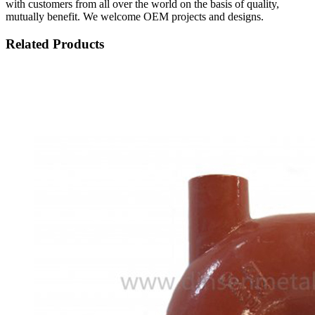
with customers from all over the world on the basis of quality,
mutually benefit. We welcome OEM projects and designs.
Related Products