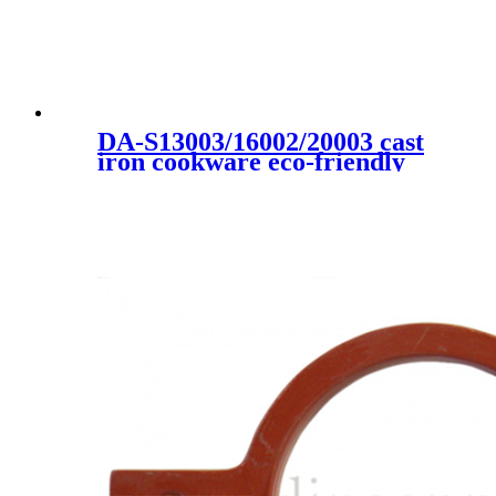
DA-S13003/16002/20003 cast
iron cookware eco-friendly
high quality