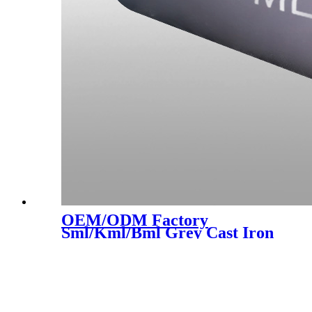
OEM/ODM Factory
Sml/Kml/Bml Grey Cast Iron
Pipes