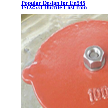
Popular Design for En545
ISO2531 Ductile Cast Iron
Double Flanged Long Pipe
with Blue Epoxy Coating