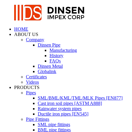
HOME
ABOUT US
Company
Dinsen Pipe
Manufacturing
History
FAQs
Dinsen Metal
Globalink
Certificates
Videos
PRODUCTS
Pipes
SML/BML/KML/TML/MLK Pipes [EN877]
Cast iron soil pipes [ASTM A888]
Rainwater system pipes
Ductile iron pipes [EN545]
Pipe Fittings
SML pipe fittings
BML pipe fittings