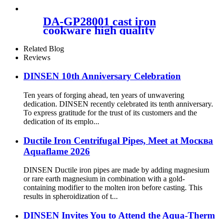
DA-GP28001 cast iron
cookware high quality
Related Blog
Reviews
DINSEN 10th Anniversary Celebration
Ten years of forging ahead, ten years of unwavering
dedication. DINSEN recently celebrated its tenth anniversary.
To express gratitude for the trust of its customers and the
dedication of its emplo...
Ductile Iron Centrifugal Pipes, Meet at Москва
Aquaflame 2026
DINSEN Ductile iron pipes are made by adding magnesium
or rare earth magnesium in combination with a gold-
containing modifier to the molten iron before casting. This
results in spheroidization of t...
DINSEN Invites You to Attend the Aqua-Therm