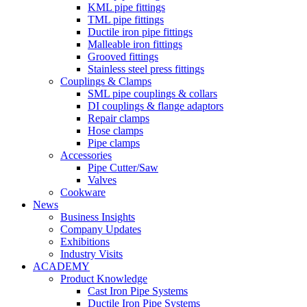
KML pipe fittings
TML pipe fittings
Ductile iron pipe fittings
Malleable iron fittings
Grooved fittings
Stainless steel press fittings
Couplings & Clamps
SML pipe couplings & collars
DI couplings & flange adaptors
Repair clamps
Hose clamps
Pipe clamps
Accessories
Pipe Cutter/Saw
Valves
Cookware
News
Business Insights
Company Updates
Exhibitions
Industry Visits
ACADEMY
Product Knowledge
Cast Iron Pipe Systems
Ductile Iron Pipe Systems