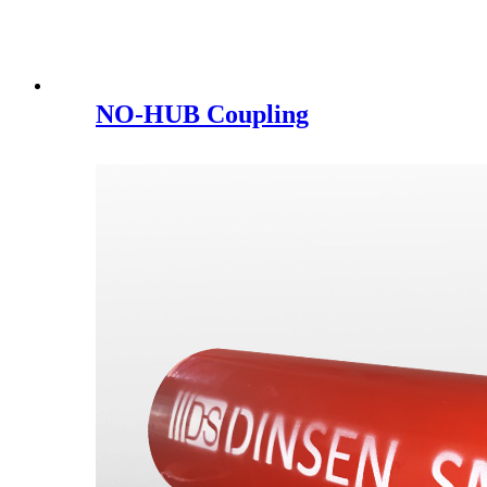
NO-HUB Coupling