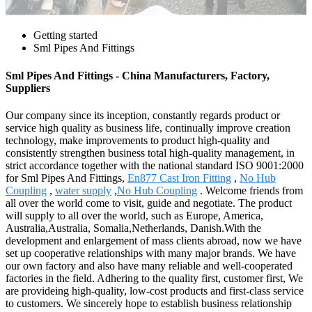
Getting started
Sml Pipes And Fittings
Sml Pipes And Fittings - China Manufacturers, Factory,
Suppliers
Our company since its inception, constantly regards product or
service high quality as business life, continually improve creation
technology, make improvements to product high-quality and
consistently strengthen business total high-quality management, in
strict accordance together with the national standard ISO 9001:2000
for Sml Pipes And Fittings,
En877 Cast Iron Fitting
,
No Hub
Coupling
,
water supply
,
No Hub Coupling
. Welcome friends from
all over the world come to visit, guide and negotiate. The product
will supply to all over the world, such as Europe, America,
Australia,Australia, Somalia,Netherlands, Danish.With the
development and enlargement of mass clients abroad, now we have
set up cooperative relationships with many major brands. We have
our own factory and also have many reliable and well-cooperated
factories in the field. Adhering to the quality first, customer first, We
are provideing high-quality, low-cost products and first-class service
to customers. We sincerely hope to establish business relationship