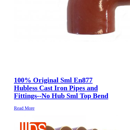
100% Original Sml En877
Hubless Cast Iron Pipes and
Fittings--No Hub Sml Top Bend
Read More