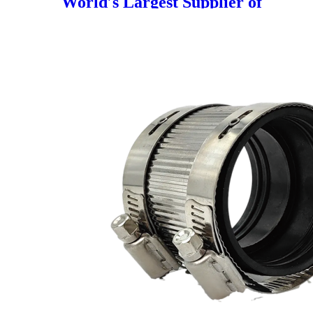
World′s Largest Supplier of
Marine PE Pipelines