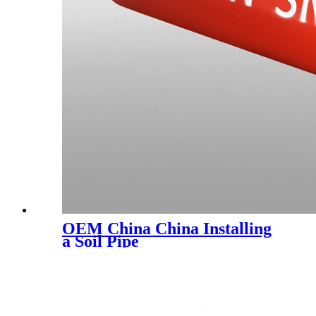
OEM China China Installing
a Soil Pipe