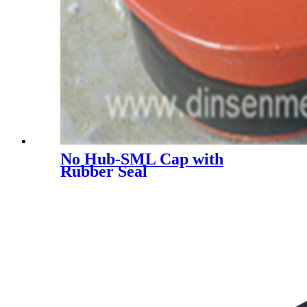
No Hub-SML Cap with
Rubber Seal