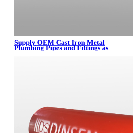
Supply OEM Cast Iron Metal
Plumbing Pipes and Fittings as
Per BS En 877