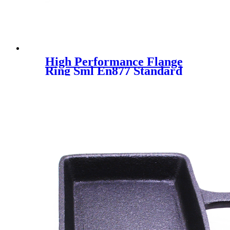
High Performance Flange
Ring Sml En877 Standard