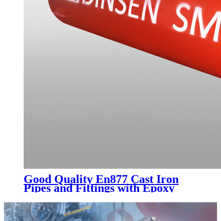
Good Quality En877 Cast Iron
Pipes and Fittings with Epoxy
Paint