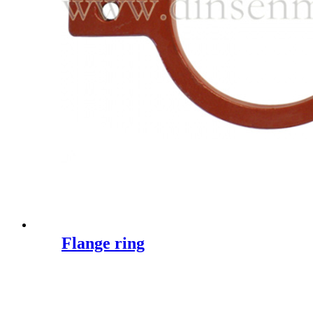
Flange ring