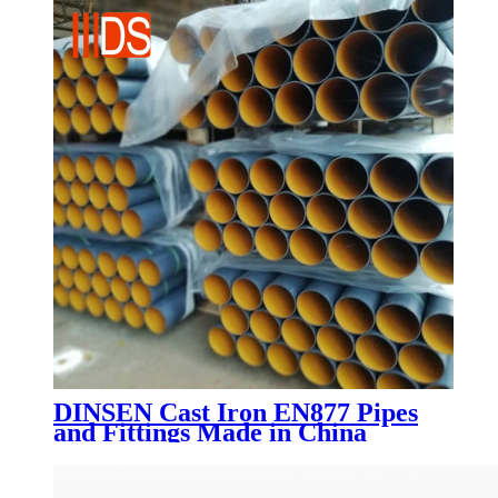
DINSEN Cast Iron EN877 Pipes
and Fittings Made in China