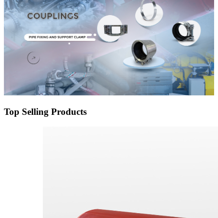
Top Selling Products