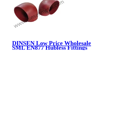
DINSEN Low Price Wholesale
SML EN877 Hubless Fittings
Grey Cast Iron Pipes And Fittings