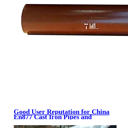
Good User Reputation for China
En877 Cast Iron Pipes and
Fittings with Epoxy Paint