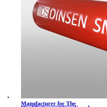
Manufacturer for The