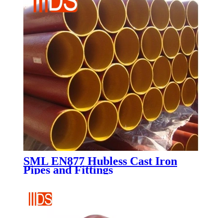
SML EN877 Hubless Cast Iron
Pipes and Fittings