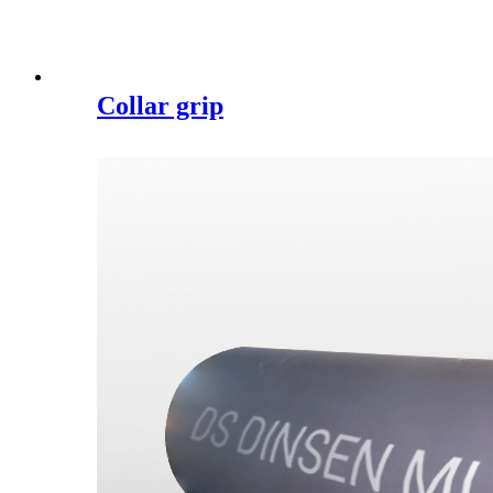
Collar grip