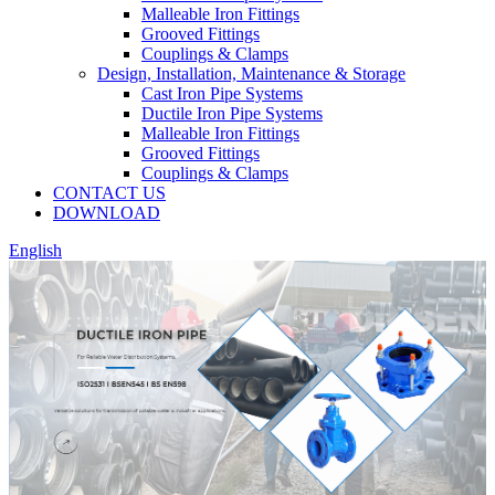
Malleable Iron Fittings
Grooved Fittings
Couplings & Clamps
Design, Installation, Maintenance & Storage
Cast Iron Pipe Systems
Ductile Iron Pipe Systems
Malleable Iron Fittings
Grooved Fittings
Couplings & Clamps
CONTACT US
DOWNLOAD
English