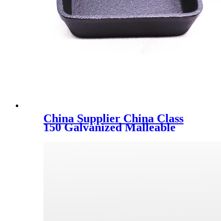
China Supplier China Class
150 Galvanized Malleable
Iron Extension Pieces Socket
M/F