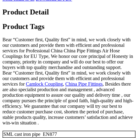
Product Detail
Product Tags
Bear “Customer first, Quality first” in mind, we work closely with
our customers and provide them with efficient and professional
services for Professional China China Pipe Fittings Air Hose
Couplings for EU Type, We honor our core principal of Honesty in
company, priority in company and will do our best to offer our
buyers with top quality merchandise and outstanding support.
Bear “Customer first, Quality first” in mind, we work closely with
our customers and provide them with efficient and professional
services for
Camlock Coupling
,
China Pipe Fittings
, Besides there
are also specialist production and management , advanced
production equipment to assure our quality and delivery time , our
company pursues the principle of good faith, high-quality and high-
efficiency. We guarantee that our company will try our best to
reduce customer purchase cost, shorten the period of purchase,
stable products quality, increase customers’ satisfaction and achieve
win-win situation .
SML cast iron pipe EN877