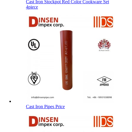
Cast Iron Stockpot Red Color Cookware Set
4piece
Cast Iron Pipes Price