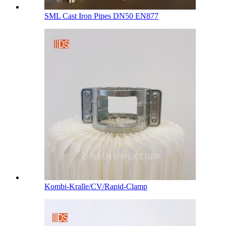
SML Cast Iron Pipes DN50 EN877
Kombi-Kralle/CV/Rapid-Clamp