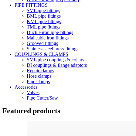
PIPE FITTINGS
SML pipe fittings
BML pipe fittings
KML pipe fittings
TML pipe fittings
Ductile iron pipe fittings
Malleable iron fittings
Grooved fittings
Stainless steel press fittings
COUPLINGS & CLAMPS
SML pipe couplings & collars
DI couplings & flange adaptors
Repair clamps
Hose clamps
Pipe clamps
Accessories
Valves
Pipe Cutter/Saw
Featured products