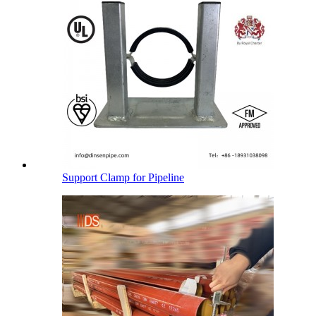
Support Clamp for Pipeline