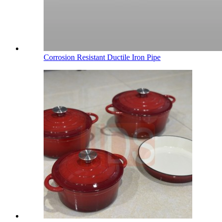
Corrosion Resistant Ductile Iron Pipe