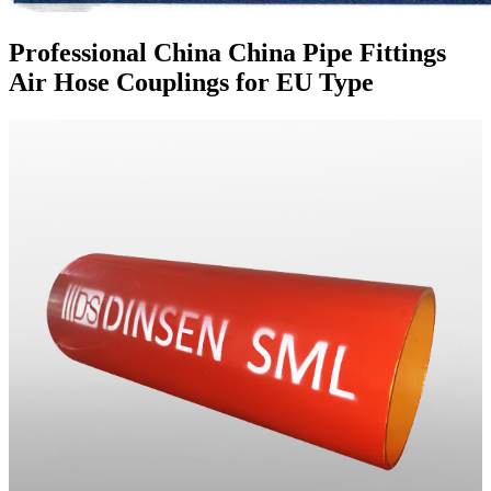
Professional China China Pipe Fittings
Air Hose Couplings for EU Type