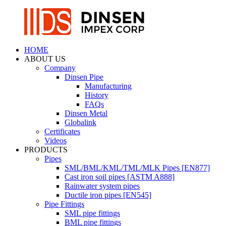
HOME
ABOUT US
Company
Dinsen Pipe
Manufacturing
History
FAQs
Dinsen Metal
Globalink
Certificates
Videos
PRODUCTS
Pipes
SML/BML/KML/TML/MLK Pipes [EN877]
Cast iron soil pipes [ASTM A888]
Rainwater system pipes
Ductile iron pipes [EN545]
Pipe Fittings
SML pipe fittings
BML pipe fittings