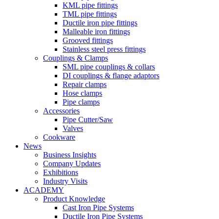
KML pipe fittings
TML pipe fittings
Ductile iron pipe fittings
Malleable iron fittings
Grooved fittings
Stainless steel press fittings
Couplings & Clamps
SML pipe couplings & collars
DI couplings & flange adaptors
Repair clamps
Hose clamps
Pipe clamps
Accessories
Pipe Cutter/Saw
Valves
Cookware
News
Business Insights
Company Updates
Exhibitions
Industry Visits
ACADEMY
Product Knowledge
Cast Iron Pipe Systems
Ductile Iron Pipe Systems