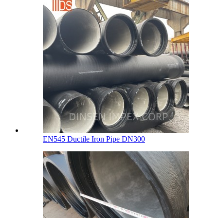
EN545 Ductile Iron Pipe DN300