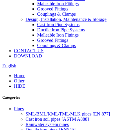
Malleable Iron Fittings
Grooved Fittings
Couplings & Clamps
Design, Installation, Maintenance & Storage
Cast Iron Pipe Systems
Ductile Iron Pipe Systems
Malleable Iron Fittings
Grooved Fittings
Couplings & Clamps
CONTACT US
DOWNLOAD
English
Home
Other
HIDE
Categories
Pipes
SML/BML/KML/TML/MLK pipes [EN 877]
Cast iron soil pipes [ASTM A888]
Rainwater system pipes
Ductile iron pipes [EN545]