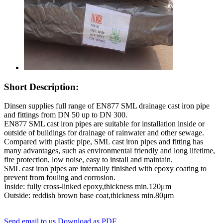
Short Description:
Dinsen supplies full range of EN877 SML drainage cast iron pipe
and fittings from DN 50 up to DN 300.
EN877 SML cast iron pipes are suitable for installation inside or
outside of buildings for drainage of rainwater and other sewage.
Compared with plastic pipe, SML cast iron pipes and fitting has
many advantages, such as environmental friendly and long lifetime,
fire protection, low noise, easy to install and maintain.
SML cast iron pipes are internally finished with epoxy coating to
prevent from fouling and corrosion.
Inside: fully cross-linked epoxy,thickness min.120μm
Outside: reddish brown base coat,thickness min.80μm
Send email to us
Download as PDF