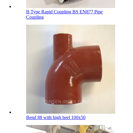
B Type Rapid Coupling BS EN877 Pipe
Coupling
Bend 88 with high heel 100х50