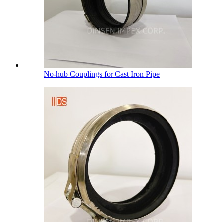
No-hub Couplings for Cast Iron Pipe