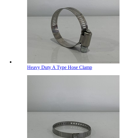
Heavy Duty A Type Hose Clamp