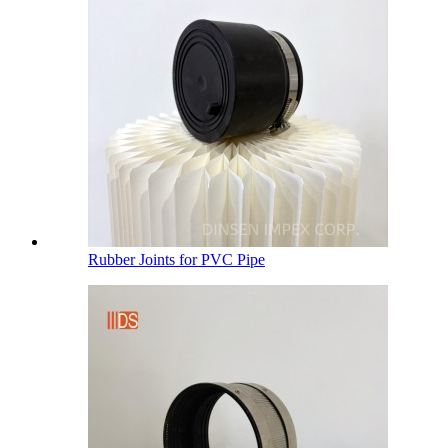
Rubber Joints for PVC Pipe