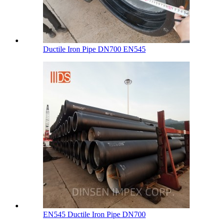
Ductile Iron Pipe DN700 EN545
EN545 Ductile Iron Pipe DN700