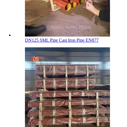
DN125 SML Pipe Cast Iron Pipe EN877