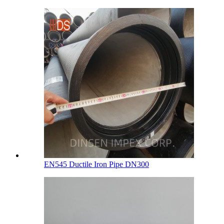
EN545 Ductile Iron Pipe DN300