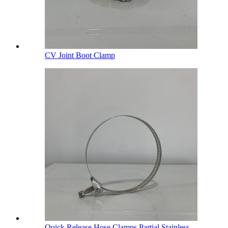
CV Joint Boot Clamp
Quick Release Hose Clamps Partial Stainless