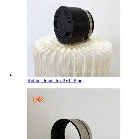
Rubber Joints for PVC Pipe