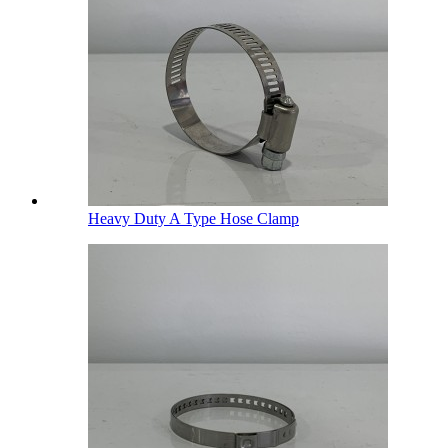
Heavy Duty A Type Hose Clamp