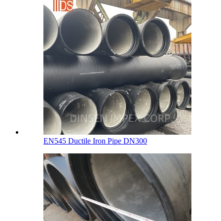
EN545 Ductile Iron Pipe DN300