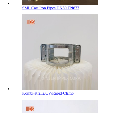
SML Cast Iron Pipes DN50 EN877
Kombi-Kralle/CV/Rapid-Clamp