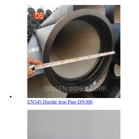
EN545 Ductile Iron Pipe DN300