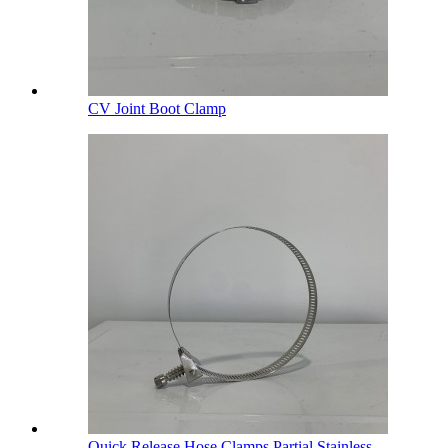
CV Joint Boot Clamp
Quick Release Hose Clamps Partial Stainless