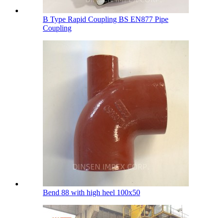
B Type Rapid Coupling BS EN877 Pipe
Coupling
Bend 88 with high heel 100х50