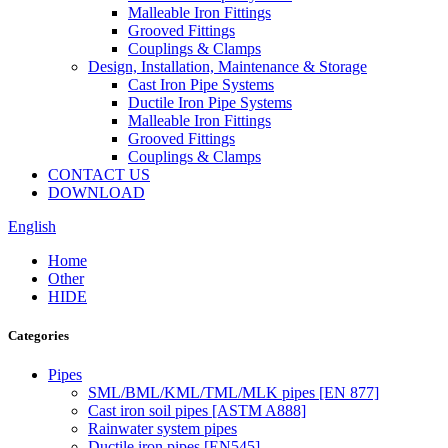
Malleable Iron Fittings
Grooved Fittings
Couplings & Clamps
Design, Installation, Maintenance & Storage
Cast Iron Pipe Systems
Ductile Iron Pipe Systems
Malleable Iron Fittings
Grooved Fittings
Couplings & Clamps
CONTACT US
DOWNLOAD
English
Home
Other
HIDE
Categories
Pipes
SML/BML/KML/TML/MLK pipes [EN 877]
Cast iron soil pipes [ASTM A888]
Rainwater system pipes
Ductile iron pipes [EN545]