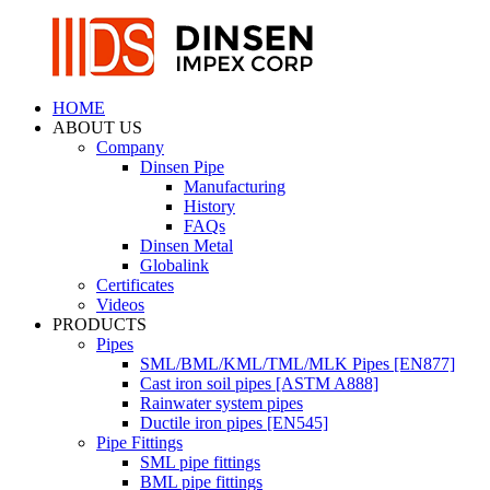
HOME
ABOUT US
Company
Dinsen Pipe
Manufacturing
History
FAQs
Dinsen Metal
Globalink
Certificates
Videos
PRODUCTS
Pipes
SML/BML/KML/TML/MLK Pipes [EN877]
Cast iron soil pipes [ASTM A888]
Rainwater system pipes
Ductile iron pipes [EN545]
Pipe Fittings
SML pipe fittings
BML pipe fittings