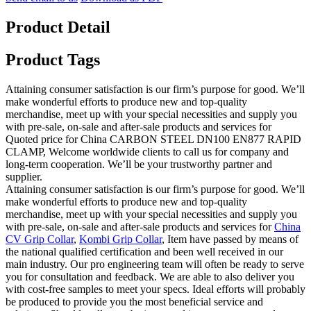
Product Detail
Product Tags
Attaining consumer satisfaction is our firm’s purpose for good. We’ll
make wonderful efforts to produce new and top-quality
merchandise, meet up with your special necessities and supply you
with pre-sale, on-sale and after-sale products and services for
Quoted price for China CARBON STEEL DN100 EN877 RAPID
CLAMP, Welcome worldwide clients to call us for company and
long-term cooperation. We’ll be your trustworthy partner and
supplier.
Attaining consumer satisfaction is our firm’s purpose for good. We’ll
make wonderful efforts to produce new and top-quality
merchandise, meet up with your special necessities and supply you
with pre-sale, on-sale and after-sale products and services for
China
CV Grip Collar
,
Kombi Grip Collar
, Item have passed by means of
the national qualified certification and been well received in our
main industry. Our pro engineering team will often be ready to serve
you for consultation and feedback. We are able to also deliver you
with cost-free samples to meet your specs. Ideal efforts will probably
be produced to provide you the most beneficial service and