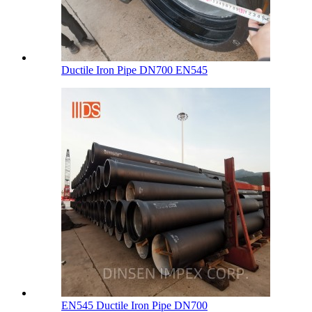
Ductile Iron Pipe DN700 EN545
EN545 Ductile Iron Pipe DN700