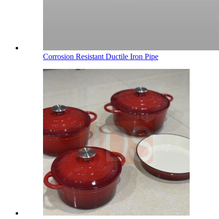
Corrosion Resistant Ductile Iron Pipe