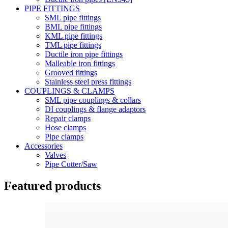
PIPE FITTINGS
SML pipe fittings
BML pipe fittings
KML pipe fittings
TML pipe fittings
Ductile iron pipe fittings
Malleable iron fittings
Grooved fittings
Stainless steel press fittings
COUPLINGS & CLAMPS
SML pipe couplings & collars
DI couplings & flange adaptors
Repair clamps
Hose clamps
Pipe clamps
Accessories
Valves
Pipe Cutter/Saw
Featured products