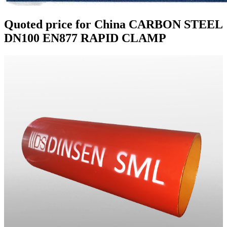
Quoted price for China CARBON STEEL
DN100 EN877 RAPID CLAMP