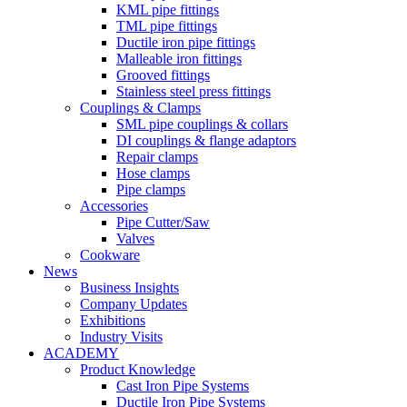
KML pipe fittings
TML pipe fittings
Ductile iron pipe fittings
Malleable iron fittings
Grooved fittings
Stainless steel press fittings
Couplings & Clamps
SML pipe couplings & collars
DI couplings & flange adaptors
Repair clamps
Hose clamps
Pipe clamps
Accessories
Pipe Cutter/Saw
Valves
Cookware
News
Business Insights
Company Updates
Exhibitions
Industry Visits
ACADEMY
Product Knowledge
Cast Iron Pipe Systems
Ductile Iron Pipe Systems