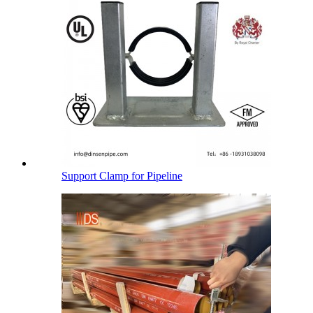
Support Clamp for Pipeline