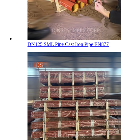
DN125 SML Pipe Cast Iron Pipe EN877