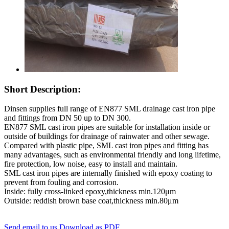
Short Description:
Dinsen supplies full range of EN877 SML drainage cast iron pipe
and fittings from DN 50 up to DN 300.
EN877 SML cast iron pipes are suitable for installation inside or
outside of buildings for drainage of rainwater and other sewage.
Compared with plastic pipe, SML cast iron pipes and fitting has
many advantages, such as environmental friendly and long lifetime,
fire protection, low noise, easy to install and maintain.
SML cast iron pipes are internally finished with epoxy coating to
prevent from fouling and corrosion.
Inside: fully cross-linked epoxy,thickness min.120μm
Outside: reddish brown base coat,thickness min.80μm
Send email to us
Download as PDF