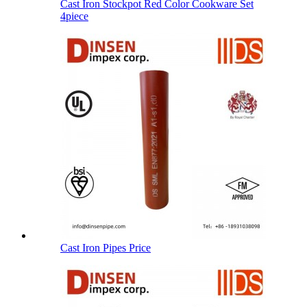
Cast Iron Stockpot Red Color Cookware Set
4piece
Cast Iron Pipes Price