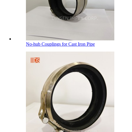
No-hub Couplings for Cast Iron Pipe