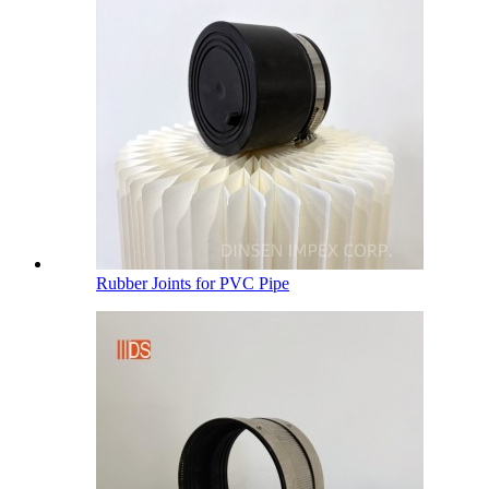
Rubber Joints for PVC Pipe