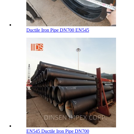
Ductile Iron Pipe DN700 EN545
EN545 Ductile Iron Pipe DN700