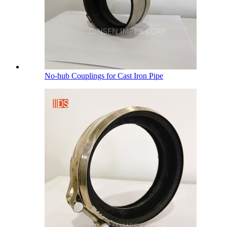
No-hub Couplings for Cast Iron Pipe