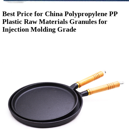
Best Price for China Polypropylene PP
Plastic Raw Materials Granules for
Injection Molding Grade