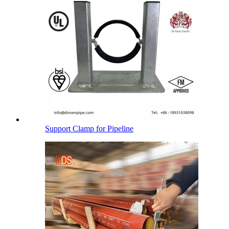
Support Clamp for Pipeline