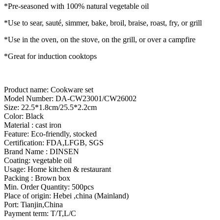
*Pre-seasoned with 100% natural vegetable oil
*Use to sear, sauté, simmer, bake, broil, braise, roast, fry, or grill
*Use in the oven, on the stove, on the grill, or over a campfire
*Great for induction cooktops
Product name: Cookware set
Model Number: DA-CW23001/CW26002
Size: 22.5*1.8cm/25.5*2.2cm
Color: Black
Material : cast iron
Feature: Eco-friendly, stocked
Certification: FDA,LFGB, SGS
Brand Name : DINSEN
Coating: vegetable oil
Usage: Home kitchen & restaurant
Packing : Brown box
Min. Order Quantity: 500pcs
Place of origin: Hebei ,china (Mainland)
Port: Tianjin,China
Payment term: T/T,L/C