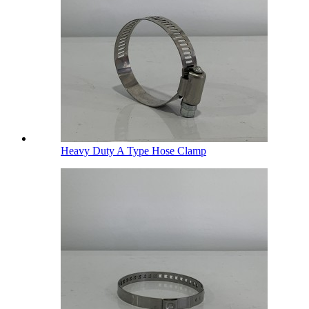
Heavy Duty A Type Hose Clamp