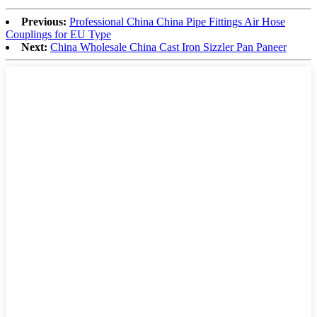
Previous:
Professional China China Pipe Fittings Air Hose
Couplings for EU Type
Next:
China Wholesale China Cast Iron Sizzler Pan Paneer