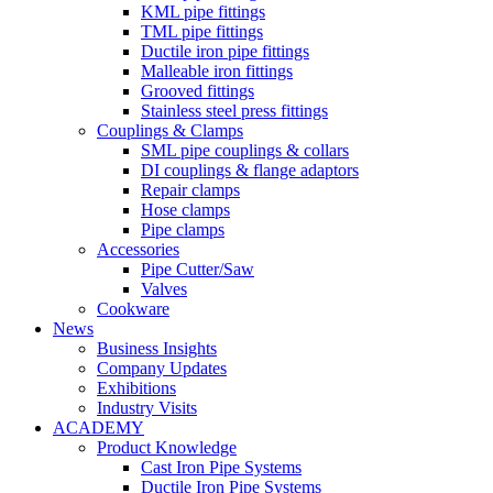
KML pipe fittings
TML pipe fittings
Ductile iron pipe fittings
Malleable iron fittings
Grooved fittings
Stainless steel press fittings
Couplings & Clamps
SML pipe couplings & collars
DI couplings & flange adaptors
Repair clamps
Hose clamps
Pipe clamps
Accessories
Pipe Cutter/Saw
Valves
Cookware
News
Business Insights
Company Updates
Exhibitions
Industry Visits
ACADEMY
Product Knowledge
Cast Iron Pipe Systems
Ductile Iron Pipe Systems