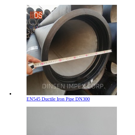
EN545 Ductile Iron Pipe DN300