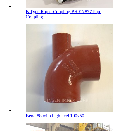
B Type Rapid Coupling BS EN877 Pipe
Coupling
Bend 88 with high heel 100х50