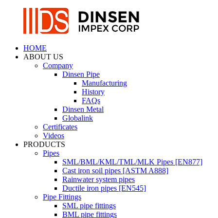
HOME
ABOUT US
Company
Dinsen Pipe
Manufacturing
History
FAQs
Dinsen Metal
Globalink
Certificates
Videos
PRODUCTS
Pipes
SML/BML/KML/TML/MLK Pipes [EN877]
Cast iron soil pipes [ASTM A888]
Rainwater system pipes
Ductile iron pipes [EN545]
Pipe Fittings
SML pipe fittings
BML pipe fittings