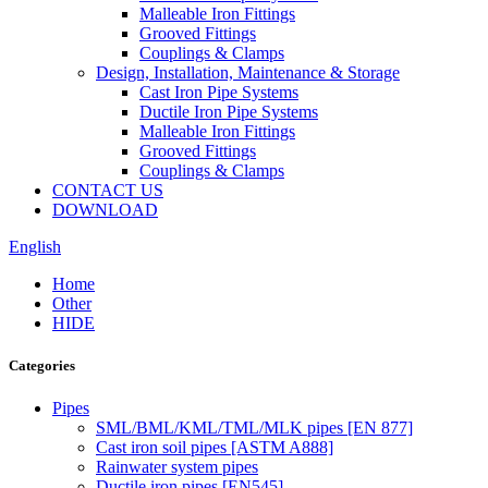
Malleable Iron Fittings
Grooved Fittings
Couplings & Clamps
Design, Installation, Maintenance & Storage
Cast Iron Pipe Systems
Ductile Iron Pipe Systems
Malleable Iron Fittings
Grooved Fittings
Couplings & Clamps
CONTACT US
DOWNLOAD
English
Home
Other
HIDE
Categories
Pipes
SML/BML/KML/TML/MLK pipes [EN 877]
Cast iron soil pipes [ASTM A888]
Rainwater system pipes
Ductile iron pipes [EN545]