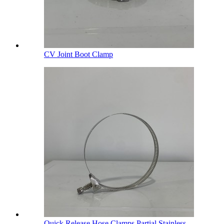
CV Joint Boot Clamp
Quick Release Hose Clamps Partial Stainless