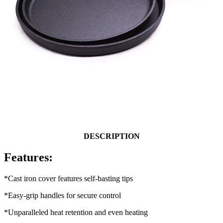
DESCRIPTION
Features:
*Cast iron cover features self-basting tips
*Easy-grip handles for secure control
*Unparalleled heat retention and even heating