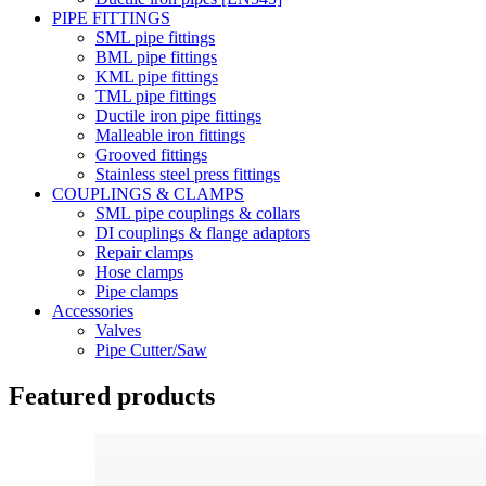
PIPE FITTINGS
SML pipe fittings
BML pipe fittings
KML pipe fittings
TML pipe fittings
Ductile iron pipe fittings
Malleable iron fittings
Grooved fittings
Stainless steel press fittings
COUPLINGS & CLAMPS
SML pipe couplings & collars
DI couplings & flange adaptors
Repair clamps
Hose clamps
Pipe clamps
Accessories
Valves
Pipe Cutter/Saw
Featured products