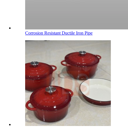
Corrosion Resistant Ductile Iron Pipe