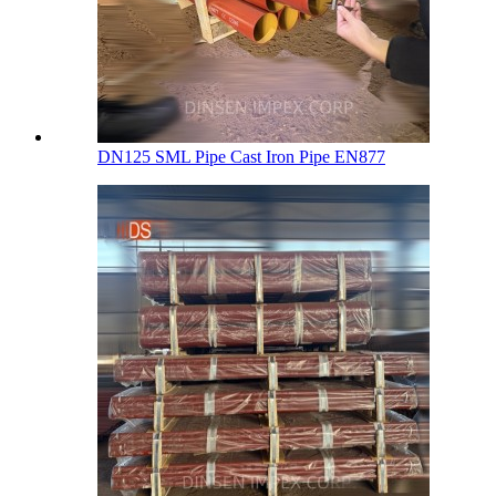
DN125 SML Pipe Cast Iron Pipe EN877