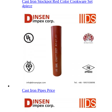
Cast Iron Stockpot Red Color Cookware Set
4piece
Cast Iron Pipes Price