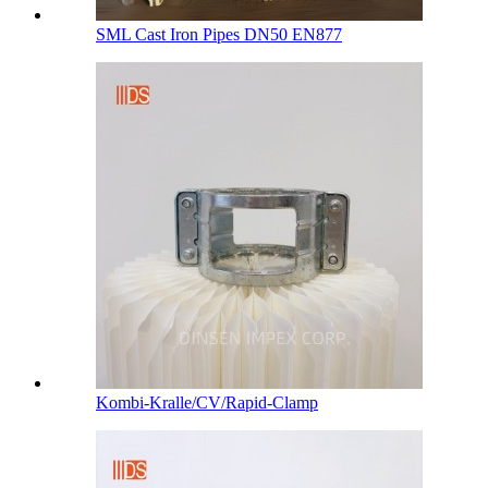
SML Cast Iron Pipes DN50 EN877
Kombi-Kralle/CV/Rapid-Clamp