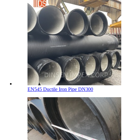
EN545 Ductile Iron Pipe DN300