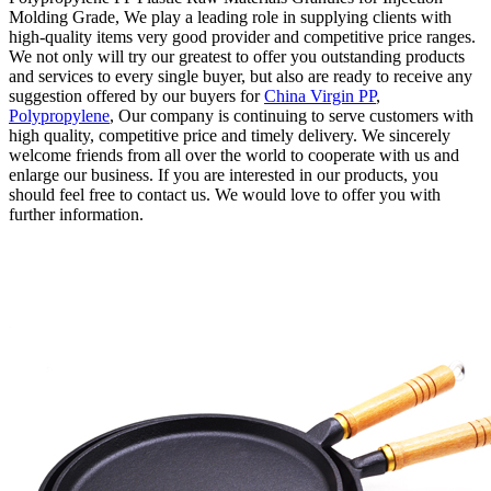
Molding Grade, We play a leading role in supplying clients with
high-quality items very good provider and competitive price ranges.
We not only will try our greatest to offer you outstanding products
and services to every single buyer, but also are ready to receive any
suggestion offered by our buyers for
China Virgin PP
,
Polypropylene
, Our company is continuing to serve customers with
high quality, competitive price and timely delivery. We sincerely
welcome friends from all over the world to cooperate with us and
enlarge our business. If you are interested in our products, you
should feel free to contact us. We would love to offer you with
further information.