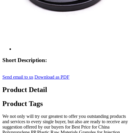
Short Description:
Send email to us
Download as PDF
Product Detail
Product Tags
We not only will try our greatest to offer you outstanding products
and services to every single buyer, but also are ready to receive any
suggestion offered by our buyers for Best Price for China
Polypropylene PP Plastic Raw Materials Granules for Injection