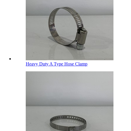
Heavy Duty A Type Hose Clamp