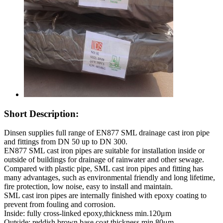
Short Description:
Dinsen supplies full range of EN877 SML drainage cast iron pipe
and fittings from DN 50 up to DN 300.
EN877 SML cast iron pipes are suitable for installation inside or
outside of buildings for drainage of rainwater and other sewage.
Compared with plastic pipe, SML cast iron pipes and fitting has
many advantages, such as environmental friendly and long lifetime,
fire protection, low noise, easy to install and maintain.
SML cast iron pipes are internally finished with epoxy coating to
prevent from fouling and corrosion.
Inside: fully cross-linked epoxy,thickness min.120μm
Outside: reddish brown base coat,thickness min.80μm