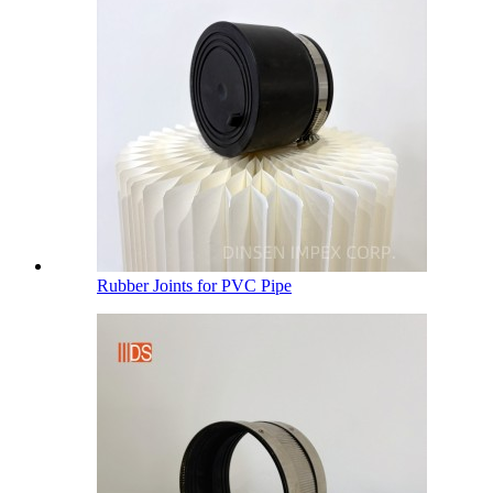
Rubber Joints for PVC Pipe