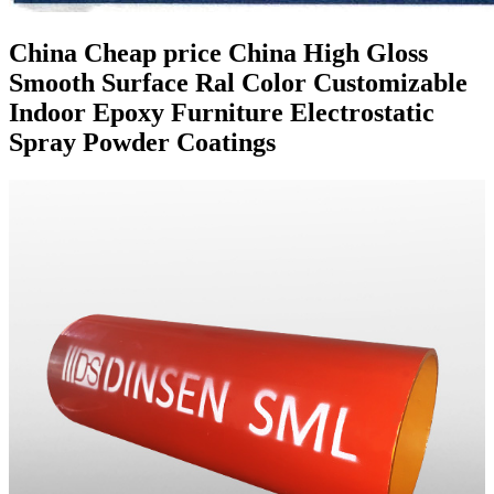
China Cheap price China High Gloss
Smooth Surface Ral Color Customizable
Indoor Epoxy Furniture Electrostatic
Spray Powder Coatings