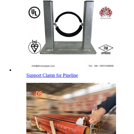
Support Clamp for Pipeline