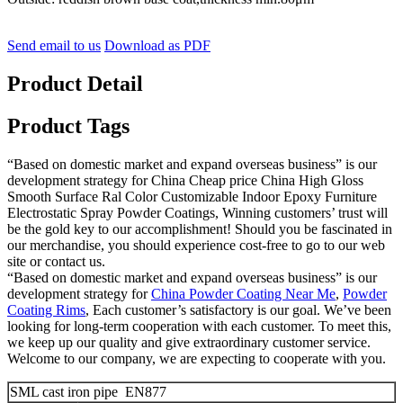
Send email to us
Download as PDF
Product Detail
Product Tags
“Based on domestic market and expand overseas business” is our
development strategy for China Cheap price China High Gloss
Smooth Surface Ral Color Customizable Indoor Epoxy Furniture
Electrostatic Spray Powder Coatings, Winning customers’ trust will
be the gold key to our accomplishment! Should you be fascinated in
our merchandise, you should experience cost-free to go to our web
site or contact us.
“Based on domestic market and expand overseas business” is our
development strategy for
China Powder Coating Near Me
,
Powder
Coating Rims
, Each customer’s satisfactory is our goal. We’ve been
looking for long-term cooperation with each customer. To meet this,
we keep up our quality and give extraordinary customer service.
Welcome to our company, we are expecting to cooperate with you.
SML cast iron pipe EN877