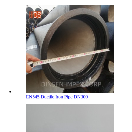
EN545 Ductile Iron Pipe DN300