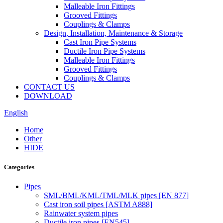
Malleable Iron Fittings
Grooved Fittings
Couplings & Clamps
Design, Installation, Maintenance & Storage
Cast Iron Pipe Systems
Ductile Iron Pipe Systems
Malleable Iron Fittings
Grooved Fittings
Couplings & Clamps
CONTACT US
DOWNLOAD
English
Home
Other
HIDE
Categories
Pipes
SML/BML/KML/TML/MLK pipes [EN 877]
Cast iron soil pipes [ASTM A888]
Rainwater system pipes
Ductile iron pipes [EN545]