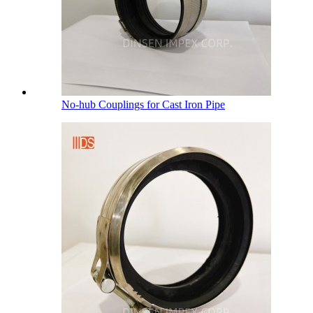
No-hub Couplings for Cast Iron Pipe