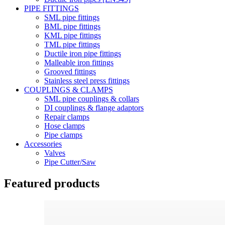
PIPE FITTINGS
SML pipe fittings
BML pipe fittings
KML pipe fittings
TML pipe fittings
Ductile iron pipe fittings
Malleable iron fittings
Grooved fittings
Stainless steel press fittings
COUPLINGS & CLAMPS
SML pipe couplings & collars
DI couplings & flange adaptors
Repair clamps
Hose clamps
Pipe clamps
Accessories
Valves
Pipe Cutter/Saw
Featured products