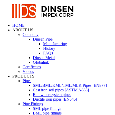
HOME
ABOUT US
Company
Dinsen Pipe
Manufacturing
History
FAQs
Dinsen Metal
Globalink
Certificates
Videos
PRODUCTS
Pipes
SML/BML/KML/TML/MLK Pipes [EN877]
Cast iron soil pipes [ASTM A888]
Rainwater system pipes
Ductile iron pipes [EN545]
Pipe Fittings
SML pipe fittings
BML pipe fittings