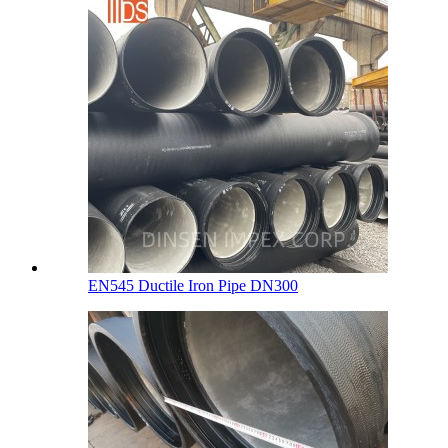
EN545 Ductile Iron Pipe DN300