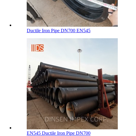
Ductile Iron Pipe DN700 EN545
EN545 Ductile Iron Pipe DN700