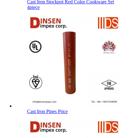
Cast Iron Stockpot Red Color Cookware Set
4piece
Cast Iron Pipes Price