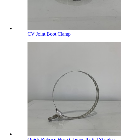
CV Joint Boot Clamp
Quick Release Hose Clamps Partial Stainless