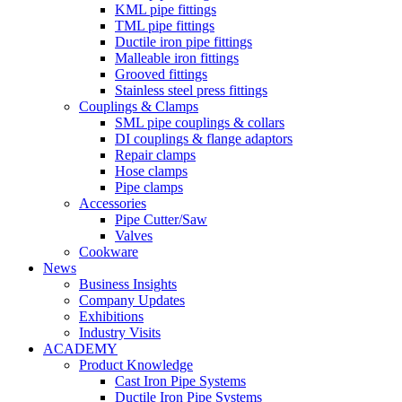
KML pipe fittings
TML pipe fittings
Ductile iron pipe fittings
Malleable iron fittings
Grooved fittings
Stainless steel press fittings
Couplings & Clamps
SML pipe couplings & collars
DI couplings & flange adaptors
Repair clamps
Hose clamps
Pipe clamps
Accessories
Pipe Cutter/Saw
Valves
Cookware
News
Business Insights
Company Updates
Exhibitions
Industry Visits
ACADEMY
Product Knowledge
Cast Iron Pipe Systems
Ductile Iron Pipe Systems