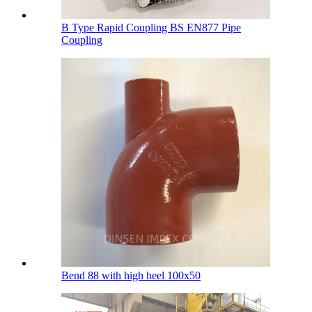
B Type Rapid Coupling BS EN877 Pipe
Coupling
Bend 88 with high heel 100х50