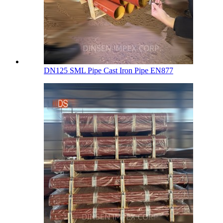
DN125 SML Pipe Cast Iron Pipe EN877