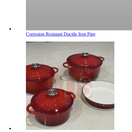
Corrosion Resistant Ductile Iron Pipe