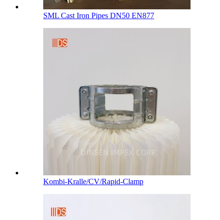
SML Cast Iron Pipes DN50 EN877
Kombi-Kralle/CV/Rapid-Clamp