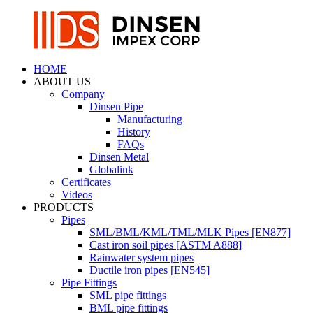
HOME
ABOUT US
Company
Dinsen Pipe
Manufacturing
History
FAQs
Dinsen Metal
Globalink
Certificates
Videos
PRODUCTS
Pipes
SML/BML/KML/TML/MLK Pipes [EN877]
Cast iron soil pipes [ASTM A888]
Rainwater system pipes
Ductile iron pipes [EN545]
Pipe Fittings
SML pipe fittings
BML pipe fittings