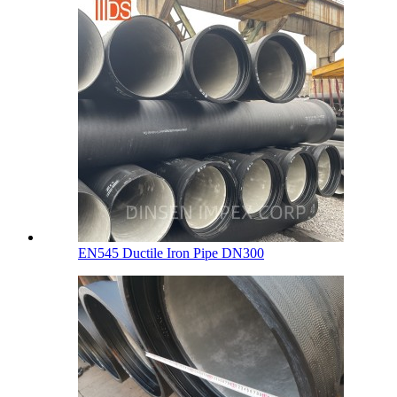
EN545 Ductile Iron Pipe DN300