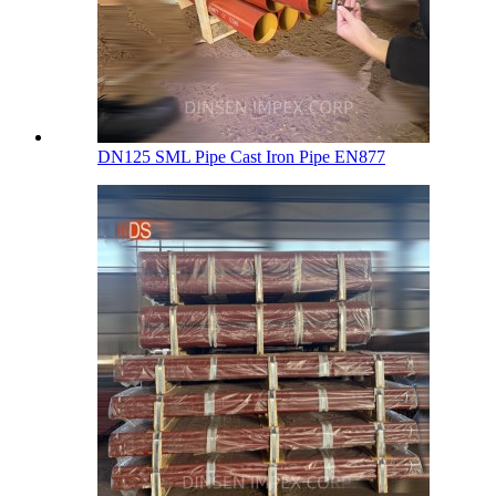
DN125 SML Pipe Cast Iron Pipe EN877