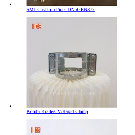
SML Cast Iron Pipes DN50 EN877
Kombi-Kralle/CV/Rapid-Clamp