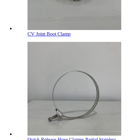
CV Joint Boot Clamp
Quick Release Hose Clamps Partial Stainless