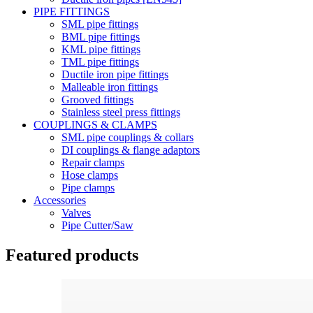
PIPE FITTINGS
SML pipe fittings
BML pipe fittings
KML pipe fittings
TML pipe fittings
Ductile iron pipe fittings
Malleable iron fittings
Grooved fittings
Stainless steel press fittings
COUPLINGS & CLAMPS
SML pipe couplings & collars
DI couplings & flange adaptors
Repair clamps
Hose clamps
Pipe clamps
Accessories
Valves
Pipe Cutter/Saw
Featured products