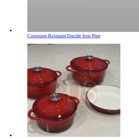
Corrosion Resistant Ductile Iron Pipe