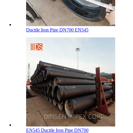
Ductile Iron Pipe DN700 EN545
EN545 Ductile Iron Pipe DN700