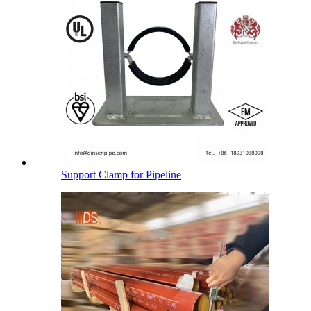
Support Clamp for Pipeline