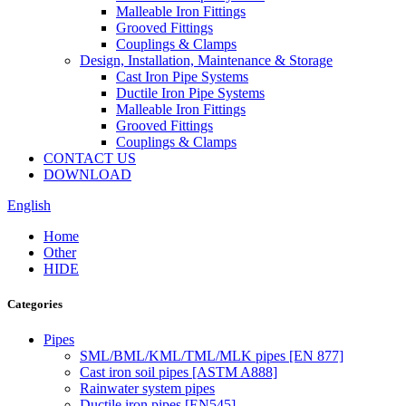
Malleable Iron Fittings
Grooved Fittings
Couplings & Clamps
Design, Installation, Maintenance & Storage
Cast Iron Pipe Systems
Ductile Iron Pipe Systems
Malleable Iron Fittings
Grooved Fittings
Couplings & Clamps
CONTACT US
DOWNLOAD
English
Home
Other
HIDE
Categories
Pipes
SML/BML/KML/TML/MLK pipes [EN 877]
Cast iron soil pipes [ASTM A888]
Rainwater system pipes
Ductile iron pipes [EN545]