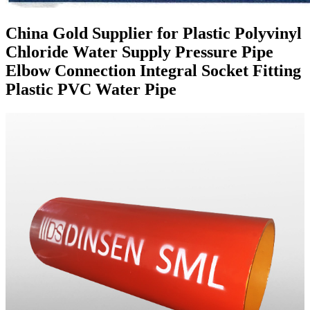
China Gold Supplier for Plastic Polyvinyl
Chloride Water Supply Pressure Pipe
Elbow Connection Integral Socket Fitting
Plastic PVC Water Pipe