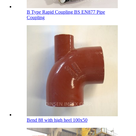
B Type Rapid Coupling BS EN877 Pipe
Coupling
Bend 88 with high heel 100х50