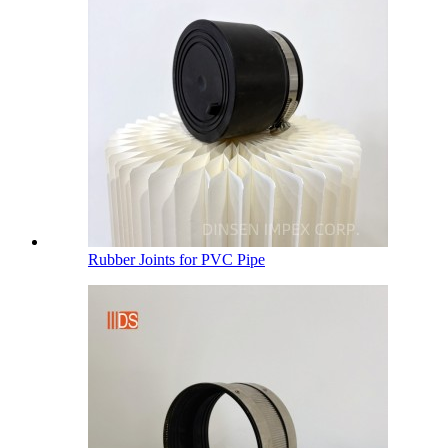
Rubber Joints for PVC Pipe