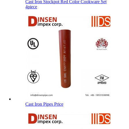
Cast Iron Stockpot Red Color Cookware Set
4piece
Cast Iron Pipes Price