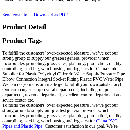
Send email to us
Download as PDF
Product Detail
Product Tags
To fulfill the customers’ over-expected pleasure , we’ve got our
strong group to supply our greatest general provider which
incorporates promoting, gross sales, planning, production, quality
controlling, packing, warehousing and logistics for China Gold
Supplier for Plastic Polyvinyl Chloride Water Supply Pressure Pipe
Elbow Connection Integral Socket Fitting Plastic PVC Water Pipe,
We can do your custom-made get to fulfill your own satisfactory!
Our company sets up several departments, including output
department, revenue department, excellent control department and
sevice center, etc.
To fulfill the customers’ over-expected pleasure , we’ve got our
strong group to supply our greatest general provider which
incorporates promoting, gross sales, planning, production, quality
controlling, packing, warehousing and logistics for
China PVC
Pipes and Plastic Pipe
, Customer satisfaction is our goal. We’re