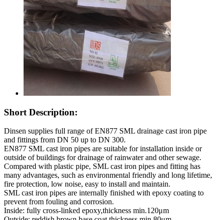
Short Description:
Dinsen supplies full range of EN877 SML drainage cast iron pipe
and fittings from DN 50 up to DN 300.
EN877 SML cast iron pipes are suitable for installation inside or
outside of buildings for drainage of rainwater and other sewage.
Compared with plastic pipe, SML cast iron pipes and fitting has
many advantages, such as environmental friendly and long lifetime,
fire protection, low noise, easy to install and maintain.
SML cast iron pipes are internally finished with epoxy coating to
prevent from fouling and corrosion.
Inside: fully cross-linked epoxy,thickness min.120μm
Outside: reddish brown base coat,thickness min.80μm