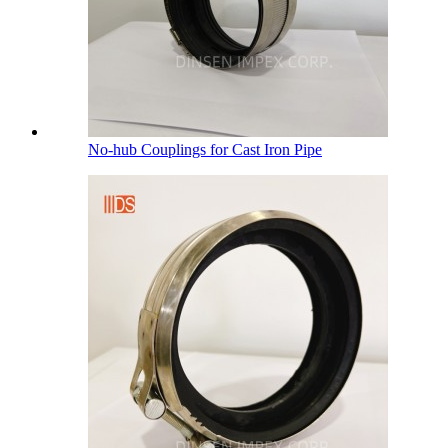
No-hub Couplings for Cast Iron Pipe