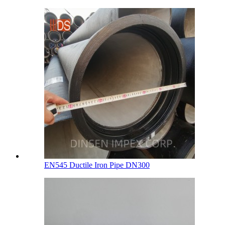
EN545 Ductile Iron Pipe DN300