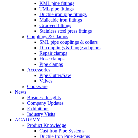
KML pipe fittings
TML pipe fittings
Ductile iron pipe fittings
Malleable iron fittings
Grooved fittings
Stainless steel press fittings
Couplings & Clamps
SML pipe couplings & collars
DI couplings & flange adaptors
Repair clamps
Hose clamps
Pipe clamps
Accessories
Pipe Cutter/Saw
Valves
Cookware
News
Business Insights
Company Updates
Exhibitions
Industry Visits
ACADEMY
Product Knowledge
Cast Iron Pipe Systems
Ductile Iron Pipe Systems