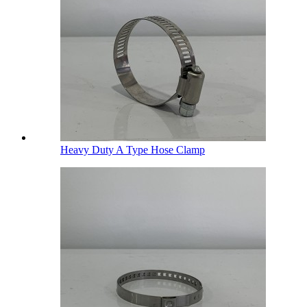
Heavy Duty A Type Hose Clamp