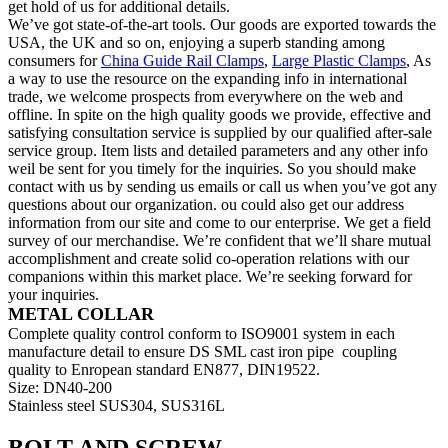
get hold of us for additional details.
We’ve got state-of-the-art tools. Our goods are exported towards the
USA, the UK and so on, enjoying a superb standing among
consumers for
China Guide Rail Clamps
,
Large Plastic Clamps
, As
a way to use the resource on the expanding info in international
trade, we welcome prospects from everywhere on the web and
offline. In spite on the high quality goods we provide, effective and
satisfying consultation service is supplied by our qualified after-sale
service group. Item lists and detailed parameters and any other info
weil be sent for you timely for the inquiries. So you should make
contact with us by sending us emails or call us when you’ve got any
questions about our organization. ou could also get our address
information from our site and come to our enterprise. We get a field
survey of our merchandise. We’re confident that we’ll share mutual
accomplishment and create solid co-operation relations with our
companions within this market place. We’re seeking forward for
your inquiries.
METAL COLLAR
Complete quality control conform to ISO9001 system in each
manufacture detail to ensure DS SML cast iron pipe coupling
quality to Enropean standard EN877, DIN19522.
Size: DN40-200
Stainless steel SUS304, SUS316L