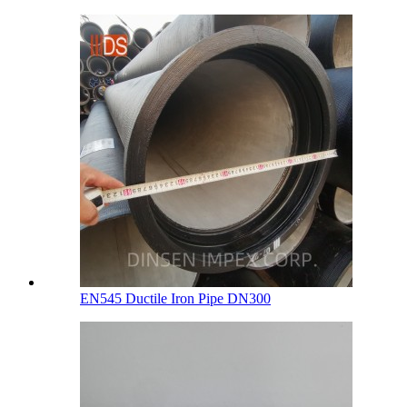
EN545 Ductile Iron Pipe DN300