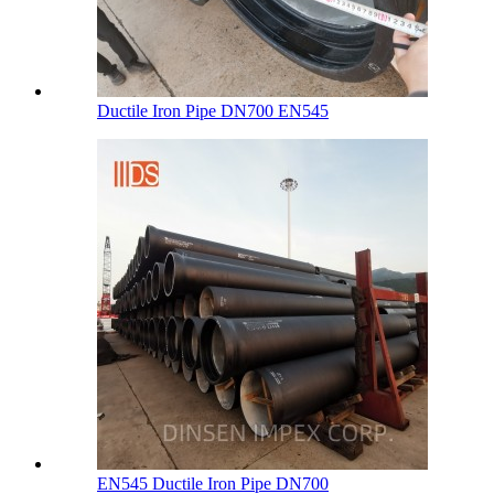
Ductile Iron Pipe DN700 EN545
EN545 Ductile Iron Pipe DN700