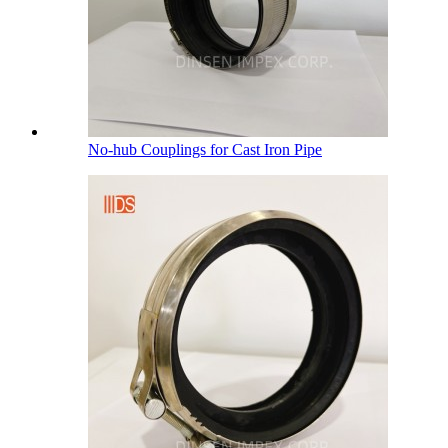
No-hub Couplings for Cast Iron Pipe