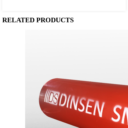
RELATED PRODUCTS