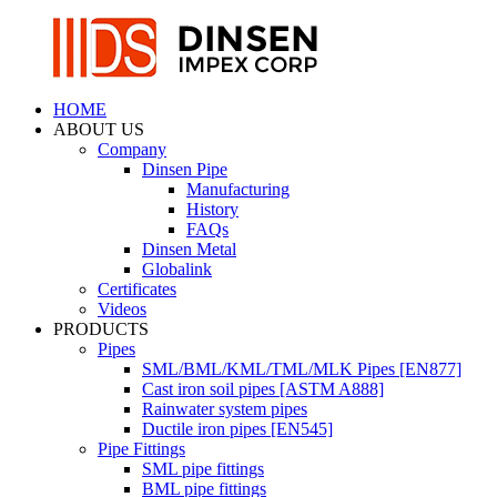
HOME
ABOUT US
Company
Dinsen Pipe
Manufacturing
History
FAQs
Dinsen Metal
Globalink
Certificates
Videos
PRODUCTS
Pipes
SML/BML/KML/TML/MLK Pipes [EN877]
Cast iron soil pipes [ASTM A888]
Rainwater system pipes
Ductile iron pipes [EN545]
Pipe Fittings
SML pipe fittings
BML pipe fittings