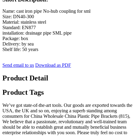
Name: cast iron pipe No-hub coupling for sml
Size: DN40-300
Material: stainless steel
Standard: EN877
installation: drainage pipe SML pipe
Package: box
Delivery: by sea
Shelf life: 50 years
Send email to us
Download as PDF
Product Detail
Product Tags
We’ve got state-of-the-art tools. Our goods are exported towards the
USA, the UK and so on, enjoying a superb standing among
consumers for China Wholesale China Plastic Pipe Brackets (815),
We believe that a passionate, revolutionary and well-trained team
should be able to establish great and mutually beneficial business
enterprise relationships with you soon. Please truly feel no cost to