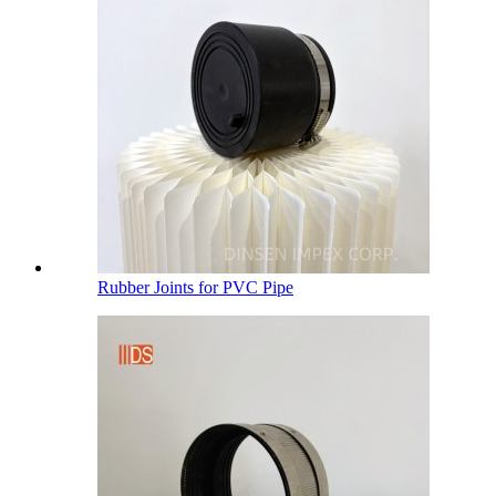
Rubber Joints for PVC Pipe