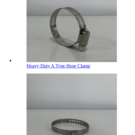
Heavy Duty A Type Hose Clamp