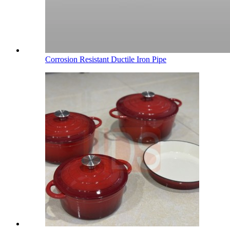
Corrosion Resistant Ductile Iron Pipe