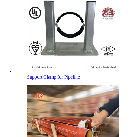
Support Clamp for Pipeline