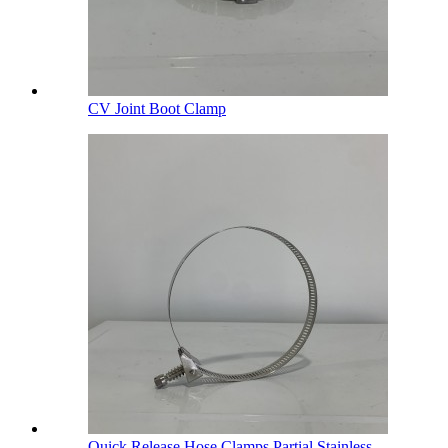
CV Joint Boot Clamp
Quick Release Hose Clamps Partial Stainless