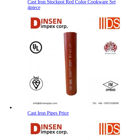
Cast Iron Stockpot Red Color Cookware Set
4piece
Cast Iron Pipes Price