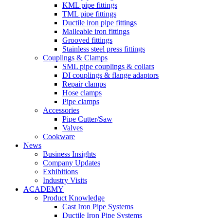
KML pipe fittings
TML pipe fittings
Ductile iron pipe fittings
Malleable iron fittings
Grooved fittings
Stainless steel press fittings
Couplings & Clamps
SML pipe couplings & collars
DI couplings & flange adaptors
Repair clamps
Hose clamps
Pipe clamps
Accessories
Pipe Cutter/Saw
Valves
Cookware
News
Business Insights
Company Updates
Exhibitions
Industry Visits
ACADEMY
Product Knowledge
Cast Iron Pipe Systems
Ductile Iron Pipe Systems