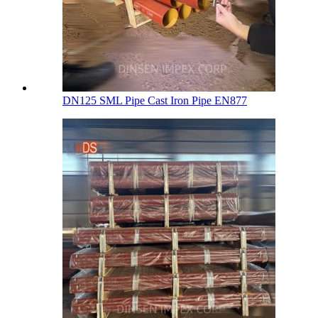
DN125 SML Pipe Cast Iron Pipe EN877