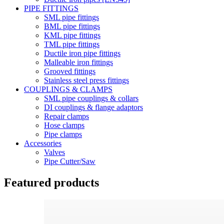
PIPE FITTINGS
SML pipe fittings
BML pipe fittings
KML pipe fittings
TML pipe fittings
Ductile iron pipe fittings
Malleable iron fittings
Grooved fittings
Stainless steel press fittings
COUPLINGS & CLAMPS
SML pipe couplings & collars
DI couplings & flange adaptors
Repair clamps
Hose clamps
Pipe clamps
Accessories
Valves
Pipe Cutter/Saw
Featured products