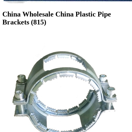
China Wholesale China Plastic Pipe
Brackets (815)