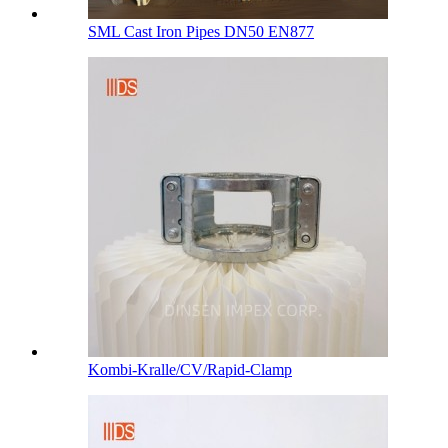
SML Cast Iron Pipes DN50 EN877
Kombi-Kralle/CV/Rapid-Clamp