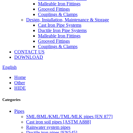
Malleable Iron Fittings
Grooved Fittings
Couplings & Clamps
Design, Installation, Maintenance & Storage
Cast Iron Pipe Systems
Ductile Iron Pipe Systems
Malleable Iron Fittings
Grooved Fittings
Couplings & Clamps
CONTACT US
DOWNLOAD
English
Home
Other
HIDE
Categories
Pipes
SML/BML/KML/TML/MLK pipes [EN 877]
Cast iron soil pipes [ASTM A888]
Rainwater system pipes
Ductile iron pipes [EN545]