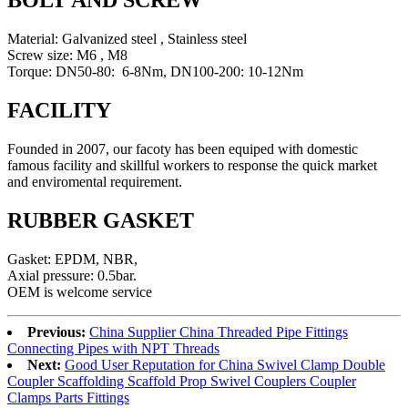
BOLT AND SCREW
Material: Galvanized steel , Stainless steel
Screw size: M6 , M8
Torque: DN50-80: 6-8Nm, DN100-200: 10-12Nm
FACILITY
Founded in 2007, our facoty has been equiped with domestic
famous facility and skillful workers to response the quick market
and enviromental requirement.
RUBBER GASKET
Gasket: EPDM, NBR,
Axial pressure: 0.5bar.
OEM is welcome service
Previous:
China Supplier China Threaded Pipe Fittings
Connecting Pipes with NPT Threads
Next:
Good User Reputation for China Swivel Clamp Double
Coupler Scaffolding Scaffold Prop Swivel Couplers Coupler
Clamps Parts Fittings