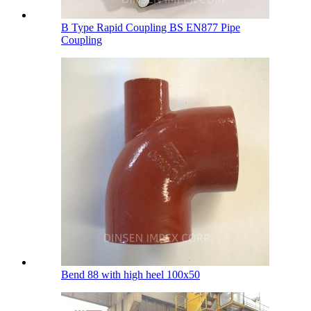
B Type Rapid Coupling BS EN877 Pipe
Coupling
Bend 88 with high heel 100х50