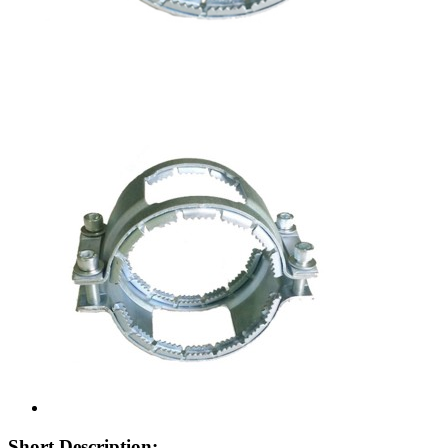
Short Description: