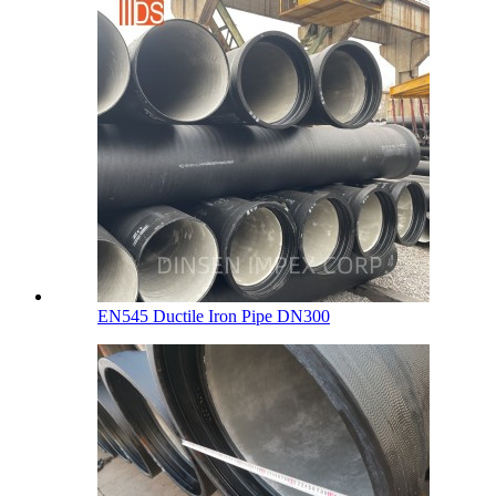
EN545 Ductile Iron Pipe DN300