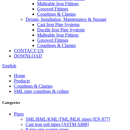
Malleable Iron Fittings
Grooved Fittings
Couplings & Clamps
Design, Installation, Maintenance & Storage
Cast Iron Pipe Systems
Ductile Iron Pipe Systems
Malleable Iron Fittings
Grooved Fittings
Couplings & Clamps
CONTACT US
DOWNLOAD
English
Home
Products
Couplings & Clamps
SML pipe couplings & collars
Categories
Pipes
SML/BML/KML/TML/MLK pipes [EN 877]
Cast iron soil pipes [ASTM A888]
Rainwater system pipes