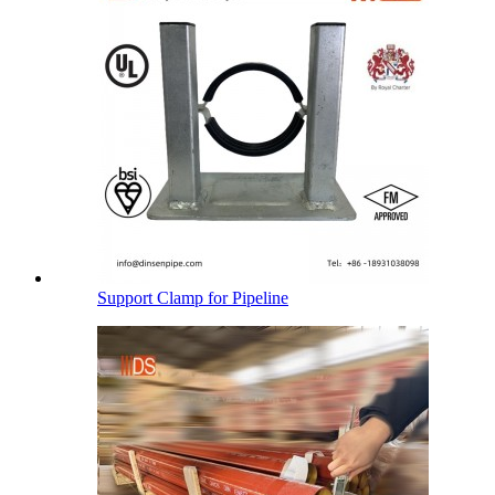
Support Clamp for Pipeline