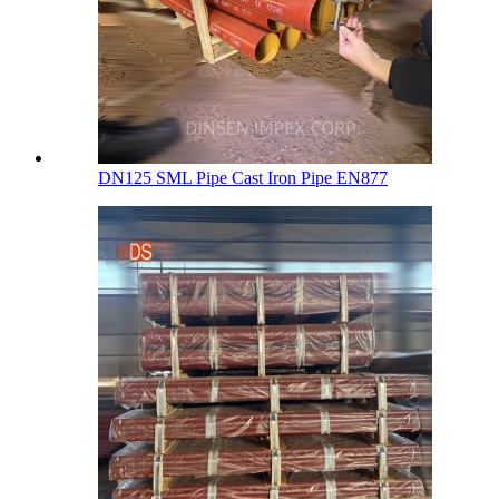
DN125 SML Pipe Cast Iron Pipe EN877