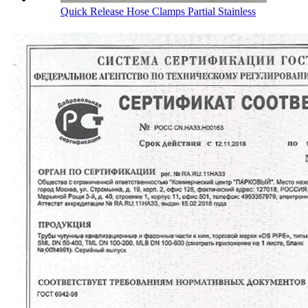
Quick Release Hose Clamps Partial Stainless