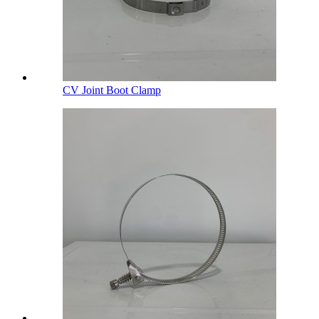
CV Joint Boot Clamp