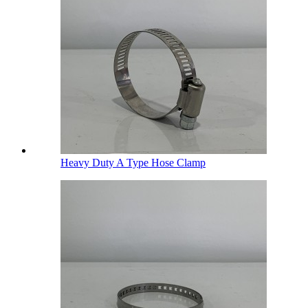
Heavy Duty A Type Hose Clamp