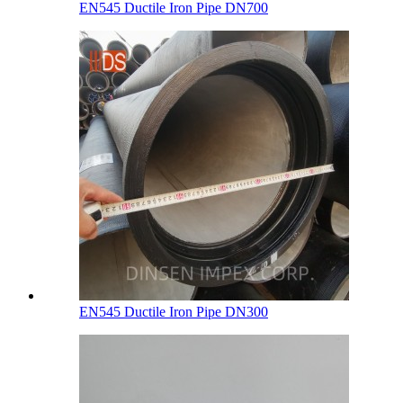
EN545 Ductile Iron Pipe DN700
EN545 Ductile Iron Pipe DN300