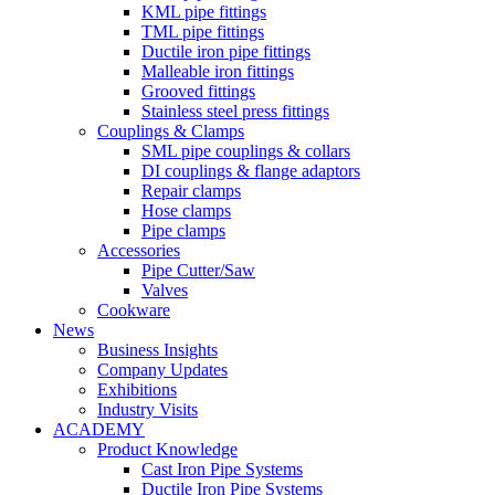
KML pipe fittings
TML pipe fittings
Ductile iron pipe fittings
Malleable iron fittings
Grooved fittings
Stainless steel press fittings
Couplings & Clamps
SML pipe couplings & collars
DI couplings & flange adaptors
Repair clamps
Hose clamps
Pipe clamps
Accessories
Pipe Cutter/Saw
Valves
Cookware
News
Business Insights
Company Updates
Exhibitions
Industry Visits
ACADEMY
Product Knowledge
Cast Iron Pipe Systems
Ductile Iron Pipe Systems