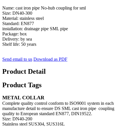
Name: cast iron pipe No-hub coupling for sml
Size: DN40-300
Material: stainless steel
Standard: EN877
installation: drainage pipe SML pipe
Package: box
Delivery: by sea
Shelf life: 50 years
Send email to us
Download as PDF
Product Detail
Product Tags
METAL COLLAR
Complete quality control conform to ISO9001 system in each
manufacture detail to ensure DS SML cast iron pipe coupling
quality to Enropean standard EN877, DIN19522.
Size: DN40-200
Stainless steel SUS304, SUS316L