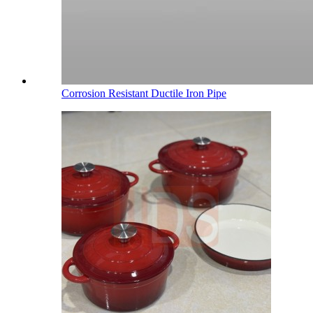
Corrosion Resistant Ductile Iron Pipe