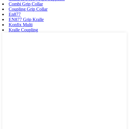
Combi Grip Collar
Coupling Grip Collar
En877
EN877 Grip Kralle
Konfix Multi
Kralle Coupling