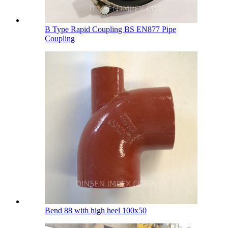
B Type Rapid Coupling BS EN877 Pipe
Coupling
Bend 88 with high heel 100х50