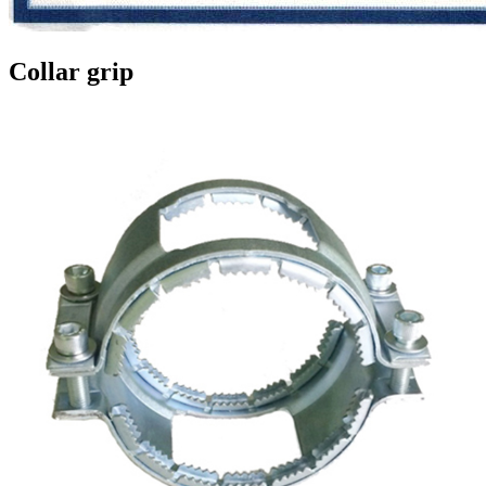
Collar grip