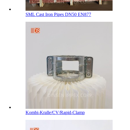
SML Cast Iron Pipes DN50 EN877
Kombi-Kralle/CV/Rapid-Clamp