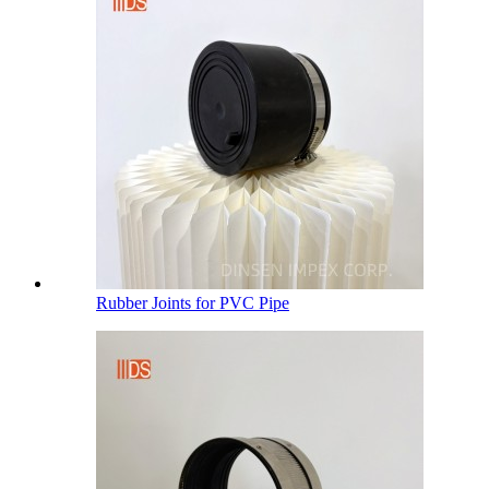
Rubber Joints for PVC Pipe