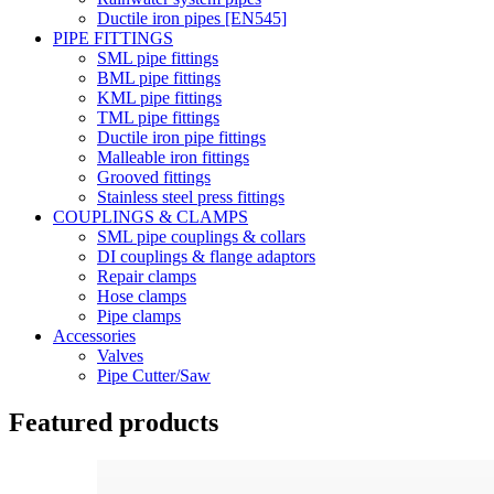
Ductile iron pipes [EN545]
PIPE FITTINGS
SML pipe fittings
BML pipe fittings
KML pipe fittings
TML pipe fittings
Ductile iron pipe fittings
Malleable iron fittings
Grooved fittings
Stainless steel press fittings
COUPLINGS & CLAMPS
SML pipe couplings & collars
DI couplings & flange adaptors
Repair clamps
Hose clamps
Pipe clamps
Accessories
Valves
Pipe Cutter/Saw
Featured products