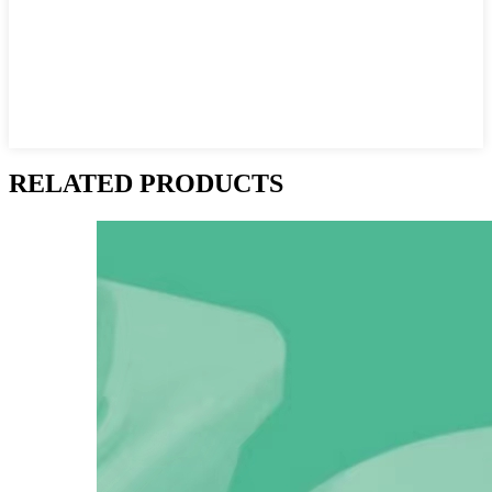
RELATED PRODUCTS