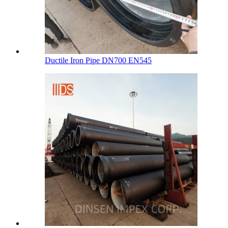
Ductile Iron Pipe DN700 EN545