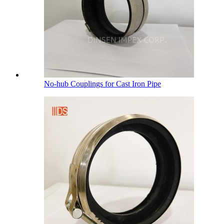
No-hub Couplings for Cast Iron Pipe