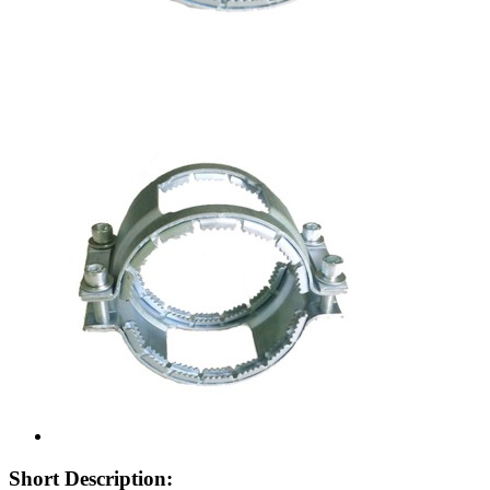
Short Description: