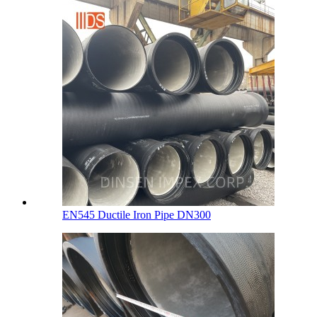
EN545 Ductile Iron Pipe DN300