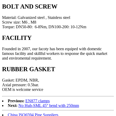
BOLT AND SCREW
Material: Galvanized steel , Stainless steel
Screw size: M6 , M8
Torque: DN50-80: 6-8Nm, DN100-200: 10-12Nm
FACILITY
Founded in 2007, our facoty has been equiped with domestic
famous facility and skillful workers to response the quick market
and enviromental requirement.
RUBBER GASKET
Gasket: EPDM, NBR,
Axial pressure: 0.5bar.
OEM is welcome service
Previous:
EN877 clamps
Next:
No Hub-SML 45° bend with 250mm
China ISO6594 Pipe Suppliers