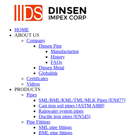
HOME
ABOUT US
Company
Dinsen Pipe
Manufacturing
History
FAQs
Dinsen Metal
Globalink
Certificates
Videos
PRODUCTS
Pipes
SML/BML/KML/TML/MLK Pipes [EN877]
Cast iron soil pipes [ASTM A888]
Rainwater system pipes
Ductile iron pipes [EN545]
Pipe Fittings
SML pipe fittings
BML pipe fittings