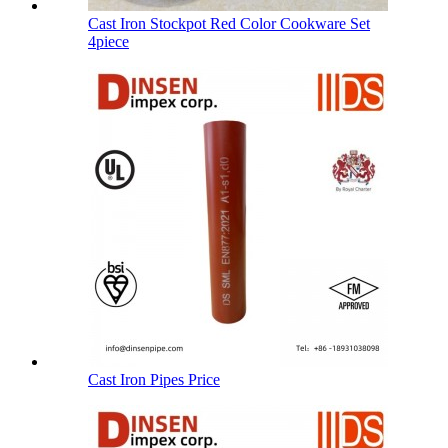
Cast Iron Stockpot Red Color Cookware Set
4piece
Cast Iron Pipes Price