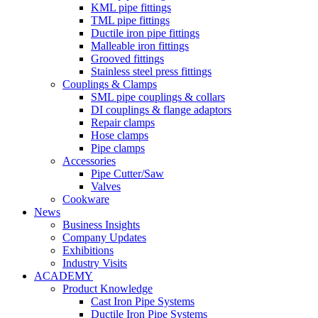
KML pipe fittings
TML pipe fittings
Ductile iron pipe fittings
Malleable iron fittings
Grooved fittings
Stainless steel press fittings
Couplings & Clamps
SML pipe couplings & collars
DI couplings & flange adaptors
Repair clamps
Hose clamps
Pipe clamps
Accessories
Pipe Cutter/Saw
Valves
Cookware
News
Business Insights
Company Updates
Exhibitions
Industry Visits
ACADEMY
Product Knowledge
Cast Iron Pipe Systems
Ductile Iron Pipe Systems