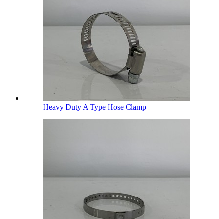
Heavy Duty A Type Hose Clamp