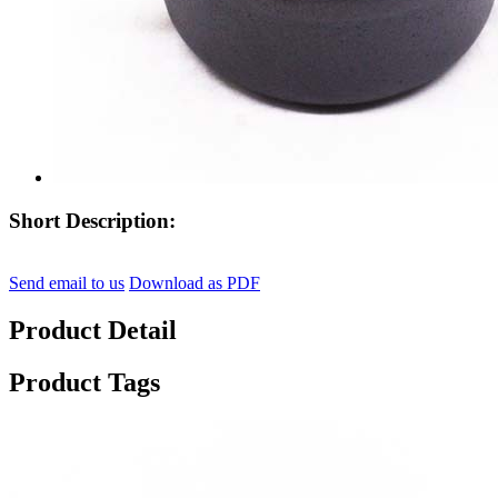
Short Description:
Send email to us
Download as PDF
Product Detail
Product Tags