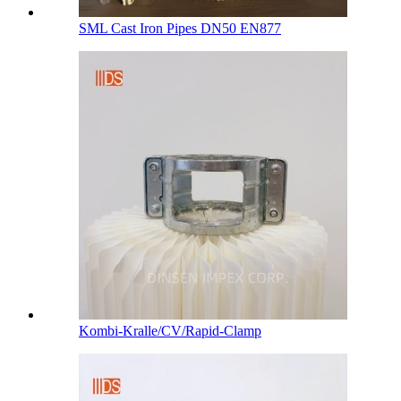
SML Cast Iron Pipes DN50 EN877
Kombi-Kralle/CV/Rapid-Clamp