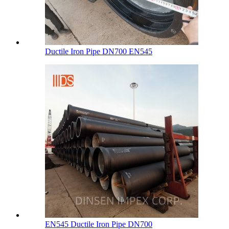
Ductile Iron Pipe DN700 EN545
EN545 Ductile Iron Pipe DN700