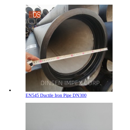
EN545 Ductile Iron Pipe DN300