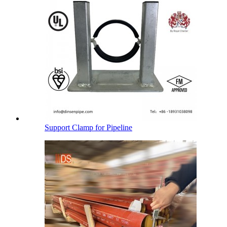
Support Clamp for Pipeline