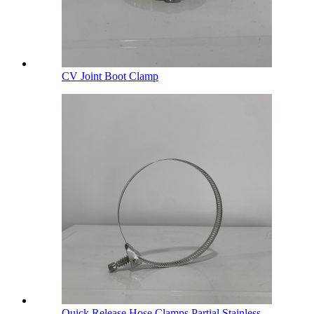
CV Joint Boot Clamp
Quick Release Hose Clamps Partial Stainless