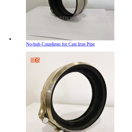
No-hub Couplings for Cast Iron Pipe