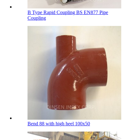
B Type Rapid Coupling BS EN877 Pipe
Coupling
Bend 88 with high heel 100х50