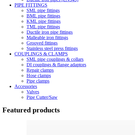
PIPE FITTINGS
SML pipe fittings
BML pipe fittings
KML pipe fittings
TML pipe fittings
Ductile iron pipe fittings
Malleable iron fittings
Grooved fittings
Stainless steel press fittings
COUPLINGS & CLAMPS
SML pipe couplings & collars
DI couplings & flange adaptors
Repair clamps
Hose clamps
Pipe clamps
Accessories
Valves
Pipe Cutter/Saw
Featured products