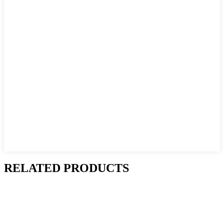
RELATED PRODUCTS