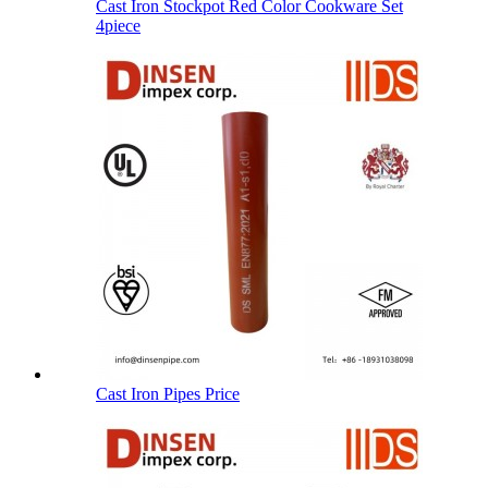
Cast Iron Stockpot Red Color Cookware Set
4piece
Cast Iron Pipes Price