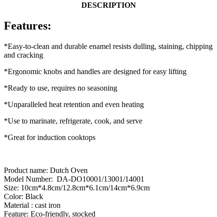
DESCRIPTION
Features:
*Easy-to-clean and durable enamel resists dulling, staining, chipping
and cracking
*Ergonomic knobs and handles are designed for easy lifting
*Ready to use, requires no seasoning
*Unparalleled heat retention and even heating
*Use to marinate, refrigerate, cook, and serve
*Great for induction cooktops
Product name: Dutch Oven
Model Number: DA-DO10001/13001/14001
Size: 10cm*4.8cm/12.8cm*6.1cm/14cm*6.9cm
Color: Black
Material : cast iron
Feature: Eco-friendly, stocked