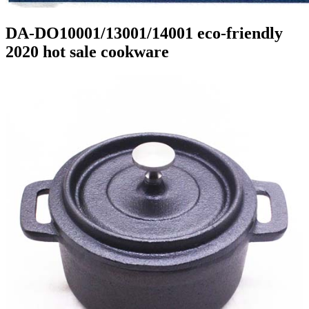
DA-DO10001/13001/14001 eco-friendly
2020 hot sale cookware