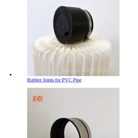
Rubber Joints for PVC Pipe