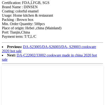
Certification: FDA,LFGB, SGS
Brand Name : DINSEN
Coating: colorful enamel
Usage: Home kitchen & restaurant
Packing : Brown box
Min. Order Quantity: 500pcs
Place of origin: Hebei ,china (Mainland)
Port: Tianjin,China
Payment term: T/T,L/C
Previous:
DA-S23005/DA-S26003/DA- S29003 cookware
2020 hot sale
Next:
DA-C22002/33002 cookware made in china 2020 hot
sale