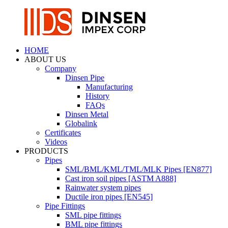
HOME
ABOUT US
Company
Dinsen Pipe
Manufacturing
History
FAQs
Dinsen Metal
Globalink
Certificates
Videos
PRODUCTS
Pipes
SML/BML/KML/TML/MLK Pipes [EN877]
Cast iron soil pipes [ASTM A888]
Rainwater system pipes
Ductile iron pipes [EN545]
Pipe Fittings
SML pipe fittings
BML pipe fittings