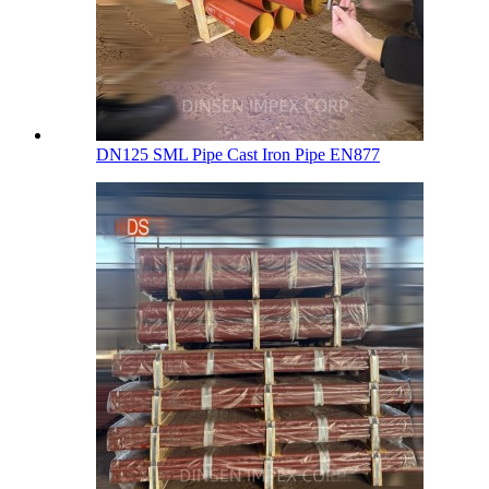
DN125 SML Pipe Cast Iron Pipe EN877