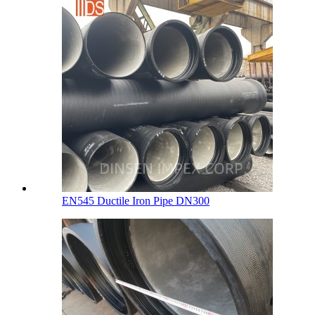
EN545 Ductile Iron Pipe DN300