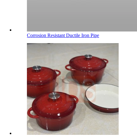
Corrosion Resistant Ductile Iron Pipe