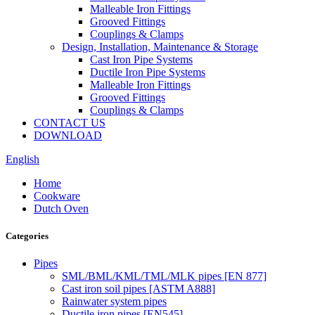
Malleable Iron Fittings
Grooved Fittings
Couplings & Clamps
Design, Installation, Maintenance & Storage
Cast Iron Pipe Systems
Ductile Iron Pipe Systems
Malleable Iron Fittings
Grooved Fittings
Couplings & Clamps
CONTACT US
DOWNLOAD
English
Home
Cookware
Dutch Oven
Categories
Pipes
SML/BML/KML/TML/MLK pipes [EN 877]
Cast iron soil pipes [ASTM A888]
Rainwater system pipes
Ductile iron pipes [EN545]