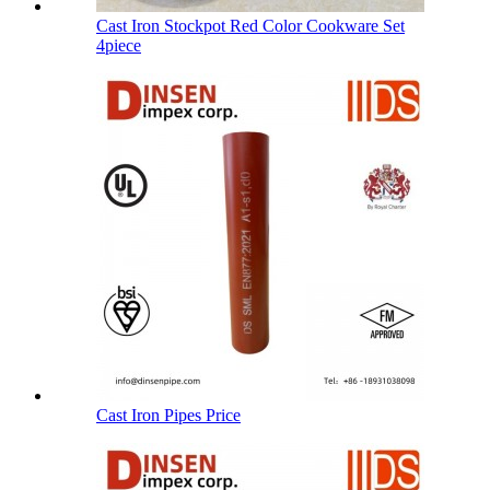
Cast Iron Stockpot Red Color Cookware Set
4piece
Cast Iron Pipes Price