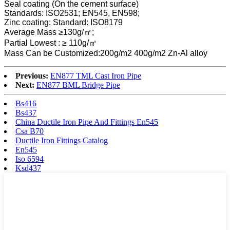
Seal coating (On the cement surface)
Standards: ISO2531; EN545, EN598;
Zinc coating: Standard: ISO8179
Average Mass ≥130g/㎡;
Partial Lowest : ≥ 110g/㎡
Mass Can be Customized:200g/m2 400g/m2 Zn-Al alloy
Previous:
EN877 TML Cast Iron Pipe
Next:
EN877 BML Bridge Pipe
Bs416
Bs437
China Ductile Iron Pipe And Fittings En545
Csa B70
Ductile Iron Fittings Catalog
En545
Iso 6594
Ksd437