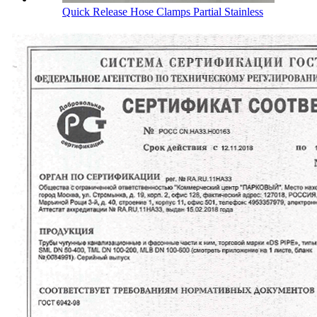
Quick Release Hose Clamps Partial Stainless