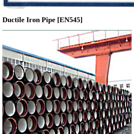
Ductile Iron Pipe [EN545]