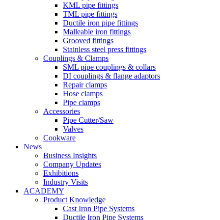
KML pipe fittings
TML pipe fittings
Ductile iron pipe fittings
Malleable iron fittings
Grooved fittings
Stainless steel press fittings
Couplings & Clamps
SML pipe couplings & collars
DI couplings & flange adaptors
Repair clamps
Hose clamps
Pipe clamps
Accessories
Pipe Cutter/Saw
Valves
Cookware
News
Business Insights
Company Updates
Exhibitions
Industry Visits
ACADEMY
Product Knowledge
Cast Iron Pipe Systems
Ductile Iron Pipe Systems