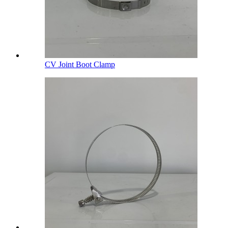
CV Joint Boot Clamp