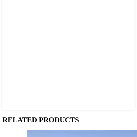
RELATED PRODUCTS