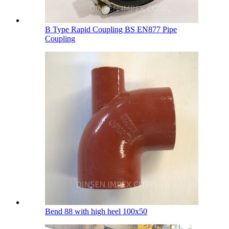
B Type Rapid Coupling BS EN877 Pipe
Coupling
Bend 88 with high heel 100х50