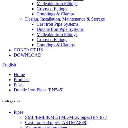
Malleable Iron Fittings
Grooved Fittings
Couplings & Clamps
Design, Installation, Maintenance & Storage
Cast Iron Pipe Systems
Ductile Iron Pipe Systems
Malleable Iron Fittings
Grooved Fittings
Couplings & Clamps
CONTACT US
DOWNLOAD
English
Home
Products
Pipes
Ductile Iron Pipes [EN545]
Categories
Pipes
SML/BML/KML/TML/MLK pipes [EN 877]
Cast iron soil pipes [ASTM A888]
Rainwater system pipes