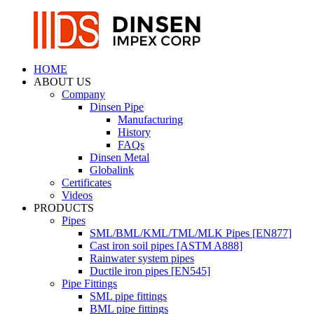
HOME
ABOUT US
Company
Dinsen Pipe
Manufacturing
History
FAQs
Dinsen Metal
Globalink
Certificates
Videos
PRODUCTS
Pipes
SML/BML/KML/TML/MLK Pipes [EN877]
Cast iron soil pipes [ASTM A888]
Rainwater system pipes
Ductile iron pipes [EN545]
Pipe Fittings
SML pipe fittings
BML pipe fittings