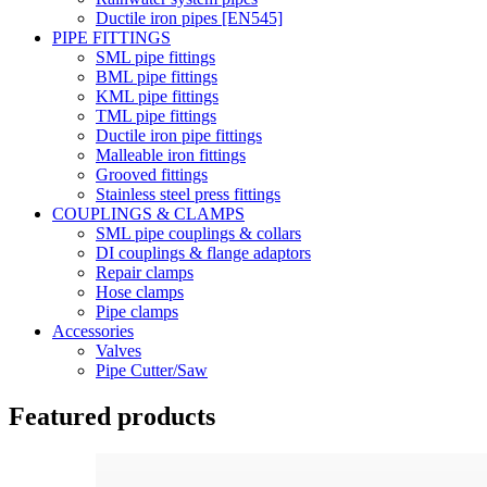
Ductile iron pipes [EN545]
PIPE FITTINGS
SML pipe fittings
BML pipe fittings
KML pipe fittings
TML pipe fittings
Ductile iron pipe fittings
Malleable iron fittings
Grooved fittings
Stainless steel press fittings
COUPLINGS & CLAMPS
SML pipe couplings & collars
DI couplings & flange adaptors
Repair clamps
Hose clamps
Pipe clamps
Accessories
Valves
Pipe Cutter/Saw
Featured products