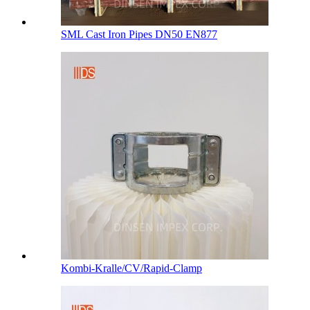
SML Cast Iron Pipes DN50 EN877
Kombi-Kralle/CV/Rapid-Clamp