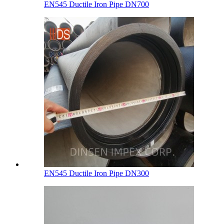
EN545 Ductile Iron Pipe DN700
EN545 Ductile Iron Pipe DN300