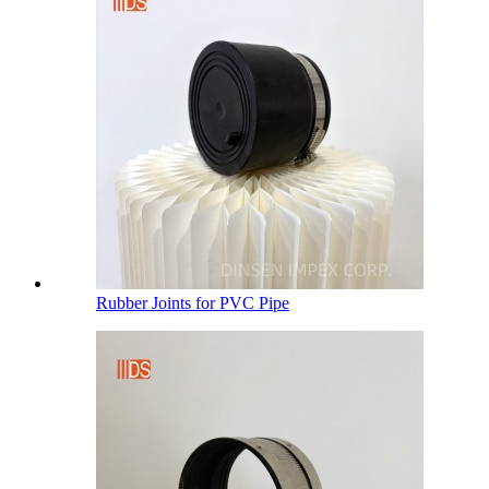
Rubber Joints for PVC Pipe