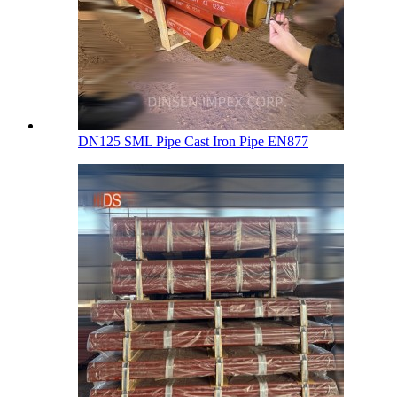
DN125 SML Pipe Cast Iron Pipe EN877