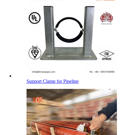
Support Clamp for Pipeline