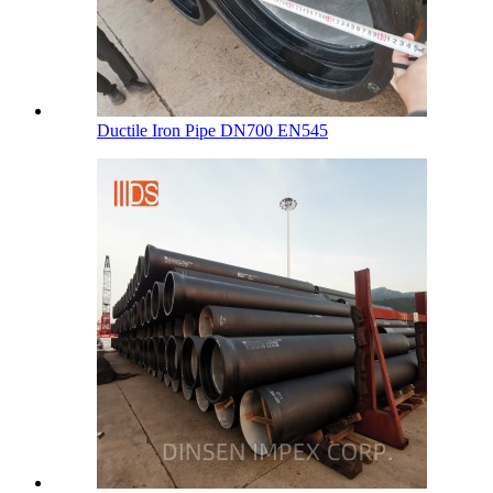
Ductile Iron Pipe DN700 EN545