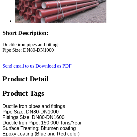
Short Description:
Ductile iron pipes and fittings
Pipe Size: DN80-DN1000
Send email to us
Download as PDF
Product Detail
Product Tags
Ductile iron pipes and fittings
Pipe Size: DN80-DN1000
Fittings Size: DN80-DN1600
Ductile Iron Pipe: 150,000 Tons/Year
Surface Treating: Bitumen coating
Epoxy coating (Blue and Red color)