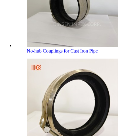
No-hub Couplings for Cast Iron Pipe