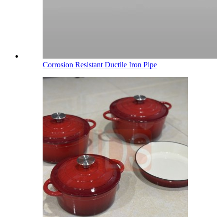
Corrosion Resistant Ductile Iron Pipe