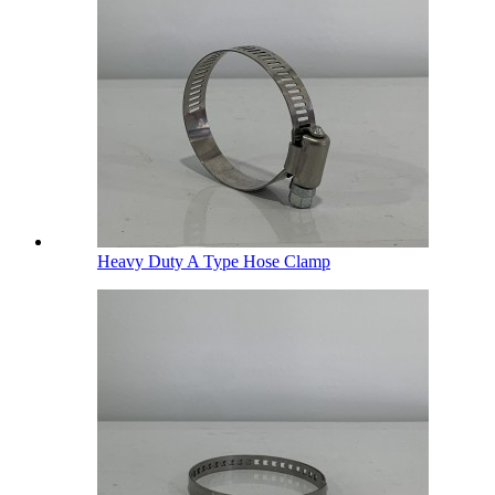
Heavy Duty A Type Hose Clamp