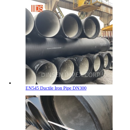
EN545 Ductile Iron Pipe DN300