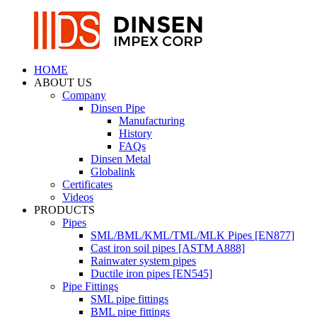
HOME
ABOUT US
Company
Dinsen Pipe
Manufacturing
History
FAQs
Dinsen Metal
Globalink
Certificates
Videos
PRODUCTS
Pipes
SML/BML/KML/TML/MLK Pipes [EN877]
Cast iron soil pipes [ASTM A888]
Rainwater system pipes
Ductile iron pipes [EN545]
Pipe Fittings
SML pipe fittings
BML pipe fittings