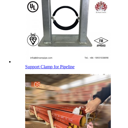
Support Clamp for Pipeline