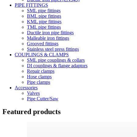
PIPE FITTINGS
SML pipe fittings
BML pipe fittings
KML pipe fittings
TML pipe fittings
Ductile iron pipe fittings
Malleable iron fittings
Grooved fittings
Stainless steel press fittings
COUPLINGS & CLAMPS
SML pipe couplings & collars
DI couplings & flange adaptors
Repair clamps
Hose clamps
Pipe clamps
Accessories
Valves
Pipe Cutter/Saw
Featured products