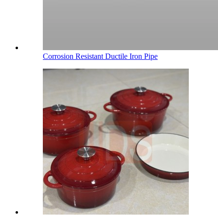
Corrosion Resistant Ductile Iron Pipe