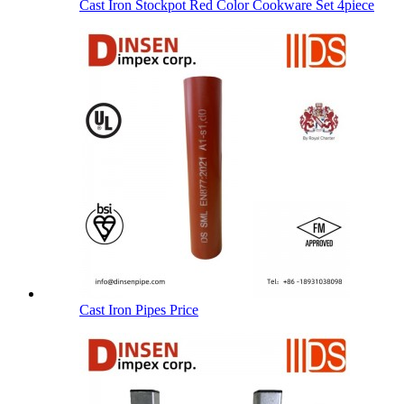
Cast Iron Stockpot Red Color Cookware Set 4piece
Cast Iron Pipes Price