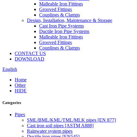
Malleable Iron Fittings
Grooved Fittings
Couplings & Clamps
Design, Installation, Maintenance & Storage
Cast Iron Pipe Systems
Ductile Iron Pipe Systems
Malleable Iron Fittings
Grooved Fittings
Couplings & Clamps
CONTACT US
DOWNLOAD
English
Home
Other
HIDE
Categories
Pipes
SML/BML/KML/TML/MLK pipes [EN 877]
Cast iron soil pipes [ASTM A888]
Rainwater system pipes
Ductile iron pipes [EN545]