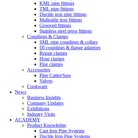
KML pipe fittings
TML pipe fittings
Ductile iron pipe fittings
Malleable iron fittings
Grooved fittings
Stainless steel press fittings
Couplings & Clamps
SML pipe couplings & collars
DI couplings & flange adaptors
Repair clamps
Hose clamps
Pipe clamps
Accessories
Pipe Cutter/Saw
Valves
Cookware
News
Business Insights
Company Updates
Exhibitions
Industry Visits
ACADEMY
Product Knowledge
Cast Iron Pipe Systems
Ductile Iron Pipe Systems