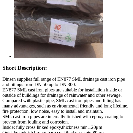
Short Description:
Dinsen supplies full range of EN877 SML drainage cast iron pipe
and fittings from DN 50 up to DN 300.
EN877 SML cast iron pipes are suitable for installation inside or
outside of buildings for drainage of rainwater and other sewage.
Compared with plastic pipe, SML cast iron pipes and fitting has
many advantages, such as environmental friendly and long lifetime,
fire protection, low noise, easy to install and maintain.
SML cast iron pipes are internally finished with epoxy coating to
prevent from fouling and corrosion.
Inside: fully cross-linked epoxy,thickness min.120μm
Outside: reddish brown base coat,thickness min.80μm