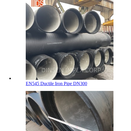
EN545 Ductile Iron Pipe DN300