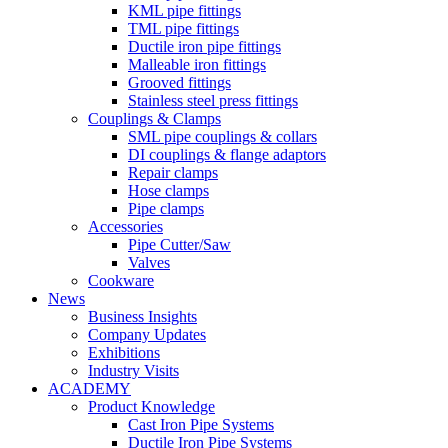
KML pipe fittings
TML pipe fittings
Ductile iron pipe fittings
Malleable iron fittings
Grooved fittings
Stainless steel press fittings
Couplings & Clamps
SML pipe couplings & collars
DI couplings & flange adaptors
Repair clamps
Hose clamps
Pipe clamps
Accessories
Pipe Cutter/Saw
Valves
Cookware
News
Business Insights
Company Updates
Exhibitions
Industry Visits
ACADEMY
Product Knowledge
Cast Iron Pipe Systems
Ductile Iron Pipe Systems