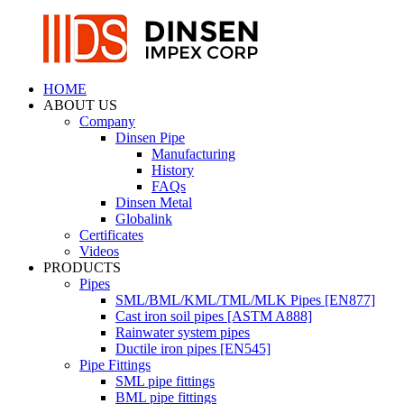
HOME
ABOUT US
Company
Dinsen Pipe
Manufacturing
History
FAQs
Dinsen Metal
Globalink
Certificates
Videos
PRODUCTS
Pipes
SML/BML/KML/TML/MLK Pipes [EN877]
Cast iron soil pipes [ASTM A888]
Rainwater system pipes
Ductile iron pipes [EN545]
Pipe Fittings
SML pipe fittings
BML pipe fittings