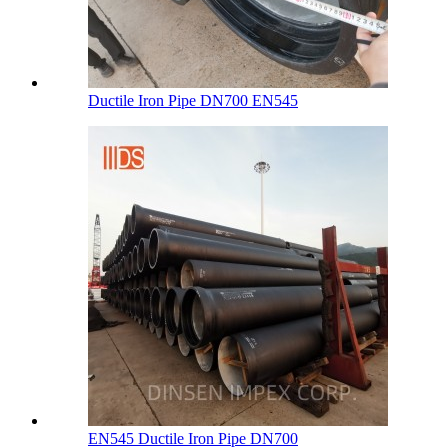
Ductile Iron Pipe DN700 EN545
EN545 Ductile Iron Pipe DN700