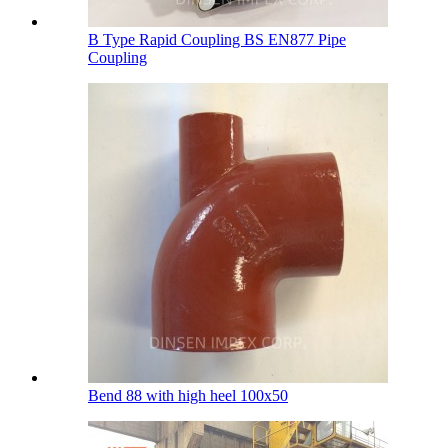
B Type Rapid Coupling BS EN877 Pipe
Coupling
Bend 88 with high heel 100х50