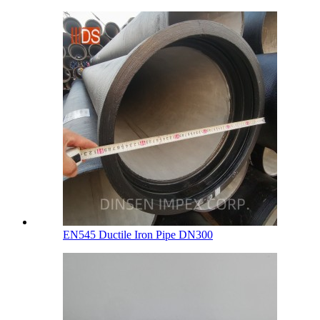
EN545 Ductile Iron Pipe DN300