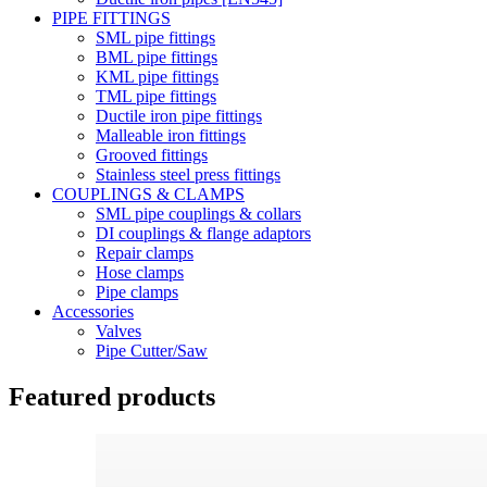
PIPE FITTINGS
SML pipe fittings
BML pipe fittings
KML pipe fittings
TML pipe fittings
Ductile iron pipe fittings
Malleable iron fittings
Grooved fittings
Stainless steel press fittings
COUPLINGS & CLAMPS
SML pipe couplings & collars
DI couplings & flange adaptors
Repair clamps
Hose clamps
Pipe clamps
Accessories
Valves
Pipe Cutter/Saw
Featured products