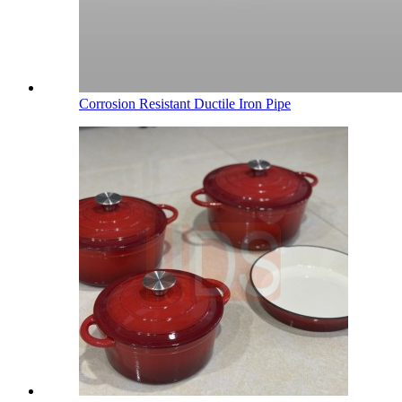
Corrosion Resistant Ductile Iron Pipe