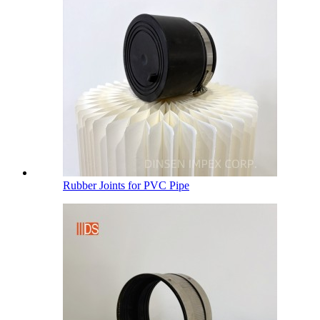
Rubber Joints for PVC Pipe