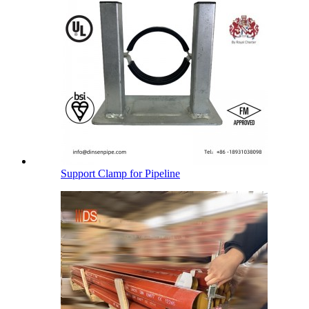
Support Clamp for Pipeline