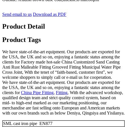
Send email to us
Download as PDF
Product Detail
Product Tags
We have state-of-the-art equipment. Our products are exported for
the USA, the UK and so on, enjoying a fantastic status among the
clients for Factory made hot-sale China Customized Sand Casting
Anti Rust Malleable Fitting Grooved Fitting Municipal Water Pipe
Cross Joint, With the tenet of “faith-based, customer first”, we
welcome shoppers to simply call or e-mail us for cooperation.
We have state-of-the-art equipment. Our products are exported for
the USA, the UK and so on, enjoying a fantastic status among the
clients for
China Pipe Fitting
,
Fitting
, With the advanced workshop,
qualified design team and strict quality control system, based on
mid- to high-end marked as our marketing positioning, our
merchandise are fast selling onto European and American markets
with our own brands such as below Deniya, Qingsiya and Yisilanya.
SML cast iron pipe EN877