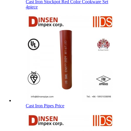
Cast Iron Stockpot Red Color Cookware Set
4piece
Cast Iron Pipes Price