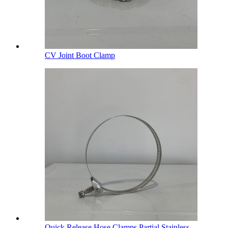
CV Joint Boot Clamp
Quick Release Hose Clamps Partial Stainless