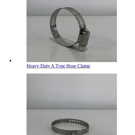
Heavy Duty A Type Hose Clamp