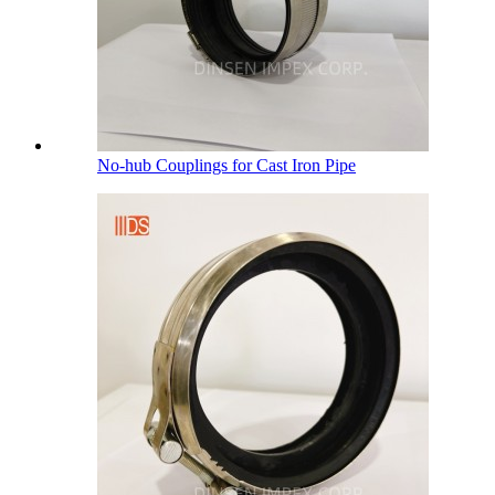
No-hub Couplings for Cast Iron Pipe