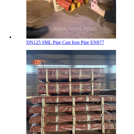
DN125 SML Pipe Cast Iron Pipe EN877