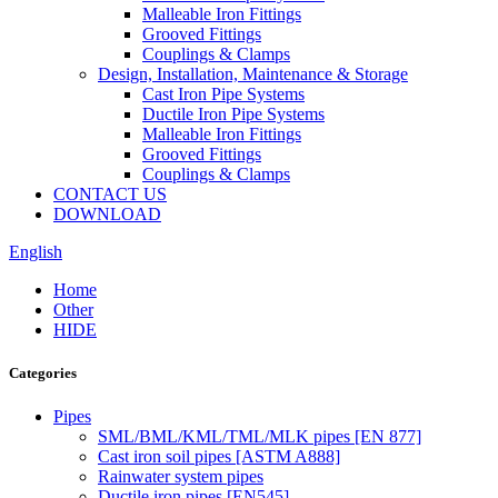
Malleable Iron Fittings
Grooved Fittings
Couplings & Clamps
Design, Installation, Maintenance & Storage
Cast Iron Pipe Systems
Ductile Iron Pipe Systems
Malleable Iron Fittings
Grooved Fittings
Couplings & Clamps
CONTACT US
DOWNLOAD
English
Home
Other
HIDE
Categories
Pipes
SML/BML/KML/TML/MLK pipes [EN 877]
Cast iron soil pipes [ASTM A888]
Rainwater system pipes
Ductile iron pipes [EN545]