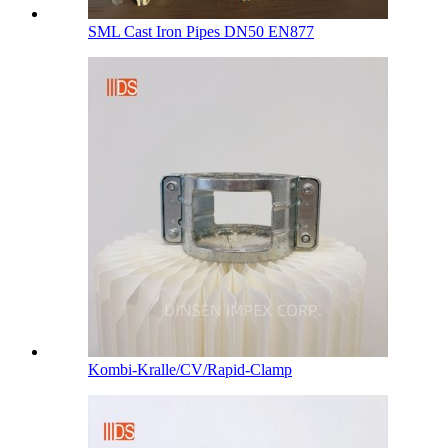
SML Cast Iron Pipes DN50 EN877
Kombi-Kralle/CV/Rapid-Clamp