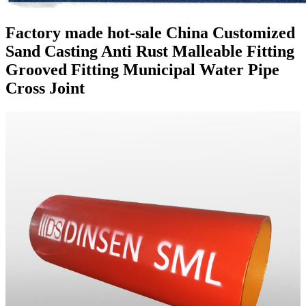
Factory made hot-sale China Customized
Sand Casting Anti Rust Malleable Fitting
Grooved Fitting Municipal Water Pipe
Cross Joint