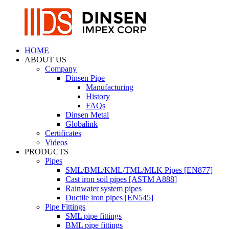
HOME
ABOUT US
Company
Dinsen Pipe
Manufacturing
History
FAQs
Dinsen Metal
Globalink
Certificates
Videos
PRODUCTS
Pipes
SML/BML/KML/TML/MLK Pipes [EN877]
Cast iron soil pipes [ASTM A888]
Rainwater system pipes
Ductile iron pipes [EN545]
Pipe Fittings
SML pipe fittings
BML pipe fittings