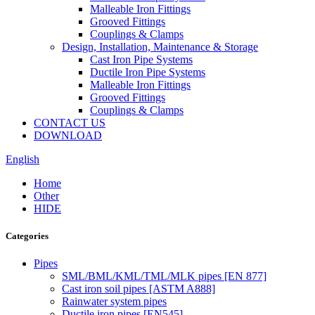
Malleable Iron Fittings
Grooved Fittings
Couplings & Clamps
Design, Installation, Maintenance & Storage
Cast Iron Pipe Systems
Ductile Iron Pipe Systems
Malleable Iron Fittings
Grooved Fittings
Couplings & Clamps
CONTACT US
DOWNLOAD
English
Home
Other
HIDE
Categories
Pipes
SML/BML/KML/TML/MLK pipes [EN 877]
Cast iron soil pipes [ASTM A888]
Rainwater system pipes
Ductile iron pipes [EN545]