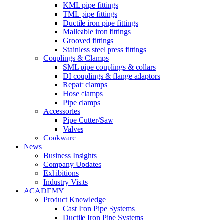
KML pipe fittings
TML pipe fittings
Ductile iron pipe fittings
Malleable iron fittings
Grooved fittings
Stainless steel press fittings
Couplings & Clamps
SML pipe couplings & collars
DI couplings & flange adaptors
Repair clamps
Hose clamps
Pipe clamps
Accessories
Pipe Cutter/Saw
Valves
Cookware
News
Business Insights
Company Updates
Exhibitions
Industry Visits
ACADEMY
Product Knowledge
Cast Iron Pipe Systems
Ductile Iron Pipe Systems