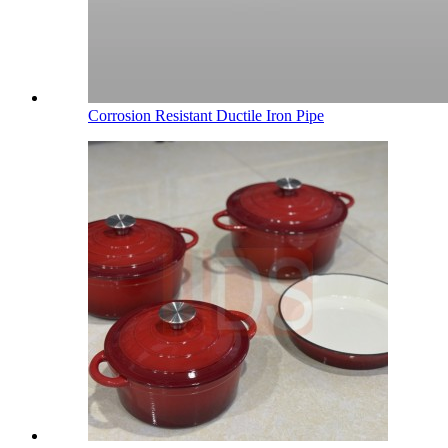
Corrosion Resistant Ductile Iron Pipe