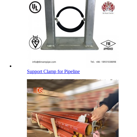
Support Clamp for Pipeline