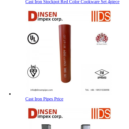
Cast Iron Stockpot Red Color Cookware Set 4piece
Cast Iron Pipes Price