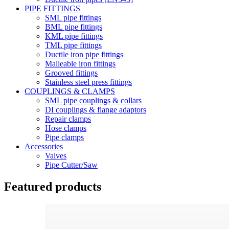
PIPE FITTINGS
SML pipe fittings
BML pipe fittings
KML pipe fittings
TML pipe fittings
Ductile iron pipe fittings
Malleable iron fittings
Grooved fittings
Stainless steel press fittings
COUPLINGS & CLAMPS
SML pipe couplings & collars
DI couplings & flange adaptors
Repair clamps
Hose clamps
Pipe clamps
Accessories
Valves
Pipe Cutter/Saw
Featured products