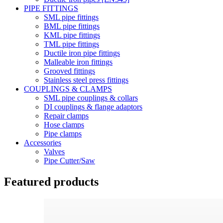
PIPE FITTINGS
SML pipe fittings
BML pipe fittings
KML pipe fittings
TML pipe fittings
Ductile iron pipe fittings
Malleable iron fittings
Grooved fittings
Stainless steel press fittings
COUPLINGS & CLAMPS
SML pipe couplings & collars
DI couplings & flange adaptors
Repair clamps
Hose clamps
Pipe clamps
Accessories
Valves
Pipe Cutter/Saw
Featured products