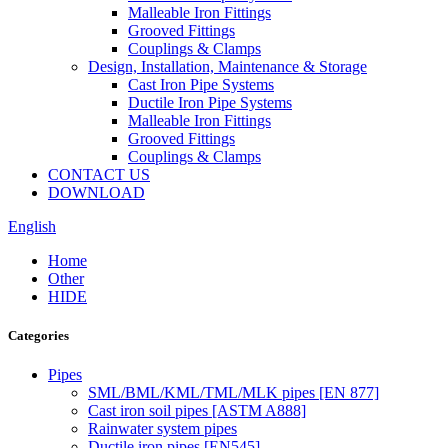
Malleable Iron Fittings
Grooved Fittings
Couplings & Clamps
Design, Installation, Maintenance & Storage
Cast Iron Pipe Systems
Ductile Iron Pipe Systems
Malleable Iron Fittings
Grooved Fittings
Couplings & Clamps
CONTACT US
DOWNLOAD
English
Home
Other
HIDE
Categories
Pipes
SML/BML/KML/TML/MLK pipes [EN 877]
Cast iron soil pipes [ASTM A888]
Rainwater system pipes
Ductile iron pipes [EN545]