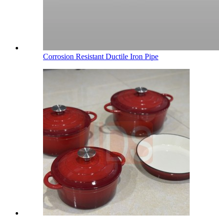
Corrosion Resistant Ductile Iron Pipe