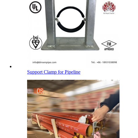
Support Clamp for Pipeline