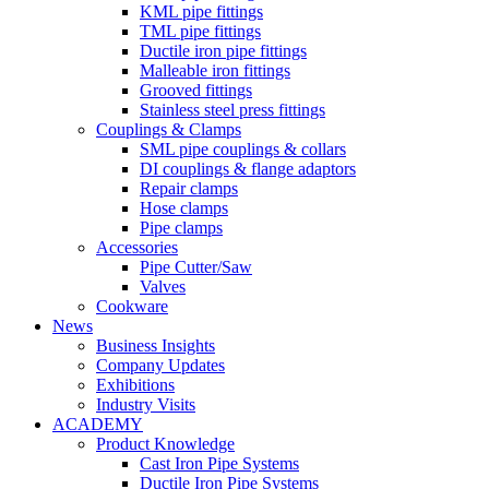
KML pipe fittings
TML pipe fittings
Ductile iron pipe fittings
Malleable iron fittings
Grooved fittings
Stainless steel press fittings
Couplings & Clamps
SML pipe couplings & collars
DI couplings & flange adaptors
Repair clamps
Hose clamps
Pipe clamps
Accessories
Pipe Cutter/Saw
Valves
Cookware
News
Business Insights
Company Updates
Exhibitions
Industry Visits
ACADEMY
Product Knowledge
Cast Iron Pipe Systems
Ductile Iron Pipe Systems