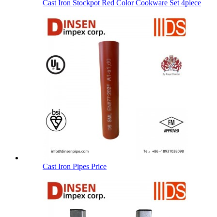
Cast Iron Stockpot Red Color Cookware Set 4piece
Cast Iron Pipes Price