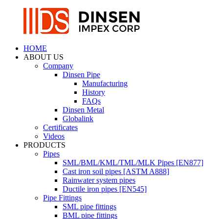
HOME
ABOUT US
Company
Dinsen Pipe
Manufacturing
History
FAQs
Dinsen Metal
Globalink
Certificates
Videos
PRODUCTS
Pipes
SML/BML/KML/TML/MLK Pipes [EN877]
Cast iron soil pipes [ASTM A888]
Rainwater system pipes
Ductile iron pipes [EN545]
Pipe Fittings
SML pipe fittings
BML pipe fittings