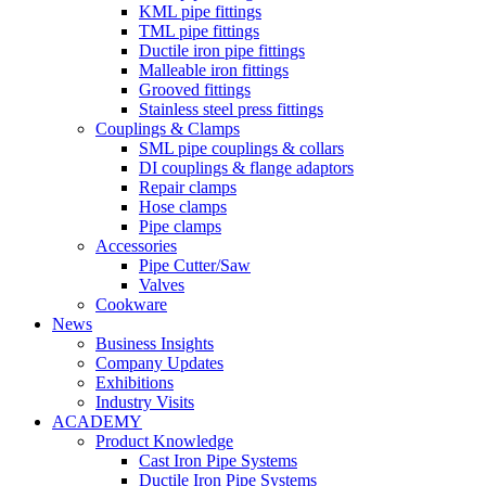
KML pipe fittings
TML pipe fittings
Ductile iron pipe fittings
Malleable iron fittings
Grooved fittings
Stainless steel press fittings
Couplings & Clamps
SML pipe couplings & collars
DI couplings & flange adaptors
Repair clamps
Hose clamps
Pipe clamps
Accessories
Pipe Cutter/Saw
Valves
Cookware
News
Business Insights
Company Updates
Exhibitions
Industry Visits
ACADEMY
Product Knowledge
Cast Iron Pipe Systems
Ductile Iron Pipe Systems