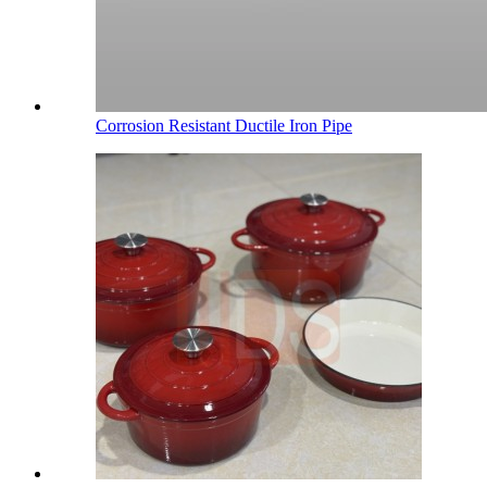
Corrosion Resistant Ductile Iron Pipe