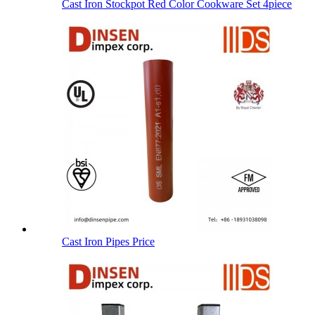
Cast Iron Stockpot Red Color Cookware Set 4piece
Cast Iron Pipes Price