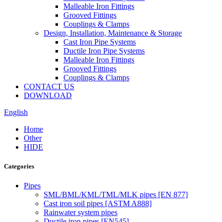
Malleable Iron Fittings
Grooved Fittings
Couplings & Clamps
Design, Installation, Maintenance & Storage
Cast Iron Pipe Systems
Ductile Iron Pipe Systems
Malleable Iron Fittings
Grooved Fittings
Couplings & Clamps
CONTACT US
DOWNLOAD
English
Home
Other
HIDE
Categories
Pipes
SML/BML/KML/TML/MLK pipes [EN 877]
Cast iron soil pipes [ASTM A888]
Rainwater system pipes
Ductile iron pipes [EN545]