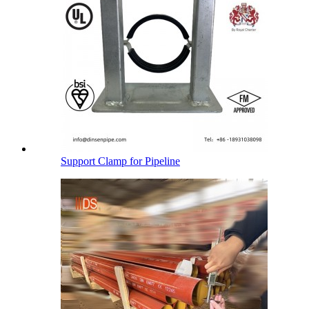
Support Clamp for Pipeline