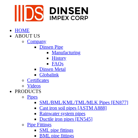
HOME
ABOUT US
Company
Dinsen Pipe
Manufacturing
History
FAQs
Dinsen Metal
Globalink
Certificates
Videos
PRODUCTS
Pipes
SML/BML/KML/TML/MLK Pipes [EN877]
Cast iron soil pipes [ASTM A888]
Rainwater system pipes
Ductile iron pipes [EN545]
Pipe Fittings
SML pipe fittings
BML pipe fittings