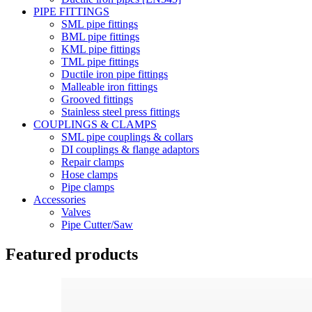
PIPE FITTINGS
SML pipe fittings
BML pipe fittings
KML pipe fittings
TML pipe fittings
Ductile iron pipe fittings
Malleable iron fittings
Grooved fittings
Stainless steel press fittings
COUPLINGS & CLAMPS
SML pipe couplings & collars
DI couplings & flange adaptors
Repair clamps
Hose clamps
Pipe clamps
Accessories
Valves
Pipe Cutter/Saw
Featured products