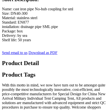
Name: cast iron pipe No-hub coupling for sml
Size: DN40-300
Material: stainless steel
Standard: EN877
installation: drainage pipe SML pipe
Package: box
Delivery: by sea
Shelf life: 50 years
Send email to us
Download as PDF
Product Detail
Product Tags
With this motto in mind, we now have turn out to be amongst quite
possibly the most technologically innovative, cost-efficient, and
price-competitive manufacturers for Special Design for China New
Arrival Military Individual Tent Camping Tent, All products and
solutions are manufactured with advanced equipment and strict QC
procedures in purchase to ensure top quality. Welcome shoppers