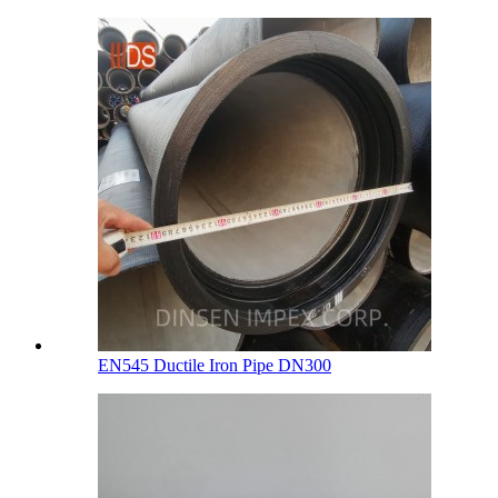
EN545 Ductile Iron Pipe DN300