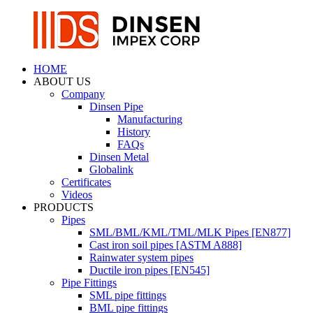
HOME
ABOUT US
Company
Dinsen Pipe
Manufacturing
History
FAQs
Dinsen Metal
Globalink
Certificates
Videos
PRODUCTS
Pipes
SML/BML/KML/TML/MLK Pipes [EN877]
Cast iron soil pipes [ASTM A888]
Rainwater system pipes
Ductile iron pipes [EN545]
Pipe Fittings
SML pipe fittings
BML pipe fittings