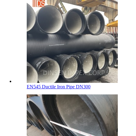
EN545 Ductile Iron Pipe DN300