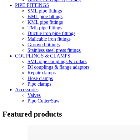
PIPE FITTINGS
SML pipe fittings
BML pipe fittings
KML pipe fittings
TML pipe fittings
Ductile iron pipe fittings
Malleable iron fittings
Grooved fittings
Stainless steel press fittings
COUPLINGS & CLAMPS
SML pipe couplings & collars
DI couplings & flange adaptors
Repair clamps
Hose clamps
Pipe clamps
Accessories
Valves
Pipe Cutter/Saw
Featured products