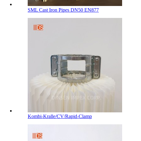
SML Cast Iron Pipes DN50 EN877
Kombi-Kralle/CV/Rapid-Clamp