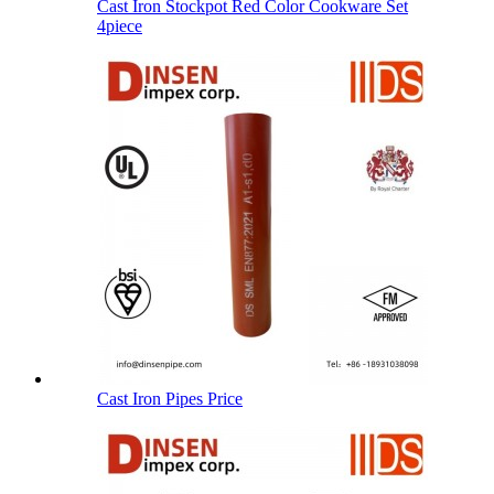
Cast Iron Stockpot Red Color Cookware Set
4piece
Cast Iron Pipes Price