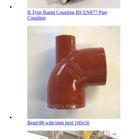
B Type Rapid Coupling BS EN877 Pipe
Coupling
Bend 88 with high heel 100х50