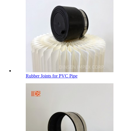
Rubber Joints for PVC Pipe