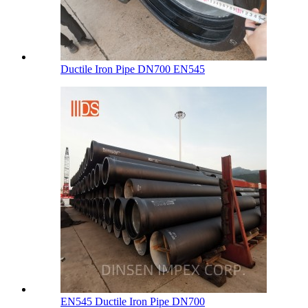
Ductile Iron Pipe DN700 EN545
EN545 Ductile Iron Pipe DN700