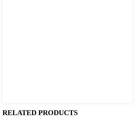
RELATED PRODUCTS