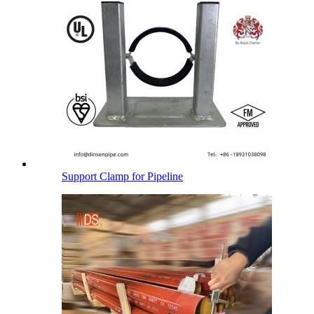
Support Clamp for Pipeline