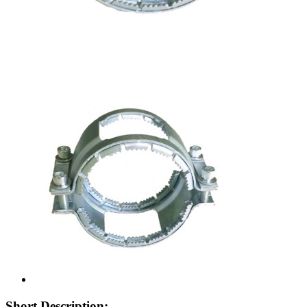
Short Description: