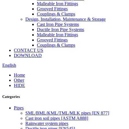
Malleable Iron Fittings
Grooved Fittings
Couplings & Clamps
Design, Installation, Maintenance & Storage
Cast Iron Pipe Systems
Ductile Iron Pipe Systems
Malleable Iron Fittings
Grooved Fittings
Couplings & Clamps
CONTACT US
DOWNLOAD
English
Home
Other
HIDE
Categories
Pipes
SML/BML/KML/TML/MLK pipes [EN 877]
Cast iron soil pipes [ASTM A888]
Rainwater system pipes
Ductile iron pipes [EN545]