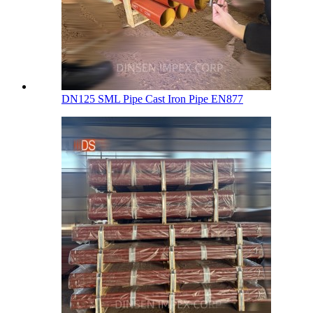
DN125 SML Pipe Cast Iron Pipe EN877