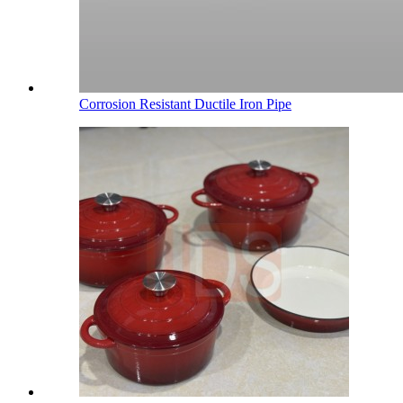
Corrosion Resistant Ductile Iron Pipe