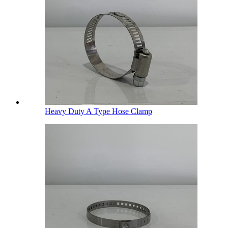
Heavy Duty A Type Hose Clamp