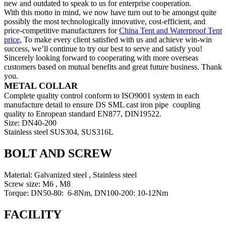
new and outdated to speak to us for enterprise cooperation.
With this motto in mind, we now have turn out to be amongst quite
possibly the most technologically innovative, cost-efficient, and
price-competitive manufacturers for
China Tent and Waterproof Tent
price
, To make every client satisfied with us and achieve win-win
success, we’ll continue to try our best to serve and satisfy you!
Sincerely looking forward to cooperating with more overseas
customers based on mutual benefits and great future business. Thank
you.
METAL COLLAR
Complete quality control conform to ISO9001 system in each
manufacture detail to ensure DS SML cast iron pipe coupling
quality to Enropean standard EN877, DIN19522.
Size: DN40-200
Stainless steel SUS304, SUS316L
BOLT AND SCREW
Material: Galvanized steel , Stainless steel
Screw size: M6 , M8
Torque: DN50-80: 6-8Nm, DN100-200: 10-12Nm
FACILITY