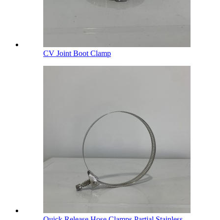
CV Joint Boot Clamp
Quick Release Hose Clamps Partial Stainless