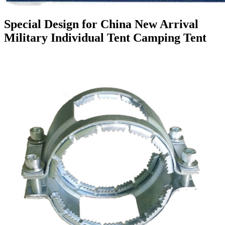
Special Design for China New Arrival
Military Individual Tent Camping Tent