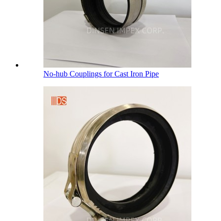
No-hub Couplings for Cast Iron Pipe