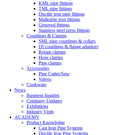
KML pipe fittings
TML pipe fittings
Ductile iron pipe fittings
Malleable iron fittings
Grooved fittings
Stainless steel press fittings
Couplings & Clamps
SML pipe couplings & collars
DI couplings & flange adaptors
Repair clamps
Hose clamps
Pipe clamps
Accessories
Pipe Cutter/Saw
Valves
Cookware
News
Business Insights
Company Updates
Exhibitions
Industry Visits
ACADEMY
Product Knowledge
Cast Iron Pipe Systems
Ductile Iron Pipe Systems