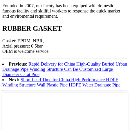
Founded in 2007, our facoty has been equiped with domestic
famous facility and skillful workers to response the quick market
and enviromental requirement.
RUBBER GASKET
Gasket: EPDM, NBR,
Axial pressure: 0.5bar.
OEM is welcome service
Previous:
Rapid Delivery for China High-Quality Buried Urban
Drainage Pipe Winding Structure Can Be Customized Large-
Diameter Carat Pipe
Next:
Short Lead Time for China High Performance HDPE
Winding Structure Wall Plastic Pipe HDPE Water Drainage Pipe