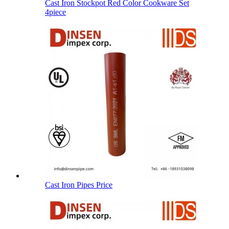
Cast Iron Stockpot Red Color Cookware Set
4piece
Cast Iron Pipes Price