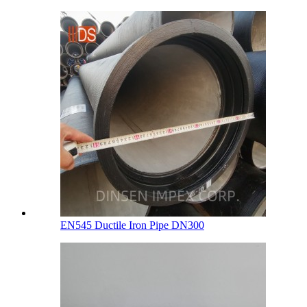
EN545 Ductile Iron Pipe DN300