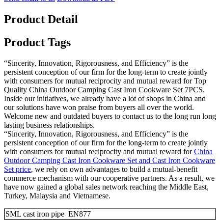
Product Detail
Product Tags
“Sincerity, Innovation, Rigorousness, and Efficiency” is the
persistent conception of our firm for the long-term to create jointly
with consumers for mutual reciprocity and mutual reward for Top
Quality China Outdoor Camping Cast Iron Cookware Set 7PCS,
Inside our initiatives, we already have a lot of shops in China and
our solutions have won praise from buyers all over the world.
Welcome new and outdated buyers to contact us to the long run long
lasting business relationships.
“Sincerity, Innovation, Rigorousness, and Efficiency” is the
persistent conception of our firm for the long-term to create jointly
with consumers for mutual reciprocity and mutual reward for
China
Outdoor Camping Cast Iron Cookware Set and Cast Iron Cookware
Set price
, we rely on own advantages to build a mutual-benefit
commerce mechanism with our cooperative partners. As a result, we
have now gained a global sales network reaching the Middle East,
Turkey, Malaysia and Vietnamese.
SML cast iron pipe EN877