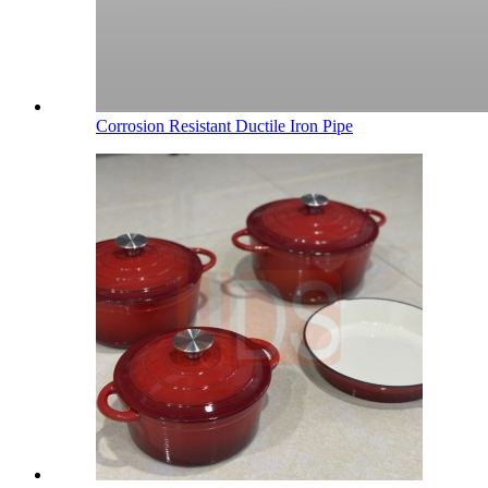
Corrosion Resistant Ductile Iron Pipe