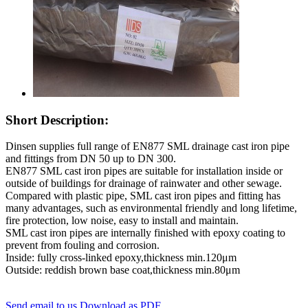
Short Description:
Dinsen supplies full range of EN877 SML drainage cast iron pipe
and fittings from DN 50 up to DN 300.
EN877 SML cast iron pipes are suitable for installation inside or
outside of buildings for drainage of rainwater and other sewage.
Compared with plastic pipe, SML cast iron pipes and fitting has
many advantages, such as environmental friendly and long lifetime,
fire protection, low noise, easy to install and maintain.
SML cast iron pipes are internally finished with epoxy coating to
prevent from fouling and corrosion.
Inside: fully cross-linked epoxy,thickness min.120μm
Outside: reddish brown base coat,thickness min.80μm
Send email to us
Download as PDF