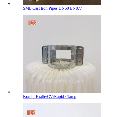
SML Cast Iron Pipes DN50 EN877
Kombi-Kralle/CV/Rapid-Clamp