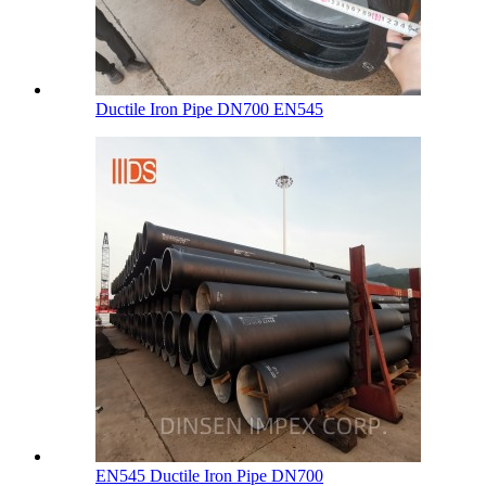
Ductile Iron Pipe DN700 EN545
EN545 Ductile Iron Pipe DN700