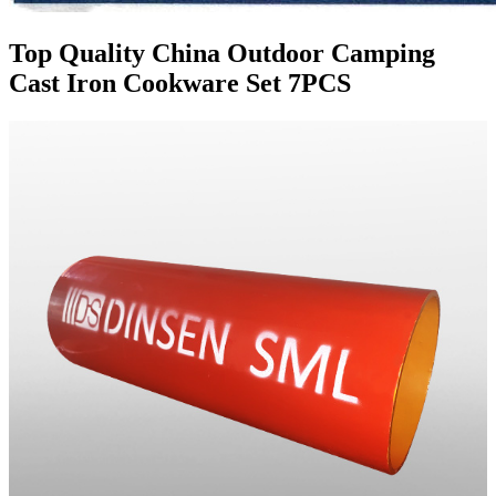
Top Quality China Outdoor Camping
Cast Iron Cookware Set 7PCS