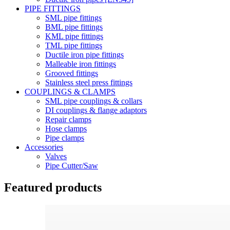
PIPE FITTINGS
SML pipe fittings
BML pipe fittings
KML pipe fittings
TML pipe fittings
Ductile iron pipe fittings
Malleable iron fittings
Grooved fittings
Stainless steel press fittings
COUPLINGS & CLAMPS
SML pipe couplings & collars
DI couplings & flange adaptors
Repair clamps
Hose clamps
Pipe clamps
Accessories
Valves
Pipe Cutter/Saw
Featured products