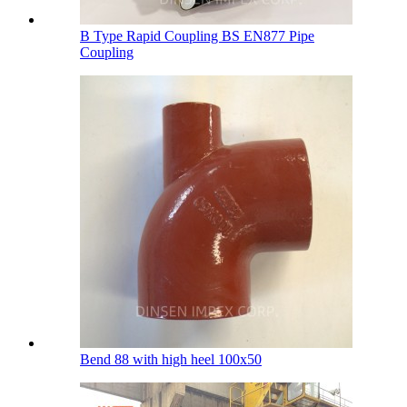
B Type Rapid Coupling BS EN877 Pipe
Coupling
Bend 88 with high heel 100х50