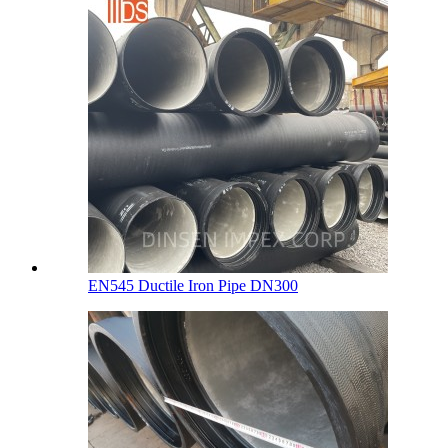
EN545 Ductile Iron Pipe DN300