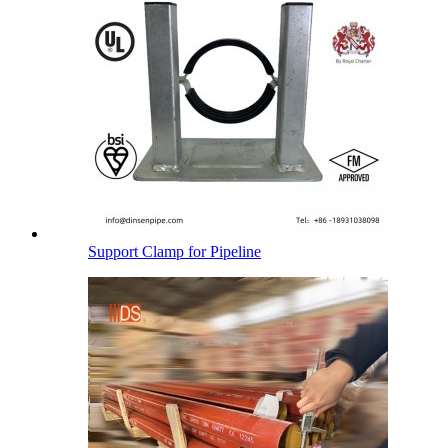
Support Clamp for Pipeline