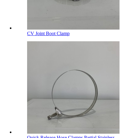
CV Joint Boot Clamp
Quick Release Hose Clamps Partial Stainless