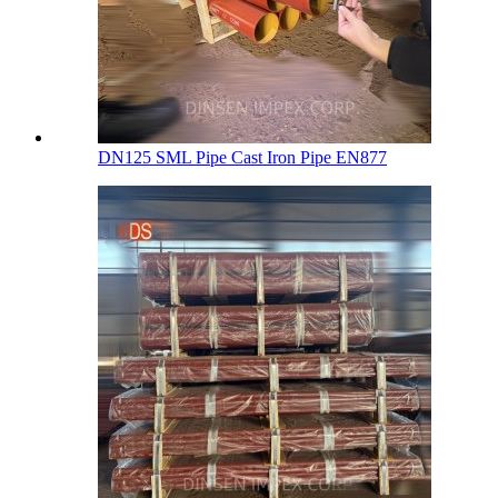
DN125 SML Pipe Cast Iron Pipe EN877