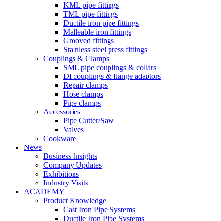
KML pipe fittings
TML pipe fittings
Ductile iron pipe fittings
Malleable iron fittings
Grooved fittings
Stainless steel press fittings
Couplings & Clamps
SML pipe couplings & collars
DI couplings & flange adaptors
Repair clamps
Hose clamps
Pipe clamps
Accessories
Pipe Cutter/Saw
Valves
Cookware
News
Business Insights
Company Updates
Exhibitions
Industry Visits
ACADEMY
Product Knowledge
Cast Iron Pipe Systems
Ductile Iron Pipe Systems