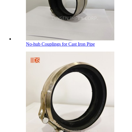
No-hub Couplings for Cast Iron Pipe