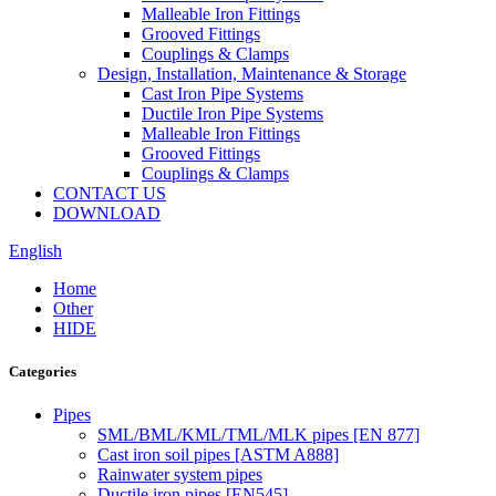
Malleable Iron Fittings
Grooved Fittings
Couplings & Clamps
Design, Installation, Maintenance & Storage
Cast Iron Pipe Systems
Ductile Iron Pipe Systems
Malleable Iron Fittings
Grooved Fittings
Couplings & Clamps
CONTACT US
DOWNLOAD
English
Home
Other
HIDE
Categories
Pipes
SML/BML/KML/TML/MLK pipes [EN 877]
Cast iron soil pipes [ASTM A888]
Rainwater system pipes
Ductile iron pipes [EN545]