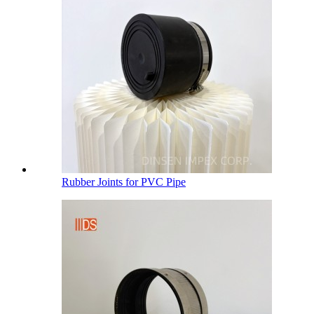
Rubber Joints for PVC Pipe