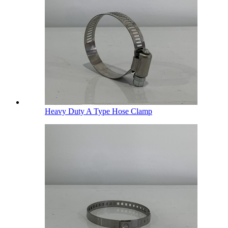
Heavy Duty A Type Hose Clamp