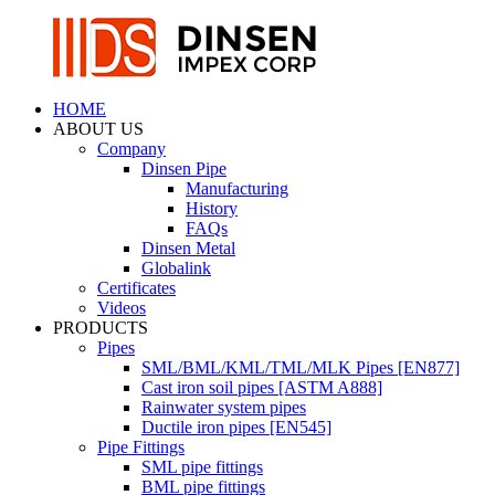
HOME
ABOUT US
Company
Dinsen Pipe
Manufacturing
History
FAQs
Dinsen Metal
Globalink
Certificates
Videos
PRODUCTS
Pipes
SML/BML/KML/TML/MLK Pipes [EN877]
Cast iron soil pipes [ASTM A888]
Rainwater system pipes
Ductile iron pipes [EN545]
Pipe Fittings
SML pipe fittings
BML pipe fittings