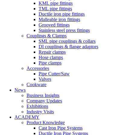
KML pipe fittings
TML pipe fittings
Ductile iron pipe fittings
Malleable iron fittings
Grooved fittings
Stainless steel press fittings
Couplings & Clamps
SML pipe couplings & collars
DI couplings & flange adaptors
Repair clamps
Hose clamps
Pipe clamps
Accessories
Pipe Cutter/Saw
Valves
Cookware
News
Business Insights
Company Updates
Exhibitions
Industry Visits
ACADEMY
Product Knowledge
Cast Iron Pipe Systems
Ductile Iron Pipe Systems