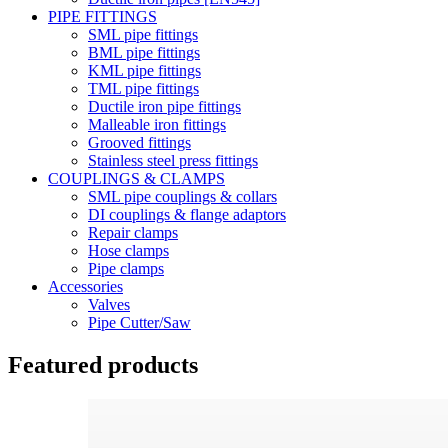
PIPE FITTINGS
SML pipe fittings
BML pipe fittings
KML pipe fittings
TML pipe fittings
Ductile iron pipe fittings
Malleable iron fittings
Grooved fittings
Stainless steel press fittings
COUPLINGS & CLAMPS
SML pipe couplings & collars
DI couplings & flange adaptors
Repair clamps
Hose clamps
Pipe clamps
Accessories
Valves
Pipe Cutter/Saw
Featured products