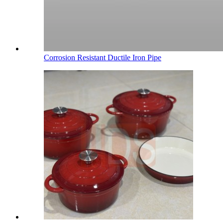
Corrosion Resistant Ductile Iron Pipe