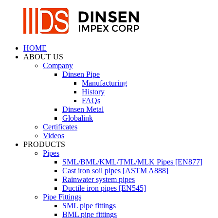
HOME
ABOUT US
Company
Dinsen Pipe
Manufacturing
History
FAQs
Dinsen Metal
Globalink
Certificates
Videos
PRODUCTS
Pipes
SML/BML/KML/TML/MLK Pipes [EN877]
Cast iron soil pipes [ASTM A888]
Rainwater system pipes
Ductile iron pipes [EN545]
Pipe Fittings
SML pipe fittings
BML pipe fittings