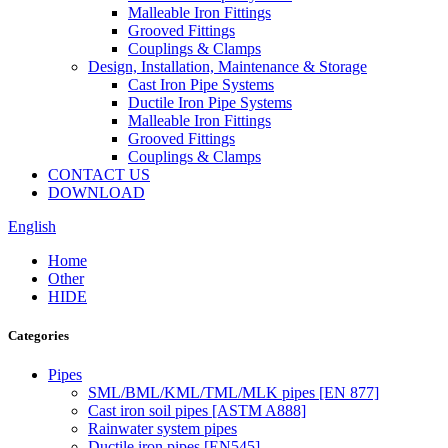
Malleable Iron Fittings
Grooved Fittings
Couplings & Clamps
Design, Installation, Maintenance & Storage
Cast Iron Pipe Systems
Ductile Iron Pipe Systems
Malleable Iron Fittings
Grooved Fittings
Couplings & Clamps
CONTACT US
DOWNLOAD
English
Home
Other
HIDE
Categories
Pipes
SML/BML/KML/TML/MLK pipes [EN 877]
Cast iron soil pipes [ASTM A888]
Rainwater system pipes
Ductile iron pipes [EN545]