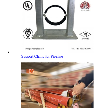
Support Clamp for Pipeline