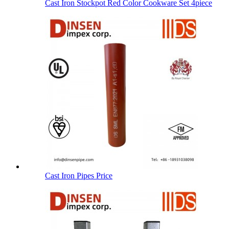
Cast Iron Stockpot Red Color Cookware Set 4piece
Cast Iron Pipes Price