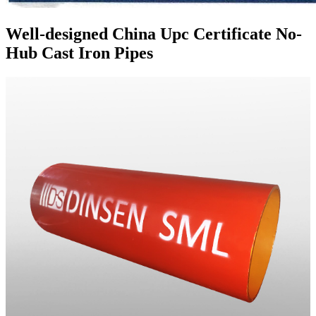
Well-designed China Upc Certificate No-
Hub Cast Iron Pipes