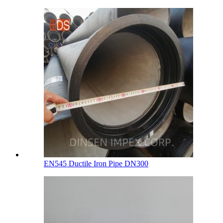
EN545 Ductile Iron Pipe DN300