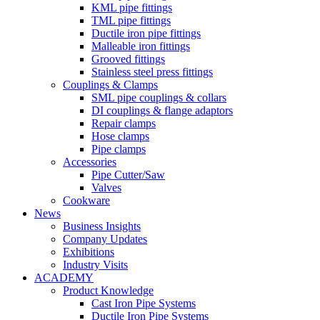
KML pipe fittings
TML pipe fittings
Ductile iron pipe fittings
Malleable iron fittings
Grooved fittings
Stainless steel press fittings
Couplings & Clamps
SML pipe couplings & collars
DI couplings & flange adaptors
Repair clamps
Hose clamps
Pipe clamps
Accessories
Pipe Cutter/Saw
Valves
Cookware
News
Business Insights
Company Updates
Exhibitions
Industry Visits
ACADEMY
Product Knowledge
Cast Iron Pipe Systems
Ductile Iron Pipe Systems