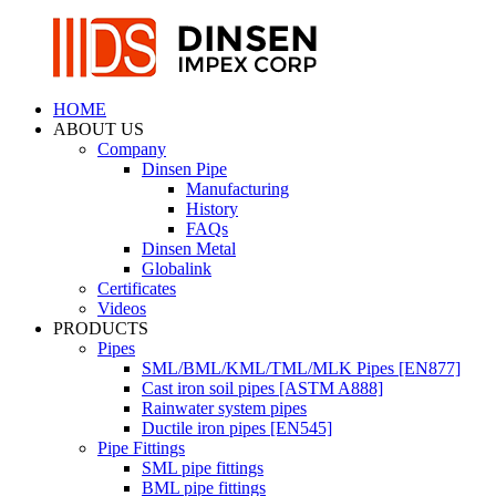
HOME
ABOUT US
Company
Dinsen Pipe
Manufacturing
History
FAQs
Dinsen Metal
Globalink
Certificates
Videos
PRODUCTS
Pipes
SML/BML/KML/TML/MLK Pipes [EN877]
Cast iron soil pipes [ASTM A888]
Rainwater system pipes
Ductile iron pipes [EN545]
Pipe Fittings
SML pipe fittings
BML pipe fittings