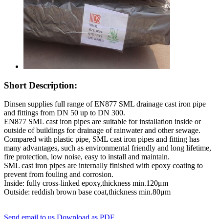
Short Description:
Dinsen supplies full range of EN877 SML drainage cast iron pipe
and fittings from DN 50 up to DN 300.
EN877 SML cast iron pipes are suitable for installation inside or
outside of buildings for drainage of rainwater and other sewage.
Compared with plastic pipe, SML cast iron pipes and fitting has
many advantages, such as environmental friendly and long lifetime,
fire protection, low noise, easy to install and maintain.
SML cast iron pipes are internally finished with epoxy coating to
prevent from fouling and corrosion.
Inside: fully cross-linked epoxy,thickness min.120μm
Outside: reddish brown base coat,thickness min.80μm
Send email to us
Download as PDF