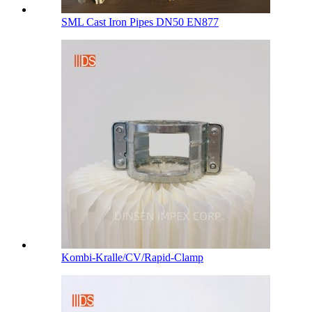
SML Cast Iron Pipes DN50 EN877
Kombi-Kralle/CV/Rapid-Clamp