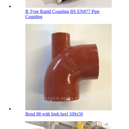
B Type Rapid Coupling BS EN877 Pipe
Coupling
Bend 88 with high heel 100х50