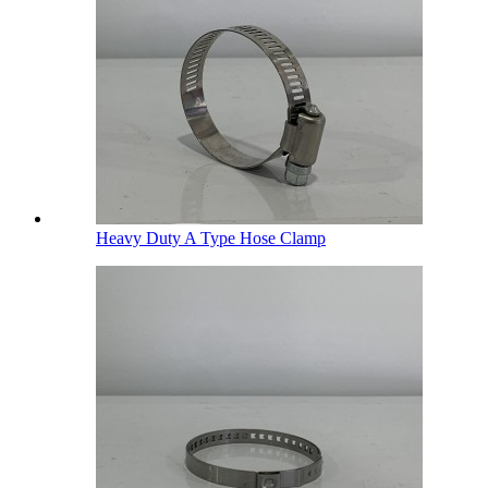
Heavy Duty A Type Hose Clamp