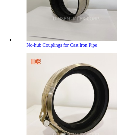
No-hub Couplings for Cast Iron Pipe