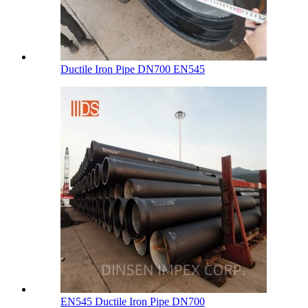
Ductile Iron Pipe DN700 EN545
EN545 Ductile Iron Pipe DN700