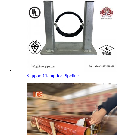
Support Clamp for Pipeline