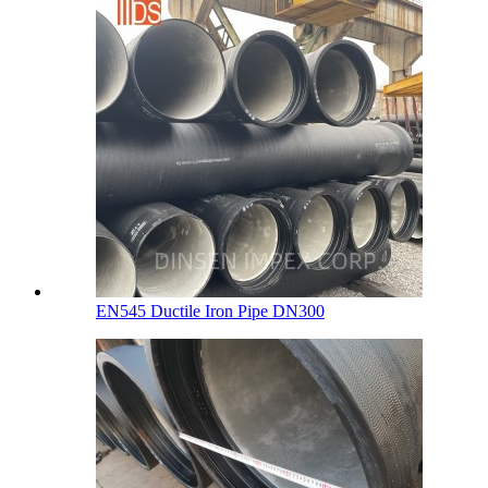
EN545 Ductile Iron Pipe DN300