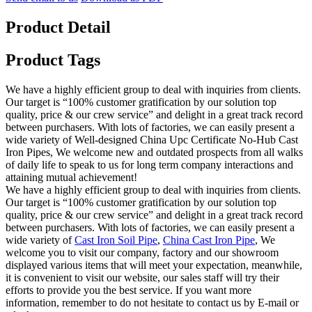
Product Detail
Product Tags
We have a highly efficient group to deal with inquiries from clients.
Our target is “100% customer gratification by our solution top
quality, price & our crew service” and delight in a great track record
between purchasers. With lots of factories, we can easily present a
wide variety of Well-designed China Upc Certificate No-Hub Cast
Iron Pipes, We welcome new and outdated prospects from all walks
of daily life to speak to us for long term company interactions and
attaining mutual achievement!
We have a highly efficient group to deal with inquiries from clients.
Our target is “100% customer gratification by our solution top
quality, price & our crew service” and delight in a great track record
between purchasers. With lots of factories, we can easily present a
wide variety of
Cast Iron Soil Pipe
,
China Cast Iron Pipe
, We
welcome you to visit our company, factory and our showroom
displayed various items that will meet your expectation, meanwhile,
it is convenient to visit our website, our sales staff will try their
efforts to provide you the best service. If you want more
information, remember to do not hesitate to contact us by E-mail or