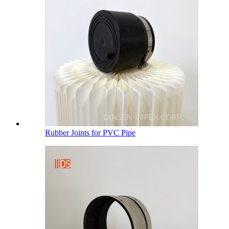
Rubber Joints for PVC Pipe