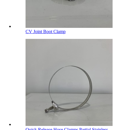
CV Joint Boot Clamp
Quick Release Hose Clamps Partial Stainless