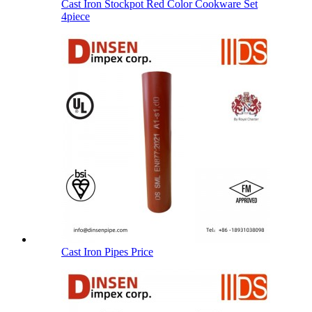
Cast Iron Stockpot Red Color Cookware Set
4piece
Cast Iron Pipes Price