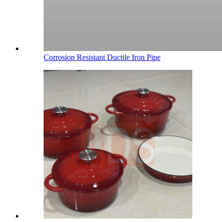
Corrosion Resistant Ductile Iron Pipe