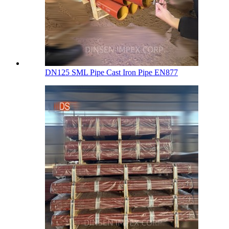
DN125 SML Pipe Cast Iron Pipe EN877