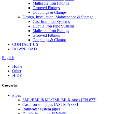
Malleable Iron Fittings
Grooved Fittings
Couplings & Clamps
Design, Installation, Maintenance & Storage
Cast Iron Pipe Systems
Ductile Iron Pipe Systems
Malleable Iron Fittings
Grooved Fittings
Couplings & Clamps
CONTACT US
DOWNLOAD
English
Home
Other
HIDE
Categories
Pipes
SML/BML/KML/TML/MLK pipes [EN 877]
Cast iron soil pipes [ASTM A888]
Rainwater system pipes
Ductile iron pipes [EN545]