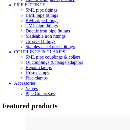
PIPE FITTINGS
SML pipe fittings
BML pipe fittings
KML pipe fittings
TML pipe fittings
Ductile iron pipe fittings
Malleable iron fittings
Grooved fittings
Stainless steel press fittings
COUPLINGS & CLAMPS
SML pipe couplings & collars
DI couplings & flange adaptors
Repair clamps
Hose clamps
Pipe clamps
Accessories
Valves
Pipe Cutter/Saw
Featured products