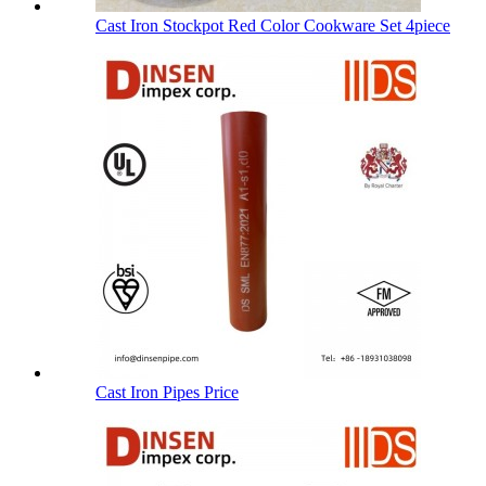
Cast Iron Stockpot Red Color Cookware Set 4piece
Cast Iron Pipes Price