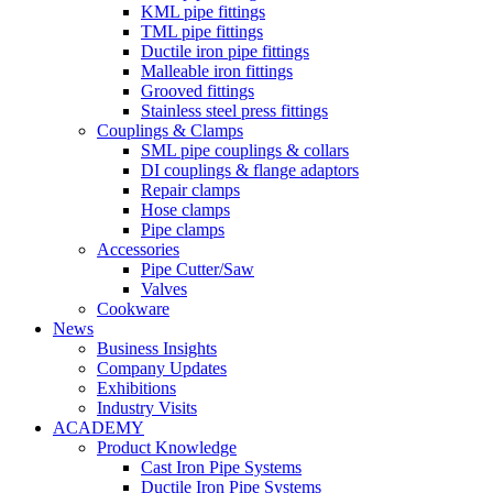
KML pipe fittings
TML pipe fittings
Ductile iron pipe fittings
Malleable iron fittings
Grooved fittings
Stainless steel press fittings
Couplings & Clamps
SML pipe couplings & collars
DI couplings & flange adaptors
Repair clamps
Hose clamps
Pipe clamps
Accessories
Pipe Cutter/Saw
Valves
Cookware
News
Business Insights
Company Updates
Exhibitions
Industry Visits
ACADEMY
Product Knowledge
Cast Iron Pipe Systems
Ductile Iron Pipe Systems