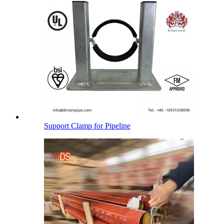
Support Clamp for Pipeline