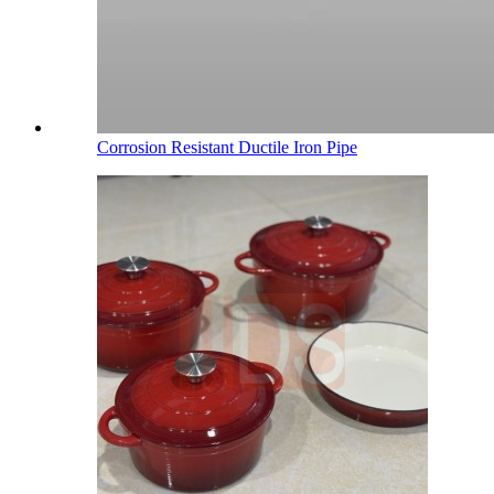
Corrosion Resistant Ductile Iron Pipe