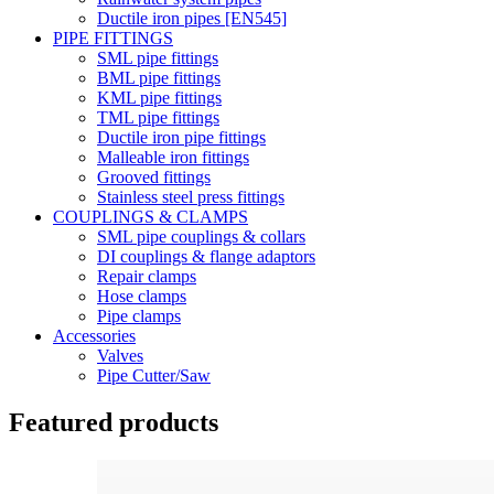
Ductile iron pipes [EN545]
PIPE FITTINGS
SML pipe fittings
BML pipe fittings
KML pipe fittings
TML pipe fittings
Ductile iron pipe fittings
Malleable iron fittings
Grooved fittings
Stainless steel press fittings
COUPLINGS & CLAMPS
SML pipe couplings & collars
DI couplings & flange adaptors
Repair clamps
Hose clamps
Pipe clamps
Accessories
Valves
Pipe Cutter/Saw
Featured products