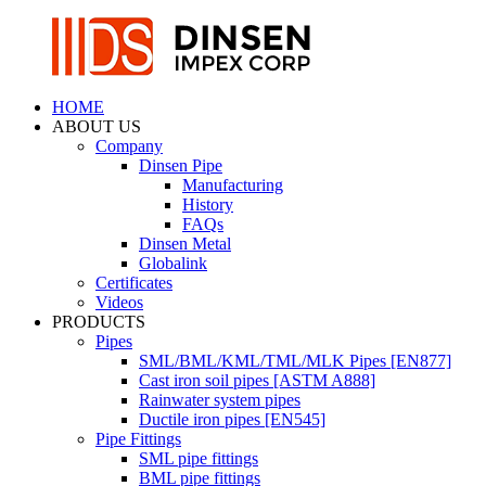
HOME
ABOUT US
Company
Dinsen Pipe
Manufacturing
History
FAQs
Dinsen Metal
Globalink
Certificates
Videos
PRODUCTS
Pipes
SML/BML/KML/TML/MLK Pipes [EN877]
Cast iron soil pipes [ASTM A888]
Rainwater system pipes
Ductile iron pipes [EN545]
Pipe Fittings
SML pipe fittings
BML pipe fittings