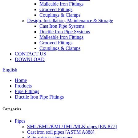
Malleable Iron Fittings
Grooved Fittings
Couplings & Clamps
Design, Installation, Maintenance & Storage
Cast Iron Pipe Systems
Ductile Iron Pipe Systems
Malleable Iron Fittings
Grooved Fittings
Couplings & Clamps
CONTACT US
DOWNLOAD
English
Home
Products
Pipe Fittings
Ductile Iron Pipe Fittings
Categories
Pipes
SML/BML/KML/TML/MLK pipes [EN 877]
Cast iron soil pipes [ASTM A888]
Rainwater system pipes