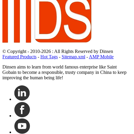
© Copyright - 2010-2026 : All Rights Reserved by Dinsen
Featured Products
-
Hot Tags
-
Sitemap.xml
-
AMP Mobile
Dinsen aims to learn from world famous enterprise like Saint
Gobain to become a responsible, trusty company in China to keep
improving the human being life!