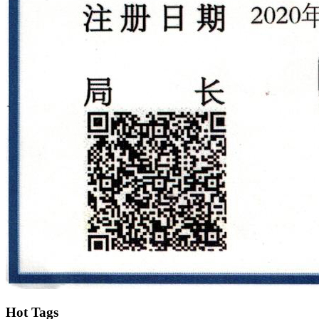
Hot Tags