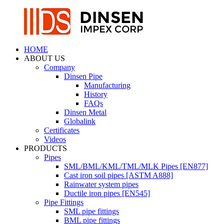
HOME
ABOUT US
Company
Dinsen Pipe
Manufacturing
History
FAQs
Dinsen Metal
Globalink
Certificates
Videos
PRODUCTS
Pipes
SML/BML/KML/TML/MLK Pipes [EN877]
Cast iron soil pipes [ASTM A888]
Rainwater system pipes
Ductile iron pipes [EN545]
Pipe Fittings
SML pipe fittings
BML pipe fittings