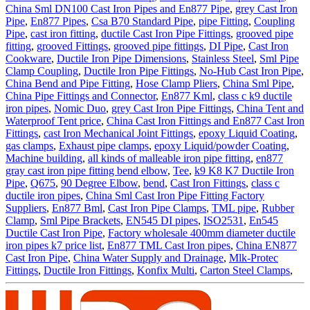
China Sml DN100 Cast Iron Pipes and En877 Pipe
,
grey Cast Iron
Pipe
,
En877 Pipes
,
Csa B70 Standard Pipe
,
pipe Fitting
,
Coupling
Pipe
,
cast iron fitting
,
ductile Cast Iron Pipe Fittings
,
grooved pipe
fitting
,
grooved Fittings
,
grooved pipe fittings
,
DI Pipe
,
Cast Iron
Cookware
,
Ductile Iron Pipe Dimensions
,
Stainless Steel
,
Sml Pipe
Clamp Coupling
,
Ductile Iron Pipe Fittings
,
No-Hub Cast Iron Pipe
,
China Bend and Pipe Fitting
,
Hose Clamp Pliers
,
China Sml Pipe
,
China Pipe Fittings and Connector
,
En877 Kml
,
class c k9 ductile
iron pipes
,
Nomic Duo
,
grey Cast Iron Pipe Fittings
,
China Tent and
Waterproof Tent price
,
China Cast Iron Fittings and En877 Cast Iron
Fittings
,
cast Iron Mechanical Joint Fittings
,
epoxy Liquid Coating
,
gas clamps
,
Exhaust pipe clamps
,
epoxy Liquid/powder Coating
,
Machine building
,
all kinds of malleable iron pipe fitting
,
en877
gray cast iron pipe fitting bend elbow
,
Tee
,
k9 K8 K7 Ductile Iron
Pipe
,
Q675
,
90 Degree Elbow
,
bend
,
Cast Iron Fittings
,
class c
ductile iron pipes
,
China Sml Cast Iron Pipe Fitting Factory
Suppliers
,
En877 Bml
,
Cast Iron Pipe Clamps
,
TML pipe
,
Rubber
Clamp
,
Sml Pipe Brackets
,
EN545 DI pipes
,
ISO2531
,
En545
Ductile Cast Iron Pipe
,
Factory wholesale 400mm diameter ductile
iron pipes k7 price list
,
En877 TML Cast Iron pipes
,
China EN877
Cast Iron Pipe
,
China Water Supply and Drainage
,
Mlk-Protec
Fittings
,
Ductile Iron Fittings
,
Konfix Multi
,
Carton Steel Clamps
,