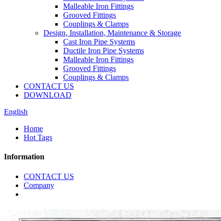
Malleable Iron Fittings
Grooved Fittings
Couplings & Clamps
Design, Installation, Maintenance & Storage
Cast Iron Pipe Systems
Ductile Iron Pipe Systems
Malleable Iron Fittings
Grooved Fittings
Couplings & Clamps
CONTACT US
DOWNLOAD
English
Home
Hot Tags
Information
CONTACT US
Company