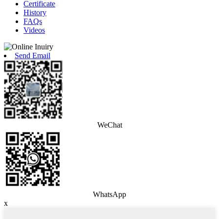
Certificate
History
FAQs
Videos
Send Email
WeChat
WhatsApp
x