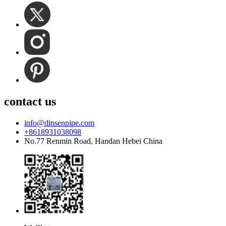
contact us
info@dinsenpipe.com
+8618931038098
No.77 Renmin Road, Handan Hebei China