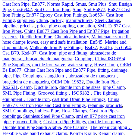
Cast Iron Pipe
,
En877
,
Norma Rapid
,
Smus
,
Smu Plus
,
Smu Ensign
Pipe
,
Gost6942
,
Sml Cast Iron Pipe
,
Smu
,
Sml En877
,
En877 Cast
Iron Fitting
,
En877 Epoxy Cast Iron Fittings
,
Iso6594 Cast Iron
Fitting
,
suppliers
,
China
,
factory
,
manufacturers
,
Steel Clamps
,
pipeline
,
pricelist
,
price
,
pipe coupling
,
quotation
,
SML En877 Cast
Iron Pipes
,
China En877 Cast Iron Pipe and En877 Pipe
,
Irrigation
systems
,
Ductile Iron Pipe
,
Chemical industry
,
Maintenance-free fit
,
hose clamps lowes
,
easy and safe installation
,
En545
,
Marine and
ship building
,
Malleable Iron Pipe Fittings
,
Bs437
,
Bs416
,
Iso 6594
,
Csa B70
,
Ksd437
,
Cast Iron
,
pipe and fitting
,
abrazadera de
manguera，braçadeira de mangueira
,
Coupling
,
China ISO6594
Pipe Suppliers
,
ductile iron valve
,
water supply
,
Hose Clamp
,
OEM
Bs En877
,
China Cast Iron Pipe and En877 Pipe
,
fitting
,
drainage
,
pipe
,
Pipe Couplings
,
slangklem，abrazadera de manguera，
braçadeira de mangueira
,
OEM Din 19522
,
Ductile Iron Pipe
Iso2531
,
clamp
,
Ductile Iron
,
ductile iron pipe sizes
,
pipe Clamp
,
SML Pipe Fitting
,
Grooved fitting，ISO6182，Fire fighting
equipment，Ductile iron
,
cast Iron Drain Pipe Fittings
,
China
En877 Cast Iron Pipe and Cast Iron Fittings
,
retaining products
,
SML Couplings
,
hubless Pipe
,
Hose Clamps
,
Cast Iron Pipes
,
couplings
,
Stainless Steel Pipe Clamp
,
sml en 877 price cast iron
pipe
,
grooved fitting
,
Cast Iron Pipe Fittings
,
ductile iron pipes
,
Ductile Iron Pipe Saudi Arabia
,
Pipe Clamps
,
The repair coupling，
Flexible wide band exhaust clamp
,
Kombi Kralle
,
Repair clamp
,