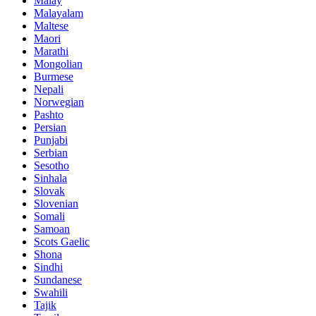
Malay
Malayalam
Maltese
Maori
Marathi
Mongolian
Burmese
Nepali
Norwegian
Pashto
Persian
Punjabi
Serbian
Sesotho
Sinhala
Slovak
Slovenian
Somali
Samoan
Scots Gaelic
Shona
Sindhi
Sundanese
Swahili
Tajik