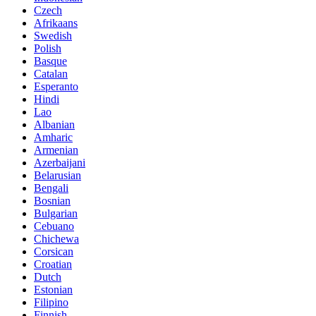
Czech
Afrikaans
Swedish
Polish
Basque
Catalan
Esperanto
Hindi
Lao
Albanian
Amharic
Armenian
Azerbaijani
Belarusian
Bengali
Bosnian
Bulgarian
Cebuano
Chichewa
Corsican
Croatian
Dutch
Estonian
Filipino
Finnish