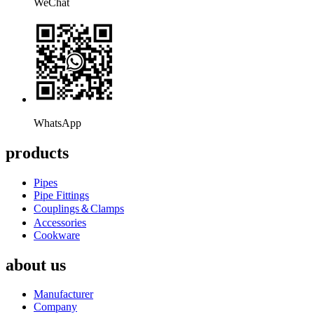
WeChat
WhatsApp
products
Pipes
Pipe Fittings
Couplings＆Clamps
Accessories
Cookware
about us
Manufacturer
Company