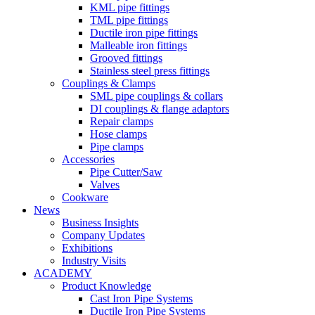
KML pipe fittings
TML pipe fittings
Ductile iron pipe fittings
Malleable iron fittings
Grooved fittings
Stainless steel press fittings
Couplings & Clamps
SML pipe couplings & collars
DI couplings & flange adaptors
Repair clamps
Hose clamps
Pipe clamps
Accessories
Pipe Cutter/Saw
Valves
Cookware
News
Business Insights
Company Updates
Exhibitions
Industry Visits
ACADEMY
Product Knowledge
Cast Iron Pipe Systems
Ductile Iron Pipe Systems