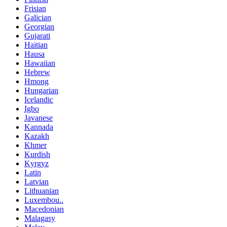
Frisian
Galician
Georgian
Gujarati
Haitian
Hausa
Hawaiian
Hebrew
Hmong
Hungarian
Icelandic
Igbo
Javanese
Kannada
Kazakh
Khmer
Kurdish
Kyrgyz
Latin
Latvian
Lithuanian
Luxembou..
Macedonian
Malagasy