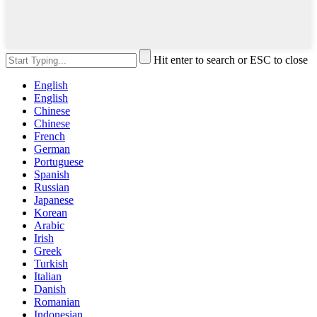
Hit enter to search or ESC to close
English
English
Chinese
Chinese
French
German
Portuguese
Spanish
Russian
Japanese
Korean
Arabic
Irish
Greek
Turkish
Italian
Danish
Romanian
Indonesian