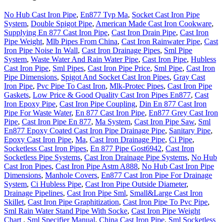
No Hub Cast Iron Pipe
,
En877 Typ Ma
,
Socket Cast Iron Pipe
System
,
Double Spigot Pipe
,
American Made Cast Iron Cookware
,
Supplying En 877 Cast Iron Pipe
,
Cast Iron Drain Pipe
,
Cast Iron
Pipe Weight
,
Mlb Pipes From China
,
Cast Iron Rainwater Pipe
,
Cast
Iron Pipe Noise In Wall
,
Cast Iron Drainage Pipes
,
Sml Pipe
System
,
Waste Water And Rain Water Pipe
,
Cast Iron Pipe
,
Hubless
Cast Iron Pipe
,
Sml Pipes
,
Cast Iron Pipe Price
,
Sml Pipe
,
Cast Iron
Pipe Dimensions
,
Spigot And Socket Cast Iron Pipes
,
Gray Cast
Iron Pipe
,
Pvc Pipe To Cast Iron
,
Mlk-Protec Pipes
,
Cast Iron Pipe
Gaskets
,
Low Price & Good Quality Cast Iron Pipes En877
,
Cast
Iron Epoxy Pipe
,
Cast Iron Pipe Coupling
,
Din En 877 Cast Iron
Pipe For Waste Water
,
En 877 Cast Iron Pipe
,
En877 Grey Cast Iron
Pipe
,
Cast Iron Pipe En 877
,
Ma System
,
Cast Iron Pipe Saw
,
Sml
En877 Epoxy Coated Cast Iron Pipe Drainage Pipe
,
Sanitary Pipe
,
Epoxy Cast Iron Pipe
,
Ma
,
Cast Iron Drainage Pipe
,
Ci Pipe
,
Socketless Cast Iron Pipes
,
En 877 Pipe Gost6942
,
Cast Iron
Socketless Pipe Systems
,
Cast Iron Drainage Pipe Systems
,
No Hub
Cast Iron Pipes
,
Cast Iron Pipe Astm A888
,
No Hub Cast Iron Pipe
Dimensions
,
Manhole Covers
,
En877 Cast Iron Pipe For Drainage
System
,
Ci Hubless Pipe
,
Cast Iron Pipe Outside Diameter
,
Drainage Pipelines
,
Cast Iron Pipe Sml
,
Small&Large Cast Iron
Skillet
,
Cast Iron Pipe Graphitization
,
Cast Iron Pipe To Pvc Pipe
,
Sml Rain Water Stand Pipe With Socke
,
Cast Iron Pipe Weight
Chart
,
Sml Specifier Manual
,
China Cast Iron Pipe
,
Sml Socketless