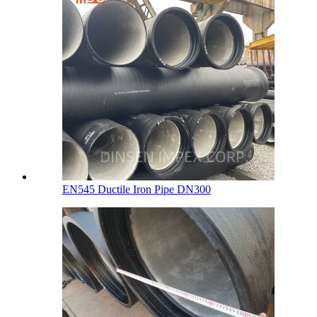
EN545 Ductile Iron Pipe DN300