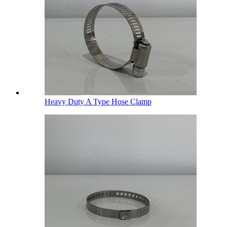
Heavy Duty A Type Hose Clamp