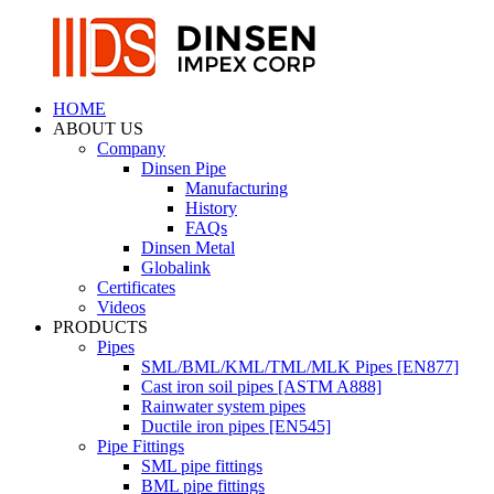
HOME
ABOUT US
Company
Dinsen Pipe
Manufacturing
History
FAQs
Dinsen Metal
Globalink
Certificates
Videos
PRODUCTS
Pipes
SML/BML/KML/TML/MLK Pipes [EN877]
Cast iron soil pipes [ASTM A888]
Rainwater system pipes
Ductile iron pipes [EN545]
Pipe Fittings
SML pipe fittings
BML pipe fittings