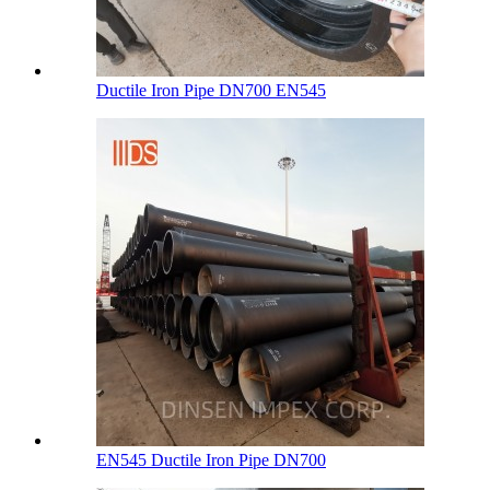
Ductile Iron Pipe DN700 EN545
EN545 Ductile Iron Pipe DN700