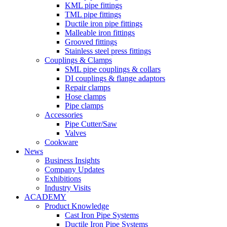
KML pipe fittings
TML pipe fittings
Ductile iron pipe fittings
Malleable iron fittings
Grooved fittings
Stainless steel press fittings
Couplings & Clamps
SML pipe couplings & collars
DI couplings & flange adaptors
Repair clamps
Hose clamps
Pipe clamps
Accessories
Pipe Cutter/Saw
Valves
Cookware
News
Business Insights
Company Updates
Exhibitions
Industry Visits
ACADEMY
Product Knowledge
Cast Iron Pipe Systems
Ductile Iron Pipe Systems