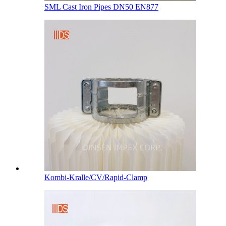
SML Cast Iron Pipes DN50 EN877
Kombi-Kralle/CV/Rapid-Clamp