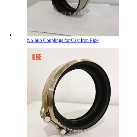
No-hub Couplings for Cast Iron Pipe