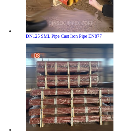
DN125 SML Pipe Cast Iron Pipe EN877