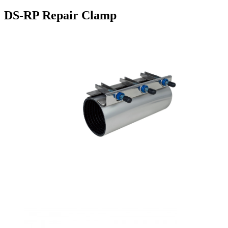
DS-RP Repair Clamp