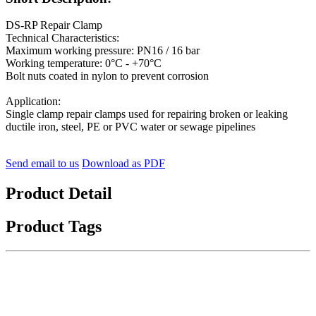
DS-RP Repair Clamp
Technical Characteristics:
Maximum working pressure: PN16 / 16 bar
Working temperature: 0°C - +70°C
Bolt nuts coated in nylon to prevent corrosion
Application:
Single clamp repair clamps used for repairing broken or leaking
ductile iron, steel, PE or PVC water or sewage pipelines
Send email to us
Download as PDF
Product Detail
Product Tags