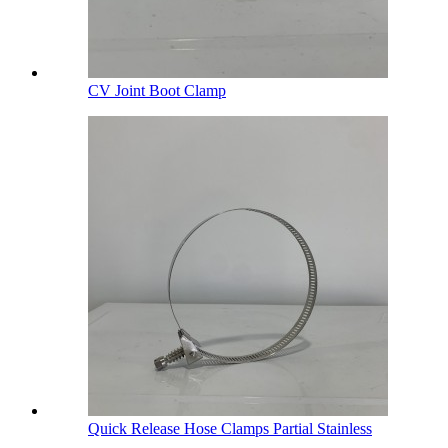
CV Joint Boot Clamp
Quick Release Hose Clamps Partial Stainless