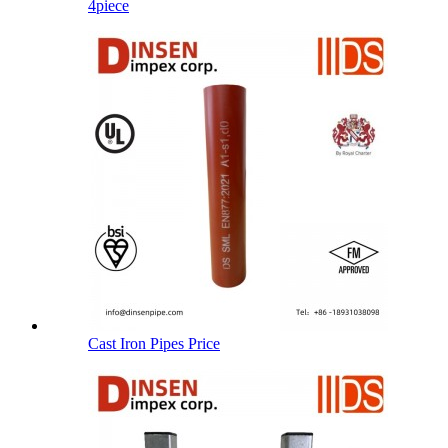
4piece
Cast Iron Pipes Price