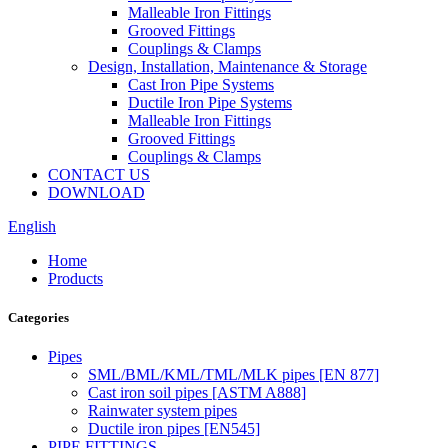
Malleable Iron Fittings
Grooved Fittings
Couplings & Clamps
Design, Installation, Maintenance & Storage
Cast Iron Pipe Systems
Ductile Iron Pipe Systems
Malleable Iron Fittings
Grooved Fittings
Couplings & Clamps
CONTACT US
DOWNLOAD
English
Home
Products
Categories
Pipes
SML/BML/KML/TML/MLK pipes [EN 877]
Cast iron soil pipes [ASTM A888]
Rainwater system pipes
Ductile iron pipes [EN545]
PIPE FITTINGS