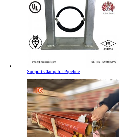
Support Clamp for Pipeline