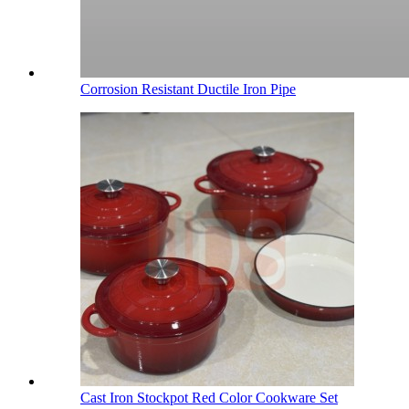
Corrosion Resistant Ductile Iron Pipe
Cast Iron Stockpot Red Color Cookware Set