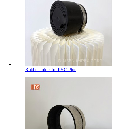
Rubber Joints for PVC Pipe