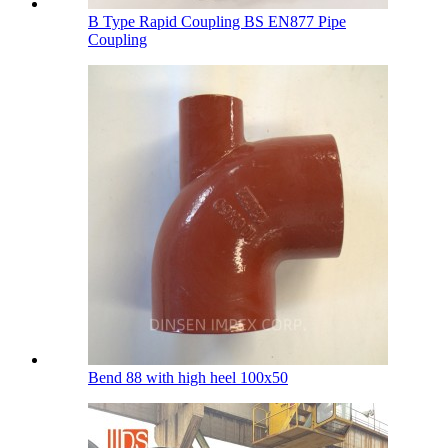
B Type Rapid Coupling BS EN877 Pipe
Coupling
Bend 88 with high heel 100х50