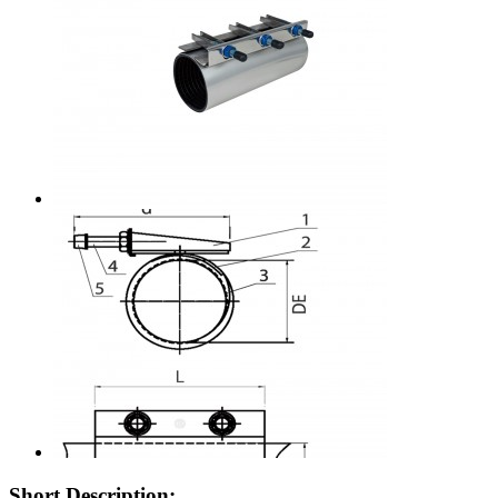
Short Description: