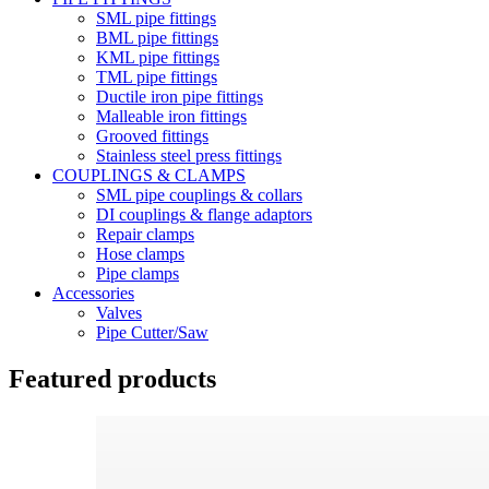
SML pipe fittings
BML pipe fittings
KML pipe fittings
TML pipe fittings
Ductile iron pipe fittings
Malleable iron fittings
Grooved fittings
Stainless steel press fittings
COUPLINGS & CLAMPS
SML pipe couplings & collars
DI couplings & flange adaptors
Repair clamps
Hose clamps
Pipe clamps
Accessories
Valves
Pipe Cutter/Saw
Featured products