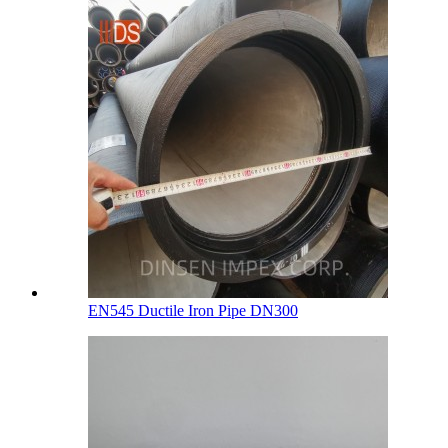
EN545 Ductile Iron Pipe DN300